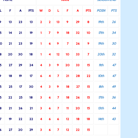
L
F
A
PTS
W
D
L
F
A
PTS
POSN
PTS
9
13
23
13
2
2
13
9
29
8
19th
26
5
14
21
19
1
7
9
18
32
10
17th
34
10
21
23
19
1
6
9
7
26
9
19th
30
8
20
30
18
1
4
12
10
33
7
20th
32
5
27
29
24
4
3
9
20
33
15
11th
47
9
18
19
17
6
4
7
21
28
22
10th
47
5
25
17
30
4
3
9
18
27
15
8th
49
5
22
25
18
3
6
7
18
26
15
17th
36
8
21
26
21
3
6
7
11
20
15
13th
44
7
19
22
22
4
6
6
12
18
18
14th
43
6
27
20
29
3
6
7
12
22
15