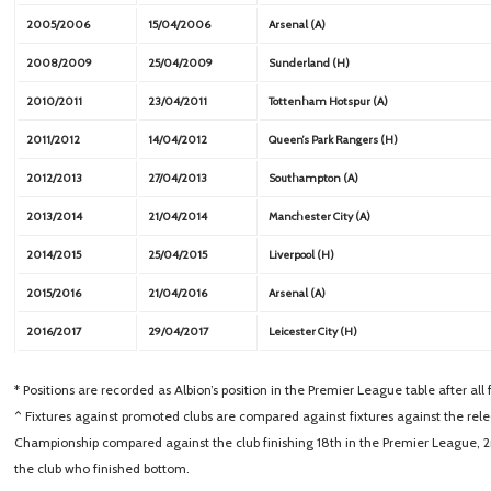
2005/2006
15/04/2006
Arsenal (A)
2008/2009
25/04/2009
Sunderland (H)
2010/2011
23/04/2011
Tottenham Hotspur (A)
2011/2012
14/04/2012
Queen’s Park Rangers (H)
2012/2013
27/04/2013
Southampton (A)
2013/2014
21/04/2014
Manchester City (A)
2014/2015
25/04/2015
Liverpool (H)
2015/2016
21/04/2016
Arsenal (A)
2016/2017
29/04/2017
Leicester City (H)
* Positions are recorded as Albion’s position in the Premier League table after al
^ Fixtures against promoted clubs are compared against fixtures against the releg
Championship compared against the club finishing 18th in the Premier League, 
the club who finished bottom.