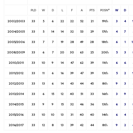
PLD
W
D
L
F
A
PTS
POSN*
W
D
2002/2003
33
5
6
22
22
52
21
19th
3
4
2004/2005
33
5
14
14
32
53
29
17th
4
7
2005/2006
33
7
7
19
28
49
28
18th
6
1
2008/2009
33
6
7
20
30
63
25
20th
5
3
2010/2011
33
10
9
14
47
62
39
11th
6
6
2011/2012
33
11
6
16
39
47
39
13th
5
2
2012/2013
33
13
6
14
43
44
45
8th
9
3
2013/2014
33
6
15
12
40
51
33
16th
3
9
2014/2015
33
9
9
15
32
46
36
13th
6
3
2015/2016
33
10
10
13
31
40
40
14th
6
4
2016/2017
33
12
8
13
39
42
44
8th
9
2