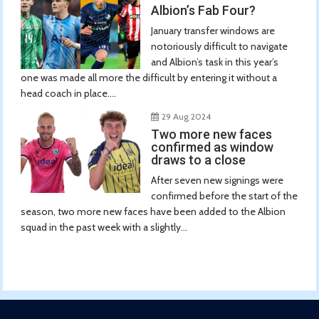
Albion’s Fab Four?
January transfer windows are
notoriously difficult to navigate
and Albion’s task in this year’s
one was made all more the difficult by entering it without a
head coach in place....
29 Aug 2024
Two more new faces
confirmed as window
draws to a close
After seven new signings were
confirmed before the start of the
season, two more new faces have been added to the Albion
squad in the past week with a slightly...