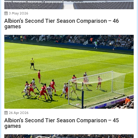
3 May 2026
Albion’s Second Tier Season Comparison – 46
games
26 Apr 2026
Albion’s Second Tier Season Comparison – 45
games