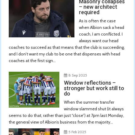
Masonry collapses
– new architect
required
As is often the case
when Albion sack a head
coach, I am conflicted. I
always want our head
coaches to succeed as that means that the club is succeeding,
and I don’t want my club to be one that dispenses with head
coaches at the first sign...
8 Sep 2025
Window reflections –
stronger but work still to
do
When the summer transfer
window slammed shut (it always
seems to do that, rather than just “close”) at 7pm last Monday,
the general view of Albion’s business from the majority...
5 Feb 2025