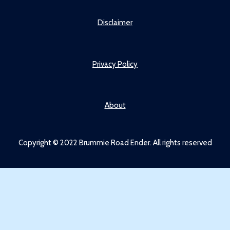
Disclaimer
Privacy Policy
About
Copyright © 2022 Brummie Road Ender. All rights reserved