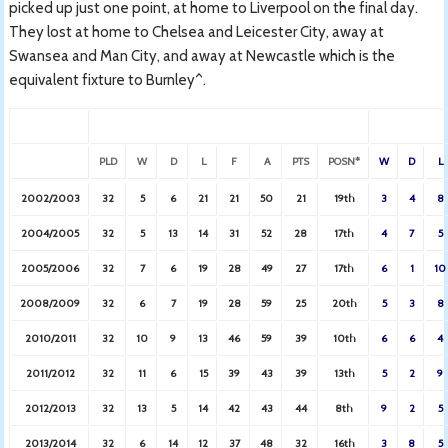
picked up just one point, at home to Liverpool on the final day.
They lost at home to Chelsea and Leicester City, away at
Swansea and Man City, and away at Newcastle which is the
equivalent fixture to Burnley^.
PLD
W
D
L
F
A
PTS
POSN*
W
D
L
2002/2003
32
5
6
21
21
50
21
19th
3
4
8
2004/2005
32
5
13
14
31
52
28
17th
4
7
5
2005/2006
32
7
6
19
28
49
27
17th
6
1
10
2008/2009
32
6
7
19
28
59
25
20th
5
3
8
2010/2011
32
10
9
13
46
59
39
10th
6
6
4
2011/2012
32
11
6
15
39
43
39
13th
5
2
9
2012/2013
32
13
5
14
42
43
44
8th
9
2
5
2013/2014
32
6
14
12
37
48
32
16th
3
8
5