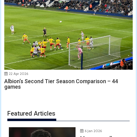
22 Apr 2026
Albion’s Second Tier Season Comparison – 44
games
Featured Articles
6 Jan 2026