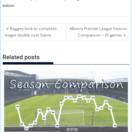
bottom.
Post
Baggies look to complete
Albion’s Premier League Season
navigation
league double over Saints
Comparison – 33 games
Related posts