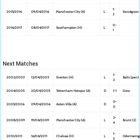
1-
2015/2016
09/04/2016
Manchester City (A)
L
Sessègnon
2
0-
2016/2017
08/04/2017
Southampton (H)
L
1
Next Matches
1-
2002/2003
12/04/2003
Everton (H)
L
Balis (pen)
2
2004/2005
20/04/2005
Tottenham Hotspur (A)
D
1-1
Gera
0-
2005/2006
09/04/2006
Aston Villa (A)
D
0
2-
2008/2009
19/04/2009
Manchester City (A)
L
Brunt (2)
4
1-
2010/2011
16/04/2011
Chelsea (H)
L
Odemwing
3