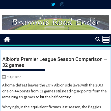
Skip
to
content
Albion’s Premier League Season Comparison –
32 games
9 Apr 2017
A home defeat leaves the 2017 Albion side level with the 2013
one on 44 points from 32 games still needing six points from the
remaining six games to hit the half century.
Worryingly, in the equivalent fixtures last season, the Baggies