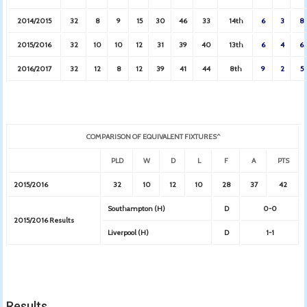
2014/2015
32
8
9
15
30
46
33
14th
6
3
8
2015/2016
32
10
10
12
31
39
40
13th
6
4
6
2016/2017
32
12
8
12
39
41
44
8th
9
2
5
COMPARISON OF EQUIVALENT FIXTURES^
PLD
W
D
L
F
A
PTS
2015/2016
32
10
12
10
28
37
42
Southampton (H)
D
0-0
2015/2016 Results
Liverpool (H)
D
1-1
Results