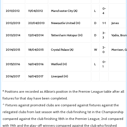
0-
2011/2012
11/04/2012
Manchester City (A)
L
4
2012/2013
20/04/2013
Newcastle United (H)
D
1-1
Jones
3-
2013/2014
12/04/2014
Tottenham Hotspur (H)
D
Vydra, Bru
3
2-
2014/2015
18/04/2015
Crystal Palace (A)
W
Morrison, 
0
0-
2015/2016
16/04/2016
Watford (H)
L
1
2016/2017
16/04/2017
Liverpool (H)
* Positions are recorded as Albion’s position in the Premier League table after all
fixtures for that day have been completed.
^ Fixtures against promoted clubs are compared against fixtures against the
relegated clubs from last season with the club finishing 1st in the Championship
compared against the club finishing 18th in the Premier League, 2nd compared
with 19th and the play-off winners compared against the club who finished