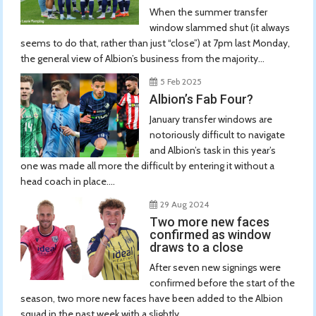
When the summer transfer
window slammed shut (it always
seems to do that, rather than just “close”) at 7pm last Monday,
the general view of Albion’s business from the majority...
5 Feb 2025
Albion’s Fab Four?
January transfer windows are
notoriously difficult to navigate
and Albion’s task in this year’s
one was made all more the difficult by entering it without a
head coach in place....
29 Aug 2024
Two more new faces
confirmed as window
draws to a close
After seven new signings were
confirmed before the start of the
season, two more new faces have been added to the Albion
squad in the past week with a slightly...