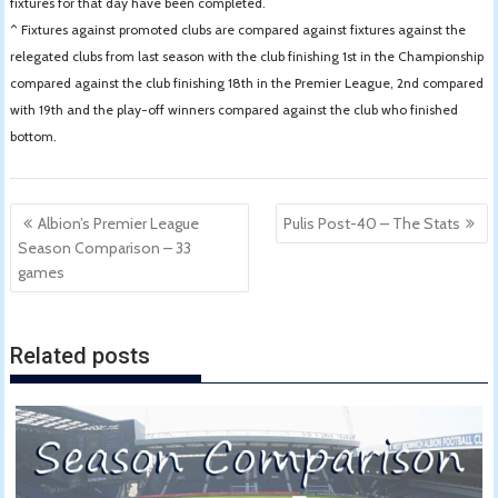
fixtures for that day have been completed.
^ Fixtures against promoted clubs are compared against fixtures against the
relegated clubs from last season with the club finishing 1st in the Championship
compared against the club finishing 18th in the Premier League, 2nd compared
with 19th and the play-off winners compared against the club who finished
bottom.
Post
Albion’s Premier League
Pulis Post-40 – The Stats
navigation
Season Comparison – 33
games
Related posts