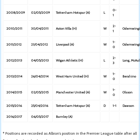
0-
2008/2009
02/05/2009
Tottenham Hotspur (A)
L
1
2-
2010/2011
30/04/2011
Aston Villa (H)
W
Odemwingi
1
1-
2011/2012
21/04/2012
Liverpool (A)
W
Odemwing
0
2-
2012/2013
04/05/2013
Wigan Athletic (H)
L
Long, McAu
3
1-
2013/2014
26/04/2014
West Ham United (H)
W
Berahino
0
1-
2014/2015
02/05/2015
Manchester United (A)
W
Olsson
0
2015/2016
25/04/2016
Tottenham Hotspur (A)
D
1-1
Dawson
2016/2017
06/05/2017
Burnley (A)
* Positions are recorded as Albion’s position in the Premier League table after all