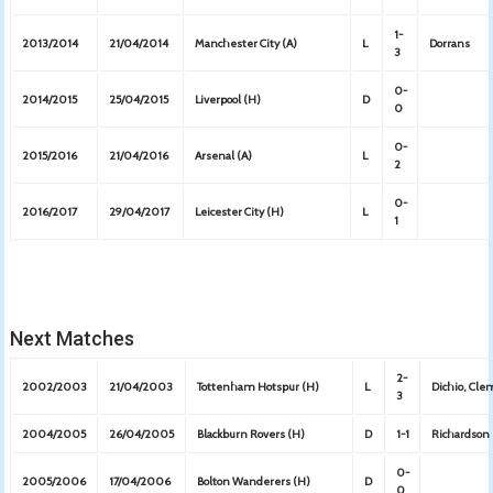
1-
2013/2014
21/04/2014
Manchester City (A)
L
Dorrans
3
0-
2014/2015
25/04/2015
Liverpool (H)
D
0
0-
2015/2016
21/04/2016
Arsenal (A)
L
2
0-
2016/2017
29/04/2017
Leicester City (H)
L
1
Next Matches
2-
2002/2003
21/04/2003
Tottenham Hotspur (H)
L
Dichio, Cl
3
2004/2005
26/04/2005
Blackburn Rovers (H)
D
1-1
Richardson
0-
2005/2006
17/04/2006
Bolton Wanderers (H)
D
0