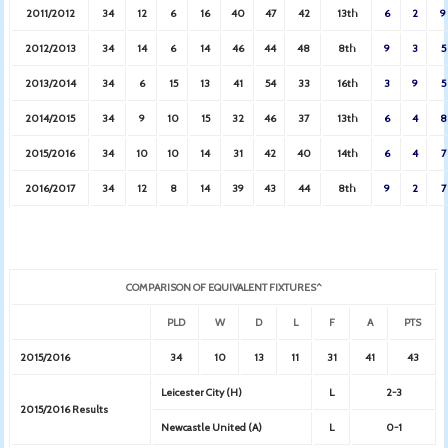
2011/2012
34
12
6
16
40
47
42
13th
6
2
9
2012/2013
34
14
6
14
46
44
48
8th
9
3
5
2013/2014
34
6
15
13
41
54
33
16th
3
9
5
2014/2015
34
9
10
15
32
46
37
13th
6
4
8
2015/2016
34
10
10
14
31
42
40
14th
6
4
7
2016/2017
34
12
8
14
39
43
44
8th
9
2
7
COMPARISON OF EQUIVALENT FIXTURES^
PLD
W
D
L
F
A
PTS
2015/2016
34
10
13
11
31
41
43
Leicester City (H)
L
2-3
2015/2016 Results
Newcastle United (A)
L
0-1