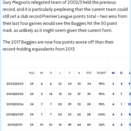
Gary Megson’s relegated team of 2002/3 held the previous
record, and it is particularly perplexing that the current team could
still set a club record Premier League points total – two wins from
their last four games would see the Baggies hit the 50 point
mark, as unlikely as it might seem given their current form.
The 2017 Baggies are now four points worse off than their
record-holding equivalents from 2013.
PLD
W
D
L
F
A
PTS
POSN*
W
D
L
2002/2003
34
6
6
22
24
53
24
19th
3
4
9
2004/2005
34
5
14
15
32
57
29
19th
4
7
5
2005/2006
34
7
7
20
29
52
28
19th
6
1
1
2008/2009
34
7
7
20
33
63
28
20th
6
3
8
2010/2011
34
10
10
14
49
64
40
12th
6
6
5