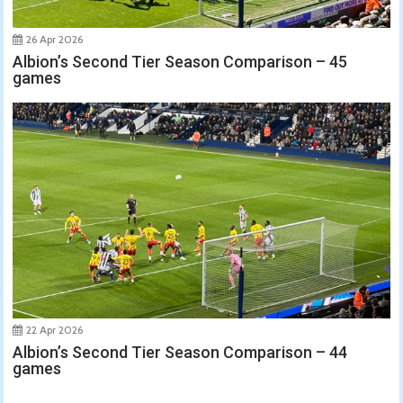
26 Apr 2026
Albion’s Second Tier Season Comparison – 45
games
22 Apr 2026
Albion’s Second Tier Season Comparison – 44
games