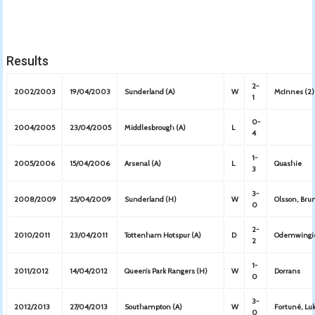
Results
2-
2002/2003
19/04/2003
Sunderland (A)
W
McInnes (2)
1
0-
2004/2005
23/04/2005
Middlesbrough (A)
L
4
1-
2005/2006
15/04/2006
Arsenal (A)
L
Quashie
3
3-
2008/2009
25/04/2009
Sunderland (H)
W
Olsson, Bru
0
2-
2010/2011
23/04/2011
Tottenham Hotspur (A)
D
Odemwingie
2
1-
2011/2012
14/04/2012
Queen’s Park Rangers (H)
W
Dorrans
0
3-
2012/2013
27/04/2013
Southampton (A)
W
Fortuné, Lu
0