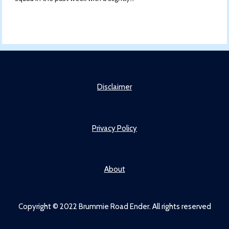
Disclaimer
Privacy Policy
About
Copyright © 2022 Brummie Road Ender. All rights reserved