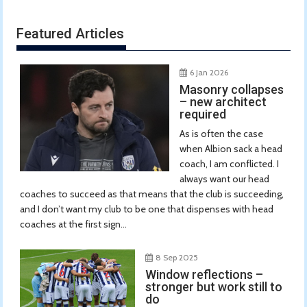
Featured Articles
6 Jan 2026
Masonry collapses
– new architect
required
As is often the case
when Albion sack a head
coach, I am conflicted. I
always want our head
coaches to succeed as that means that the club is succeeding,
and I don’t want my club to be one that dispenses with head
coaches at the first sign...
8 Sep 2025
Window reflections –
stronger but work still to
do