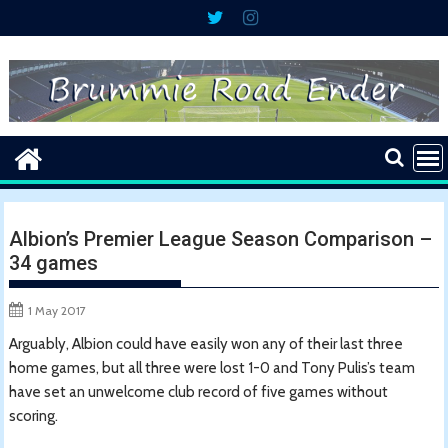
Skip
to
content
Albion’s Premier League Season Comparison –
34 games
1 May 2017
Arguably, Albion could have easily won any of their last three
home games, but all three were lost 1-0 and Tony Pulis’s team
have set an unwelcome club record of five games without
scoring.