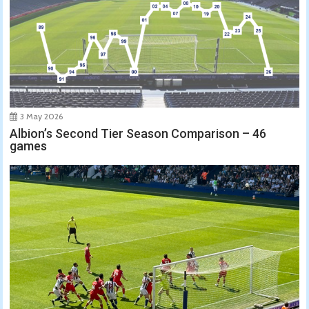
3 May 2026
Albion’s Second Tier Season Comparison – 46
games