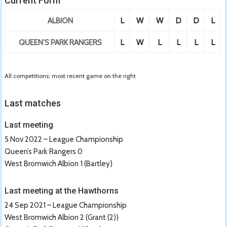
Current Form
ALBION
L
W
W
D
D
L
QUEEN’S PARK RANGERS
L
W
L
L
L
L
All competitions; most recent game on the right
Last matches
Last meeting
5 Nov 2022 – League Championship
Queen’s Park Rangers 0
West Bromwich Albion 1 (Bartley)
Last meeting at the Hawthorns
24 Sep 2021 – League Championship
West Bromwich Albion 2 (Grant (2))