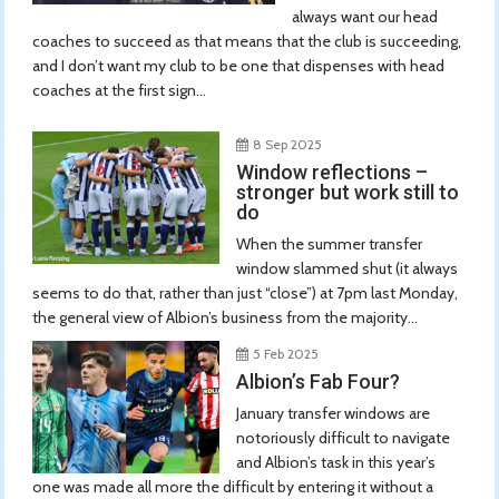
always want our head
coaches to succeed as that means that the club is succeeding,
and I don’t want my club to be one that dispenses with head
coaches at the first sign...
8 Sep 2025
Window reflections –
stronger but work still to
do
When the summer transfer
window slammed shut (it always
seems to do that, rather than just “close”) at 7pm last Monday,
the general view of Albion’s business from the majority...
5 Feb 2025
Albion’s Fab Four?
January transfer windows are
notoriously difficult to navigate
and Albion’s task in this year’s
one was made all more the difficult by entering it without a