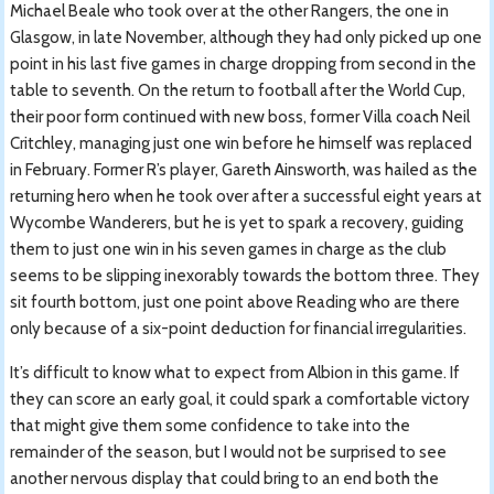
Michael Beale who took over at the other Rangers, the one in
Glasgow, in late November, although they had only picked up one
point in his last five games in charge dropping from second in the
table to seventh. On the return to football after the World Cup,
their poor form continued with new boss, former Villa coach Neil
Critchley, managing just one win before he himself was replaced
in February. Former R’s player, Gareth Ainsworth, was hailed as the
returning hero when he took over after a successful eight years at
Wycombe Wanderers, but he is yet to spark a recovery, guiding
them to just one win in his seven games in charge as the club
seems to be slipping inexorably towards the bottom three. They
sit fourth bottom, just one point above Reading who are there
only because of a six-point deduction for financial irregularities.
It’s difficult to know what to expect from Albion in this game. If
they can score an early goal, it could spark a comfortable victory
that might give them some confidence to take into the
remainder of the season, but I would not be surprised to see
another nervous display that could bring to an end both the