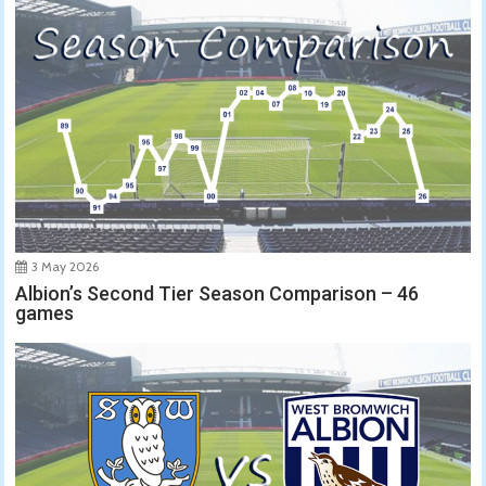
3 May 2026
Albion’s Second Tier Season Comparison – 46
games