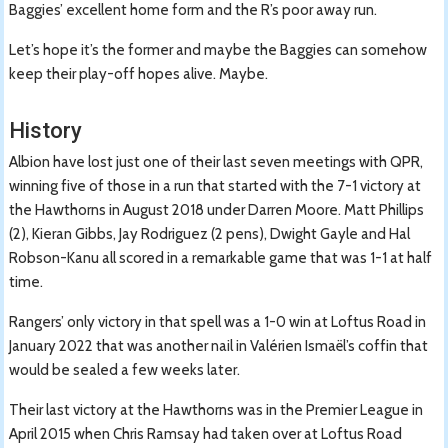
Baggies’ excellent home form and the R’s poor away run.
Let’s hope it’s the former and maybe the Baggies can somehow
keep their play-off hopes alive. Maybe.
History
Albion have lost just one of their last seven meetings with QPR,
winning five of those in a run that started with the 7-1 victory at
the Hawthorns in August 2018 under Darren Moore. Matt Phillips
(2), Kieran Gibbs, Jay Rodriguez (2 pens), Dwight Gayle and Hal
Robson-Kanu all scored in a remarkable game that was 1-1 at half
time.
Rangers’ only victory in that spell was a 1-0 win at Loftus Road in
January 2022 that was another nail in Valérien Ismaël’s coffin that
would be sealed a few weeks later.
Their last victory at the Hawthorns was in the Premier League in
April 2015 when Chris Ramsay had taken over at Loftus Road