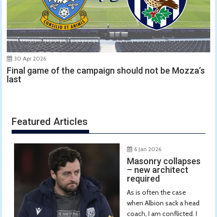
30 Apr 2026
Final game of the campaign should not be Mozza’s
last
Featured Articles
6 Jan 2026
Masonry collapses
– new architect
required
As is often the case
when Albion sack a head
coach, I am conflicted. I