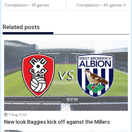
navigation
Comparison – 39 games
Comparison – 40 games
Related posts
7 Aug 2026
New look Baggies kick off against the Millers