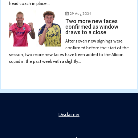
head coach in place....
29 Aug 2024
Two more new faces
confirmed as window
draws to a close
After seven new signings were
confirmed before the start of the
season, two more new faces have been added to the Albion
squad in the past week with a slightly...
Disclaimer