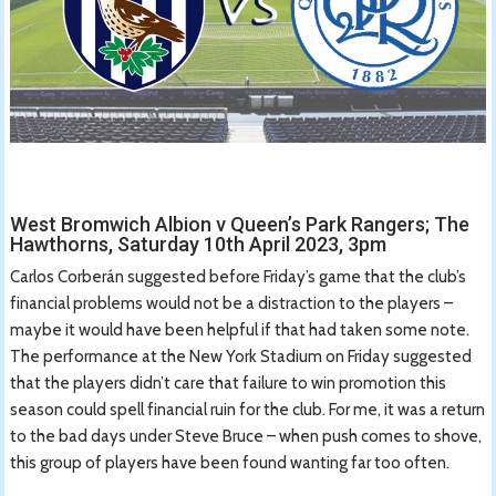
West Bromwich Albion v Queen’s Park Rangers; The
Hawthorns, Saturday 10th April 2023, 3pm
Carlos Corberán suggested before Friday’s game that the club’s
financial problems would not be a distraction to the players –
maybe it would have been helpful if that had taken some note.
The performance at the New York Stadium on Friday suggested
that the players didn’t care that failure to win promotion this
season could spell financial ruin for the club. For me, it was a return
to the bad days under Steve Bruce – when push comes to shove,
this group of players have been found wanting far too often.