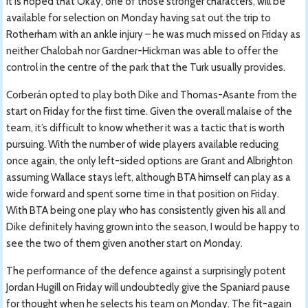
It is hoped that Okay, one of those stronger characters, will be
available for selection on Monday having sat out the trip to
Rotherham with an ankle injury – he was much missed on Friday as
neither Chalobah nor Gardner-Hickman was able to offer the
control in the centre of the park that the Turk usually provides.
Corberán opted to play both Dike and Thomas-Asante from the
start on Friday for the first time. Given the overall malaise of the
team, it’s difficult to know whether it was a tactic that is worth
pursuing. With the number of wide players available reducing
once again, the only left-sided options are Grant and Albrighton
assuming Wallace stays left, although BTA himself can play as a
wide forward and spent some time in that position on Friday.
With BTA being one play who has consistently given his all and
Dike definitely having grown into the season, I would be happy to
see the two of them given another start on Monday.
The performance of the defence against a surprisingly potent
Jordan Hugill on Friday will undoubtedly give the Spaniard pause
for thought when he selects his team on Monday. The fit-again