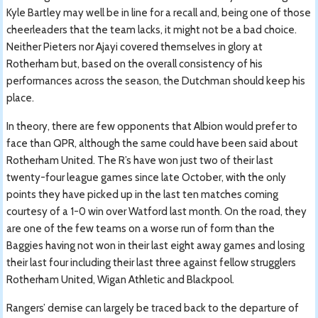
Kyle Bartley may well be in line for a recall and, being one of those
cheerleaders that the team lacks, it might not be a bad choice.
Neither Pieters nor Ajayi covered themselves in glory at
Rotherham but, based on the overall consistency of his
performances across the season, the Dutchman should keep his
place.
In theory, there are few opponents that Albion would prefer to
face than QPR, although the same could have been said about
Rotherham United. The R’s have won just two of their last
twenty-four league games since late October, with the only
points they have picked up in the last ten matches coming
courtesy of a 1-0 win over Watford last month. On the road, they
are one of the few teams on a worse run of form than the
Baggies having not won in their last eight away games and losing
their last four including their last three against fellow strugglers
Rotherham United, Wigan Athletic and Blackpool.
Rangers’ demise can largely be traced back to the departure of