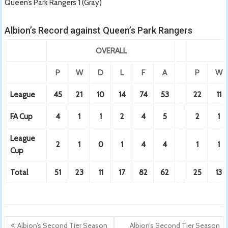
Queen’s Park Rangers 1 (Gray)
Albion’s Record against Queen’s Park Rangers
OVERALL
P
W
D
L
F
A
P
W
League
45
21
10
14
74
53
22
11
FA Cup
4
1
1
2
4
5
2
1
League
2
1
0
1
4
4
1
1
Cup
Total
51
23
11
17
82
62
25
13
Post
Albion’s Second Tier Season
Albion’s Second Tier Season