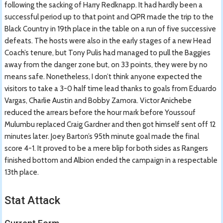
following the sacking of Harry Redknapp. It had hardly been a
successful period up to that point and QPR made the trip to the
Black Country in 19th place in the table on a run of five successive
defeats. The hosts were also in the early stages of a new Head
Coach’s tenure, but Tony Pulis had managed to pull the Baggies
away from the danger zone but, on 33 points, they were by no
means safe. Nonetheless, I don’t think anyone expected the
visitors to take a 3-0 half time lead thanks to goals from Eduardo
Vargas, Charlie Austin and Bobby Zamora. Victor Anichebe
reduced the arrears before the hour mark before Youssouf
Mulumbu replaced Craig Gardner and then got himself sent off 12
minutes later. Joey Barton’s 95th minute goal made the final
score 4-1. It proved to be a mere blip for both sides as Rangers
finished bottom and Albion ended the campaign in a respectable
13th place.
Stat Attack