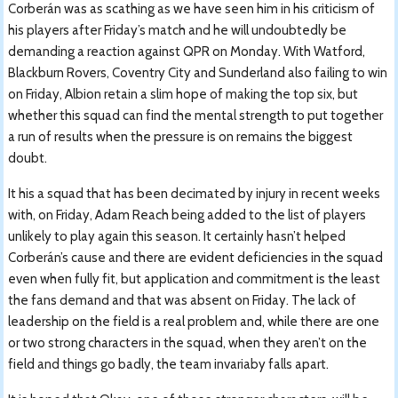
Corberán was as scathing as we have seen him in his criticism of
his players after Friday’s match and he will undoubtedly be
demanding a reaction against QPR on Monday. With Watford,
Blackburn Rovers, Coventry City and Sunderland also failing to win
on Friday, Albion retain a slim hope of making the top six, but
whether this squad can find the mental strength to put together
a run of results when the pressure is on remains the biggest
doubt.
It his a squad that has been decimated by injury in recent weeks
with, on Friday, Adam Reach being added to the list of players
unlikely to play again this season. It certainly hasn’t helped
Corberán’s cause and there are evident deficiencies in the squad
even when fully fit, but application and commitment is the least
the fans demand and that was absent on Friday. The lack of
leadership on the field is a real problem and, while there are one
or two strong characters in the squad, when they aren’t on the
field and things go badly, the team invariaby falls apart.