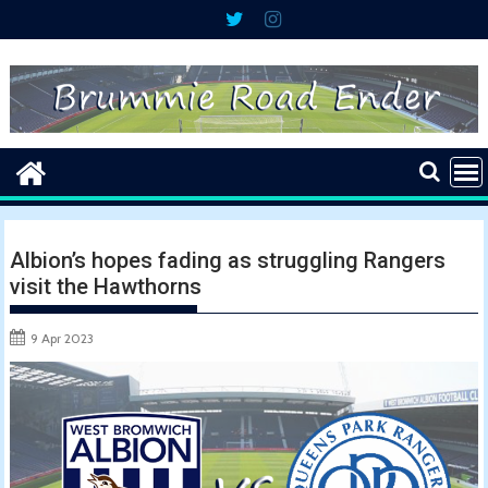
Skip
to
content
Albion’s hopes fading as struggling Rangers
visit the Hawthorns
9 Apr 2023