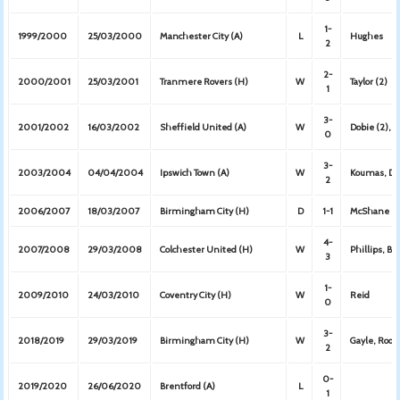
1-
1999/2000
25/03/2000
Manchester City (A)
L
Hughes
2
2-
2000/2001
25/03/2001
Tranmere Rovers (H)
W
Taylor (2)
1
3-
2001/2002
16/03/2002
Sheffield United (A)
W
Dobie (2), 
0
3-
2003/2004
04/04/2004
Ipswich Town (A)
W
Koumas, Dye
2
2006/2007
18/03/2007
Birmingham City (H)
D
1-1
McShane
4-
2007/2008
29/03/2008
Colchester United (H)
W
Phillips, B
3
1-
2009/2010
24/03/2010
Coventry City (H)
W
Reid
0
3-
2018/2019
29/03/2019
Birmingham City (H)
W
Gayle, Rodr
2
0-
2019/2020
26/06/2020
Brentford (A)
L
1