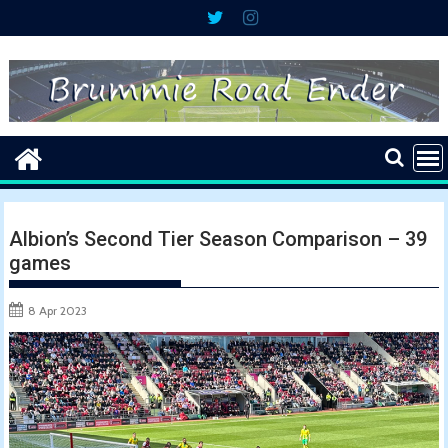
Skip
to
content
Albion’s Second Tier Season Comparison – 39
games
8 Apr 2023