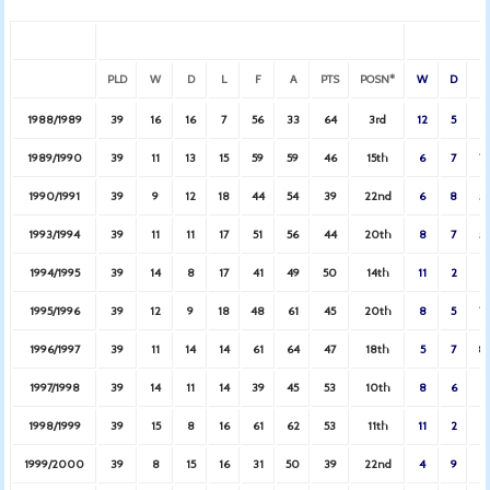
PLD
W
D
L
F
A
PTS
POSN*
W
D
L
1988/1989
39
16
16
7
56
33
64
3rd
12
5
2
1989/1990
39
11
13
15
59
59
46
15th
6
7
7
1990/1991
39
9
12
18
44
54
39
22nd
6
8
5
1993/1994
39
11
11
17
51
56
44
20th
8
7
5
1994/1995
39
14
8
17
41
49
50
14th
11
2
6
1995/1996
39
12
9
18
48
61
45
20th
8
5
7
1996/1997
39
11
14
14
61
64
47
18th
5
7
8
1997/1998
39
14
11
14
39
45
53
10th
8
6
6
1998/1999
39
15
8
16
61
62
53
11th
11
2
6
1999/2000
39
8
15
16
31
50
39
22nd
4
9
6