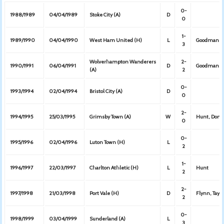
0-
1988/1989
04/04/1989
Stoke City (A)
D
0
1-
1989/1990
04/04/1990
West Ham United (H)
L
Goodman
3
Wolverhampton Wanderers
2-
1990/1991
06/04/1991
D
Goodman, F
(A)
2
0-
1993/1994
02/04/1994
Bristol City (A)
D
0
2-
1994/1995
25/03/1995
Grimsby Town (A)
W
Hunt, Dono
0
0-
1995/1996
02/04/1996
Luton Town (H)
L
2
1-
1996/1997
22/03/1997
Charlton Athletic (H)
L
Hunt
2
2-
1997/1998
21/03/1998
Port Vale (H)
D
Flynn, Taylo
2
0-
1998/1999
03/04/1999
Sunderland (A)
L
3