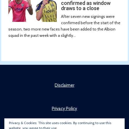
confirmed as window
draws to a close
After seven new signings were
confirmed before the start of the
season, two more new faces have been added to the Albion
squad in the past week with a slightly...
Disclaimer
Privacy Policy
Privacy & Cookies: This site uses cookies. By continuing to use this
website, you agree to their use.