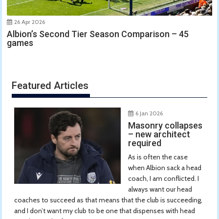
26 Apr 2026
Albion’s Second Tier Season Comparison – 45
games
Featured Articles
6 Jan 2026
Masonry collapses
– new architect
required
As is often the case
when Albion sack a head
coach, I am conflicted. I
always want our head
coaches to succeed as that means that the club is succeeding,
and I don’t want my club to be one that dispenses with head