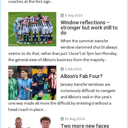
coaches at the first sign...
8 Sep 2025
Window reflections –
stronger but work still to
do
When the summer transfer
window slammed shut (it always
seems to do that, rather than just “close”) at 7pm last Monday,
the general view of Albion’s business from the majority...
5 Feb 2025
Albion’s Fab Four?
January transfer windows are
notoriously difficult to navigate
and Albion’s task in this year’s
one was made all more the difficult by entering it without a
head coach in place....
29 Aug 2024
Two more new faces