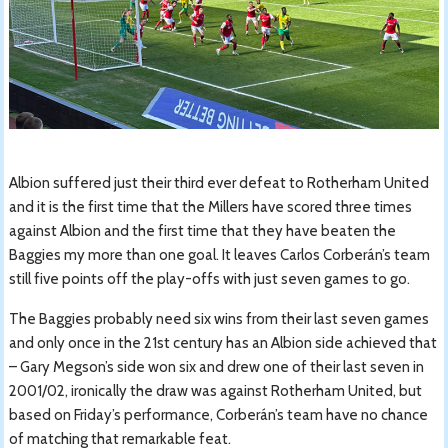
Albion suffered just their third ever defeat to Rotherham United
and it is the first time that the Millers have scored three times
against Albion and the first time that they have beaten the
Baggies my more than one goal. It leaves Carlos Corberán’s team
still five points off the play-offs with just seven games to go.
The Baggies probably need six wins from their last seven games
and only once in the 21st century has an Albion side achieved that
– Gary Megson’s side won six and drew one of their last seven in
2001/02, ironically the draw was against Rotherham United, but
based on Friday’s performance, Corberán’s team have no chance
of matching that remarkable feat.