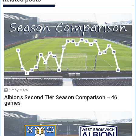
3 May 2026
Albion’s Second Tier Season Comparison – 46
games