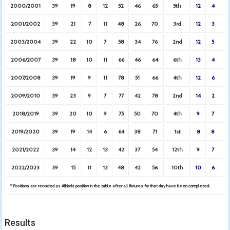
2000/2001
39
19
8
12
52
46
65
5th
12
4
4
2001/2002
39
21
7
11
48
26
70
3rd
12
3
4
2003/2004
39
22
10
7
58
34
76
2nd
12
5
3
2006/2007
39
18
10
11
66
46
64
6th
13
4
3
2007/2008
39
19
9
11
78
51
66
4th
12
6
3
2009/2010
39
23
9
7
77
42
78
2nd
14
2
4
2018/2019
39
20
10
9
75
50
70
4th
9
7
4
2019/2020
39
19
14
6
64
38
71
1st
8
8
3
2021/2022
39
14
12
13
42
37
54
12th
9
7
2
2022/2023
39
15
11
13
48
42
56
10th
10
6
4
* Positions are recorded as Albion’s position in the table after all fixtures for that day have been completed.
Results