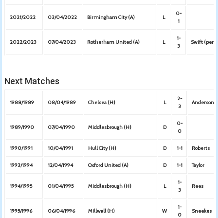
0-
2021/2022
03/04/2022
Birmingham City (A)
L
1
1-
2022/2023
07/04/2023
Rotherham United (A)
L
Swift (pen)
3
Next Matches
2-
1988/1989
08/04/1989
Chelsea (H)
L
Anderson, 
3
0-
1989/1990
07/04/1990
Middlesbrough (H)
D
0
1990/1991
10/04/1991
Hull City (H)
D
1-1
Roberts
1993/1994
12/04/1994
Oxford United (A)
D
1-1
Taylor
1-
1994/1995
01/04/1995
Middlesbrough (H)
L
Rees
3
1-
1995/1996
06/04/1996
Millwall (H)
W
Sneekes
0