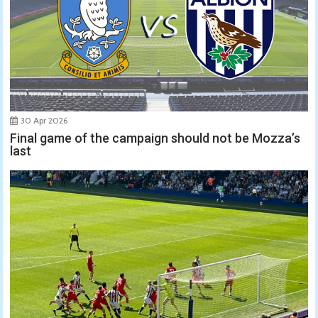
30 Apr 2026
Final game of the campaign should not be Mozza’s
last