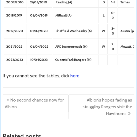
2009/2010
27/03/2010
Reading (A)
D
1-1
Tamas
0-
2018/2019
06/04/2019
Millwall (A)
L
2
3-
2019/2020
01/07/2020
Sheffield Wednesday (A)
W
Austin (pen
0
2-
2021/2022
06/04/2022
AFC Bournemouth (H)
W
Mowatt, Car
0
2022/2023
10/04/2023
Queen’s Park Rangers (H)
If you cannot see the tables, click
here
.
Post
No second chances now for
Albion’s hopes fading as
navigation
Albion
struggling Rangers visit the
Hawthorns
Related posts