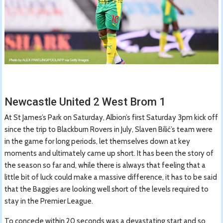
Newcastle United 2 West Brom 1
At St James’s Park on Saturday, Albion’s first Saturday 3pm kick off
since the trip to Blackburn Rovers in July, Slaven Bilić’s team were
in the game for long periods, let themselves down at key
moments and ultimately came up short. It has been the story of
the season so far and, while there is always that feeling that a
little bit of luck could make a massive difference, it has to be said
that the Baggies are looking well short of the levels required to
stay in the Premier League.
To concede within 20 seconds was a devastating start and so