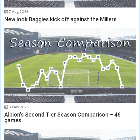
7 Aug 2026
New look Baggies kick off against the Millers
3 May 2026
Albion’s Second Tier Season Comparison – 46
games