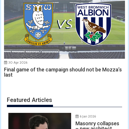
30 Apr 2026
Final game of the campaign should not be Mozza’s
last
Featured Articles
6 Jan 2026
Masonry collapses
– new architect