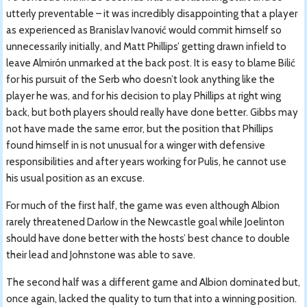
utterly preventable – it was incredibly disappointing that a player
as experienced as Branislav Ivanović would commit himself so
unnecessarily initially, and Matt Phillips’ getting drawn infield to
leave Almirón unmarked at the back post. It is easy to blame Bilić
for his pursuit of the Serb who doesn’t look anything like the
player he was, and for his decision to play Phillips at right wing
back, but both players should really have done better. Gibbs may
not have made the same error, but the position that Phillips
found himself in is not unusual for a winger with defensive
responsibilities and after years working for Pulis, he cannot use
his usual position as an excuse.
For much of the first half, the game was even although Albion
rarely threatened Darlow in the Newcastle goal while Joelinton
should have done better with the hosts’ best chance to double
their lead and Johnstone was able to save.
The second half was a different game and Albion dominated but,
once again, lacked the quality to turn that into a winning position.