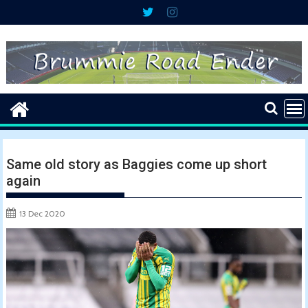
Skip
to
content
Same old story as Baggies come up short
again
13 Dec 2020