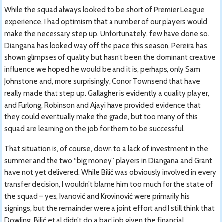
While the squad always looked to be short of Premier League
experience, I had optimism that a number of our players would
make the necessary step up. Unfortunately, few have done so.
Diangana has looked way off the pace this season, Pereira has
shown glimpses of quality but hasn’t been the dominant creative
influence we hoped he would be and it is, perhaps, only Sam
Johnstone and, more surprisingly, Conor Townsend that have
really made that step up. Gallagher is evidently a quality player,
and Furlong, Robinson and Ajayi have provided evidence that
they could eventually make the grade, but too many of this
squad are learning on the job for them to be successful.
That situation is, of course, down to a lack of investment in the
summer and the two “big money” players in Diangana and Grant
have not yet delivered. While Bilić was obviously involved in every
transfer decision, I wouldn’t blame him too much for the state of
the squad – yes, Ivanović and Krovinović were primarily his
signings, but the remainder were a joint effort and I still think that
Dowling, Bilić et al didn’t do a bad job given the financial