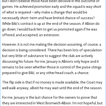
but I don’t believe those have been decisive in the outcome of
games. He achieved promotion early and the squad is way short
of what is required – why make a change that would be
necessarily short-term and have limited chance of success?
While Bilić’s contract is up at the end of the season, if Albion do
go down, I would back him to get us promoted again if he was
offered, and accepted, an extension.
However, it is not me making the decision assuming, of course, a
decision is being considered. There has been lots of speculation
but very little of substance to suggest the club are actively
discussing his future. For me, January is Albion’s only hope and it
remains to be seen whether those in control of the purse strings
prepared to give Bilić, or any other head coach, a chance.
The flip side is that if no money is made available, the Croat may
well walk anyway, albeit he may wait until the end of the season.
For me, January is the last chance for the owners to prove that
they are interested in West Bromwich Albion. I’m not hopeful, but