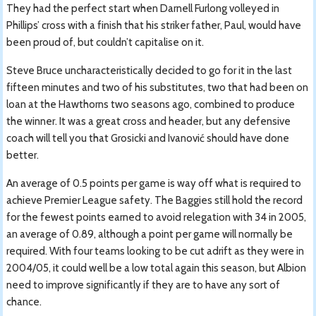
They had the perfect start when Darnell Furlong volleyed in
Phillips’ cross with a finish that his striker father, Paul, would have
been proud of, but couldn’t capitalise on it.
Steve Bruce uncharacteristically decided to go for it in the last
fifteen minutes and two of his substitutes, two that had been on
loan at the Hawthorns two seasons ago, combined to produce
the winner. It was a great cross and header, but any defensive
coach will tell you that Grosicki and Ivanović should have done
better.
An average of 0.5 points per game is way off what is required to
achieve Premier League safety. The Baggies still hold the record
for the fewest points earned to avoid relegation with 34 in 2005,
an average of 0.89, although a point per game will normally be
required. With four teams looking to be cut adrift as they were in
2004/05, it could well be a low total again this season, but Albion
need to improve significantly if they are to have any sort of
chance.