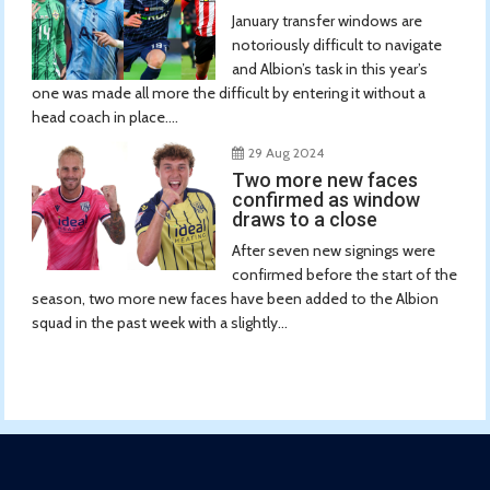
January transfer windows are
notoriously difficult to navigate
and Albion’s task in this year’s
one was made all more the difficult by entering it without a
head coach in place....
29 Aug 2024
Two more new faces
confirmed as window
draws to a close
After seven new signings were
confirmed before the start of the
season, two more new faces have been added to the Albion
squad in the past week with a slightly...