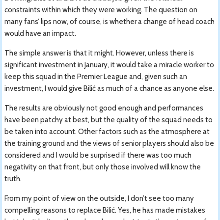
constraints within which they were working. The question on
many fans’ lips now, of course, is whether a change of head coach
would have an impact.
The simple answer is that it might. However, unless there is
significant investment in January, it would take a miracle worker to
keep this squad in the Premier League and, given such an
investment, I would give Bilić as much of a chance as anyone else.
The results are obviously not good enough and performances
have been patchy at best, but the quality of the squad needs to
be taken into account. Other factors such as the atmosphere at
the training ground and the views of senior players should also be
considered and I would be surprised if there was too much
negativity on that front, but only those involved will know the
truth.
From my point of view on the outside, I don’t see too many
compelling reasons to replace Bilić. Yes, he has made mistakes