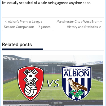
I’m equally sceptical of a sale being agreed anytime soon.
Post
Albion’s Premier League
Manchester City v West Brom –
navigation
Season Comparison – 12 games
History and Statistics
Related posts