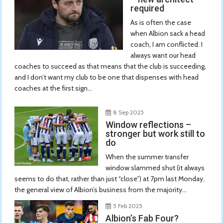
required
As is often the case
when Albion sack a head
coach, I am conflicted. I
always want our head
coaches to succeed as that means that the club is succeeding,
and I don’t want my club to be one that dispenses with head
coaches at the first sign...
8 Sep 2025
Window reflections –
stronger but work still to
do
When the summer transfer
window slammed shut (it always
seems to do that, rather than just “close”) at 7pm last Monday,
the general view of Albion’s business from the majority...
5 Feb 2025
Albion’s Fab Four?