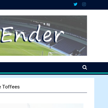
e Toffees