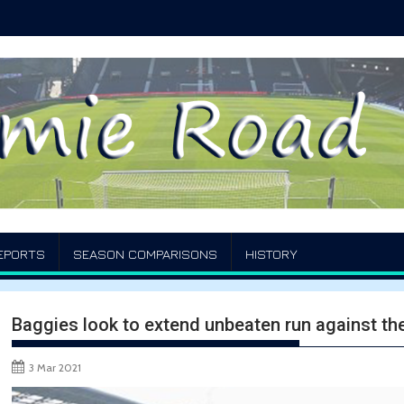
EPORTS
SEASON COMPARISONS
HISTORY
Baggies look to extend unbeaten run against th
3 Mar 2021