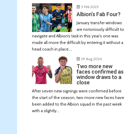
5 Feb 2025
Albion’s Fab Four?
January transfer windows
are notoriously difficult to
navigate and Albion’s task in this year’s one was
made all more the difficult by entering it without a
head coach in place....
29 Aug 2024
Two more new
faces confirmed as
window draws to a
close
After seven new signings were confirmed before
the start of the season, two more new faces have
been added to the Albion squad in the past week
with a slightly...