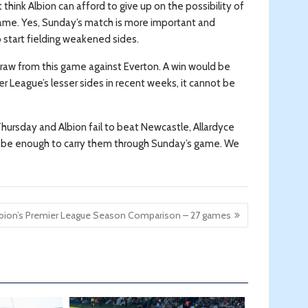
think Albion can afford to give up on the possibility of
game. Yes, Sunday’s match is more important and
 start fielding weakened sides.
 draw from this game against Everton. A win would be
r League’s lesser sides in recent weeks, it cannot be
Thursday and Albion fail to beat Newcastle, Allardyce
 may be enough to carry them through Sunday’s game. We
lbion’s Premier League Season Comparison – 27 games