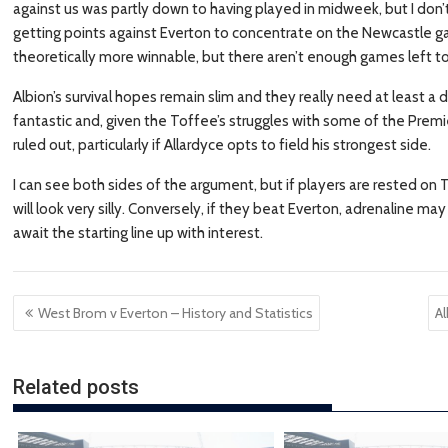
against us was partly down to having played in midweek, but I don’t 
getting points against Everton to concentrate on the Newcastle 
theoretically more winnable, but there aren’t enough games left to
Albion’s survival hopes remain slim and they really need at least a
fantastic and, given the Toffee’s struggles with some of the Premie
ruled out, particularly if Allardyce opts to field his strongest side.
I can see both sides of the argument, but if players are rested on 
will look very silly. Conversely, if they beat Everton, adrenaline
await the starting line up with interest.
Post
West Brom v Everton – History and Statistics
A
navigation
Related posts