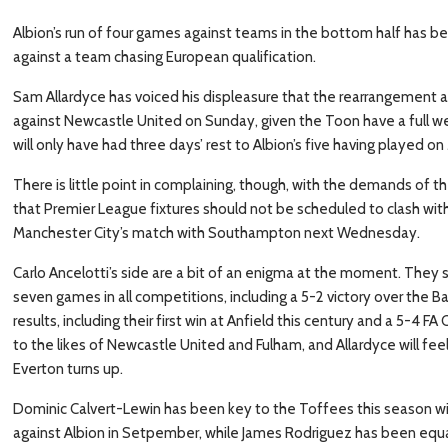
Albion’s run of four games against teams in the bottom half has be
against a team chasing European qualification.
Sam Allardyce has voiced his displeasure that the rearrangement a
against Newcastle United on Sunday, given the Toon have a full w
will only have had three days’ rest to Albion’s five having played 
There is little point in complaining, though, with the demands of 
that Premier League fixtures should not be scheduled to clash with
Manchester City’s match with Southampton next Wednesday.
Carlo Ancelotti’s side are a bit of an enigma at the moment. They st
seven games in all competitions, including a 5-2 victory over the B
results, including their first win at Anfield this century and a 5-4
to the likes of Newcastle United and Fulham, and Allardyce will f
Everton turns up.
Dominic Calvert-Lewin has been key to the Toffees this season with 
against Albion in Setpember, while James Rodriguez has been equall