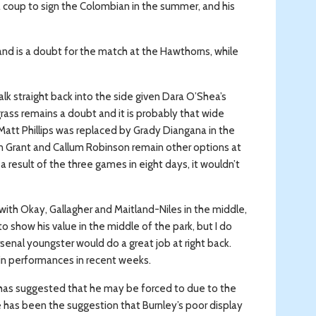
ly a coup to sign the Colombian in the summer, and his
d is a doubt for the match at the Hawthorns, while
alk straight back into the side given Dara O’Shea’s
ass remains a doubt and it is probably that wide
Matt Phillips was replaced by Grady Diangana in the
an Grant and Callum Robinson remain other options at
a result of the three games in eight days, it wouldn’t
with Okay, Gallagher and Maitland-Niles in the middle,
o show his value in the middle of the park, but I do
Arsenal youngster would do a great job at right back.
in performances in recent weeks.
 has suggested that he may be forced to due to the
e has been the suggestion that Burnley’s poor display