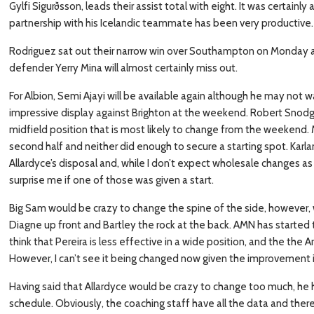
Gylfi Sigurðsson, leads their assist total with eight. It was certain
partnership with his Icelandic teammate has been very productive.
Rodriguez sat out their narrow win over Southampton on Monday an
defender Yerry Mina will almost certainly miss out.
For Albion, Semi Ajayi will be available again although he may not w
impressive display against Brighton at the weekend. Robert Snodgr
midfield position that is most likely to change from the weekend. 
second half and neither did enough to secure a starting spot. Karl
Allardyce’s disposal and, while I don’t expect wholesale changes as 
surprise me if one of those was given a start.
Big Sam would be crazy to change the spine of the side, however, 
Diagne up front and Bartley the rock at the back. AMN has started t
think that Pereira is less effective in a wide position, and the the 
However, I can’t see it being changed now given the improvement 
Having said that Allardyce would be crazy to change too much, he
schedule. Obviously, the coaching staff have all the data and ther