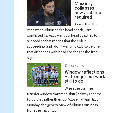
Masonry
collapses –
new architect
required
As is often the
case when Albion sack a head coach, I am
conflicted. I always want our head coaches to
succeed as that means that the club is
succeeding, and I don’t want my club to be one
that dispenses with head coaches at the first
sign...
8 Sep 2025
Window reflections
– stronger but work
still to do
When the summer
transfer window slammed shut (it always seems
to do that, rather than just “close”) at 7pm last
Monday, the general view of Albion’s business
from the majority...