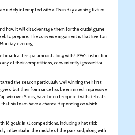
en rudely interrupted with a Thursday evening fixture
nd how it will disadvantage them for the crucial game
eek to prepare. The converse argument is that Everton
on Monday evening.
the broadcasters paramount along with UEFA’s instruction
 any of their competitions, conveniently ignored for
arted the season particularly well winning their first
aggies, but their form since has been mixed. Impressive
 FA Cup win over Spurs, have been tempered with defeats
eel that his team have a chance depending on which
18 goals in all competitions, including a hat trick
y influential in the middle of the park and, along with