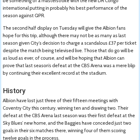
be something of a masterstroke with the new DR Congo
international putting in probably his best performance of the
season against QPR.
The second half display on Tuesday will give the Albion fans
hope for this trip, although there may not be as many as last
season given City’s decision to charge a scandalous £37 per ticket
despite the match being televised live. Those that do go will be
as loud as ever, of course, and will be hoping that Albion can
prove that last season’s defeat at the CBS Arena was a mere blip
by continuing their excellent record at the stadium.
History
Albion have lost just three of their fifteen meetings with
Coventry City this century, winning ten and drawing two. Their
defeat at the CBS Arena last season was their first defeat at the
Sky Blues’ new home, and the Baggies have conceded just two
goals in their six matches there, winning four of them scoring
twelve goals in the process.