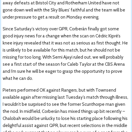
away defeats at Bristol City and Rotherham United have not
gone down well with the Sky Blues’ faithful and the team will be
under pressure to get a result on Monday evening.
Since Saturday’s victory over QPR, Corberán finally got some
good injury news for a change when the scan on Cédric Kipré’s
knee injury revealed that it was not as serious as first thought. He
is unlikely to be available for this match, but he should not be
missing for too long. With Semi Ajayi ruled out, we will probably
see a first start of the season for Caleb Taylor at the CBS Arena
and I’m sure he will be eager to grasp the opportunity to prove
what he can do.
Pieters performed OK against Rangers, but with Townsend
available again after missing last Tuesday’s match through illness,
I wouldn’t be surprised to see the former Scunthorpe man given
the nod. In midfield, Corberán has mixed things up bit recently –
Chalobah would be unlucky to lose his starting place following his
delightful assist against QPR, but recent selections in the middle