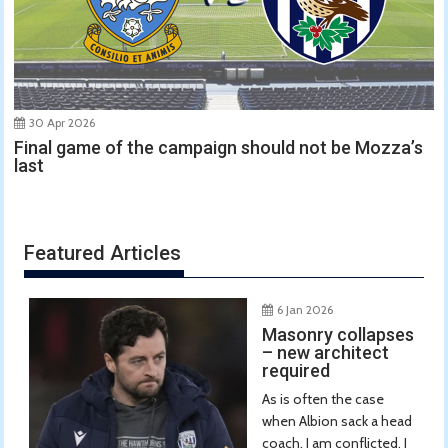
30 Apr 2026
Final game of the campaign should not be Mozza’s
last
Featured Articles
6 Jan 2026
Masonry collapses
– new architect
required
As is often the case
when Albion sack a head
coach, I am conflicted. I