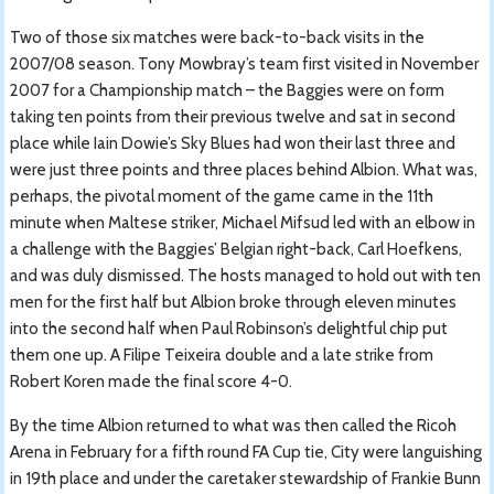
Two of those six matches were back-to-back visits in the
2007/08 season. Tony Mowbray’s team first visited in November
2007 for a Championship match – the Baggies were on form
taking ten points from their previous twelve and sat in second
place while Iain Dowie’s Sky Blues had won their last three and
were just three points and three places behind Albion. What was,
perhaps, the pivotal moment of the game came in the 11th
minute when Maltese striker, Michael Mifsud led with an elbow in
a challenge with the Baggies’ Belgian right-back, Carl Hoefkens,
and was duly dismissed. The hosts managed to hold out with ten
men for the first half but Albion broke through eleven minutes
into the second half when Paul Robinson’s delightful chip put
them one up. A Filipe Teixeira double and a late strike from
Robert Koren made the final score 4-0.
By the time Albion returned to what was then called the Ricoh
Arena in February for a fifth round FA Cup tie, City were languishing
in 19th place and under the caretaker stewardship of Frankie Bunn