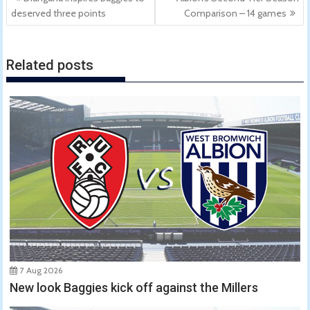
navigation
deserved three points
Comparison – 14 games
Related posts
7 Aug 2026
New look Baggies kick off against the Millers