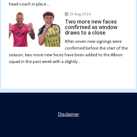
head coach in place....
29 Aug 2024
Two more new faces
confirmed as window
draws to a close
After seven new signings were
confirmed before the start of the
season, two more new faces have been added to the Albion
squad in the past week with a slightly...
Disclaimer