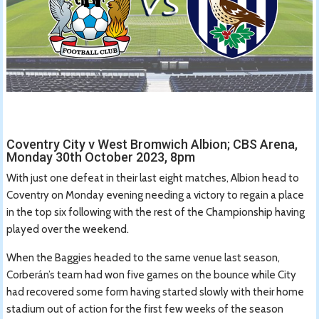
Coventry City v West Bromwich Albion; CBS Arena,
Monday 30th October 2023, 8pm
With just one defeat in their last eight matches, Albion head to
Coventry on Monday evening needing a victory to regain a place
in the top six following with the rest of the Championship having
played over the weekend.
When the Baggies headed to the same venue last season,
Corberán’s team had won five games on the bounce while City
had recovered some form having started slowly with their home
stadium out of action for the first few weeks of the season