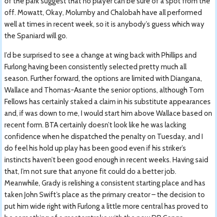
of the park suggest that no player can be sure of a spot from the
off. Mowatt, Okay, Molumby and Chalobah have all performed
well at times in recent week, so it is anybody’s guess which way
the Spaniard will go.
I’d be surprised to see a change at wing back with Phillips and
Furlong having been consistently selected pretty much all
season. Further forward, the options are limited with Diangana,
Wallace and Thomas-Asante the senior options, although Tom
Fellows has certainly staked a claim in his substitute appearances
and, if was down to me, I would start him above Wallace based on
recent form. BTA certainly doesn’t look like he was lacking
confidence when he dispatched the penalty on Tuesday, and I
do feel his hold up play has been good even if his striker’s
instincts haven’t been good enough in recent weeks. Having said
that, I’m not sure that anyone fit could do a better job.
Meanwhile, Grady is relishing a consistent starting place and has
taken John Swift’s place as the primary creator – the decision to
put him wide right with Furlong a little more central has proved to