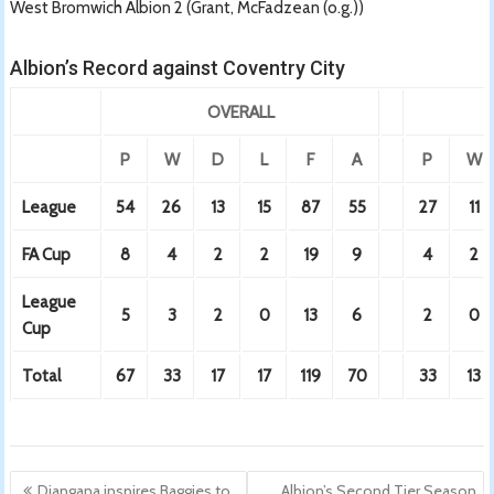
West Bromwich Albion 2 (Grant, McFadzean (o.g.))
Albion’s Record against Coventry City
OVERALL
P
W
D
L
F
A
P
W
League
54
26
13
15
87
55
27
11
FA Cup
8
4
2
2
19
9
4
2
League
5
3
2
0
13
6
2
0
Cup
Total
67
33
17
17
119
70
33
13
Post
Diangana inspires Baggies to
Albion’s Second Tier Season