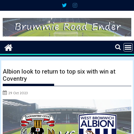
Skip
to
content
Albion look to return to top six with win at
Coventry
29 Oct 2023