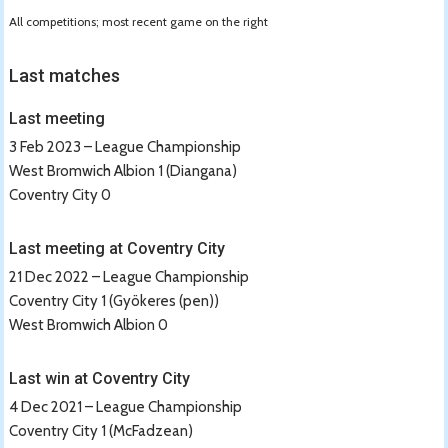
All competitions; most recent game on the right
Last matches
Last meeting
3 Feb 2023 – League Championship
West Bromwich Albion 1 (Diangana)
Coventry City 0
Last meeting at Coventry City
21 Dec 2022 – League Championship
Coventry City 1 (Gyökeres (pen))
West Bromwich Albion 0
Last win at Coventry City
4 Dec 2021 – League Championship
Coventry City 1 (McFadzean)