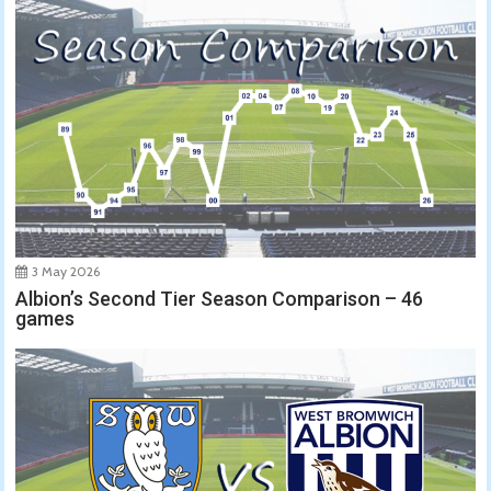
3 May 2026
Albion’s Second Tier Season Comparison – 46
games