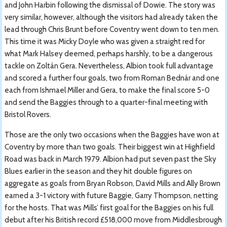
and John Harbin following the dismissal of Dowie. The story was
very similar, however, although the visitors had already taken the
lead through Chris Brunt before Coventry went down to ten men.
This time it was Micky Doyle who was given a straight red for
what Mark Halsey deemed, perhaps harshly, to be a dangerous
tackle on Zoltán Gera. Nevertheless, Albion took full advantage
and scored a further four goals, two from Roman Bednár and one
each from Ishmael Miller and Gera, to make the final score 5-0
and send the Baggies through to a quarter-final meeting with
Bristol Rovers.
Those are the only two occasions when the Baggies have won at
Coventry by more than two goals. Their biggest win at Highfield
Road was back in March 1979. Albion had put seven past the Sky
Blues earlier in the season and they hit double figures on
aggregate as goals from Bryan Robson, David Mills and Ally Brown
earned a 3-1 victory with future Baggie, Garry Thompson, netting
for the hosts. That was Mills’ first goal for the Baggies on his full
debut after his British record £518,000 move from Middlesbrough