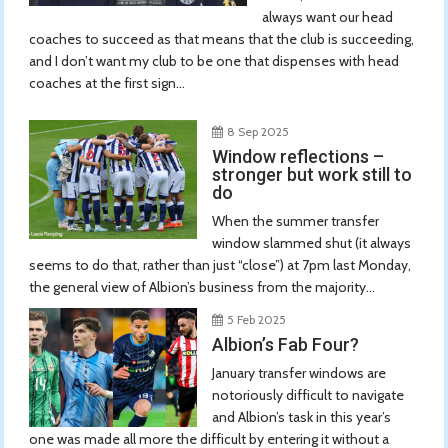
always want our head
coaches to succeed as that means that the club is succeeding,
and I don’t want my club to be one that dispenses with head
coaches at the first sign...
8 Sep 2025
Window reflections –
stronger but work still to
do
When the summer transfer
window slammed shut (it always
seems to do that, rather than just “close”) at 7pm last Monday,
the general view of Albion’s business from the majority...
5 Feb 2025
Albion’s Fab Four?
January transfer windows are
notoriously difficult to navigate
and Albion’s task in this year’s
one was made all more the difficult by entering it without a