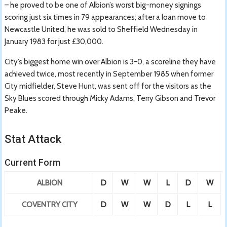
– he proved to be one of Albion’s worst big-money signings
scoring just six times in 79 appearances; after a loan move to
Newcastle United, he was sold to Sheffield Wednesday in
January 1983 for just £30,000.
City’s biggest home win over Albion is 3-0, a scoreline they have
achieved twice, most recently in September 1985 when former
City midfielder, Steve Hunt, was sent off for the visitors as the
Sky Blues scored through Micky Adams, Terry Gibson and Trevor
Peake.
Stat Attack
Current Form
ALBION
D
W
W
L
D
W
COVENTRY CITY
D
W
W
D
L
L