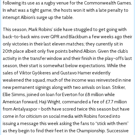
following its use as a rugby venue for the Commonwealth Games.
In what was a tight game, the hosts won it with a late penalty to
interrupt Albion’s surge up the table.
This season, Mark Robins’ side have struggled to get going with
back-to-back wins over QPR and Blackburn a few weeks ago their
only victories in their last eleven matches; they currently sit in
20th place albeit only five points behind Albion. Given the club’s
activity in the transfer window and their finish in the play-offs last
season, their start is somewhat below expectations. While the
sales of Viktor Gyökeres and Gustavo Hamer evidently
weakened the squad, much of the income was reinvested in nine
new permanent signings along with two arrivals on loan. Striker,
Ellie Simms, joined on loan for Everton for £8 million while
American forward, Haji Wright, commanded a fee of £7.7 million
from Antalyaspor – both have scored twice this season but have
come in for criticism on social media with Robins forced into
issuing a message this week asking the fans to “stick with them”
as they begin to find their feet in the Championship. Successive