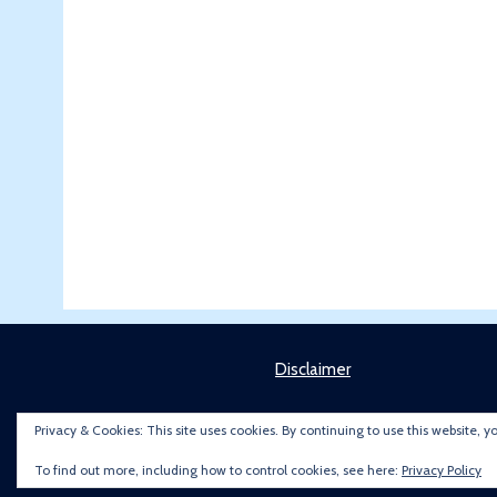
Disclaimer
Privacy & Cookies: This site uses cookies. By continuing to use this website, y
To find out more, including how to control cookies, see here:
Privacy Policy