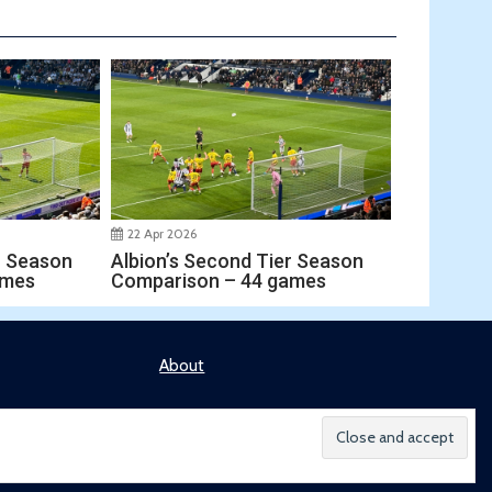
22 Apr 2026
r Season
Albion’s Second Tier Season
ames
Comparison – 44 games
About