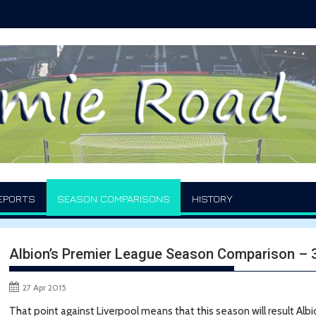
EPORTS
SEASON COMPARISONS
HISTORY
Albion’s Premier League Season Comparison –
27 Apr 2015
That point against Liverpool means that this season will result Albi