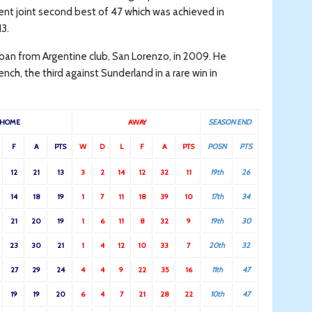
ent joint second best of 47 which was achieved in
13.
an from Argentine club, San Lorenzo, in 2009. He
h, the third against Sunderland in a rare win in
HOME
AWAY
SEASON END
F
A
PTS
W
D
L
F
A
PTS
POSN
PTS
12
21
13
3
2
14
12
32
11
19th
26
14
18
19
1
7
11
18
39
10
17th
34
21
20
19
1
6
11
8
32
9
19th
30
23
30
21
1
4
12
10
33
7
20th
32
27
29
24
4
4
9
22
35
16
11th
47
19
19
20
6
4
7
21
28
22
10th
47