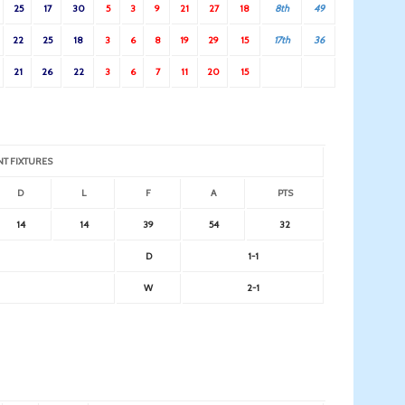
25
17
30
5
3
9
21
27
18
8th
49
22
25
18
3
6
8
19
29
15
17th
36
21
26
22
3
6
7
11
20
15
NT FIXTURES
D
L
F
A
PTS
14
14
39
54
32
D
1-1
W
2-1