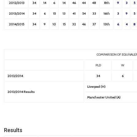
2012/2013
34
14
6
14
46
44
48
8th
9
3
5
2013/2014
34
6
15
13
41
54
33
16th
3
9
5
2014/2015
34
9
10
15
32
46
37
13th
6
4
8
COMPARISON OF EQUIVALE
PLD
W
2013/2014
34
6
Liverpool (H)
2013/2014 Results
Manchester United (A)
Results