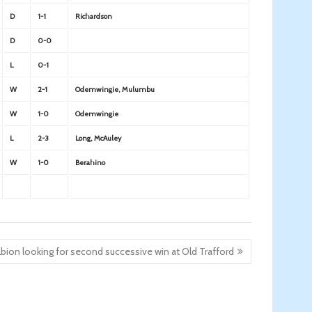
D
1-1
Richardson
D
0-0
L
0-1
W
2-1
Odemwingie, Mulumbu
W
1-0
Odemwingie
L
2-3
Long, McAuley
W
1-0
Berahino
lbion looking for second successive win at Old Trafford