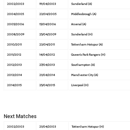
2002/2003
19/04/2003
Sunderland (A)
2004/2005
23/04/2005
Middlesbrough (A)
2005/2006
15/04/2006
Arsenal (A)
2008/2009
25/04/2009
Sunderland (H)
2010/2011
23/04/2011
Tottenham Hotspur (A)
2011/2012
14/04/2012
Queen’s Park Rangers (H)
2012/2013
27/04/2013
Southampton (A)
2013/2014
21/04/2014
Manchester City (A)
2014/2015
25/04/2015
Liverpool (H)
Next Matches
2002/2003
21/04/2003
Tottenham Hotspur (H)