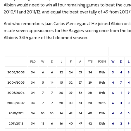
Albion would need to win all four remaining games to beat the curr
2010/11 and 2011/12, and equal the best ever tally of 49 from 2012/
And who remembers Juan Carlos Menseguez? He joined Albion on lo
made seven appearances for the Baggies scoring once from the benc
Albion’s 34th game of that doomed season.
PLD
W
D
L
F
A
PTS
POSN
W
D
L
2002/2003
34
6
6
22
24
53
24
19th
3
4
8
2004/2005
34
5
14
15
32
57
29
19th
4
7
4
2005/2006
34
7
7
20
29
52
28
19th
6
1
9
2008/2009
34
7
7
20
33
63
28
20th
6
3
8
2010/2011
34
10
10
14
49
64
40
12th
6
6
5
2011/2012
34
12
6
16
40
47
42
13th
6
2
9