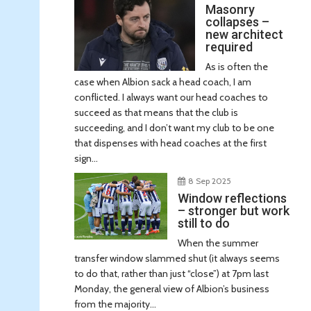
Masonry
collapses –
new architect
required
As is often the
case when Albion sack a head coach, I am
conflicted. I always want our head coaches to
succeed as that means that the club is
succeeding, and I don’t want my club to be one
that dispenses with head coaches at the first
sign...
8 Sep 2025
Window reflections
– stronger but work
still to do
When the summer
transfer window slammed shut (it always seems
to do that, rather than just “close”) at 7pm last
Monday, the general view of Albion’s business
from the majority...