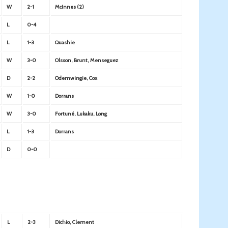
W
2-1
McInnes (2)
L
0-4
L
1-3
Quashie
W
3-0
Olsson, Brunt, Menseguez
D
2-2
Odemwingie, Cox
W
1-0
Dorrans
W
3-0
Fortuné, Lukaku, Long
L
1-3
Dorrans
D
0-0
L
2-3
Dichio, Clement