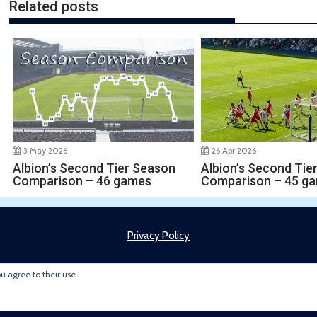
Related posts
3 May 2026
26 Apr 2026
Albion’s Second Tier Season
Albion’s Second Tie
Comparison – 46 games
Comparison – 45 g
Privacy Policy
ou agree to their use.
Copyright © 2022 Brummie Road Ender. All rights reserved