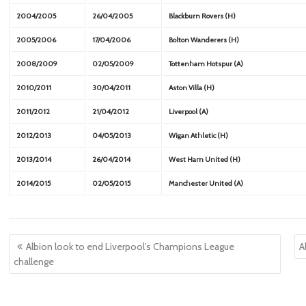
2004/2005
26/04/2005
Blackburn Rovers (H)
2005/2006
17/04/2006
Bolton Wanderers (H)
2008/2009
02/05/2009
Tottenham Hotspur (A)
2010/2011
30/04/2011
Aston Villa (H)
2011/2012
21/04/2012
Liverpool (A)
2012/2013
04/05/2013
Wigan Athletic (H)
2013/2014
26/04/2014
West Ham United (H)
2014/2015
02/05/2015
Manchester United (A)
Post
Albion look to end Liverpool’s Champions League
A
navigation
challenge