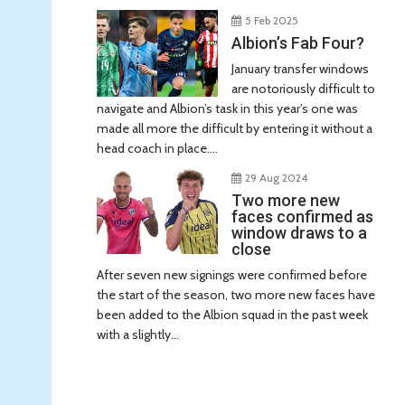
5 Feb 2025
Albion’s Fab Four?
January transfer windows
are notoriously difficult to
navigate and Albion’s task in this year’s one was
made all more the difficult by entering it without a
head coach in place....
29 Aug 2024
Two more new
faces confirmed as
window draws to a
close
After seven new signings were confirmed before
the start of the season, two more new faces have
been added to the Albion squad in the past week
with a slightly...