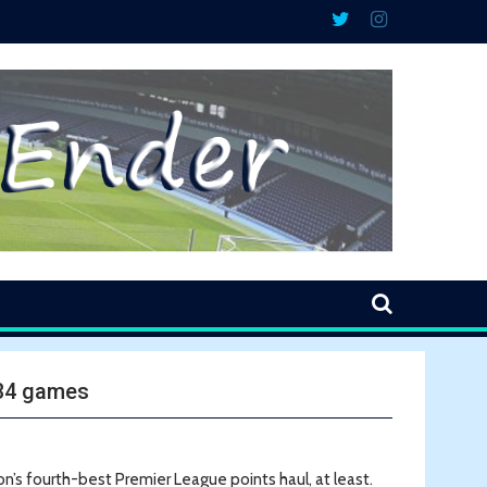
 34 games
on’s fourth-best Premier League points haul, at least.