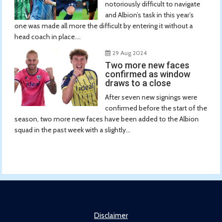
notoriously difficult to navigate
and Albion’s task in this year’s
one was made all more the difficult by entering it without a
head coach in place....
29 Aug 2024
Two more new faces
confirmed as window
draws to a close
After seven new signings were
confirmed before the start of the
season, two more new faces have been added to the Albion
squad in the past week with a slightly...
Disclaimer