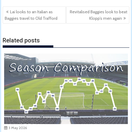
Post
Lai looks to an Italian as
Revitalised Baggies look to beat
navigation
Baggies travel to Old Trafford
Klopp’s men again
Related posts
3 May 2026