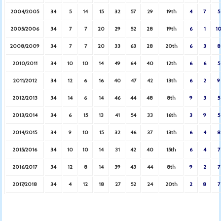
2004/2005
34
5
14
15
32
57
29
19th
4
7
5
2005/2006
34
7
7
20
29
52
28
19th
6
1
1
2008/2009
34
7
7
20
33
63
28
20th
6
3
8
2010/2011
34
10
10
14
49
64
40
12th
6
6
5
2011/2012
34
12
6
16
40
47
42
13th
6
2
9
2012/2013
34
14
6
14
46
44
48
8th
9
3
5
2013/2014
34
6
15
13
41
54
33
16th
3
9
5
2014/2015
34
9
10
15
32
46
37
13th
6
4
8
2015/2016
34
10
10
14
31
42
40
15th
6
4
7
2016/2017
34
12
8
14
39
43
44
8th
9
2
7
2017/2018
34
4
12
18
27
52
24
20th
2
8
7