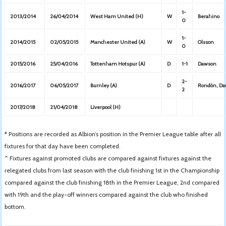
1-
2013/2014
26/04/2014
West Ham United (H)
W
Berahino
0
1-
2014/2015
02/05/2015
Manchester United (A)
W
Olsson
0
2015/2016
25/04/2016
Tottenham Hotspur (A)
D
1-1
Dawson
2-
2016/2017
06/05/2017
Burnley (A)
D
Rondón, D
2
2017/2018
21/04/2018
Liverpool (H)
* Positions are recorded as Albion’s position in the Premier League table after all
fixtures for that day have been completed.
^ Fixtures against promoted clubs are compared against fixtures against the
relegated clubs from last season with the club finishing 1st in the Championship
compared against the club finishing 18th in the Premier League, 2nd compared
with 19th and the play-off winners compared against the club who finished
bottom.