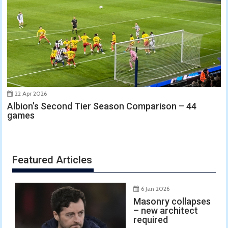
22 Apr 2026
Albion’s Second Tier Season Comparison – 44
games
Featured Articles
6 Jan 2026
Masonry collapses
– new architect
required