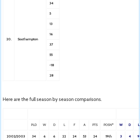
34
5
13
16
20.
Southampton
37
55
-18
28
Here are the full season by season comparisons.
PLD
W
D
L
F
A
PTS
POSN*
W
D
L
2002/2003
34
6
6
22
24
53
24
19th
3
4
9