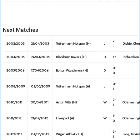
Next Matches
2-
2002/2003
21/04/2003
Tottenham Hotspur (H)
L
Dichio, Cl
3
2004/2005
26/04/2005
Blackburn Rovers (H)
D
1-1
Richardson
0-
2005/2006
17/04/2006
Bolton Wanderers (H)
D
0
0-
2008/2009
02/05/2009
Tottenham Hotspur (A)
L
1
2-
2010/2011
30/04/2011
Aston Villa (H)
W
Odemwingi
1
1-
2011/2012
21/04/2012
Liverpool (A)
W
Odemwing
0
2-
2012/2013
04/05/2013
Wigan Athletic (H)
L
Long, McAu
3