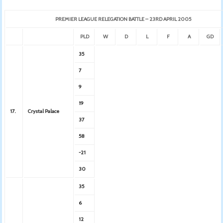
PREMIER LEAGUE RELEGATION BATTLE – 23RD APRIL 2005
PLD
W
D
L
F
A
GD
35
7
9
19
17.
Crystal Palace
37
58
-21
30
35
6
12