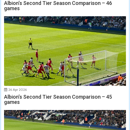
Albion’s Second Tier Season Comparison – 46
games
26 Apr 2026
Albion’s Second Tier Season Comparison – 45
games