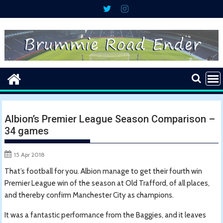
Skip
to
content
Albion’s Premier League Season Comparison –
34 games
15 Apr 2018
That’s football for you. Albion manage to get their fourth win
Premier League win of the season at Old Trafford, of all places,
and thereby confirm Manchester City as champions.
It was a fantastic performance from the Baggies, and it leaves