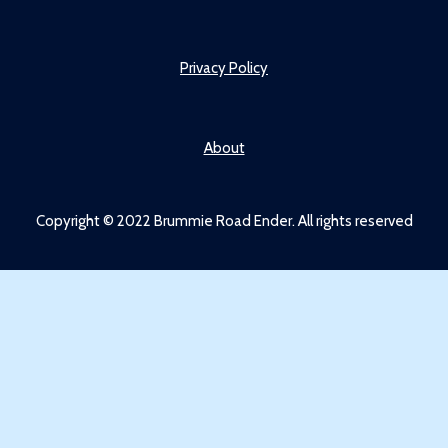
Privacy Policy
About
Copyright © 2022 Brummie Road Ender. All rights reserved