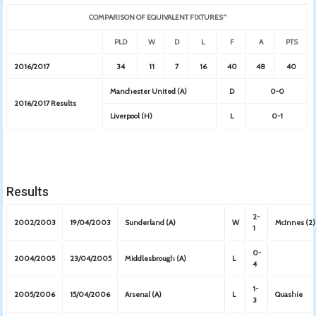
COMPARISON OF EQUIVALENT FIXTURES^
PLD
W
D
L
F
A
PTS
2016/2017
34
11
7
16
40
48
40
Manchester United (A)
D
0-0
2016/2017 Results
Liverpool (H)
L
0-1
Results
2-
2002/2003
19/04/2003
Sunderland (A)
W
McInnes (2)
1
0-
2004/2005
23/04/2005
Middlesbrough (A)
L
4
1-
2005/2006
15/04/2006
Arsenal (A)
L
Quashie
3