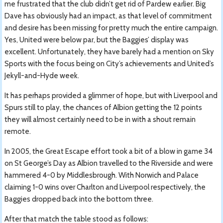
me frustrated that the club didn’t get rid of Pardew earlier. Big
Dave has obviously had an impact, as that level of commitment
and desire has been missing for pretty much the entire campaign.
Yes, United were below par, but the Baggies’ display was
excellent. Unfortunately, they have barely had a mention on Sky
Sports with the focus being on City’s achievements and United’s
Jekyll-and-Hyde week.
It has perhaps provided a glimmer of hope, but with Liverpool and
Spurs still to play, the chances of Albion getting the 12 points
they will almost certainly need to be in with a shout remain
remote.
In 2005, the Great Escape effort took a bit of a blow in game 34
on St George’s Day as Albion travelled to the Riverside and were
hammered 4-0 by Middlesbrough. With Norwich and Palace
claiming 1-0 wins over Charlton and Liverpool respectively, the
Baggies dropped back into the bottom three.
After that match the table stood as follows: