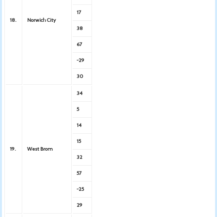
17
18.
Norwich City
38
67
-29
30
34
5
14
15
19.
West Brom
32
57
-25
29