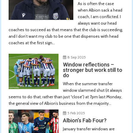
As is often the case
when Albion sack a head
coach, I am conflicted. I
always want our head
coaches to succeed as that means that the club is succeeding,
and I don’t want my club to be one that dispenses with head
coaches at the first sign...
8 Sep 2025
Window reflections –
stronger but work still to
do
When the summer transfer
window slammed shut (it always
seems to do that, rather than just “close”) at 7pm last Monday,
the general view of Albion’s business from the majority...
5 Feb 2025
Albion’s Fab Four?
January transfer windows are