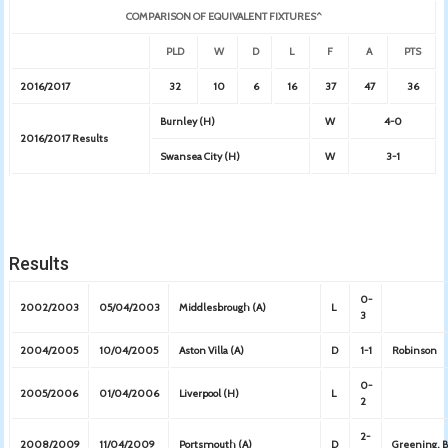
COMPARISON OF EQUIVALENT FIXTURES^
PLD
W
D
L
F
A
PTS
2016/2017
32
10
6
16
37
47
36
Burnley (H)
W
4-0
2016/2017 Results
Swansea City (H)
W
3-1
Results
0-
2002/2003
05/04/2003
Middlesbrough (A)
L
3
2004/2005
10/04/2005
Aston Villa (A)
D
1-1
Robinson
0-
2005/2006
01/04/2006
Liverpool (H)
L
2
2-
2008/2009
11/04/2009
Portsmouth (A)
D
Greening, 