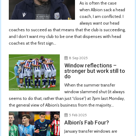
As is often the case
when Albion sack a head
coach, I am conflicted. I
always want our head
coaches to succeed as that means that the club is succeeding,
and I don’t want my club to be one that dispenses with head
coaches at the first sign...
8 Sep 2025
Window reflections –
stronger but work still to
do
When the summer transfer
window slammed shut (it always
seems to do that, rather than just “close”) at 7pm last Monday,
the general view of Albion’s business from the majority...
5 Feb 2025
Albion’s Fab Four?
January transfer windows are