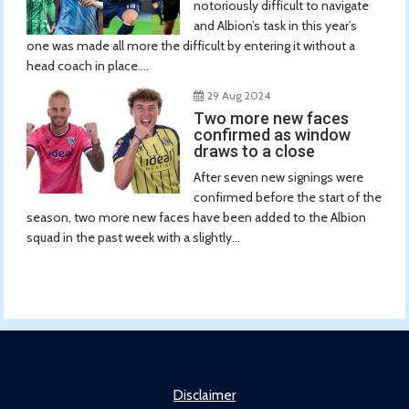
notoriously difficult to navigate
and Albion’s task in this year’s
one was made all more the difficult by entering it without a
head coach in place....
29 Aug 2024
Two more new faces
confirmed as window
draws to a close
After seven new signings were
confirmed before the start of the
season, two more new faces have been added to the Albion
squad in the past week with a slightly...
Disclaimer