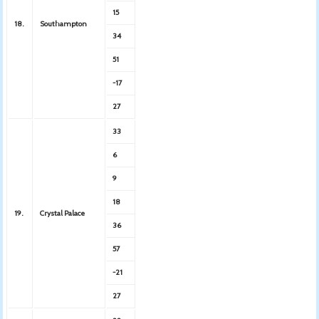
15
18.
Southampton
34
51
-17
27
33
6
9
18
19.
Crystal Palace
36
57
-21
27