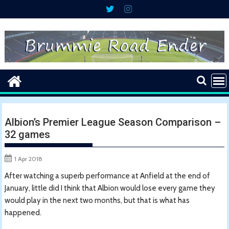
Skip
to
content
Albion’s Premier League Season Comparison –
32 games
1 Apr 2018
After watching a superb performance at Anfield at the end of
January, little did I think that Albion would lose every game they
would play in the next two months, but that is what has
happened.