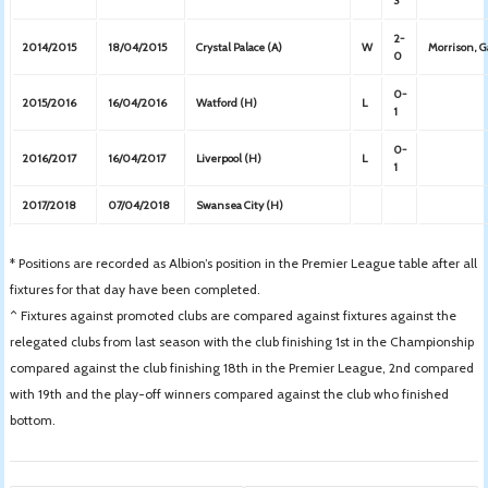
3
2-
2014/2015
18/04/2015
Crystal Palace (A)
W
Morrison, 
0
0-
2015/2016
16/04/2016
Watford (H)
L
1
0-
2016/2017
16/04/2017
Liverpool (H)
L
1
2017/2018
07/04/2018
Swansea City (H)
* Positions are recorded as Albion’s position in the Premier League table after all
fixtures for that day have been completed.
^ Fixtures against promoted clubs are compared against fixtures against the
relegated clubs from last season with the club finishing 1st in the Championship
compared against the club finishing 18th in the Premier League, 2nd compared
with 19th and the play-off winners compared against the club who finished
bottom.