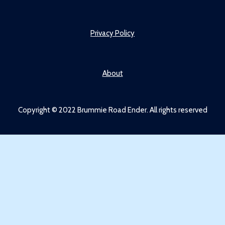
Privacy Policy
About
Copyright © 2022 Brummie Road Ender. All rights reserved