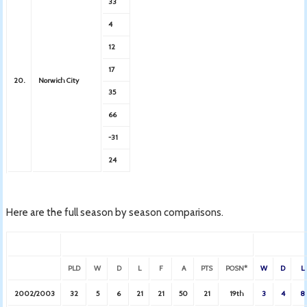
33
4
12
17
20.
Norwich City
35
66
-31
24
Here are the full season by season comparisons.
PLD
W
D
L
F
A
PTS
POSN*
W
D
L
2002/2003
32
5
6
21
21
50
21
19th
3
4
8