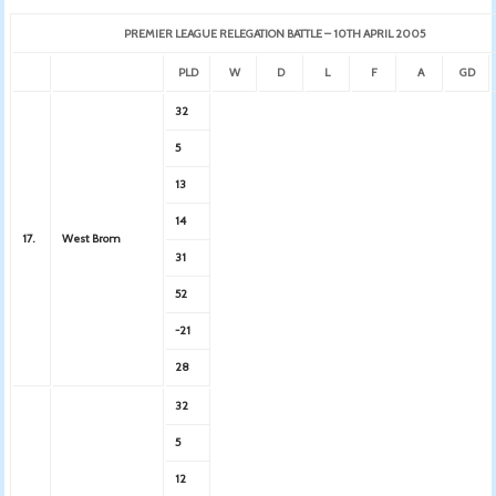
PREMIER LEAGUE RELEGATION BATTLE – 10TH APRIL 2005
PLD
W
D
L
F
A
GD
32
5
13
14
17.
West Brom
31
52
-21
28
32
5
12