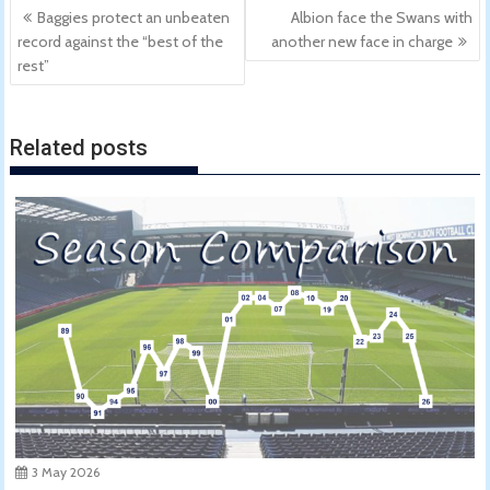
Post
Baggies protect an unbeaten
Albion face the Swans with
navigation
record against the “best of the
another new face in charge
rest”
Related posts
3 May 2026