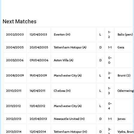
Next Matches
1-
2002/2003
12/04/2003
Everton (H)
L
Balis (pen)
2
2004/2005
20/04/2005
Tottenham Hotspur (A)
D
1-1
Gera
0-
2005/2006
09/04/2006
Aston Villa (A)
D
0
2-
2008/2009
19/04/2009
Manchester City (A)
L
Brunt (2)
4
1-
2010/2011
16/04/2011
Chelsea (H)
L
Odemwing
3
0-
2011/2012
11/04/2012
Manchester City (A)
L
4
2012/2013
20/04/2013
Newcastle United (H)
D
1-1
Jones
3-
2013/2014
12/04/2014
Tottenham Hotspur (H)
D
Vydra, Bru