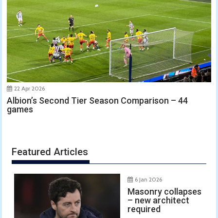
22 Apr 2026
Albion’s Second Tier Season Comparison – 44
games
Featured Articles
6 Jan 2026
Masonry collapses
– new architect
required