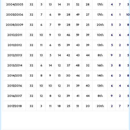
2004/2005
32
5
13
14
31
52
28
17th
4
7
5
2005/2006
32
7
6
19
28
49
27
17th
6
1
10
2008/2009
32
6
7
19
28
59
25
20th
5
3
8
2010/2011
32
10
9
13
46
59
39
10th
6
6
4
2011/2012
32
11
6
15
39
43
39
13th
5
2
9
2012/2013
32
13
5
14
42
43
44
8th
9
2
5
2013/2014
32
6
14
12
37
48
32
16th
3
8
5
2014/2015
32
8
9
15
30
46
33
14th
6
3
8
2015/2016
32
10
10
12
31
39
40
13th
6
4
6
2016/2017
32
12
8
12
39
41
44
8th
9
2
5
2017/2018
32
3
11
18
25
51
20
20th
2
7
7