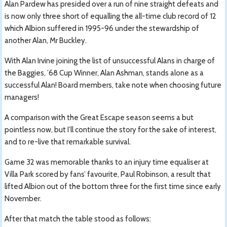
Alan Pardew has presided over a run of nine straight defeats and
is now only three short of equalling the all-time club record of 12
which Albion suffered in 1995-96 under the stewardship of
another Alan, Mr Buckley.
With Alan Irvine joining the list of unsuccessful Alans in charge of
the Baggies, ’68 Cup Winner, Alan Ashman, stands alone as a
successful Alan! Board members, take note when choosing future
managers!
A comparison with the Great Escape season seems a but
pointless now, but I’ll continue the story for the sake of interest,
and to re-live that remarkable survival.
Game 32 was memorable thanks to an injury time equaliser at
Villa Park scored by fans’ favourite, Paul Robinson, a result that
lifted Albion out of the bottom three for the first time since early
November.
After that match the table stood as follows: