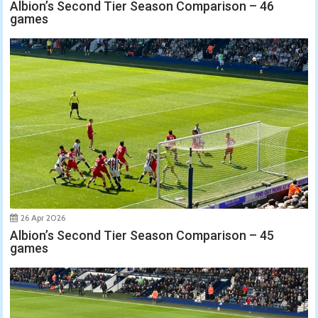
Albion’s Second Tier Season Comparison – 46
games
26 Apr 2026
Albion’s Second Tier Season Comparison – 45
games