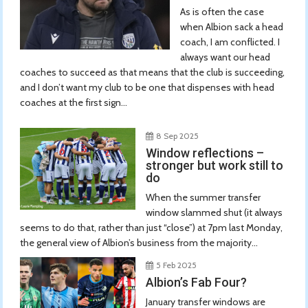
As is often the case
when Albion sack a head
coach, I am conflicted. I
always want our head
coaches to succeed as that means that the club is succeeding,
and I don’t want my club to be one that dispenses with head
coaches at the first sign...
8 Sep 2025
Window reflections –
stronger but work still to
do
When the summer transfer
window slammed shut (it always
seems to do that, rather than just “close”) at 7pm last Monday,
the general view of Albion’s business from the majority...
5 Feb 2025
Albion’s Fab Four?
January transfer windows are