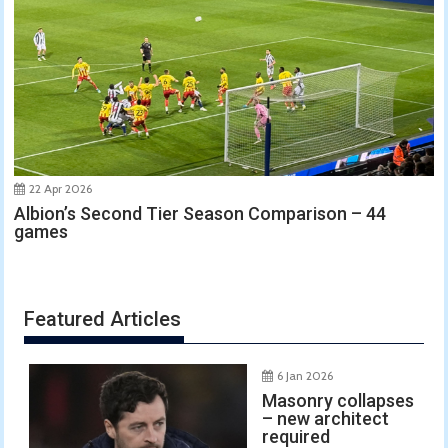
22 Apr 2026
Albion’s Second Tier Season Comparison – 44
games
Featured Articles
6 Jan 2026
Masonry collapses
– new architect
required