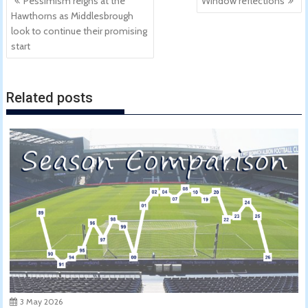
Pessimism reigns at the
Window reflections
navigation
Hawthorns as Middlesbrough
look to continue their promising
start
Related posts
3 May 2026