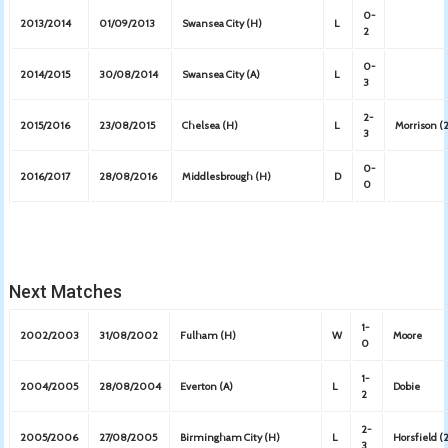
0-
2013/2014
01/09/2013
Swansea City (H)
L
2
0-
2014/2015
30/08/2014
Swansea City (A)
L
3
2-
2015/2016
23/08/2015
Chelsea (H)
L
Morrison (
3
0-
2016/2017
28/08/2016
Middlesbrough (H)
D
0
Next Matches
1-
2002/2003
31/08/2002
Fulham (H)
W
Moore
0
1-
2004/2005
28/08/2004
Everton (A)
L
Dobie
2
2-
2005/2006
27/08/2005
Birmingham City (H)
L
Horsfield (
3