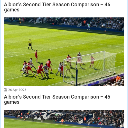
Albion’s Second Tier Season Comparison – 46
games
26 Apr 2026
Albion’s Second Tier Season Comparison – 45
games