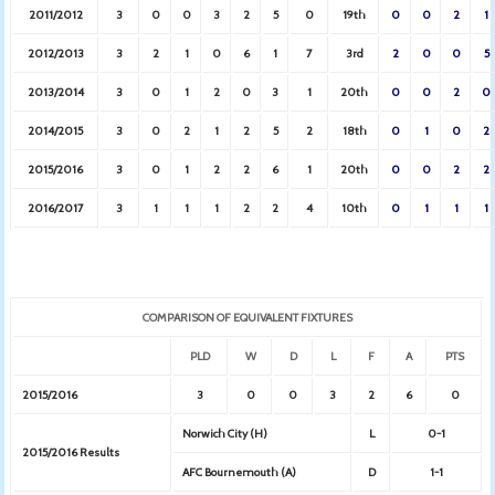
2011/2012
3
0
0
3
2
5
0
19th
0
0
2
1
2012/2013
3
2
1
0
6
1
7
3rd
2
0
0
5
2013/2014
3
0
1
2
0
3
1
20th
0
0
2
0
2014/2015
3
0
2
1
2
5
2
18th
0
1
0
2
2015/2016
3
0
1
2
2
6
1
20th
0
0
2
2
2016/2017
3
1
1
1
2
2
4
10th
0
1
1
1
COMPARISON OF EQUIVALENT FIXTURES
PLD
W
D
L
F
A
PTS
2015/2016
3
0
0
3
2
6
0
Norwich City (H)
L
0-1
2015/2016 Results
AFC Bournemouth (A)
D
1-1