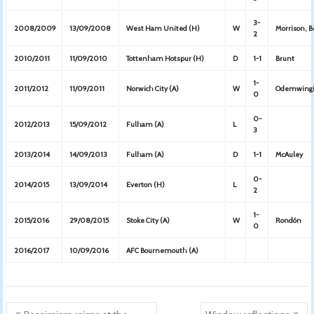
3-
2008/2009
13/09/2008
West Ham United (H)
W
Morrison, B
2
2010/2011
11/09/2010
Tottenham Hotspur (H)
D
1-1
Brunt
1-
2011/2012
11/09/2011
Norwich City (A)
W
Odemwing
0
0-
2012/2013
15/09/2012
Fulham (A)
L
3
2013/2014
14/09/2013
Fulham (A)
D
1-1
McAuley
0-
2014/2015
13/09/2014
Everton (H)
L
2
1-
2015/2016
29/08/2015
Stoke City (A)
W
Rondón
0
2016/2017
10/09/2016
AFC Bournemouth (A)
Post