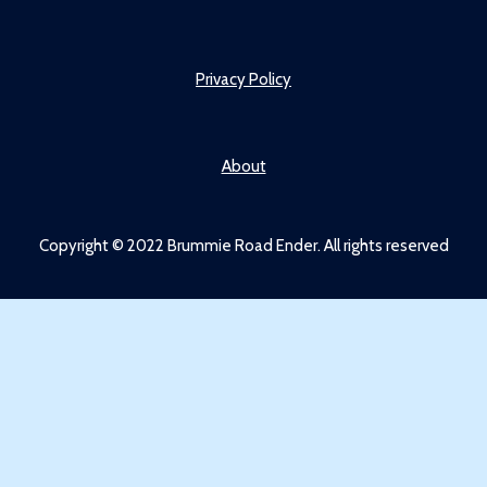
Privacy Policy
About
Copyright © 2022 Brummie Road Ender. All rights reserved