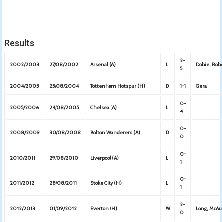
Results
2-
2002/2003
27/08/2002
Arsenal (A)
L
Dobie, Rob
5
2004/2005
25/08/2004
Tottenham Hotspur (H)
D
1-1
Gera
0-
2005/2006
24/08/2005
Chelsea (A)
L
4
0-
2008/2009
30/08/2008
Bolton Wanderers (A)
D
0
0-
2010/2011
29/08/2010
Liverpool (A)
L
1
0-
2011/2012
28/08/2011
Stoke City (H)
L
1
2-
2012/2013
01/09/2012
Everton (H)
W
Long, McAu
0