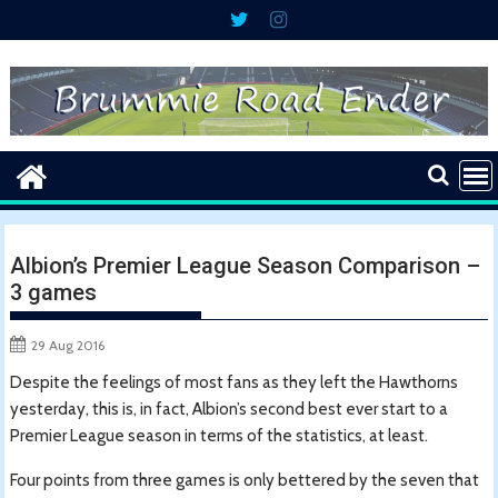
Skip
to
content
Albion’s Premier League Season Comparison –
3 games
29 Aug 2016
Despite the feelings of most fans as they left the Hawthorns
yesterday, this is, in fact, Albion’s second best ever start to a
Premier League season in terms of the statistics, at least.
Four points from three games is only bettered by the seven that