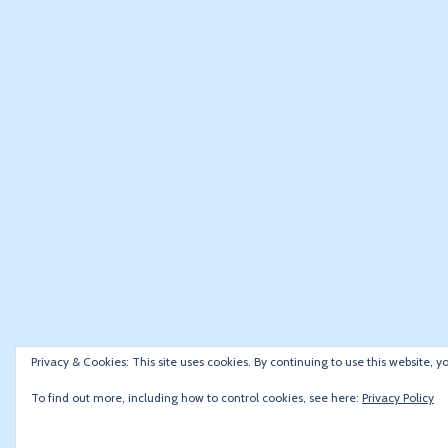
Privacy & Cookies: This site uses cookies. By continuing to use this website, y
To find out more, including how to control cookies, see here:
Privacy Policy