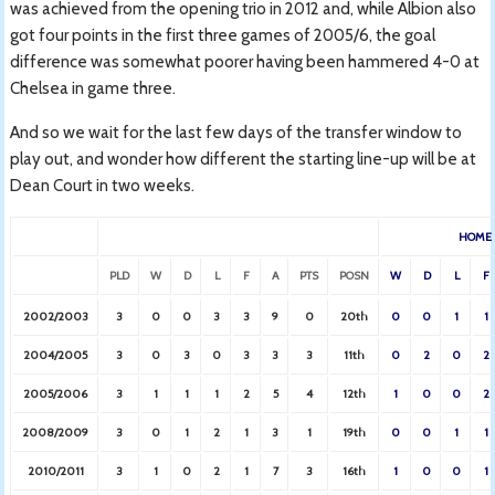
was achieved from the opening trio in 2012 and, while Albion also
got four points in the first three games of 2005/6, the goal
difference was somewhat poorer having been hammered 4-0 at
Chelsea in game three.
And so we wait for the last few days of the transfer window to
play out, and wonder how different the starting line-up will be at
Dean Court in two weeks.
HOME
PLD
W
D
L
F
A
PTS
POSN
W
D
L
F
2002/2003
3
0
0
3
3
9
0
20th
0
0
1
1
2004/2005
3
0
3
0
3
3
3
11th
0
2
0
2
2005/2006
3
1
1
1
2
5
4
12th
1
0
0
2
2008/2009
3
0
1
2
1
3
1
19th
0
0
1
1
2010/2011
3
1
0
2
1
7
3
16th
1
0
0
1