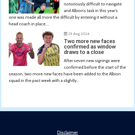
notoriously difficult to navigate
and Albion’s task in this year’s
one was made all more the difficult by entering it without a
head coach in place....
29 Aug 2024
Two more new faces
confirmed as window
draws to a close
After seven new signings were
confirmed before the start of the
season, two more new faces have been added to the Albion
squad in the past week with a slightly...
Disclaimer