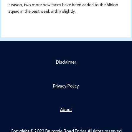
season, two more new faces have been added to the Albion
squad in the past week with a slightly...
Disclaimer
Privacy Policy
About
Copyright © 2022 Brummie Road Ender. All rights reserved