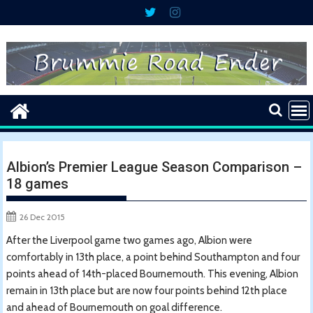
Skip
to
content
Albion’s Premier League Season Comparison –
18 games
26 Dec 2015
After the Liverpool game two games ago, Albion were
comfortably in 13th place, a point behind Southampton and four
points ahead of 14th-placed Bournemouth. This evening, Albion
remain in 13th place but are now four points behind 12th place
and ahead of Bournemouth on goal difference.