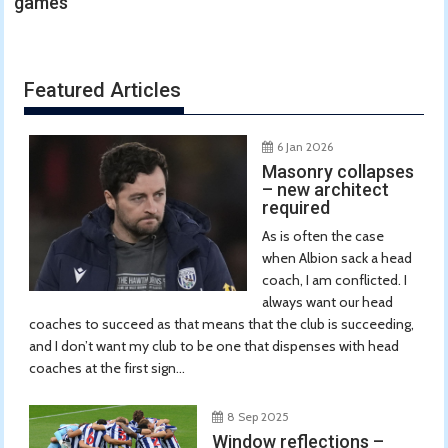
games
Featured Articles
6 Jan 2026
Masonry collapses
– new architect
required
As is often the case
when Albion sack a head
coach, I am conflicted. I
always want our head
coaches to succeed as that means that the club is succeeding,
and I don’t want my club to be one that dispenses with head
coaches at the first sign...
8 Sep 2025
Window reflections –