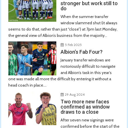
stronger but work still to
do
When the summer transfer
window slammed shut (it always
seems to do that, rather than just “close”) at 7pm last Monday,
the general view of Albion’s business from the majority...
5 Feb 2025
Albion’s Fab Four?
January transfer windows are
notoriously difficult to navigate
and Albion’s task in this year’s
one was made all more the difficult by entering it without a
head coach in place....
29 Aug 2024
Two more new faces
confirmed as window
draws to a close
After seven new signings were
confirmed before the start of the