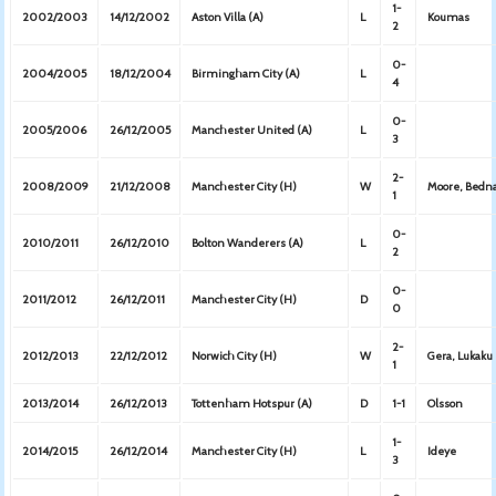
1-
2002/2003
14/12/2002
Aston Villa (A)
L
Koumas
2
0-
2004/2005
18/12/2004
Birmingham City (A)
L
4
0-
2005/2006
26/12/2005
Manchester United (A)
L
3
2-
2008/2009
21/12/2008
Manchester City (H)
W
Moore, Bedn
1
0-
2010/2011
26/12/2010
Bolton Wanderers (A)
L
2
0-
2011/2012
26/12/2011
Manchester City (H)
D
0
2-
2012/2013
22/12/2012
Norwich City (H)
W
Gera, Lukaku
1
2013/2014
26/12/2013
Tottenham Hotspur (A)
D
1-1
Olsson
1-
2014/2015
26/12/2014
Manchester City (H)
L
Ideye
3