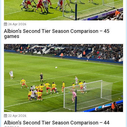
26 Apr 2026
Albion’s Second Tier Season Comparison – 45
games
22 Apr 2026
Albion’s Second Tier Season Comparison – 44