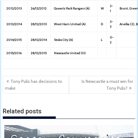
2-
2012/2013
26/12/2012
Queen’s Park Rangers (A)
W
Brunt, Green
1
3-
2013/2014
28/12/2013
West Ham United (A)
D
Anelka (2), 
3
0-
2014/2015
28/12/2014
Stoke City (A)
L
2
2015/2016
28/12/2015
Newcastle United (H)
Post
Tony Pulis has decisions to
Is Newcastle a must win for
navigation
make
Tony Pulis?
Related posts