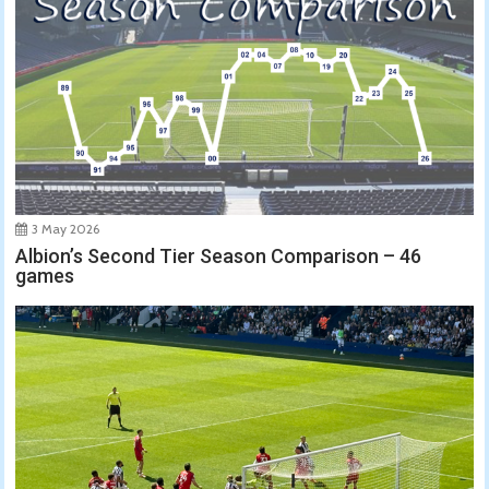
3 May 2026
Albion’s Second Tier Season Comparison – 46
games