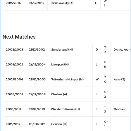
0-
2015/2016
26/12/2015
Swansea City (A)
L
1
Next Matches
2-
2002/2003
21/12/2002
Sunderland (H)
D
Dichio, Kou
2
0-
2004/2005
26/12/2004
Liverpool (H)
L
5
2-
2005/2006
28/12/2005
Tottenham Hotspur (H)
W
Kanu (2)
0
0-
2008/2009
26/12/2008
Chelsea (A)
L
2
1-
2010/2011
28/12/2010
Blackburn Rovers (H)
L
Thomas
3
0-
2011/2012
01/01/2012
Everton (H)
L
1