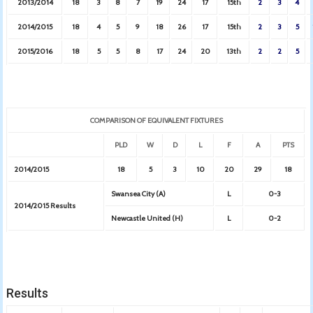
2013/2014
18
3
8
7
19
24
17
15th
2
3
4
2014/2015
18
4
5
9
18
26
17
15th
2
3
5
2015/2016
18
5
5
8
17
24
20
13th
2
2
5
COMPARISON OF EQUIVALENT FIXTURES
PLD
W
D
L
F
A
PTS
2014/2015
18
5
3
10
20
29
18
Swansea City (A)
L
0-3
2014/2015 Results
Newcastle United (H)
L
0-2
Results