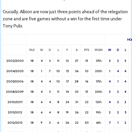
Crucially, Albion are now just three points ahead of the relegation
zone and are five games without a win for the first time under
Tony Pulis.
HO
PLD
W
D
L
F
A
PTS
POSN
W
D
L
2002/2003
18
4
3
11
13
27
15
17th
3
2
3
2004/2005
18
1
7
10
15
36
10
20th
1
4
4
2005/2006
18
4
4
10
17
28
16
17th
4
1
4
2008/2009
18
4
3
11
14
33
15
20th
3
2
4
2010/2011
18
6
4
8
24
31
22
12th
4
2
2
2011/2012
18
6
4
8
19
26
22
9th
2
2
5
2012/2013
18
9
3
6
26
22
30
6th
7
1
2