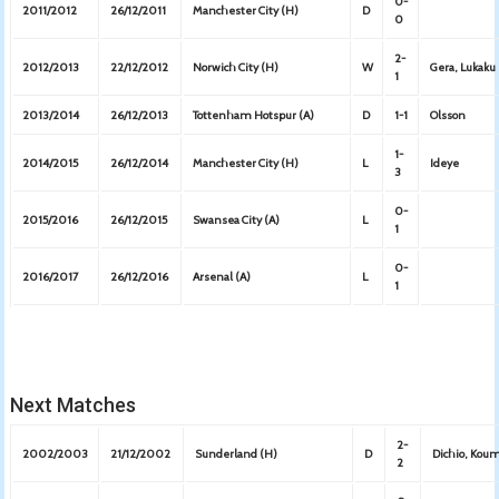
0-
2011/2012
26/12/2011
Manchester City (H)
D
0
2-
2012/2013
22/12/2012
Norwich City (H)
W
Gera, Lukaku
1
2013/2014
26/12/2013
Tottenham Hotspur (A)
D
1-1
Olsson
1-
2014/2015
26/12/2014
Manchester City (H)
L
Ideye
3
0-
2015/2016
26/12/2015
Swansea City (A)
L
1
0-
2016/2017
26/12/2016
Arsenal (A)
L
1
Next Matches
2-
2002/2003
21/12/2002
Sunderland (H)
D
Dichio, Kou
2