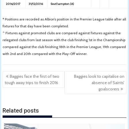
2016/2017
31/12/2016
Southampton (A)
* Positions are recorded as Albion’s position in the Premier League table after all
fixtures for that day have been completed.
^ Fixtures against promoted clubs are compared against fixtures against the
relegated clubs from last season with the club finishing 1st in the Championship
compared against the club finishing 18th in the Premier League, 19th compared
with 2nd and 20th compared with the Play-Off winner.
Post
Baggies face the first of two
Baggies look to capitalise on
navigation
tough away trips to finish 2016
absence of Saints’
goalscorers
Related posts