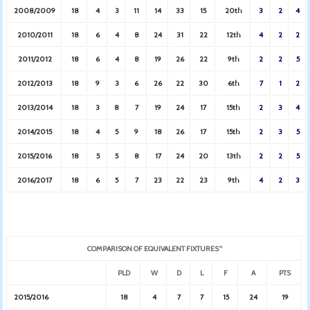
2008/2009
18
4
3
11
14
33
15
20th
3
2
4
2010/2011
18
6
4
8
24
31
22
12th
4
2
2
2011/2012
18
6
4
8
19
26
22
9th
2
2
5
2012/2013
18
9
3
6
26
22
30
6th
7
1
2
2013/2014
18
3
8
7
19
24
17
15th
2
3
4
2014/2015
18
4
5
9
18
26
17
15th
2
3
5
2015/2016
18
5
5
8
17
24
20
13th
2
2
5
2016/2017
18
6
5
7
23
22
23
9th
4
2
3
COMPARISON OF EQUIVALENT FIXTURES^
PLD
W
D
L
F
A
PTS
2015/2016
18
4
7
7
15
24
19