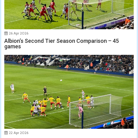
26 Apr 2026
Albion’s Second Tier Season Comparison – 45
games
22 Apr 2026