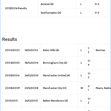
Arsenal (A)
L
0-2
2015/2016 Results
Southampton (A)
L
0-3
Results
1-
2002/2003
14/12/2002
Aston Villa (A)
L
Koumas
2
0-
2004/2005
18/12/2004
Birmingham City (A)
L
4
0-
2005/2006
26/12/2005
Manchester United (A)
L
3
2-
2008/2009
21/12/2008
Manchester City (H)
W
Moore, Bedn
1
0-
2010/2011
26/12/2010
Bolton Wanderers (A)
L
2