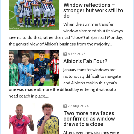
Window reflections –
stronger but work still to
do
When the summer transfer
window slammed shut (it always
seems to do that, rather than just “close”) at 7pm last Monday,
the general view of Albion’s business from the majority...
5 Feb 2025
Albion’s Fab Four?
January transfer windows are
notoriously difficult to navigate
and Albion’s task in this year’s
one was made all more the difficult by entering it without a
head coach in place....
29 Aug 2024
Two more new faces
confirmed as window
draws to a close
After seven new signings were