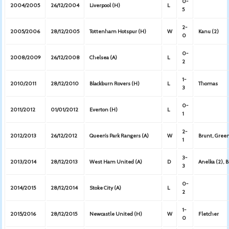
0-
2004/2005
26/12/2004
Liverpool (H)
L
5
2-
2005/2006
28/12/2005
Tottenham Hotspur (H)
W
Kanu (2)
0
0-
2008/2009
26/12/2008
Chelsea (A)
L
2
1-
2010/2011
28/12/2010
Blackburn Rovers (H)
L
Thomas
3
0-
2011/2012
01/01/2012
Everton (H)
L
1
2-
2012/2013
26/12/2012
Queen’s Park Rangers (A)
W
Brunt, Green
1
3-
2013/2014
28/12/2013
West Ham United (A)
D
Anelka (2), 
3
0-
2014/2015
28/12/2014
Stoke City (A)
L
2
1-
2015/2016
28/12/2015
Newcastle United (H)
W
Fletcher
0