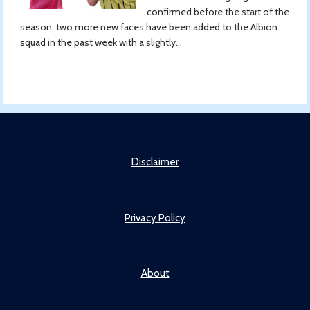
confirmed before the start of the
season, two more new faces have been added to the Albion
squad in the past week with a slightly...
Disclaimer
Privacy Policy
About