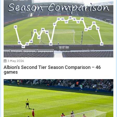
3 May 2026
Albion’s Second Tier Season Comparison – 46
games