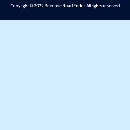
Copyright © 2022 Brummie Road Ender. All rights reserved