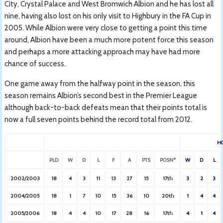
City, Crystal Palace and West Bromwich Albion and he has lost all
nine, having also lost on his only visit to Highbury in the FA Cup in
2005. While Albion were very close to getting a point this time
around, Albion have been a much more potent force this season
and perhaps a more attacking approach may have had more
chance of success.
One game away from the halfway point in the season, this
season remains Albion’s second best in the Premier League
although back-to-back defeats mean that their points total is
now a full seven points behind the record total from 2012.
H
PLD
W
D
L
F
A
PTS
POSN*
W
D
L
2002/2003
18
4
3
11
13
27
15
17th
3
2
3
2004/2005
18
1
7
10
15
36
10
20th
1
4
4
2005/2006
18
4
4
10
17
28
16
17th
4
1
4