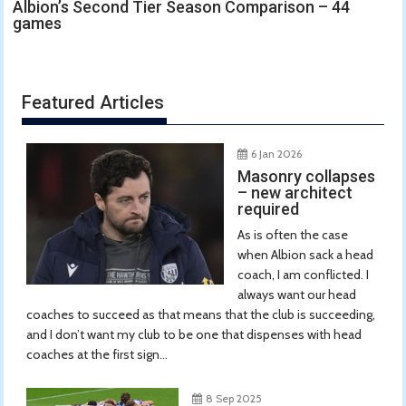
Albion’s Second Tier Season Comparison – 44
games
Featured Articles
6 Jan 2026
Masonry collapses
– new architect
required
As is often the case
when Albion sack a head
coach, I am conflicted. I
always want our head
coaches to succeed as that means that the club is succeeding,
and I don’t want my club to be one that dispenses with head
coaches at the first sign...
8 Sep 2025