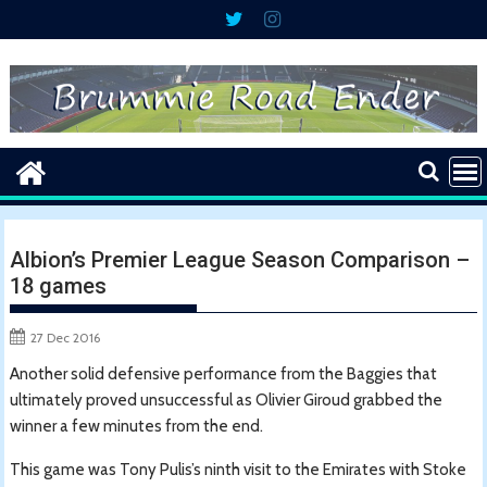
Skip
to
content
Albion’s Premier League Season Comparison –
18 games
27 Dec 2016
Another solid defensive performance from the Baggies that
ultimately proved unsuccessful as Olivier Giroud grabbed the
winner a few minutes from the end.
This game was Tony Pulis’s ninth visit to the Emirates with Stoke