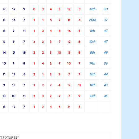
12
12
9
0
3
4
3
12
3
19th
30
8
14
7
1
1
5
2
11
4
20th
32
8
9
11
1
2
4
8
16
5
11th
47
6
9
7
2
2
3
7
12
8
10th
47
14
5
18
2
2
3
10
13
8
8th
49
10
9
8
1
4
2
7
10
7
17th
36
11
13
6
2
1
3
3
7
7
13th
44
9
13
7
3
2
2
4
5
11
14th
43
13
10
11
2
3
2
7
7
9
10th
45
8
12
7
1
2
4
4
9
5
T FIXTURES^