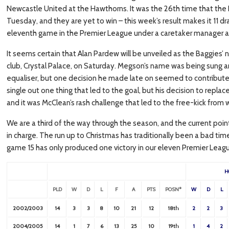
Newcastle United at the Hawthorns. It was the 26th time that th
Tuesday, and they are yet to win – this week’s result makes it 11 dr
eleventh game in the Premier League under a caretaker manager a
It seems certain that Alan Pardew will be unveiled as the Baggies’
club, Crystal Palace, on Saturday. Megson’s name was being sung a
equaliser, but one decision he made late on seemed to contribute to 
single out one thing that led to the goal, but his decision to repl
and it was McClean’s rash challenge that led to the free-kick from
We are a third of the way through the season, and the current poin
in charge. The run up to Christmas has traditionally been a bad tim
game 15 has only produced one victory in our eleven Premier Leag
H
PLD
W
D
L
F
A
PTS
POSN*
W
D
L
2002/2003
14
3
3
8
10
21
12
18th
2
2
3
2004/2005
14
1
7
6
13
25
10
19th
1
4
2