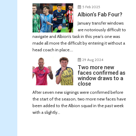
5 Feb 2025
Albion’s Fab Four?
January transfer windows
are notoriously difficult to
navigate and Albion’s task in this year’s one was
made all more the difficult by entering it without a
head coach in place....
29 Aug 2024
Two more new
faces confirmed as
window draws to a
close
After seven new signings were confirmed before
the start of the season, two more new faces have
been added to the Albion squad in the past week
with a slightly...