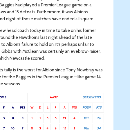
e Baggies had played a Premier League game on a
aws and 15 defeats. Furthermore, it was Albion’s
nd eight of those matches have ended all square.
 new head coach today in time to take on his former
round the Hawthorns last night ahead of the late
Albion’s failure to hold on. It’s perhaps unfair to
ace Gibbs with McClean was certainly an eyebrow-raiser,
 which Newcastle scored.
ts tally is the worst for Albion since Tony Mowbray was
e for the Baggies in the Premier League – like game 14,
ue seasons.
OME
AWAY
SEASON END
F
A
PTS
W
D
L
F
A
PTS
POSN
PTS
5
8
8
1
1
5
5
13
4
19th
26
7
10
7
0
3
4
6
15
3
17th
34