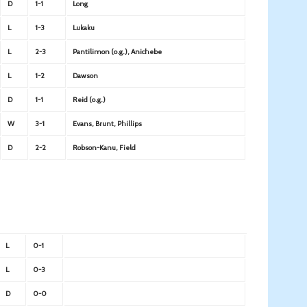
D
1-1
Long
L
1-3
Lukaku
L
2-3
Pantilimon (o.g.), Anichebe
L
1-2
Dawson
D
1-1
Reid (o.g.)
W
3-1
Evans, Brunt, Phillips
D
2-2
Robson-Kanu, Field
L
0-1
L
0-3
D
0-0