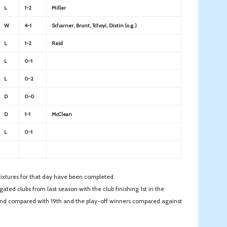
L
1-2
Miller
W
4-1
Scharner, Brunt, Tchoyi, Distin (o.g.)
L
1-2
Reid
L
0-1
L
0-2
D
0-0
D
1-1
McClean
L
0-1
l fixtures for that day have been completed.
ated clubs from last season with the club finishing 1st in the
2nd compared with 19th and the play-off winners compared against