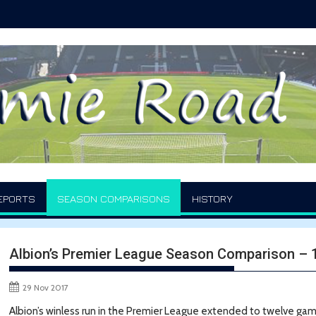
EPORTS
SEASON COMPARISONS
HISTORY
Albion’s Premier League Season Comparison –
29 Nov 2017
Albion’s winless run in the Premier League extended to twelve ga