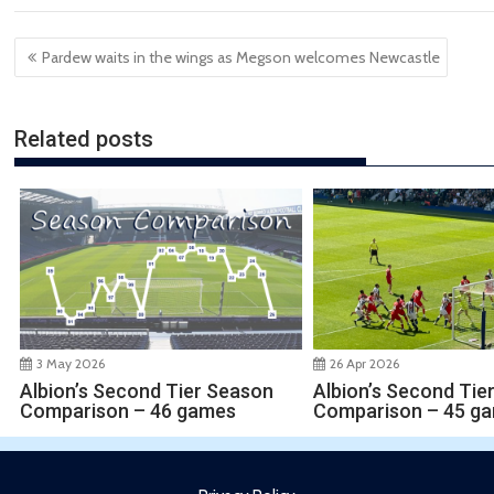
Post
Pardew waits in the wings as Megson welcomes Newcastle
navigation
Related posts
3 May 2026
26 Apr 2026
Albion’s Second Tier Season
Albion’s Second Tie
Comparison – 46 games
Comparison – 45 g