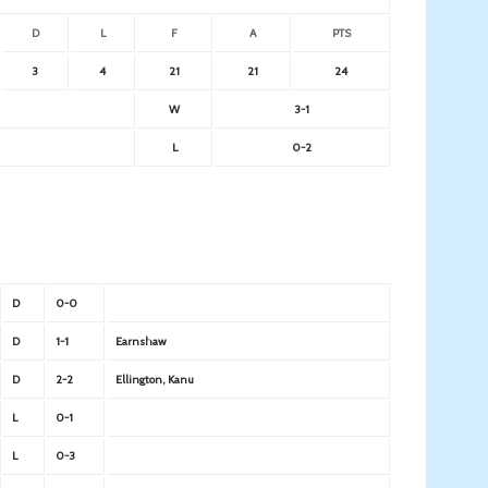
D
L
F
A
PTS
3
4
21
21
24
W
3-1
L
0-2
D
0-0
D
1-1
Earnshaw
D
2-2
Ellington, Kanu
L
0-1
L
0-3