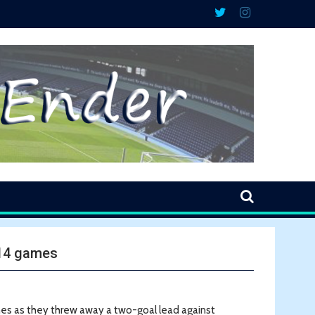
 14 games
mes as they threw away a two-goal lead against