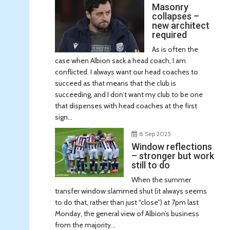
Masonry
collapses –
new architect
required
As is often the
case when Albion sack a head coach, I am
conflicted. I always want our head coaches to
succeed as that means that the club is
succeeding, and I don’t want my club to be one
that dispenses with head coaches at the first
sign...
8 Sep 2025
Window reflections
– stronger but work
still to do
When the summer
transfer window slammed shut (it always seems
to do that, rather than just “close”) at 7pm last
Monday, the general view of Albion’s business
from the majority...