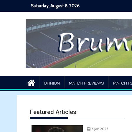
Skip
Saturday, August 8, 2026
to
content
OPINION
MATCH PREVIEWS
MATCH R
Featured Articles
6 Jan 2026