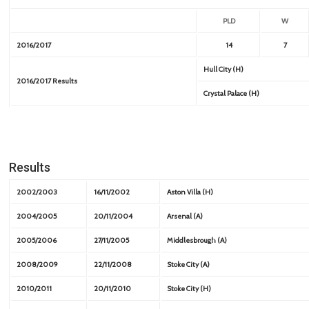
PLD
W
2016/2017
14
7
Hull City (H)
2016/2017 Results
Crystal Palace (H)
Results
2002/2003
16/11/2002
Aston Villa (H)
2004/2005
20/11/2004
Arsenal (A)
2005/2006
27/11/2005
Middlesbrough (A)
2008/2009
22/11/2008
Stoke City (A)
2010/2011
20/11/2010
Stoke City (H)