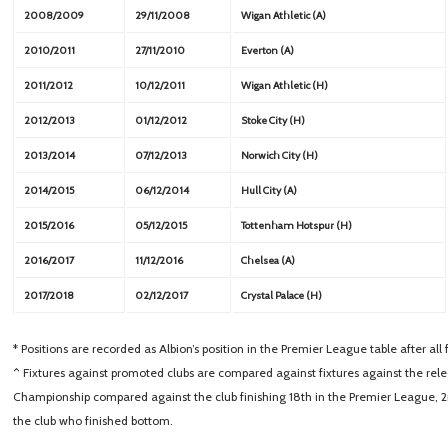
2008/2009
29/11/2008
Wigan Athletic (A)
2010/2011
27/11/2010
Everton (A)
2011/2012
10/12/2011
Wigan Athletic (H)
2012/2013
01/12/2012
Stoke City (H)
2013/2014
07/12/2013
Norwich City (H)
2014/2015
06/12/2014
Hull City (A)
2015/2016
05/12/2015
Tottenham Hotspur (H)
2016/2017
11/12/2016
Chelsea (A)
2017/2018
02/12/2017
Crystal Palace (H)
* Positions are recorded as Albion’s position in the Premier League table after al
^ Fixtures against promoted clubs are compared against fixtures against the releg
Championship compared against the club finishing 18th in the Premier League, 
the club who finished bottom.