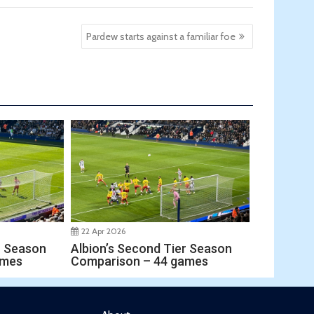
Pardew starts against a familiar foe
22 Apr 2026
r Season
Albion’s Second Tier Season
ames
Comparison – 44 games