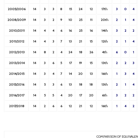
2005/2006
14
3
3
8
15
24
12
17th
3
0
4
2008/2009
14
3
2
9
10
25
11
20th
2
1
4
2010/2011
14
4
4
6
16
25
16
14th
3
2
2
2011/2012
14
4
3
7
13
21
15
12th
2
1
4
2012/2013
14
8
2
4
24
18
26
4th
6
0
1
2013/2014
14
3
6
5
17
19
15
13th
2
2
3
2014/2015
14
3
4
7
14
20
13
16th
1
3
4
2015/2016
14
5
3
6
13
18
18
13th
2
1
4
2016/2017
14
5
5
4
20
17
20
6th
3
2
2
2017/2018
14
2
6
6
12
21
12
16th
1
4
2
COMPARISON OF EQUIVALEN