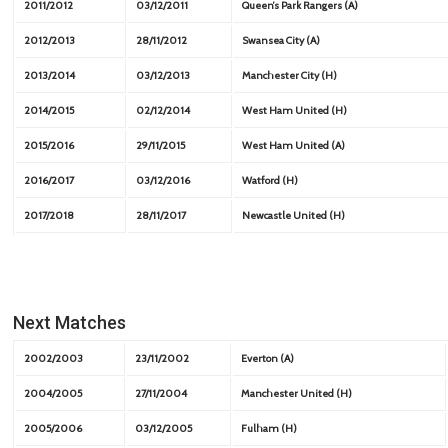
2011/2012
03/12/2011
Queen’s Park Rangers (A)
2012/2013
28/11/2012
Swansea City (A)
2013/2014
03/12/2013
Manchester City (H)
2014/2015
02/12/2014
West Ham United (H)
2015/2016
29/11/2015
West Ham United (A)
2016/2017
03/12/2016
Watford (H)
2017/2018
28/11/2017
Newcastle United (H)
Next Matches
2002/2003
23/11/2002
Everton (A)
2004/2005
27/11/2004
Manchester United (H)
2005/2006
03/12/2005
Fulham (H)