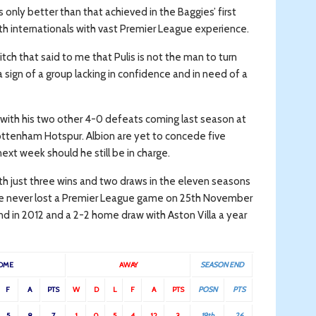
is only better than that achieved in the Baggies’ first
 internationals with vast Premier League experience.
tch that said to me that Pulis is not the man to turn
 a sign of a group lacking in confidence and in need of a
with his two other 4-0 defeats coming last season at
ttenham Hotspur. Albion are yet to concede five
t week should he still be in charge.
th just three wins and two draws in the eleven seasons
have never lost a Premier League game on 25th November
d in 2012 and a 2-2 home draw with Aston Villa a year
OME
AWAY
SEASON END
F
A
PTS
W
D
L
F
A
PTS
POSN
PTS
5
8
7
1
0
5
4
12
3
19th
26