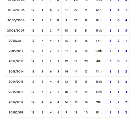
2004/2005
12
1
6
5
11
22
9
17th
1
4
1
2005/2006
12
2
2
8
9
22
8
17th
2
0
4
2008/2009
12
3
2
7
10
21
11
19th
2
1
3
2010/2011
12
4
4
4
16
21
16
11th
3
2
1
2011/2012
12
4
2
6
11
17
14
10th
2
1
3
2012/2013
12
7
2
3
19
13
23
4th
6
0
1
2013/2014
12
3
6
3
14
14
15
11th
2
2
2
2014/2015
12
3
4
5
13
17
13
13th
1
3
2
2015/2016
12
4
2
6
10
16
14
13th
1
1
4
2016/2017
12
4
4
4
16
15
16
9th
2
2
2
2017/2018
12
2
4
6
9
18
10
17th
1
3
2