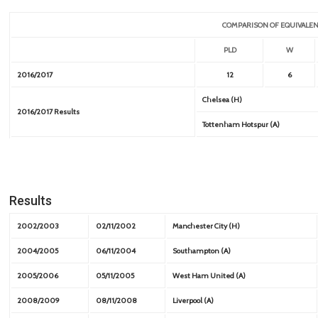
COMPARISON OF EQUIVALEN
PLD
W
2016/2017
12
6
Chelsea (H)
2016/2017 Results
Tottenham Hotspur (A)
Results
2002/2003
02/11/2002
Manchester City (H)
2004/2005
06/11/2004
Southampton (A)
2005/2006
05/11/2005
West Ham United (A)
2008/2009
08/11/2008
Liverpool (A)