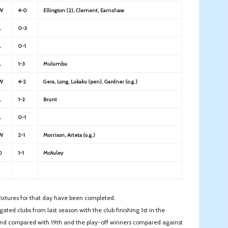
W
4-0
Ellington (2), Clement, Earnshaw
L
0-3
L
0-1
L
1-3
Mulumbu
W
4-2
Gera, Long, Lukaku (pen), Gardner (o.g.)
L
1-2
Brunt
L
0-1
W
2-1
Morrison, Arteta (o.g.)
D
1-1
McAuley
l fixtures for that day have been completed.
ated clubs from last season with the club finishing 1st in the
2nd compared with 19th and the play-off winners compared against