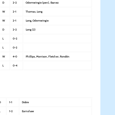
D
2-2
Odemwingie (pen), Ibanez
W
2-1
Thomas, Long
W
2-1
Long, Odemwingie
D
2-2
Long (2)
L
0-2
L
0-2
W
4-0
Phillips, Morrison, Fletcher, Rondón
L
0-4
D
1-1
Dobie
L
1-2
Earnshaw