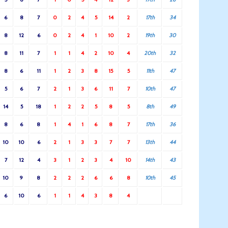
6
8
7
0
2
4
5
14
2
17th
34
8
12
6
0
2
4
1
10
2
19th
30
8
11
7
1
1
4
2
10
4
20th
32
8
6
11
1
2
3
8
15
5
11th
47
5
6
7
2
1
3
6
11
7
10th
47
14
5
18
1
2
2
5
8
5
8th
49
8
6
8
1
4
1
6
8
7
17th
36
10
10
6
2
1
3
3
7
7
13th
44
7
12
4
3
1
2
3
4
10
14th
43
10
9
8
2
2
2
6
6
8
10th
45
6
10
6
1
1
4
3
8
4