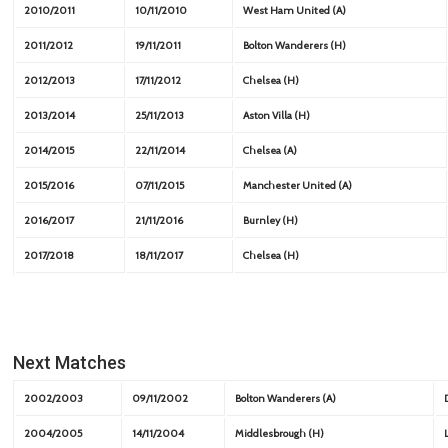
2010/2011
10/11/2010
West Ham United (A)
2011/2012
19/11/2011
Bolton Wanderers (H)
2012/2013
17/11/2012
Chelsea (H)
2013/2014
25/11/2013
Aston Villa (H)
2014/2015
22/11/2014
Chelsea (A)
2015/2016
07/11/2015
Manchester United (A)
2016/2017
21/11/2016
Burnley (H)
2017/2018
18/11/2017
Chelsea (H)
Next Matches
2002/2003
09/11/2002
Bolton Wanderers (A)
2004/2005
14/11/2004
Middlesbrough (H)