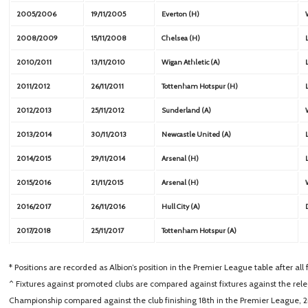
2005/2006
19/11/2005
Everton (H)
2008/2009
15/11/2008
Chelsea (H)
2010/2011
13/11/2010
Wigan Athletic (A)
2011/2012
26/11/2011
Tottenham Hotspur (H)
2012/2013
25/11/2012
Sunderland (A)
2013/2014
30/11/2013
Newcastle United (A)
2014/2015
29/11/2014
Arsenal (H)
2015/2016
21/11/2015
Arsenal (H)
2016/2017
26/11/2016
Hull City (A)
2017/2018
25/11/2017
Tottenham Hotspur (A)
* Positions are recorded as Albion’s position in the Premier League table after al
^ Fixtures against promoted clubs are compared against fixtures against the releg
Championship compared against the club finishing 18th in the Premier League, 