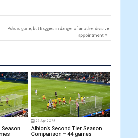
Pulis is gone, but Baggies in danger of another divisive
appointment
22 Apr 2026
r Season
Albion’s Second Tier Season
ames
Comparison – 44 games