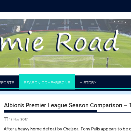
EPORTS
SEASON COMPARISONS
HISTORY
Albion’s Premier League Season Comparison –
19 Nov 2017
After a heavy home defeat by Chelsea, Tony Pulis appears to be on 