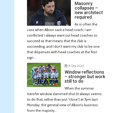
Masonry
collapses –
new architect
required
As is often the
case when Albion sack a head coach, I am
conflicted. I always want our head coaches to
succeed as that means that the club is
succeeding, and I don’t want my club to be one
that dispenses with head coaches at the first
sign...
8 Sep 2025
Window reflections
– stronger but work
still to do
When the summer
transfer window slammed shut (it always seems
to do that, rather than just “close”) at 7pm last
Monday, the general view of Albion’s business
from the majority...