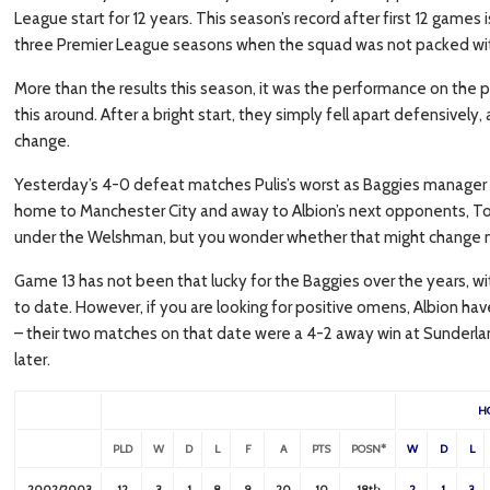
League start for 12 years. This season’s record after first 12 games 
three Premier League seasons when the squad was not packed with
More than the results this season, it was the performance on the pi
this around. After a bright start, they simply fell apart defensively,
change.
Yesterday’s 4-0 defeat matches Pulis’s worst as Baggies manager 
home to Manchester City and away to Albion’s next opponents, To
under the Welshman, but you wonder whether that might change nex
Game 13 has not been that lucky for the Baggies over the years, wi
to date. However, if you are looking for positive omens, Albion 
– their two matches on that date were a 4-2 away win at Sunderlan
later.
H
PLD
W
D
L
F
A
PTS
POSN*
W
D
L
2002/2003
12
3
1
8
9
20
10
18th
2
1
3