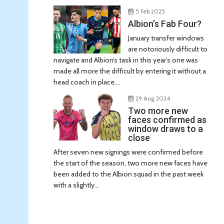
5 Feb 2025
Albion’s Fab Four?
January transfer windows
are notoriously difficult to
navigate and Albion’s task in this year’s one was
made all more the difficult by entering it without a
head coach in place....
29 Aug 2024
Two more new
faces confirmed as
window draws to a
close
After seven new signings were confirmed before
the start of the season, two more new faces have
been added to the Albion squad in the past week
with a slightly...