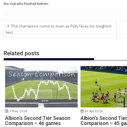
the club who finished bottom.
Post
The champions come to town as Pulis faces his toughest
navigation
test
Related posts
3 May 2026
26 Apr 2026
Albion’s Second Tier Season
Albion’s Second Tie
Comparison – 46 games
Comparison – 45 g