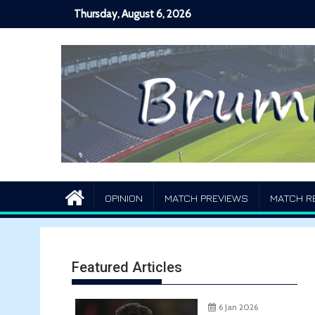
Skip
Thursday, August 6, 2026
to
content
OPINION
MATCH PREVIEWS
MATCH R
Featured Articles
6 Jan 2026