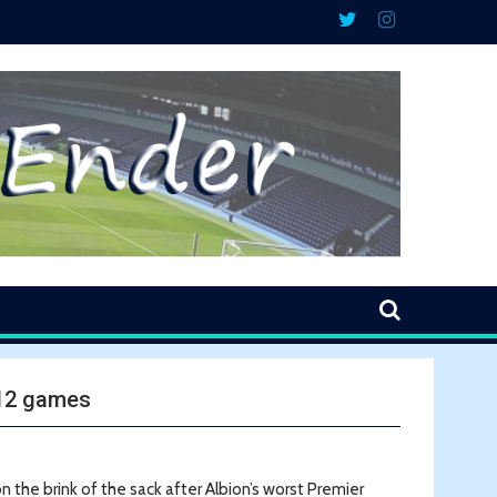
 12 games
the brink of the sack after Albion’s worst Premier