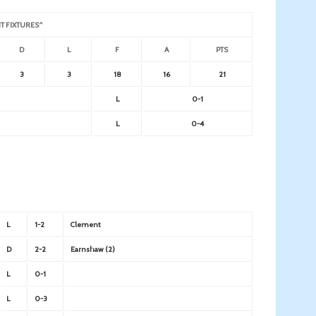
T FIXTURES^
D
L
F
A
PTS
3
3
18
16
21
L
0-1
L
0-4
L
1-2
Clement
D
2-2
Earnshaw (2)
L
0-1
L
0-3