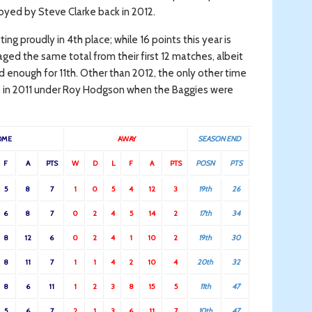
oyed by Steve Clarke back in 2012.
ng proudly in 4th place; while 16 points this year is
ed the same total from their first 12 matches, albeit
od enough for 11th. Other than 2012, the only other time
was in 2011 under Roy Hodgson when the Baggies were
OME
AWAY
SEASON END
F
A
PTS
W
D
L
F
A
PTS
POSN
PTS
5
8
7
1
0
5
4
12
3
19th
26
6
8
7
0
2
4
5
14
2
17th
34
8
12
6
0
2
4
1
10
2
19th
30
8
11
7
1
1
4
2
10
4
20th
32
8
6
11
1
2
3
8
15
5
11th
47
5
6
7
2
1
3
6
11
7
10th
47