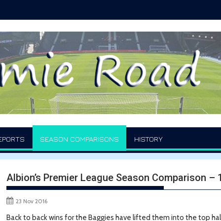
EPORTS
SEASON COMPARISONS
HISTORY
Albion’s Premier League Season Comparison –
23 Nov 2016
Back to back wins for the Baggies have lifted them into the top ha