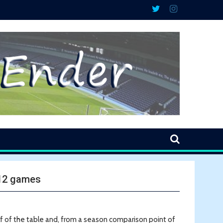
 12 games
lf of the table and, from a season comparison point of