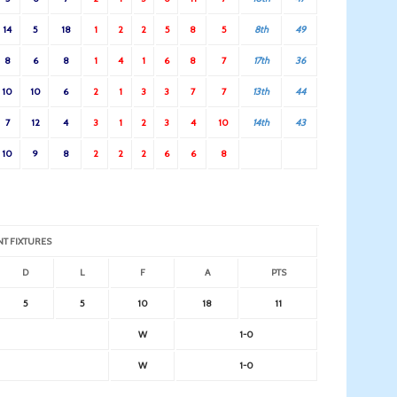
14
5
18
1
2
2
5
8
5
8th
49
8
6
8
1
4
1
6
8
7
17th
36
10
10
6
2
1
3
3
7
7
13th
44
7
12
4
3
1
2
3
4
10
14th
43
10
9
8
2
2
2
6
6
8
NT FIXTURES
D
L
F
A
PTS
5
5
10
18
11
W
1-0
W
1-0