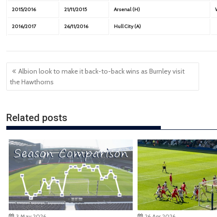
2015/2016
21/11/2015
Arsenal (H)
2016/2017
26/11/2016
Hull City (A)
Post
Albion look to make it back-to-back wins as Burnley visit
navigation
the Hawthorns
Related posts
3 May 2026
26 Apr 2026