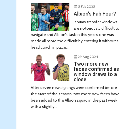
5 Feb 2025
Albion’s Fab Four?
January transfer windows
are notoriously difficult to
navigate and Albion’s task in this year’s one was
made all more the difficult by entering it without a
head coach in place....
29 Aug 2024
Two more new
faces confirmed as
window draws to a
close
After seven new signings were confirmed before
the start of the season, two more new faces have
been added to the Albion squad in the past week
with a slightly...