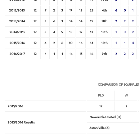
2012/2013
12
7
2
3
19
13
23
4th
6
0
1
2013/2014
12
3
6
3
14
14
15
11th
2
2
2
2014/2015
12
3
4
5
13
17
13
13th
1
3
2
2015/2016
12
4
2
6
10
16
14
13th
1
1
4
2016/2017
12
4
4
4
16
15
16
9th
2
2
2
COMPARISON OF EQUIVALE
PLD
W
2015/2016
12
2
Newcastle United (H)
2015/2016 Results
Aston Villa (A)