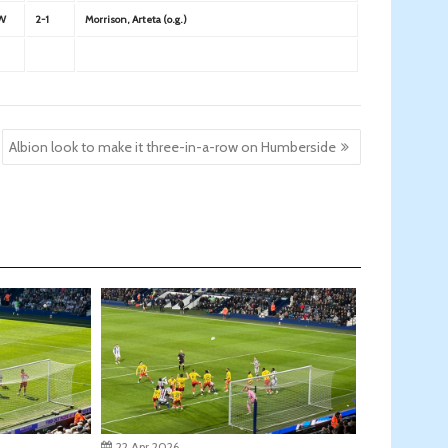
W
2-1
Morrison, Arteta (o.g.)
Albion look to make it three-in-a-row on Humberside
22 Apr 2026