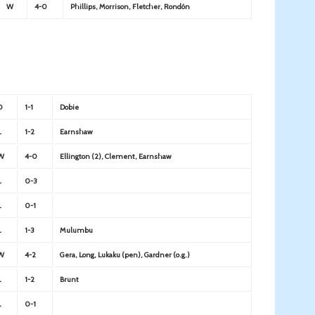
W
4-0
Phillips, Morrison, Fletcher, Rondón
D
1-1
Dobie
L
1-2
Earnshaw
W
4-0
Ellington (2), Clement, Earnshaw
L
0-3
L
0-1
L
1-3
Mulumbu
W
4-2
Gera, Long, Lukaku (pen), Gardner (o.g.)
L
1-2
Brunt
L
0-1