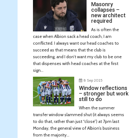
Masonry
collapses –
new architect
required
As is often the
case when Albion sack a head coach, I am
conflicted. I always want our head coaches to
succeed as that means that the club is
succeeding, and I don’t want my club to be one
that dispenses with head coaches at the first
sign...
8 Sep 2025
Window reflections
– stronger but work
still to do
When the summer
transfer window slammed shut (it always seems
to do that, rather than just “close”) at 7pm last
Monday, the general view of Albion’s business
from the majority...