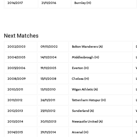
2016/2017
21/11/2016
Burnley (H)
Next Matches
2002/2003
09/11/2002
Bolton Wanderers (A)
2004/2005
14/11/2004
Middlesbrough (H)
2005/2006
19/11/2005
Everton (H)
2008/2009
15/11/2008
Chelsea (H)
2010/2011
13/11/2010
Wigan Athletic (A)
2011/2012
26/11/2011
Tottenham Hotspur (H)
2012/2013
25/11/2012
Sunderland (A)
2013/2014
30/11/2013
Newcastle United (A)
2014/2015
29/11/2014
Arsenal (H)