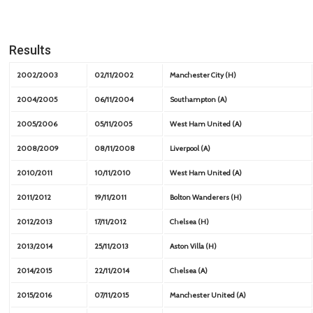
Results
2002/2003
02/11/2002
Manchester City (H)
2004/2005
06/11/2004
Southampton (A)
2005/2006
05/11/2005
West Ham United (A)
2008/2009
08/11/2008
Liverpool (A)
2010/2011
10/11/2010
West Ham United (A)
2011/2012
19/11/2011
Bolton Wanderers (H)
2012/2013
17/11/2012
Chelsea (H)
2013/2014
25/11/2013
Aston Villa (H)
2014/2015
22/11/2014
Chelsea (A)
2015/2016
07/11/2015
Manchester United (A)