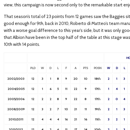
view, this campaign is now second only to the remarkable start enj
That season’s total of 23 points from 12 games saw the Baggies sitti
good enough for 9th, back in 2010, Roberto di Matteo’s team manag
with a worse goal difference to this year’s side, but it was only go
that Albion have been in the top half of the table at this stage 
10th with 14 points.
H
PLD
W
D
L
F
A
PTS
POSN
W
D
L
2002/2003
12
3
1
8
9
20
10
18th
2
1
3
2004/2005
12
1
6
5
11
22
9
17th
1
4
1
2005/2006
12
2
2
8
9
22
8
17th
2
0
4
2008/2009
12
3
2
7
10
21
11
19th
2
1
3
2010/2011
12
4
4
4
16
21
16
11th
3
2
1
2011/2012
12
4
2
6
11
17
14
10th
2
1
3