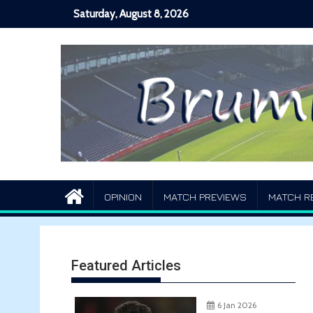
Skip
Saturday, August 8, 2026
to
content
OPINION
MATCH PREVIEWS
MATCH R
Featured Articles
6 Jan 2026