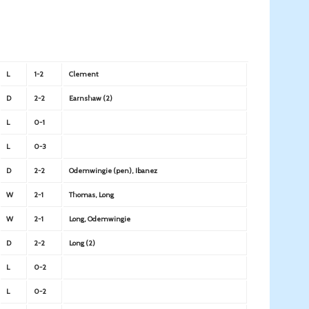
L
1-2
Clement
D
2-2
Earnshaw (2)
L
0-1
L
0-3
D
2-2
Odemwingie (pen), Ibanez
W
2-1
Thomas, Long
W
2-1
Long, Odemwingie
D
2-2
Long (2)
L
0-2
L
0-2