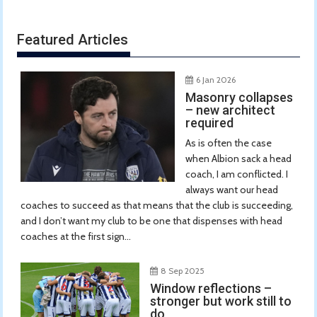
Featured Articles
6 Jan 2026
Masonry collapses
– new architect
required
As is often the case
when Albion sack a head
coach, I am conflicted. I
always want our head
coaches to succeed as that means that the club is succeeding,
and I don’t want my club to be one that dispenses with head
coaches at the first sign...
8 Sep 2025
Window reflections –
stronger but work still to
do