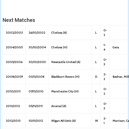
Next Matches
0-
2002/2003
26/10/2002
Chelsea (A)
L
2
1-
2004/2005
30/10/2004
Chelsea (H)
L
Gera
4
0-
2005/2006
30/10/2005
Newcastle United (A)
L
3
2-
2008/2009
01/11/2008
Blackburn Rovers (H)
D
Bednar, Mil
2
0-
2010/2011
07/11/2010
Manchester City (H)
L
2
0-
2011/2012
05/11/2011
Arsenal (A)
L
3
2-
2012/2013
10/11/2012
Wigan Athletic (A)
W
Morrison, Ca
1