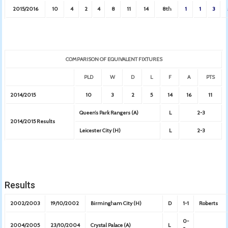
2015/2016
10
4
2
4
8
11
14
8th
1
1
3
COMPARISON OF EQUIVALENT FIXTURES
PLD
W
D
L
F
A
PTS
2014/2015
10
3
2
5
14
16
11
Queen’s Park Rangers (A)
L
2-3
2014/2015 Results
Leicester City (H)
L
2-3
Results
2002/2003
19/10/2002
Birmingham City (H)
D
1-1
Roberts
0-
2004/2005
23/10/2004
Crystal Palace (A)
L