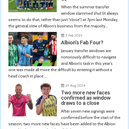
When the summer transfer
window slammed shut (it always
seems to do that, rather than just “close”) at 7pm last Monday,
the general view of Albion’s business from the majority...
5 Feb 2025
Albion’s Fab Four?
January transfer windows are
notoriously difficult to navigate
and Albion’s task in this year’s
one was made all more the difficult by entering it without a
head coach in place....
29 Aug 2024
Two more new faces
confirmed as window
draws to a close
After seven new signings were
confirmed before the start of the
season, two more new faces have been added to the Albion