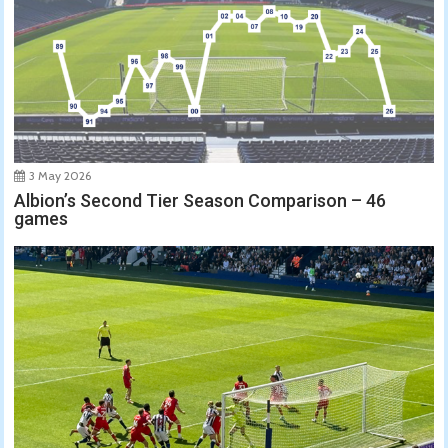
3 May 2026
Albion’s Second Tier Season Comparison – 46
games