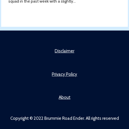
squad in the past week with a slightly...
Disclaimer
Privacy Policy
About
Copyright © 2022 Brummie Road Ender. All rights reserved