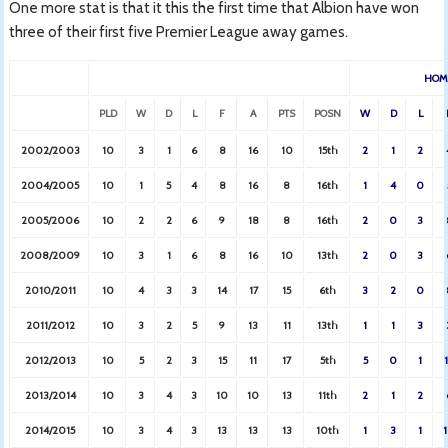
One more stat is that it this the first time that Albion have won
three of their first five Premier League away games.
HOM
PLD
W
D
L
F
A
PTS
POSN
W
D
L
2002/2003
10
3
1
6
8
16
10
15th
2
1
2
2004/2005
10
1
5
4
8
16
8
16th
1
4
0
2005/2006
10
2
2
6
9
18
8
16th
2
0
3
2008/2009
10
3
1
6
8
16
10
13th
2
0
3
2010/2011
10
4
3
3
14
17
15
6th
3
2
0
2011/2012
10
3
2
5
9
13
11
13th
1
1
3
2012/2013
10
5
2
3
15
11
17
5th
5
0
1
2013/2014
10
3
4
3
10
10
13
11th
2
1
2
2014/2015
10
3
4
3
13
13
13
10th
1
3
1