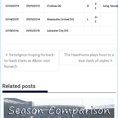
2-
2013/2014
09/11/2013
Chelsea (A)
D
Long, Sess
2
0-
2014/2015
09/11/2014
Newcastle United (H)
L
2
2015/2016
31/10/2015
Leicester City (H)
Post
Sessègnon hoping for back-
The Hawthorns plays host to a
navigation
to-back starts as Albion visit
true clash of styles
Norwich
Related posts