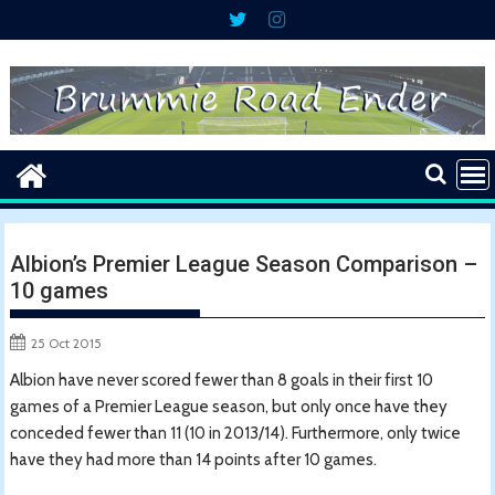
Skip
to
content
Albion’s Premier League Season Comparison –
10 games
25 Oct 2015
Albion have never scored fewer than 8 goals in their first 10
games of a Premier League season, but only once have they
conceded fewer than 11 (10 in 2013/14). Furthermore, only twice
have they had more than 14 points after 10 games.