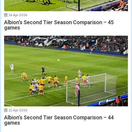
26 Apr 2026
Albion’s Second Tier Season Comparison – 45
games
22 Apr 2026
Albion’s Second Tier Season Comparison – 44
games