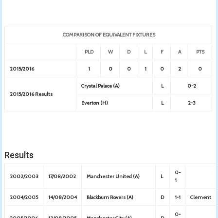
COMPARISON OF EQUIVALENT FIXTURES
PLD
W
D
L
F
A
PTS
2015/2016
1
0
0
1
0
2
0
Crystal Palace (A)
L
0-2
2015/2016 Results
Everton (H)
L
2-3
Results
0-
2002/2003
17/08/2002
Manchester United (A)
L
1
2004/2005
14/08/2004
Blackburn Rovers (A)
D
1-1
Clement
0-