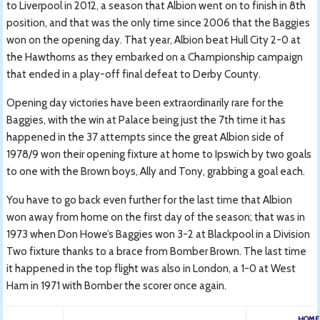
to Liverpool in 2012, a season that Albion went on to finish in 8th
position, and that was the only time since 2006 that the Baggies
won on the opening day. That year, Albion beat Hull City 2-0 at
the Hawthorns as they embarked on a Championship campaign
that ended in a play-off final defeat to Derby County.
Opening day victories have been extraordinarily rare for the
Baggies, with the win at Palace being just the 7th time it has
happened in the 37 attempts since the great Albion side of
1978/9 won their opening fixture at home to Ipswich by two goals
to one with the Brown boys, Ally and Tony, grabbing a goal each.
You have to go back even further for the last time that Albion
won away from home on the first day of the season; that was in
1973 when Don Howe’s Baggies won 3-2 at Blackpool in a Division
Two fixture thanks to a brace from Bomber Brown. The last time
it happened in the top flight was also in London, a 1-0 at West
Ham in 1971 with Bomber the scorer once again.
HOME