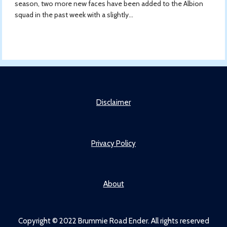
season, two more new faces have been added to the Albion
squad in the past week with a slightly...
Disclaimer
Privacy Policy
About
Copyright © 2022 Brummie Road Ender. All rights reserved