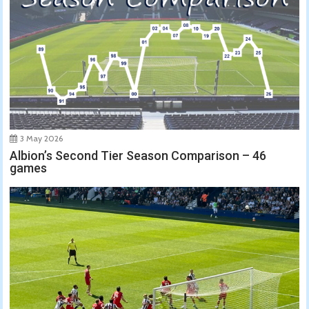
3 May 2026
Albion’s Second Tier Season Comparison – 46
games