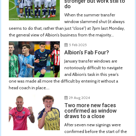
stronger but work still to
do
When the summer transfer
window slammed shut (it always
seems to do that, rather than just “close”) at 7pm last Monday,
the general view of Albion’s business from the majority...
5 Feb 2025
Albion’s Fab Four?
January transfer windows are
notoriously difficult to navigate
and Albion’s task in this year’s
one was made all more the difficult by entering it without a
head coach in place....
29 Aug 2024
Two more new faces
confirmed as window
draws to a close
After seven new signings were
confirmed before the start of the