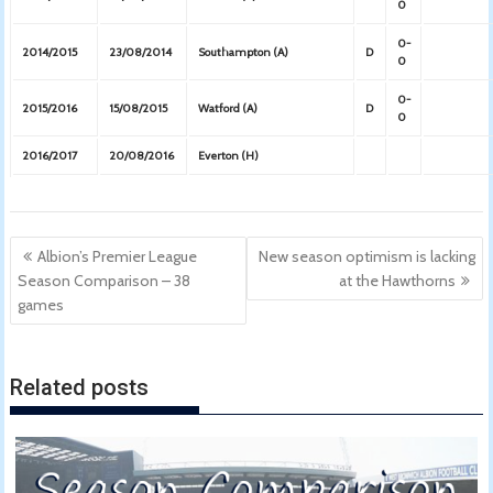
0
0-
2014/2015
23/08/2014
Southampton (A)
D
0
0-
2015/2016
15/08/2015
Watford (A)
D
0
2016/2017
20/08/2016
Everton (H)
Post
Albion’s Premier League
New season optimism is lacking
navigation
Season Comparison – 38
at the Hawthorns
games
Related posts