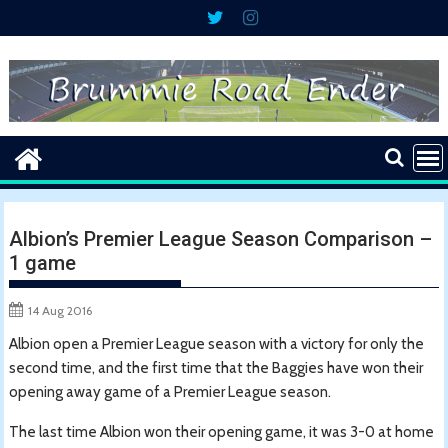
Skip
to
content
Albion’s Premier League Season Comparison –
1 game
14 Aug 2016
Albion open a Premier League season with a victory for only the
second time, and the first time that the Baggies have won their
opening away game of a Premier League season.
The last time Albion won their opening game, it was 3-0 at home