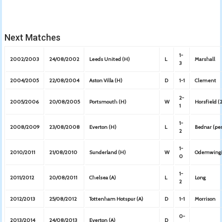
Next Matches
1-
2002/2003
24/08/2002
Leeds United (H)
L
Marshall
3
2004/2005
22/08/2004
Aston Villa (H)
D
1-1
Clement
2-
2005/2006
20/08/2005
Portsmouth (H)
W
Horsfield (
1
1-
2008/2009
23/08/2008
Everton (H)
L
Bednar (pe
2
1-
2010/2011
21/08/2010
Sunderland (H)
W
Odemwing
0
1-
2011/2012
20/08/2011
Chelsea (A)
L
Long
2
2012/2013
25/08/2012
Tottenham Hotspur (A)
D
1-1
Morrison
0-
2013/2014
24/08/2013
Everton (A)
D