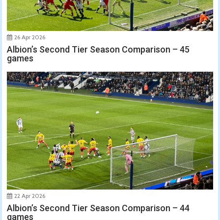
26 Apr 2026
Albion’s Second Tier Season Comparison – 45
games
22 Apr 2026
Albion’s Second Tier Season Comparison – 44
games