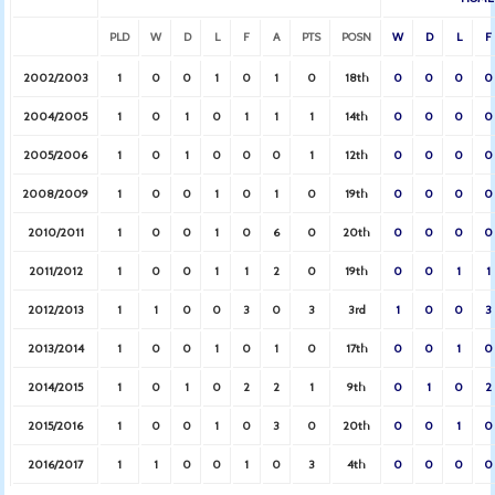
PLD
W
D
L
F
A
PTS
POSN
W
D
L
F
2002/2003
1
0
0
1
0
1
0
18th
0
0
0
0
2004/2005
1
0
1
0
1
1
1
14th
0
0
0
0
2005/2006
1
0
1
0
0
0
1
12th
0
0
0
0
2008/2009
1
0
0
1
0
1
0
19th
0
0
0
0
2010/2011
1
0
0
1
0
6
0
20th
0
0
0
0
2011/2012
1
0
0
1
1
2
0
19th
0
0
1
1
2012/2013
1
1
0
0
3
0
3
3rd
1
0
0
3
2013/2014
1
0
0
1
0
1
0
17th
0
0
1
0
2014/2015
1
0
1
0
2
2
1
9th
0
1
0
2
2015/2016
1
0
0
1
0
3
0
20th
0
0
1
0
2016/2017
1
1
0
0
1
0
3
4th
0
0
0
0