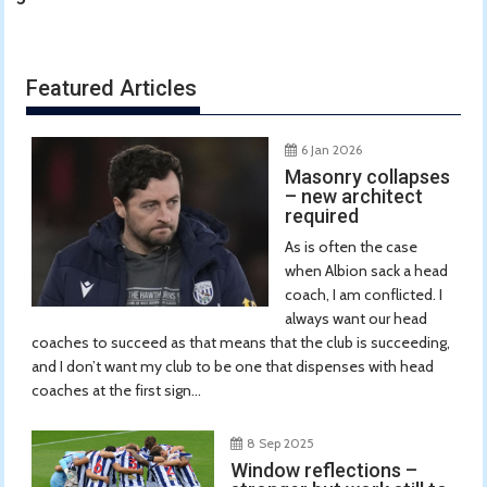
Featured Articles
6 Jan 2026
Masonry collapses
– new architect
required
As is often the case
when Albion sack a head
coach, I am conflicted. I
always want our head
coaches to succeed as that means that the club is succeeding,
and I don’t want my club to be one that dispenses with head
coaches at the first sign...
8 Sep 2025
Window reflections –