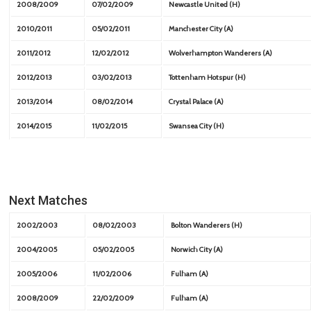
2008/2009
07/02/2009
Newcastle United (H)
2010/2011
05/02/2011
Manchester City (A)
2011/2012
12/02/2012
Wolverhampton Wanderers (A)
2012/2013
03/02/2013
Tottenham Hotspur (H)
2013/2014
08/02/2014
Crystal Palace (A)
2014/2015
11/02/2015
Swansea City (H)
Next Matches
2002/2003
08/02/2003
Bolton Wanderers (H)
2004/2005
05/02/2005
Norwich City (A)
2005/2006
11/02/2006
Fulham (A)
2008/2009
22/02/2009
Fulham (A)