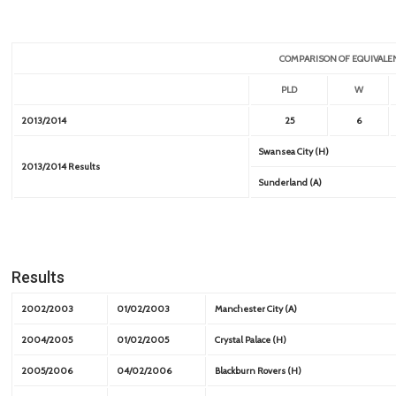
COMPARISON OF EQUIVALE
PLD
W
2013/2014
25
6
Swansea City (H)
2013/2014 Results
Sunderland (A)
Results
2002/2003
01/02/2003
Manchester City (A)
2004/2005
01/02/2005
Crystal Palace (H)
2005/2006
04/02/2006
Blackburn Rovers (H)