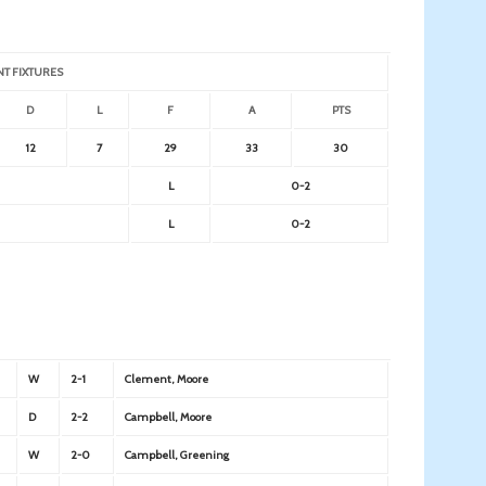
NT FIXTURES
D
L
F
A
PTS
12
7
29
33
30
L
0-2
L
0-2
W
2-1
Clement, Moore
D
2-2
Campbell, Moore
W
2-0
Campbell, Greening