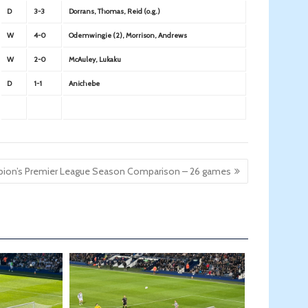
D
3-3
Dorrans, Thomas, Reid (o.g.)
W
4-0
Odemwingie (2), Morrison, Andrews
W
2-0
McAuley, Lukaku
D
1-1
Anichebe
bion’s Premier League Season Comparison – 26 games