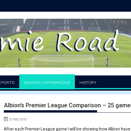
EPORTS
SEASON COMPARISONS
HISTORY
Albion’s Premier League Comparison – 25 game
21 Feb 2015
After each Premier League game I will be showing how Albion hav