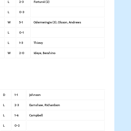
L
2-3
Fortuné (2)
L
0-3
W
5-1
Odemwingie (3), Olsson, Andrews
L
0-1
L
1-3
Thievy
W
2-0
Ideye, Berahino
D
1-1
Johnson
L
2-3
Earnshaw, Richardson
L
1-6
Campbell
L
0-2