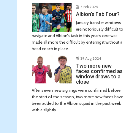
5 Feb 2025
Albion’s Fab Four?
January transfer windows
are notoriously difficult to
navigate and Albion’s task in this year’s one was
made all more the difficult by entering it without a
head coach in place....
29 Aug 2024
Two more new
faces confirmed as
window draws to a
close
After seven new signings were confirmed before
the start of the season, two more new faces have
been added to the Albion squad in the past week
with a slightly...