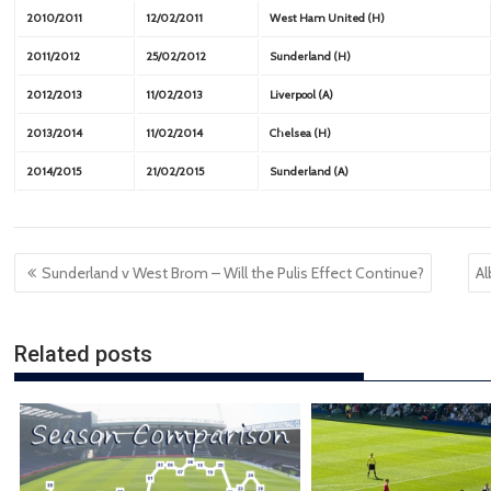
2010/2011
12/02/2011
West Ham United (H)
2011/2012
25/02/2012
Sunderland (H)
2012/2013
11/02/2013
Liverpool (A)
2013/2014
11/02/2014
Chelsea (H)
2014/2015
21/02/2015
Sunderland (A)
Post
Sunderland v West Brom – Will the Pulis Effect Continue?
Al
navigation
Related posts