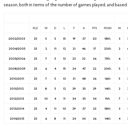
season, both in terms of the number of games played, and based 
PLD
W
D
L
F
A
PTS
POSN
W
2002/2003
25
5
5
15
19
37
20
18th
3
2004/2005
25
2
11
12
21
46
17
20th
2
2005/2006
25
7
5
13
23
32
26
17th
6
2008/2009
25
6
4
15
24
47
22
20th
5
2010/2011
25
7
5
13
31
48
26
16th
5
2011/2012
25
8
5
12
29
35
29
14th
2
2012/2013
25
10
4
11
34
35
34
9th
7
2013/2014
25
4
11
10
29
37
23
18th
3
2014/2015
25
6
8
11
24
34
26
14th
4