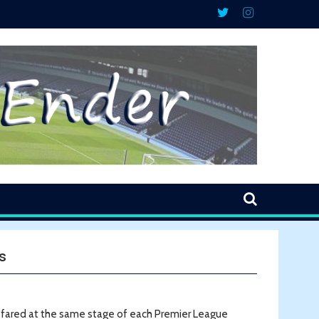
s
e fared at the same stage of each Premier League