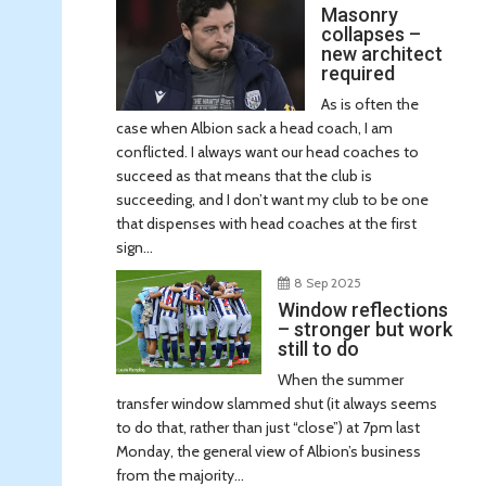
Masonry
collapses –
new architect
required
As is often the
case when Albion sack a head coach, I am
conflicted. I always want our head coaches to
succeed as that means that the club is
succeeding, and I don’t want my club to be one
that dispenses with head coaches at the first
sign...
8 Sep 2025
Window reflections
– stronger but work
still to do
When the summer
transfer window slammed shut (it always seems
to do that, rather than just “close”) at 7pm last
Monday, the general view of Albion’s business
from the majority...