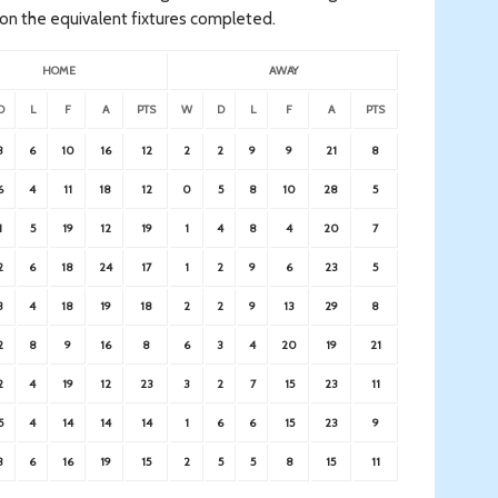
on the equivalent fixtures completed.
HOME
AWAY
D
L
F
A
PTS
W
D
L
F
A
PTS
3
6
10
16
12
2
2
9
9
21
8
6
4
11
18
12
0
5
8
10
28
5
1
5
19
12
19
1
4
8
4
20
7
2
6
18
24
17
1
2
9
6
23
5
3
4
18
19
18
2
2
9
13
29
8
2
8
9
16
8
6
3
4
20
19
21
2
4
19
12
23
3
2
7
15
23
11
5
4
14
14
14
1
6
6
15
23
9
3
6
16
19
15
2
5
5
8
15
11