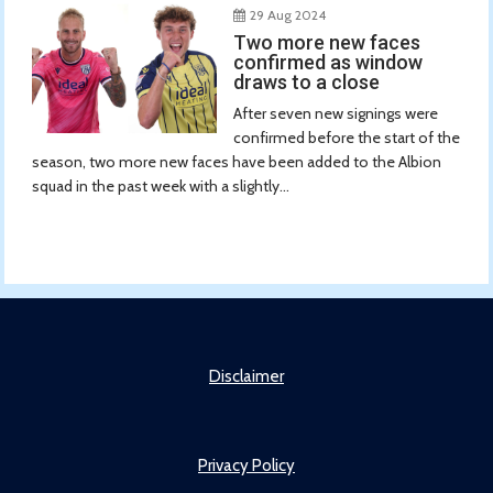
29 Aug 2024
Two more new faces
confirmed as window
draws to a close
After seven new signings were
confirmed before the start of the
season, two more new faces have been added to the Albion
squad in the past week with a slightly...
Disclaimer
Privacy Policy