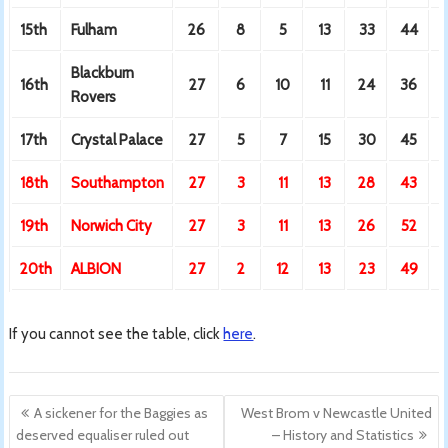
15th
Fulham
26
8
5
13
33
44
Blackburn
16th
27
6
10
11
24
36
Rovers
17th
Crystal Palace
27
5
7
15
30
45
18th
Southampton
27
3
11
13
28
43
19th
Norwich City
27
3
11
13
26
52
-
20th
ALBION
27
2
12
13
23
49
-
If you cannot see the table, click
here
.
Post
A sickener for the Baggies as
West Brom v Newcastle United
navigation
deserved equaliser ruled out
– History and Statistics