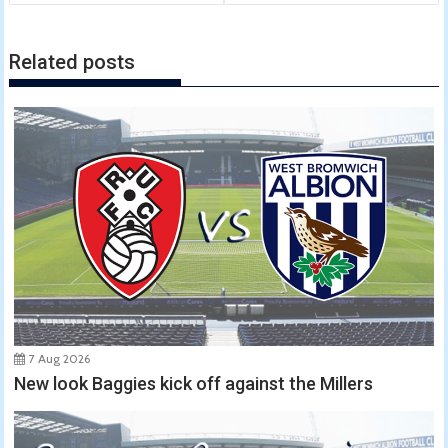
Related posts
7 Aug 2026
New look Baggies kick off against the Millers