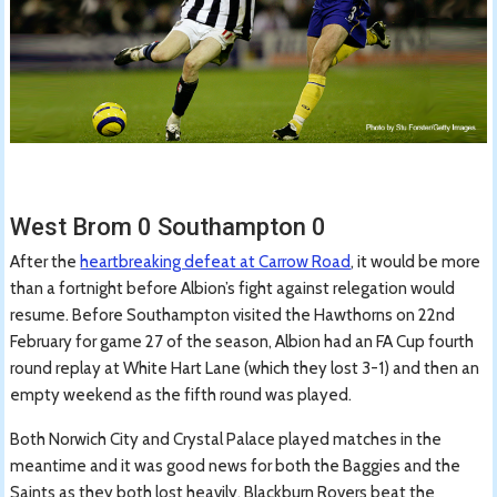
West Brom 0 Southampton 0
After the
heartbreaking defeat at Carrow Road
, it would be more
than a fortnight before Albion’s fight against relegation would
resume. Before Southampton visited the Hawthorns on 22nd
February for game 27 of the season, Albion had an FA Cup fourth
round replay at White Hart Lane (which they lost 3-1) and then an
empty weekend as the fifth round was played.
Both Norwich City and Crystal Palace played matches in the
meantime and it was good news for both the Baggies and the
Saints as they both lost heavily. Blackburn Rovers beat the