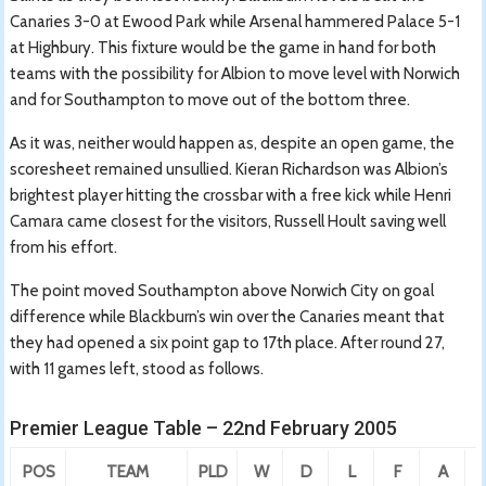
Canaries 3-0 at Ewood Park while Arsenal hammered Palace 5-1
at Highbury. This fixture would be the game in hand for both
teams with the possibility for Albion to move level with Norwich
and for Southampton to move out of the bottom three.
As it was, neither would happen as, despite an open game, the
scoresheet remained unsullied. Kieran Richardson was Albion’s
brightest player hitting the crossbar with a free kick while Henri
Camara came closest for the visitors, Russell Hoult saving well
from his effort.
The point moved Southampton above Norwich City on goal
difference while Blackburn’s win over the Canaries meant that
they had opened a six point gap to 17th place. After round 27,
with 11 games left, stood as follows.
Premier League Table – 22nd February 2005
POS
TEAM
PLD
W
D
L
F
A