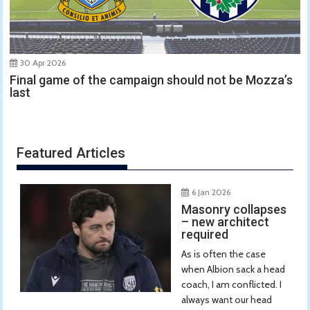
30 Apr 2026
Final game of the campaign should not be Mozza’s
last
Featured Articles
6 Jan 2026
Masonry collapses
– new architect
required
As is often the case
when Albion sack a head
coach, I am conflicted. I
always want our head