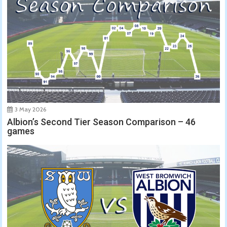
3 May 2026
Albion’s Second Tier Season Comparison – 46
games