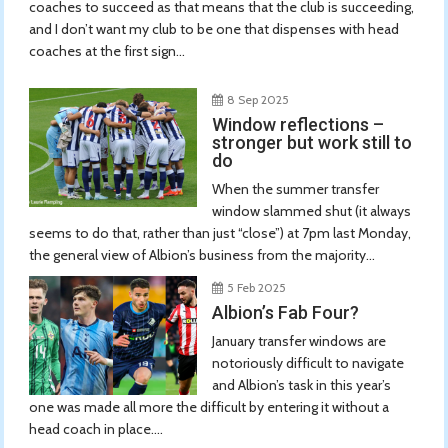
coaches to succeed as that means that the club is succeeding,
and I don’t want my club to be one that dispenses with head
coaches at the first sign...
8 Sep 2025
Window reflections –
stronger but work still to
do
When the summer transfer
window slammed shut (it always
seems to do that, rather than just “close”) at 7pm last Monday,
the general view of Albion’s business from the majority...
5 Feb 2025
Albion’s Fab Four?
January transfer windows are
notoriously difficult to navigate
and Albion’s task in this year’s
one was made all more the difficult by entering it without a
head coach in place....