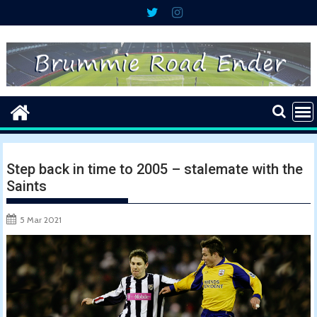
Skip
to
content
Step back in time to 2005 – stalemate with the
Saints
5 Mar 2021