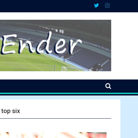
 top six