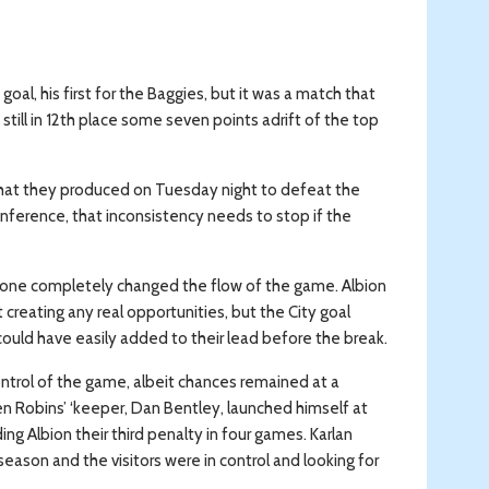
l, his first for the Baggies, but it was a match that
still in 12th place some seven points adrift of the top
that they produced on Tuesday night to defeat the
nference, that inconsistency needs to stop if the
st one completely changed the flow of the game. Albion
 creating any real opportunities, but the City goal
ld have easily added to their lead before the break.
ntrol of the game, albeit chances remained at a
 Robins’ ‘keeper, Dan Bentley, launched himself at
ng Albion their third penalty in four games. Karlan
 season and the visitors were in control and looking for