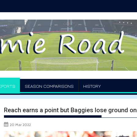
EPORTS
SEASON COMPARISONS
HISTORY
Reach earns a point but Baggies lose ground on
20 Mar 2022