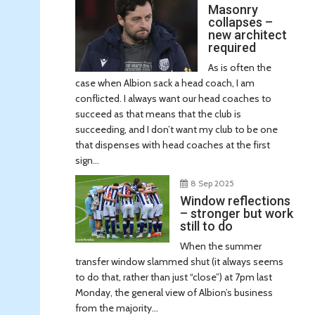
Masonry
collapses –
new architect
required
As is often the
case when Albion sack a head coach, I am
conflicted. I always want our head coaches to
succeed as that means that the club is
succeeding, and I don’t want my club to be one
that dispenses with head coaches at the first
sign...
8 Sep 2025
Window reflections
– stronger but work
still to do
When the summer
transfer window slammed shut (it always seems
to do that, rather than just “close”) at 7pm last
Monday, the general view of Albion’s business
from the majority...