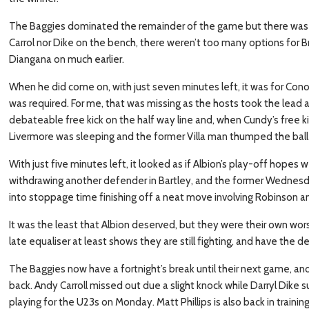
The Baggies dominated the remainder of the game but there was a la
Carrol nor Dike on the bench, there weren’t too many options for Br
Diangana on much earlier.
When he did come on, with just seven minutes left, it was for Co
was required. For me, that was missing as the hosts took the lead 
debateable free kick on the half way line and, when Cundy’s free
Livermore was sleeping and the former Villa man thumped the bal
With just five minutes left, it looked as if Albion’s play-off hopes
withdrawing another defender in Bartley, and the former Wednes
into stoppage time finishing off a neat move involving Robinson a
It was the least that Albion deserved, but they were their own wo
late equaliser at least shows they are still fighting, and have the d
The Baggies now have a fortnight’s break until their next game, and
back. Andy Carroll missed out due a slight knock while Darryl Dike 
playing for the U23s on Monday. Matt Phillips is also back in training