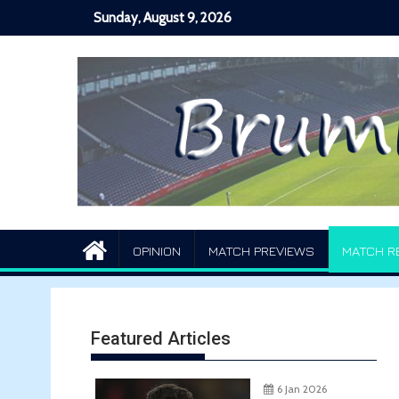
Skip
Sunday, August 9, 2026
to
content
OPINION
MATCH PREVIEWS
MATCH R
Featured Articles
6 Jan 2026