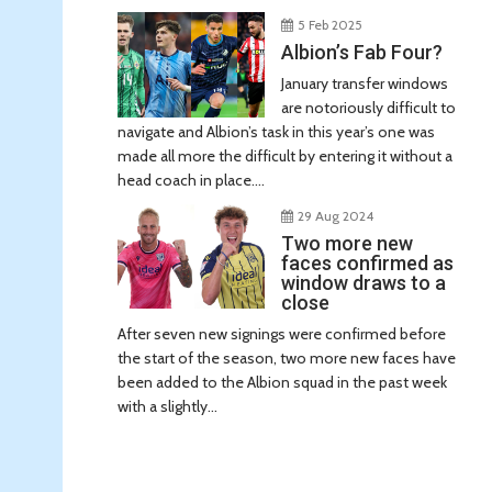
5 Feb 2025
Albion’s Fab Four?
January transfer windows
are notoriously difficult to
navigate and Albion’s task in this year’s one was
made all more the difficult by entering it without a
head coach in place....
29 Aug 2024
Two more new
faces confirmed as
window draws to a
close
After seven new signings were confirmed before
the start of the season, two more new faces have
been added to the Albion squad in the past week
with a slightly...