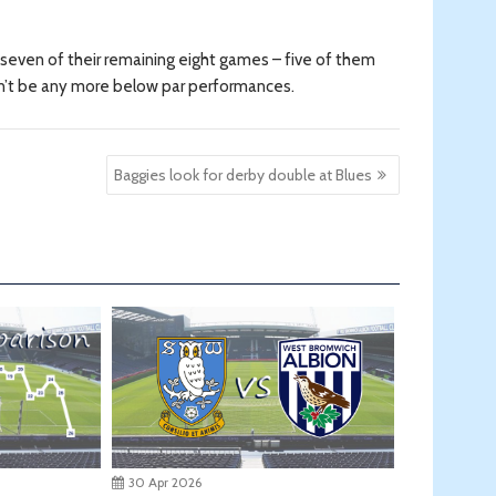
n seven of their remaining eight games – five of them
 can’t be any more below par performances.
Baggies look for derby double at Blues
30 Apr 2026