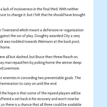
ck of incisiveness in the final third. With neither
uce to change it, but I felt that he should have brought
nor Townsend which meant a defensive re-organisation
against the run of play. Doughty awarded City a very
 kick was nodded towards Weimann at the back post,
l home.
 were all but dashed, but Bruce then threw Reach on,
day man repaid him by poking home the winner deep
nd Livermore.
rst enemies in conceding two preventable goals. The
etermination to carry on until the end.
 the hope is that some of the injured players will be
suffered a set back in his recovery and won’t now be
 so there is a chance that all three could be available