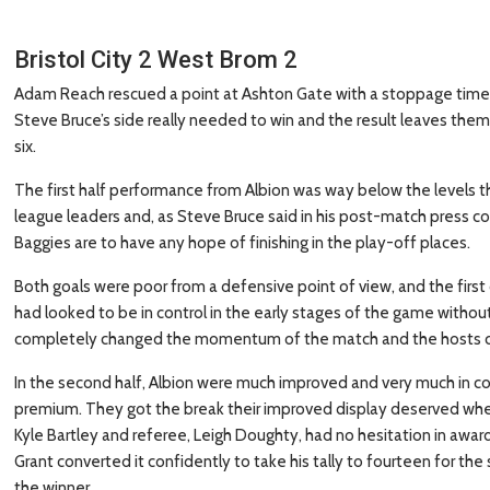
Bristol City 2 West Brom 2
Adam Reach rescued a point at Ashton Gate with a stoppage time goa
Steve Bruce’s side really needed to win and the result leaves them 
six.
The first half performance from Albion was way below the levels 
league leaders and, as Steve Bruce said in his post-match press co
Baggies are to have any hope of finishing in the play-off places.
Both goals were poor from a defensive point of view, and the fir
had looked to be in control in the early stages of the game without
completely changed the momentum of the match and the hosts cou
In the second half, Albion were much improved and very much in co
premium. They got the break their improved display deserved when
Kyle Bartley and referee, Leigh Doughty, had no hesitation in awardi
Grant converted it confidently to take his tally to fourteen for the
the winner.