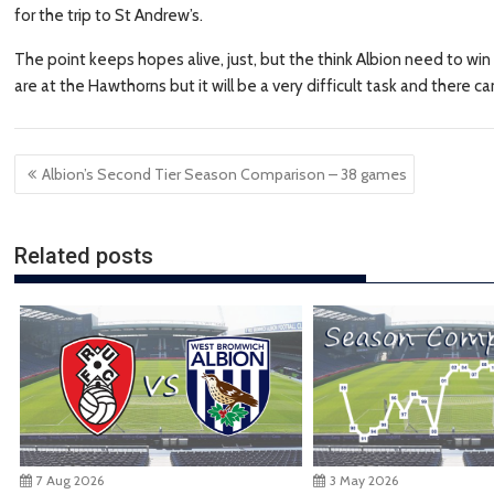
for the trip to St Andrew’s.
The point keeps hopes alive, just, but the think Albion need to wi
are at the Hawthorns but it will be a very difficult task and there
Post
Albion’s Second Tier Season Comparison – 38 games
navigation
Related posts
7 Aug 2026
3 May 2026