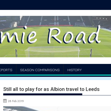
EPORTS
SEASON COMPARISONS
HISTORY
Still all to play for as Albion travel to Leeds
28 Feb 2019