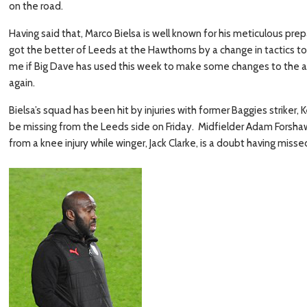
on the road.
Having said that, Marco Bielsa is well known for his meticulous pr
got the better of Leeds at the Hawthorns by a change in tactics t
me if Big Dave has used this week to make some changes to the a
again.
Bielsa’s squad has been hit by injuries with former Baggies striker
be missing from the Leeds side on Friday. Midfielder Adam Forshaw i
from a knee injury while winger, Jack Clarke, is a doubt having misse