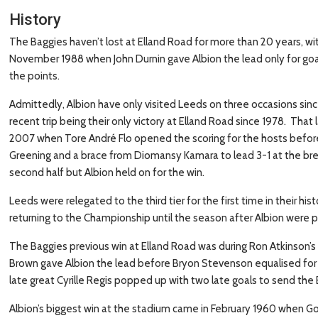
History
The Baggies haven’t lost at Elland Road for more than 20 years, wit
November 1988 when John Durnin gave Albion the lead only for goa
the points.
Admittedly, Albion have only visited Leeds on three occasions since
recent trip being their only victory at Elland Road since 1978. Tha
2007 when Tore André Flo opened the scoring for the hosts before
Greening and a brace from Diomansy Kamara to lead 3-1 at the br
second half but Albion held on for the win.
Leeds were relegated to the third tier for the first time in their h
returning to the Championship until the season after Albion were
The Baggies previous win at Elland Road was during Ron Atkinson’s
Brown gave Albion the lead before Bryon Stevenson equalised for
late great Cyrille Regis popped up with two late goals to send th
Albion’s biggest win at the stadium came in February 1960 when Go