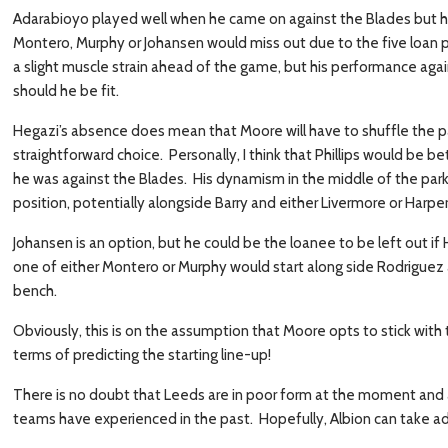
Adarabioyo played well when he came on against the Blades but hi
Montero, Murphy or Johansen would miss out due to the five loan p
a slight muscle strain ahead of the game, but his performance agai
should he be fit.
Hegazi’s absence does mean that Moore will have to shuffle the pack
straightforward choice. Personally, I think that Phillips would be be
he was against the Blades. His dynamism in the middle of the park 
position, potentially alongside Barry and either Livermore or Harper
Johansen is an option, but he could be the loanee to be left out if
one of either Montero or Murphy would start along side Rodriguez 
bench.
Obviously, this is on the assumption that Moore opts to stick with t
terms of predicting the starting line-up!
There is no doubt that Leeds are in poor form at the moment and a
teams have experienced in the past. Hopefully, Albion can take ad