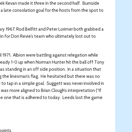
ek Kevan made it three in the second half. Burnside
 a late consolation goal for the hosts from the spot to
ary 1967. Rod Belfitt and Peter Lorimer both grabbed a
in for Don Revie’s team who ultimately lost out to
1971. Albion were battling against relegation while
lready 1-0 up when Norman Hunter hit the ball off Tony
standing in an off side position. In a situation that
g the linesman’s flag. He hesitated but there was no
le to tap in a simple goal. Suggett was never involved in
was more aligned to Brian Clough’s interpretation (“If
n the one that is adhered to today. Leeds lost the game
points.