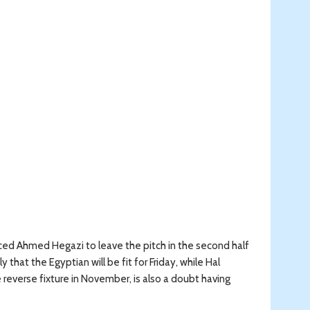
ced Ahmed Hegazi to leave the pitch in the second half
that the Egyptian will be fit for Friday, while Hal
everse fixture in November, is also a doubt having