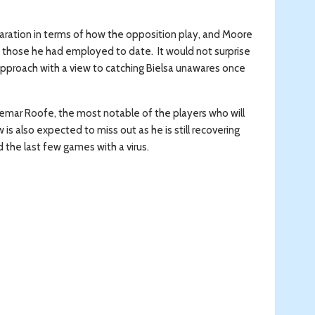
eparation in terms of how the opposition play, and Moore
o those he had employed to date. It would not surprise
pproach with a view to catching Bielsa unawares once
, Kemar Roofe, the most notable of the players who will
s also expected to miss out as he is still recovering
d the last few games with a virus.