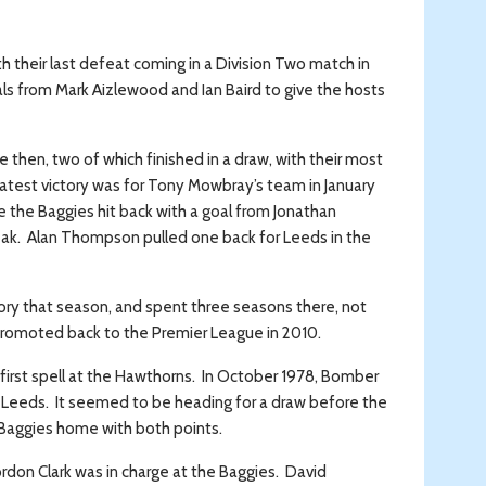
h their last defeat coming in a Division Two match in
ls from Mark Aizlewood and Ian Baird to give the hosts
 then, two of which finished in a draw, with their most
t latest victory was for Tony Mowbray’s team in January
 the Baggies hit back with a goal from Jonathan
eak. Alan Thompson pulled one back for Leeds in the
istory that season, and spent three seasons there, not
 promoted back to the Premier League in 2010.
 first spell at the Hawthorns. In October 1978, Bomber
 Leeds. It seemed to be heading for a draw before the
e Baggies home with both points.
rdon Clark was in charge at the Baggies. David