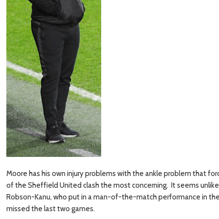
Moore has his own injury problems with the ankle problem that for
of the Sheffield United clash the most concerning. It seems unlikely 
Robson-Kanu, who put in a man-of-the-match performance in the r
missed the last two games.