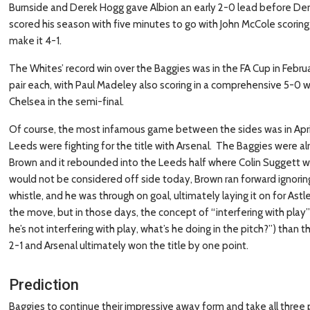
Burnside and Derek Hogg gave Albion an early 2-0 lead before Der
scored his season with five minutes to go with John McCole scoring
make it 4-1.
The Whites’ record win over the Baggies was in the FA Cup in Febru
pair each, with Paul Madeley also scoring in a comprehensive 5-0 w
Chelsea in the semi-final.
Of course, the most infamous game between the sides was in April 
Leeds were fighting for the title with Arsenal. The Baggies were a
Brown and it rebounded into the Leeds half where Colin Suggett was 
would not be considered off side today, Brown ran forward ignorin
whistle, and he was through on goal, ultimately laying it on for Ast
the move, but in those days, the concept of “interfering with play” 
he’s not interfering with play, what’s he doing in the pitch?”) tha
2-1 and Arsenal ultimately won the title by one point.
Prediction
Baggies to continue their impressive away form and take all three 