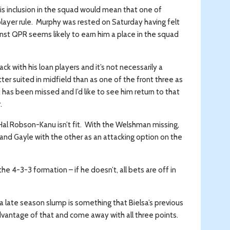
s inclusion in the squad would mean that one of
layer rule. Murphy was rested on Saturday having felt
nst QPR seems likely to earn him a place in the squad
 with his loan players and it’s not necessarily a
tter suited in midfield than as one of the front three as
has been missed and I’d like to see him return to that
.
 Hal Robson-Kanu isn’t fit. With the Welshman missing,
and Gayle with the other as an attacking option on the
he 4-3-3 formation – if he doesn’t, all bets are off in
 late season slump is something that Bielsa’s previous
vantage of that and come away with all three points.