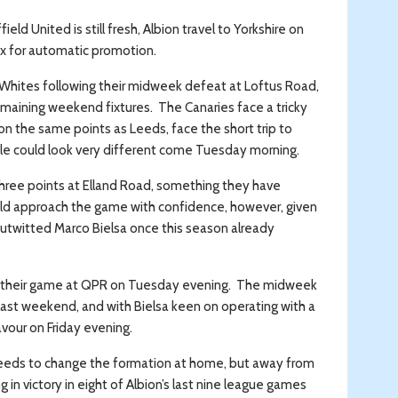
 United is still fresh, Albion travel to Yorkshire on
ix for automatic promotion.
Whites following their midweek defeat at Loftus Road,
emaining weekend fixtures. The Canaries face a tricky
on the same points as Leeds, face the short trip to
le could look very different come Tuesday morning.
 three points at Elland Road, something they have
uld approach the game with confidence, however, given
outwitted Marco Bielsa once this season already
rom their game at QPR on Tuesday evening. The midweek
last weekend, and with Bielsa keen on operating with a
avour on Friday evening.
eeds to change the formation at home, but away from
in victory in eight of Albion’s last nine league games