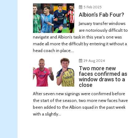
5 Feb 2025
Albion’s Fab Four?
January transfer windows
are notoriously difficult to
navigate and Albion’s task in this year’s one was
made all more the difficult by entering it without a
head coach in place....
29 Aug 2024
Two more new
faces confirmed as
window draws to a
close
After seven new signings were confirmed before
the start of the season, two more new faces have
been added to the Albion squad in the past week
with a slightly...