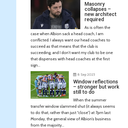
Masonry
collapses –
new architect
required
As is often the
case when Albion sack a head coach, I am
conflicted. I always want our head coaches to
succeed as that means that the club is
succeeding, and I don’t want my club to be one
that dispenses with head coaches at the first
sign...
8 Sep 2025
Window reflections
– stronger but work
still to do
When the summer
transfer window slammed shut (it always seems
to do that, rather than just “close”) at 7pm last
Monday, the general view of Albion’s business
from the majority...