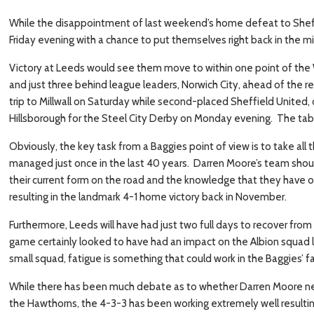
While the disappointment of last weekend’s home defeat to Sheffield
Friday evening with a chance to put themselves right back in the m
Victory at Leeds would see them move to within one point of the 
and just three behind league leaders, Norwich City, ahead of the r
trip to Millwall on Saturday while second-placed Sheffield United, 
Hillsborough for the Steel City Derby on Monday evening. The tab
Obviously, the key task from a Baggies point of view is to take all
managed just once in the last 40 years. Darren Moore’s team sho
their current form on the road and the knowledge that they have 
resulting in the landmark 4-1 home victory back in November.
Furthermore, Leeds will have had just two full days to recover f
game certainly looked to have had an impact on the Albion squad 
small squad, fatigue is something that could work in the Baggies’ f
While there has been much debate as to whether Darren Moore n
the Hawthorns, the 4-3-3 has been working extremely well resulting 