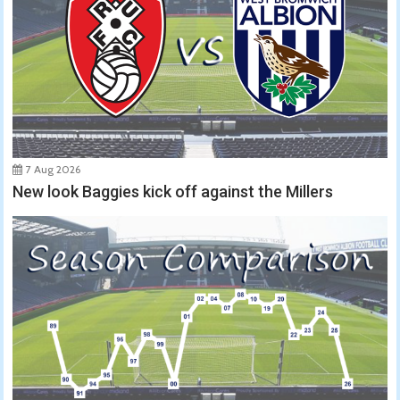
7 Aug 2026
New look Baggies kick off against the Millers