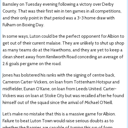
Barnsley on Tuesday evening following a victory over Derby
County. That was their first win in ten games in all competitions,
and their only point in that period was a 3-3 home draw with
Fulham on Boxing Day.
In some ways, Luton could be the perfect opponent for Albion to
get out of their current malaise. They are unlikely to shut up shop
as many teams do at the Hawthorns, and they are yet to keep a
clean sheet away from Kenilworth Road conceding an average of
2.6 goals per game on the road.
Jones has bolstered his ranks with the signing of centre back,
Cameron Carter-Vickers, on loan from Tottenham Hotspur and
midfielder, Eunan O’Kane, on loan from Leeds United. Carter-
Vickers was on loan at Stoke City but was recalled after he found
himself out of the squad since the arrival of Michael O’Neill.
Let’s make no mistake that this is a massive game for Albion.
Failure to beat Luton Town would raise serious doubts as to
whether the Baggies are capable of turning this run of form