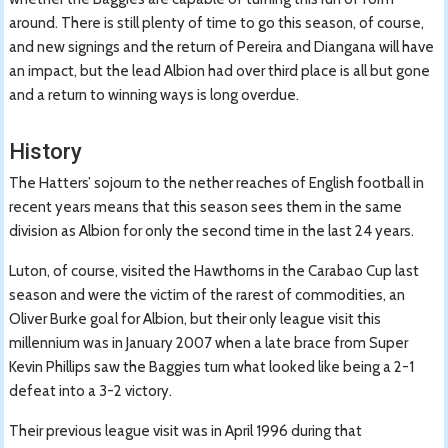
around. There is still plenty of time to go this season, of course,
and new signings and the return of Pereira and Diangana will have
an impact, but the lead Albion had over third place is all but gone
and a return to winning ways is long overdue.
History
The Hatters’ sojourn to the nether reaches of English football in
recent years means that this season sees them in the same
division as Albion for only the second time in the last 24 years.
Luton, of course, visited the Hawthorns in the Carabao Cup last
season and were the victim of the rarest of commodities, an
Oliver Burke goal for Albion, but their only league visit this
millennium was in January 2007 when a late brace from Super
Kevin Phillips saw the Baggies turn what looked like being a 2-1
defeat into a 3-2 victory.
Their previous league visit was in April 1996 during that