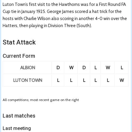
Luton Town’s first visit to the Hawthorns was for a First Round FA
Cup tie in January 1925. George James scored a hat trick for the
hosts with Charlie Wilson also scoring in another 4-0 win over the
Hatters, then playing in Division Three (South).
Stat Attack
Current Form
ALBION
D
W
D
L
W
L
LUTON TOWN
L
L
L
L
L
W
All competitions; most recent game on the right
Last matches
Last meeting