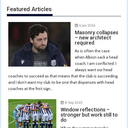
Featured Articles
6 Jan 2026
Masonry collapses
– new architect
required
As is often the case
when Albion sack a head
coach, I am conflicted. I
always want our head
coaches to succeed as that means that the club is succeeding,
and I don’t want my club to be one that dispenses with head
coaches at the first sign...
8 Sep 2025
Window reflections –
stronger but work still to
do
When the summer transfer