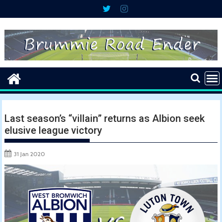
Skip
to
content
Last season’s “villain” returns as Albion seek
elusive league victory
31 Jan 2020