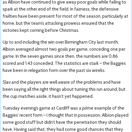
as Albion have continued to give away poor goals while failing to
spark at the other end of the field. In fairness, the defensive
frailties have been present for most of the season, particularly at
home, but the team’s attacking prowess ensured that the
victories kept coming before Christmas.
Up to and including the win over Birmingham City last month,
Albion averaged almost two goals per game, conceding one per
game. In the seven games since then, the numbers are 0.86
scored and 1.43 conceded. The statistics are stark – the Baggies
have been in relegation form over the past six weeks.
Slav and the players are well aware of the problems and have
been saying all the right things about turning this run around, but
the cup matches aside, it hasn’t yet happened.
Tuesday evening’s game at Cardiff was a prime example of the
Baggies’ recent form – I thought that in possession, Albion played
some good stuff but didn’t have the penetration they should
have. Having said that, they had some good chances that they