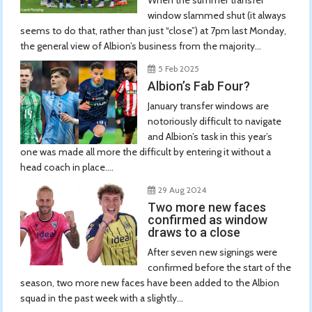
window slammed shut (it always
seems to do that, rather than just “close”) at 7pm last Monday,
the general view of Albion’s business from the majority...
5 Feb 2025
Albion’s Fab Four?
January transfer windows are
notoriously difficult to navigate
and Albion’s task in this year’s
one was made all more the difficult by entering it without a
head coach in place....
29 Aug 2024
Two more new faces
confirmed as window
draws to a close
After seven new signings were
confirmed before the start of the
season, two more new faces have been added to the Albion
squad in the past week with a slightly...