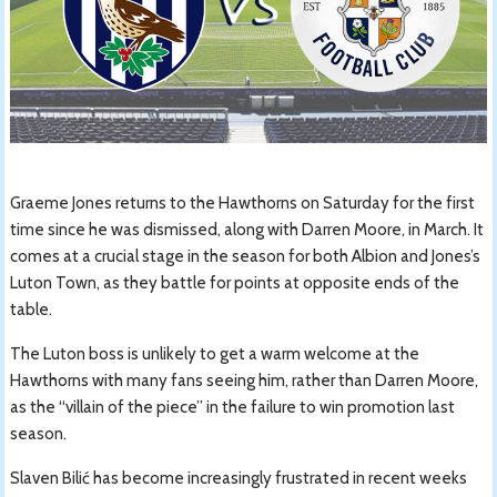
Graeme Jones returns to the Hawthorns on Saturday for the first
time since he was dismissed, along with Darren Moore, in March. It
comes at a crucial stage in the season for both Albion and Jones’s
Luton Town, as they battle for points at opposite ends of the
table.
The Luton boss is unlikely to get a warm welcome at the
Hawthorns with many fans seeing him, rather than Darren Moore,
as the “villain of the piece” in the failure to win promotion last
season.
Slaven Bilić has become increasingly frustrated in recent weeks