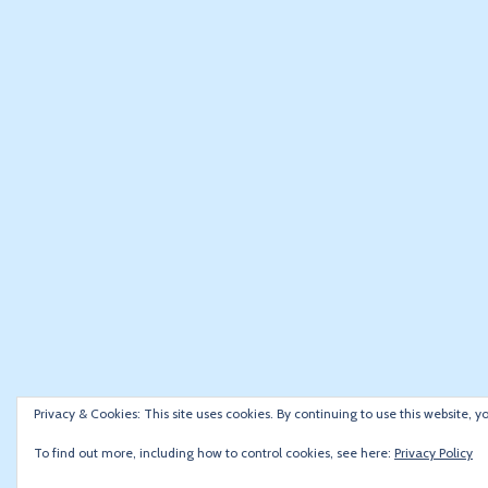
Privacy & Cookies: This site uses cookies. By continuing to use this website, y
To find out more, including how to control cookies, see here:
Privacy Policy