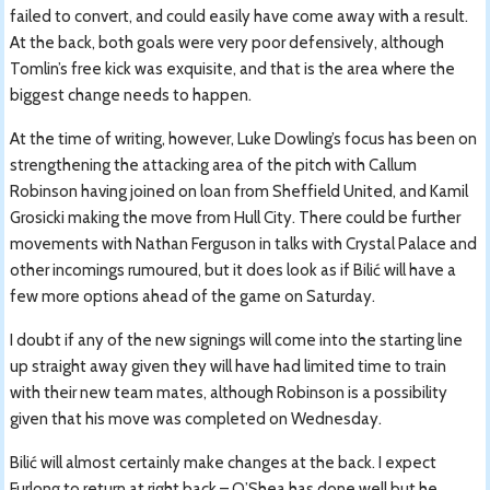
failed to convert, and could easily have come away with a result.
At the back, both goals were very poor defensively, although
Tomlin’s free kick was exquisite, and that is the area where the
biggest change needs to happen.
At the time of writing, however, Luke Dowling’s focus has been on
strengthening the attacking area of the pitch with Callum
Robinson having joined on loan from Sheffield United, and Kamil
Grosicki making the move from Hull City. There could be further
movements with Nathan Ferguson in talks with Crystal Palace and
other incomings rumoured, but it does look as if Bilić will have a
few more options ahead of the game on Saturday.
I doubt if any of the new signings will come into the starting line
up straight away given they will have had limited time to train
with their new team mates, although Robinson is a possibility
given that his move was completed on Wednesday.
Bilić will almost certainly make changes at the back. I expect
Furlong to return at right back – O’Shea has done well but he