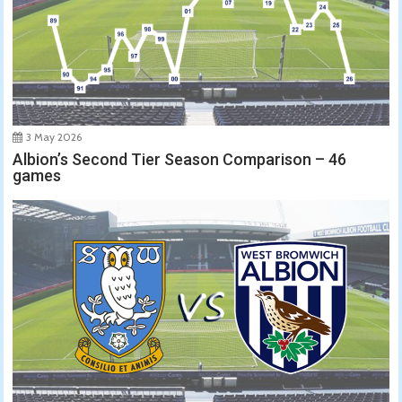
3 May 2026
Albion’s Second Tier Season Comparison – 46
games