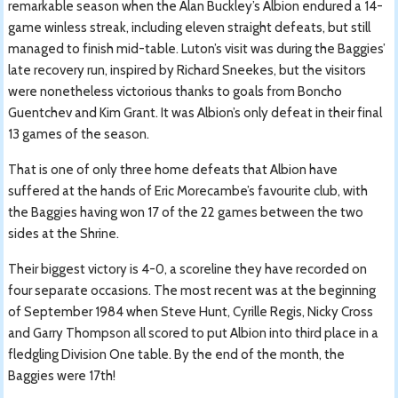
remarkable season when the Alan Buckley’s Albion endured a 14-
game winless streak, including eleven straight defeats, but still
managed to finish mid-table. Luton’s visit was during the Baggies’
late recovery run, inspired by Richard Sneekes, but the visitors
were nonetheless victorious thanks to goals from Boncho
Guentchev and Kim Grant. It was Albion’s only defeat in their final
13 games of the season.
That is one of only three home defeats that Albion have
suffered at the hands of Eric Morecambe’s favourite club, with
the Baggies having won 17 of the 22 games between the two
sides at the Shrine.
Their biggest victory is 4-0, a scoreline they have recorded on
four separate occasions. The most recent was at the beginning
of September 1984 when Steve Hunt, Cyrille Regis, Nicky Cross
and Garry Thompson all scored to put Albion into third place in a
fledgling Division One table. By the end of the month, the
Baggies were 17th!