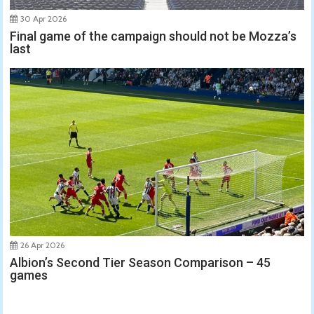
30 Apr 2026
Final game of the campaign should not be Mozza’s
last
26 Apr 2026
Albion’s Second Tier Season Comparison – 45
games