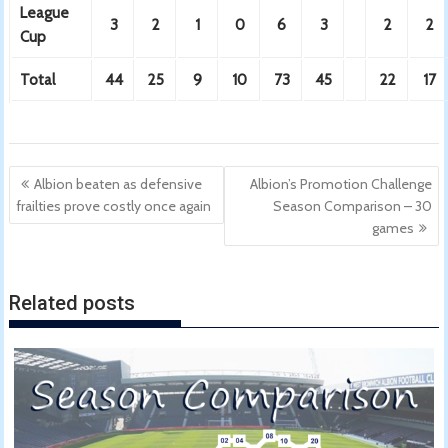
League
3
2
1
0
6
3
2
2
Cup
Total
44
25
9
10
73
45
22
17
Post
Albion beaten as defensive
Albion’s Promotion Challenge
navigation
frailties prove costly once again
Season Comparison – 30
games
Related posts