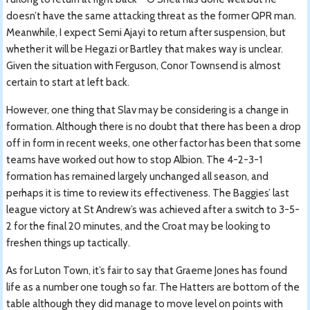
doesn’t have the same attacking threat as the former QPR man.
Meanwhile, I expect Semi Ajayi to return after suspension, but
whether it will be Hegazi or Bartley that makes way is unclear.
Given the situation with Ferguson, Conor Townsend is almost
certain to start at left back.
However, one thing that Slav may be considering is a change in
formation. Although there is no doubt that there has been a drop
off in form in recent weeks, one other factor has been that some
teams have worked out how to stop Albion. The 4-2-3-1
formation has remained largely unchanged all season, and
perhaps it is time to review its effectiveness. The Baggies’ last
league victory at St Andrew’s was achieved after a switch to 3-5-
2 for the final 20 minutes, and the Croat may be looking to
freshen things up tactically.
As for Luton Town, it’s fair to say that Graeme Jones has found
life as a number one tough so far. The Hatters are bottom of the
table although they did manage to move level on points with