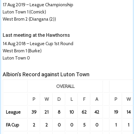
17 Aug 2019 – League Championship
Luton Town 1 (Cornick)
West Brom 2 (Diangana (2))
Last meeting at the Hawthorns
14 Aug 2018 – League Cup 1st Round
West Brom 1 (Burke)
Luton Town 0
Albion’s Record against Luton Town
OVERALL
P
W
D
L
F
A
P
W
League
39
21
8
10
62
42
19
14
FA Cup
2
2
0
0
5
0
1
1