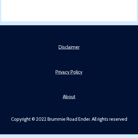
Disclaimer
Privacy Policy
About
Copyright © 2022 Brummie Road Ender. All rights reserved