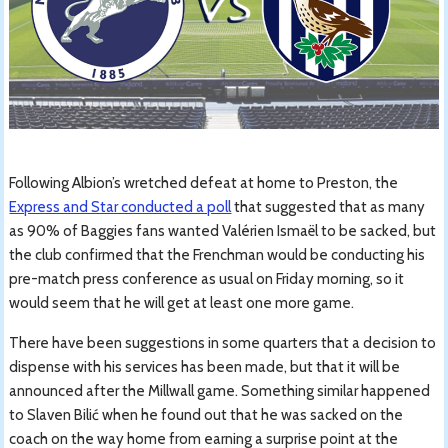
Following Albion’s wretched defeat at home to Preston, the
Express and Star conducted a poll
that suggested that as many
as 90% of Baggies fans wanted Valérien Ismaël to be sacked, but
the club confirmed that the Frenchman would be conducting his
pre-match press conference as usual on Friday morning, so it
would seem that he will get at least one more game.
There have been suggestions in some quarters that a decision to
dispense with his services has been made, but that it will be
announced after the Millwall game. Something similar happened
to Slaven Bilić when he found out that he was sacked on the
coach on the way home from earning a surprise point at the