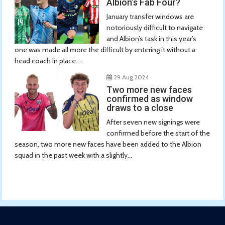
Albion’s Fab Four?
January transfer windows are
notoriously difficult to navigate
and Albion’s task in this year’s
one was made all more the difficult by entering it without a
head coach in place....
29 Aug 2024
Two more new faces
confirmed as window
draws to a close
After seven new signings were
confirmed before the start of the
season, two more new faces have been added to the Albion
squad in the past week with a slightly...