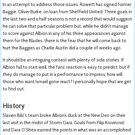
In an attempt to address those issues, Rowett has signed former
Baggie, Oliver Burke, on loan from Sheffield United. Three goals in
the last two and a half seasons is not a record that would suggest
he can solve that particular problem but, while he didn’t manage
to score against Albion in any of his three appearances against
them for the Blades, there is the fear that he will come back to
hurt the Baggies as Charlie Austin did a couple of weeks ago.
It should be an intriguing contest with plenty of side stories. If
Albion fail to start well, the fans’ reaction is easy to predict, but if
they do manage to put in a performance to impress, how will
those who want Ismaël gone react? I personally hope that we get
to find out.
History
Slaven Bilić’s team broke Albion’s duck at the New Den on their
last visit in the midst of Storm Ciara. Goals from Filip Krovinović
and Dara O’Shea earned the points in what was an accomplished