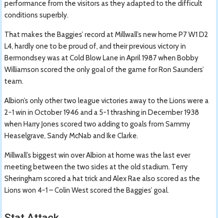
performance from the visitors as they adapted to the difficult
conditions superbly.
That makes the Baggies’ record at Millwall’s new home P7 W1 D2
L4, hardly one to be proud of, and their previous victory in
Bermondsey was at Cold Blow Lane in April 1987 when Bobby
Williamson scored the only goal of the game for Ron Saunders’
team.
Albion’s only other two league victories away to the Lions were a
2-1 win in October 1946 and a 5-1 thrashing in December 1938
when Harry Jones scored two adding to goals from Sammy
Heaselgrave, Sandy McNab and Ike Clarke.
Millwall’s biggest win over Albion at home was the last ever
meeting between the two sides at the old stadium. Terry
Sheringham scored a hat trick and Alex Rae also scored as the
Lions won 4-1 – Colin West scored the Baggies’ goal.
Stat Attack