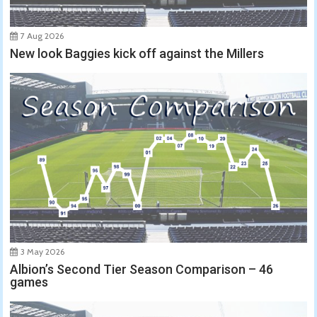
7 Aug 2026
New look Baggies kick off against the Millers
3 May 2026
Albion’s Second Tier Season Comparison – 46
games