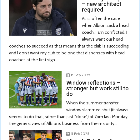
– new architect
required
As is often the case
when Albion sack a head
coach, I am conflicted. I
always want our head
coaches to succeed as that means that the club is succeeding,
and I don’t want my club to be one that dispenses with head
coaches at the first sign...
8 Sep 2025
Window reflections –
stronger but work still to
do
When the summer transfer
window slammed shut (it always
seems to do that, rather than just “close”) at 7pm last Monday,
the general view of Albion’s business from the majority...
5 Feb 2025