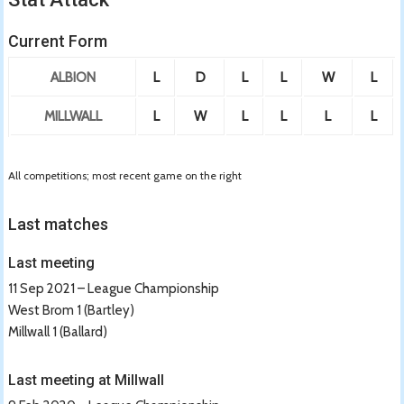
Current Form
ALBION
L
D
L
L
W
L
MILLWALL
L
W
L
L
L
L
All competitions; most recent game on the right
Last matches
Last meeting
11 Sep 2021 – League Championship
West Brom 1 (Bartley)
Millwall 1 (Ballard)
Last meeting at Millwall