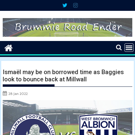
Skip
to
content
Ismaël may be on borrowed time as Baggies
look to bounce back at Millwall
28 Jan 2022