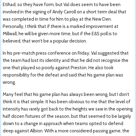
Etihad, so they have form, but Val does seem to have been
involved in the signing of Andy Carroll on a short term deal that
was completed in time for him to play at the New Den.
Personally, I think that if there is a marked improvement at
Millwall, he will be given more time, but if the E&S poll is to
believed, that won’t be a popular decision.
In his pre-match press conference on Friday, Val suggested that
the team had lost its identity and that he did not recognise the
one that played so poorly against Preston. He also took
responsibility for the defeat and said that his game plan was
wrong.
Many feel that his game plan has always been wrong, but I don’t
think it is that simple. It has been obvious to me that the level of
intensity has rarely got back to the heights we saw in the opening
half dozen fixtures of the season, but that seemed to be largely
down to a change in approach when teams opted to defend
deep against Albion. With a more considered passing game, the