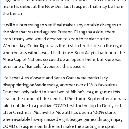
make his debut at the New Den, but I suspect that may be from
the bench.
It will be interesting to see if Val makes any notable changes to
the side that started against Preston. Diangana aside, there
aren’t many who would deserve to keep their place after
Wednesday. Cédric Kipré was the first to feel his ire on the night
when he was withdrawn at half time – Semi Ajayi is back from the
Africa Cup of Nations so could be an option there, but Kipré has
been one of Ismaël’s favourites this season.
I felt that Alex Mowatt and Karlan Grant were particularly
disappointing on Wednesday, another two of Val’s favourites.
Grant has only failed to start two of Albion’s league games this
season; he came off the bench at Preston in September and was
ruled out due to a positive COVID test for the trip to Derby just
after Christmas. Meanwhile, Mowatt has been a 100% starter
when available having missed eight league games through injury,
COVID or suspension. Either not make the starting line up at