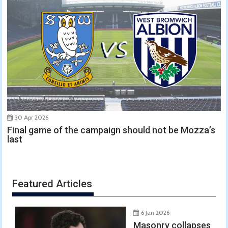
30 Apr 2026
Final game of the campaign should not be Mozza’s
last
Featured Articles
6 Jan 2026
Masonry collapses