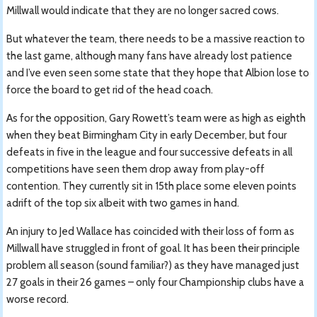
Millwall would indicate that they are no longer sacred cows.
But whatever the team, there needs to be a massive reaction to
the last game, although many fans have already lost patience
and I’ve even seen some state that they hope that Albion lose to
force the board to get rid of the head coach.
As for the opposition, Gary Rowett’s team were as high as eighth
when they beat Birmingham City in early December, but four
defeats in five in the league and four successive defeats in all
competitions have seen them drop away from play-off
contention. They currently sit in 15th place some eleven points
adrift of the top six albeit with two games in hand.
An injury to Jed Wallace has coincided with their loss of form as
Millwall have struggled in front of goal. It has been their principle
problem all season (sound familiar?) as they have managed just
27 goals in their 26 games – only four Championship clubs have a
worse record.