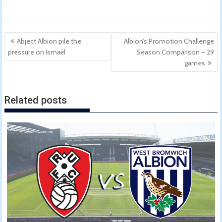
Post
Abject Albion pile the
Albion’s Promotion Challenge
navigation
pressure on Ismaël
Season Comparison – 29
games
Related posts