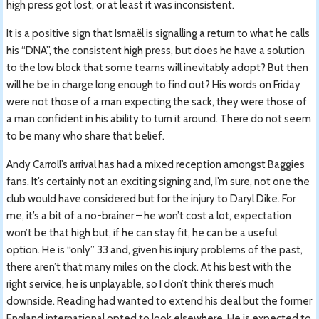
high press got lost, or at least it was inconsistent.
It is a positive sign that Ismaël is signalling a return to what he calls
his “DNA”, the consistent high press, but does he have a solution
to the low block that some teams will inevitably adopt? But then
will he be in charge long enough to find out? His words on Friday
were not those of a man expecting the sack, they were those of
a man confident in his ability to turn it around. There do not seem
to be many who share that belief.
Andy Carroll’s arrival has had a mixed reception amongst Baggies
fans. It’s certainly not an exciting signing and, I’m sure, not one the
club would have considered but for the injury to Daryl Dike. For
me, it’s a bit of a no-brainer – he won’t cost a lot, expectation
won’t be that high but, if he can stay fit, he can be a useful
option. He is “only” 33 and, given his injury problems of the past,
there aren’t that many miles on the clock. At his best with the
right service, he is unplayable, so I don’t think there’s much
downside. Reading had wanted to extend his deal but the former
England international opted to look elsewhere. He is expected to