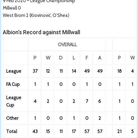
9 Feb 2020 – League Championship
Millwall 0
West Brom 2 (Krovinović, O’Shea)
Albion’s Record against Millwall
OVERALL
P
W
D
L
F
A
P
W
League
37
12
11
14
49
49
18
4
FA Cup
1
1
0
0
1
0
1
1
League
4
2
0
2
7
6
1
0
Cup
Other
1
0
0
1
0
2
1
0
Total
43
15
11
17
57
57
21
5