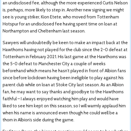
an undisclosed fee, although the more experienced Curtis Nelson
is, perhaps, more likely to step in. Another new signing we might
see is young striker, Kion Etete, who moved from Tottenham
Hotspur for an undisclosed fee having spent time on loan at
Northampton and Cheltenham last season.
Sawyers will undoubtedly be keen to make an impact back at the
Hawthorns having not played for the club since the 2-0 defeat at
Tottenham in February 2021. His last game at the Hawthorns was
the 5-0 defeat to Manchester City a couple of weeks
beforehand which means he hasn’t played in front of Albion fans
since before lockdown having been ineligible to play against his
parent club while on loan at Stoke City last season. As an Albion
fan, he may want to say thanks and goodbye to the Hawthorns
faithful – I always enjoyed watching him play and would have
liked to see him kept on this season, so I will warmly applaud him
when his name is announced even though he could well be a
thorn in Albion’s side during the game.