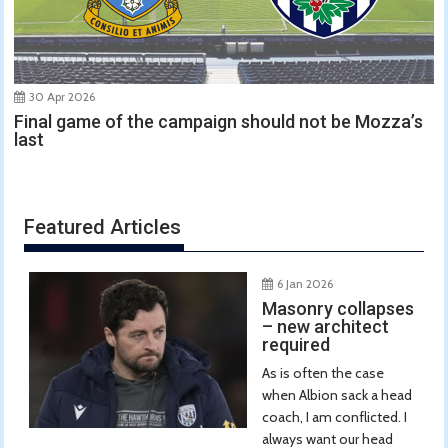
30 Apr 2026
Final game of the campaign should not be Mozza’s
last
Featured Articles
6 Jan 2026
Masonry collapses
– new architect
required
As is often the case
when Albion sack a head
coach, I am conflicted. I
always want our head