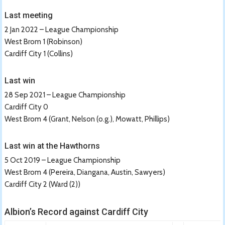
Last meeting
2 Jan 2022 – League Championship
West Brom 1 (Robinson)
Cardiff City 1 (Collins)
Last win
28 Sep 2021 – League Championship
Cardiff City 0
West Brom 4 (Grant, Nelson (o.g.), Mowatt, Phillips)
Last win at the Hawthorns
5 Oct 2019 – League Championship
West Brom 4 (Pereira, Diangana, Austin, Sawyers)
Cardiff City 2 (Ward (2))
Albion’s Record against Cardiff City