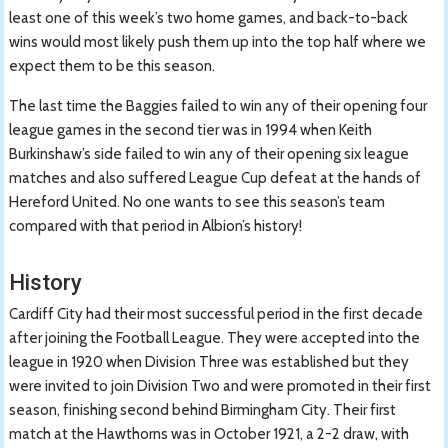
least one of this week’s two home games, and back-to-back
wins would most likely push them up into the top half where we
expect them to be this season.
The last time the Baggies failed to win any of their opening four
league games in the second tier was in 1994 when Keith
Burkinshaw’s side failed to win any of their opening six league
matches and also suffered League Cup defeat at the hands of
Hereford United. No one wants to see this season’s team
compared with that period in Albion’s history!
History
Cardiff City had their most successful period in the first decade
after joining the Football League. They were accepted into the
league in 1920 when Division Three was established but they
were invited to join Division Two and were promoted in their first
season, finishing second behind Birmingham City. Their first
match at the Hawthorns was in October 1921, a 2-2 draw, with