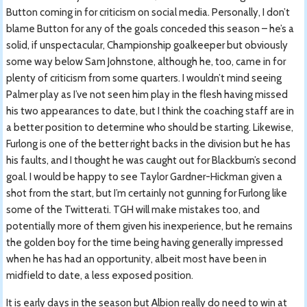
Button coming in for criticism on social media. Personally, I don’t
blame Button for any of the goals conceded this season – he’s a
solid, if unspectacular, Championship goalkeeper but obviously
some way below Sam Johnstone, although he, too, came in for
plenty of criticism from some quarters. I wouldn’t mind seeing
Palmer play as I’ve not seen him play in the flesh having missed
his two appearances to date, but I think the coaching staff are in
a better position to determine who should be starting. Likewise,
Furlong is one of the better right backs in the division but he has
his faults, and I thought he was caught out for Blackburn’s second
goal. I would be happy to see Taylor Gardner-Hickman given a
shot from the start, but I’m certainly not gunning for Furlong like
some of the Twitterati. TGH will make mistakes too, and
potentially more of them given his inexperience, but he remains
the golden boy for the time being having generally impressed
when he has had an opportunity, albeit most have been in
midfield to date, a less exposed position.
It is early days in the season but Albion really do need to win at