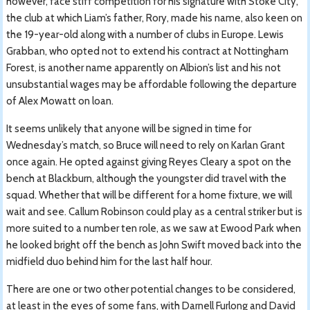
however, face stiff competition for his signature with Stoke City,
the club at which Liam’s father, Rory, made his name, also keen on
the 19-year-old along with a number of clubs in Europe. Lewis
Grabban, who opted not to extend his contract at Nottingham
Forest, is another name apparently on Albion’s list and his not
unsubstantial wages may be affordable following the departure
of Alex Mowatt on loan.
It seems unlikely that anyone will be signed in time for
Wednesday’s match, so Bruce will need to rely on Karlan Grant
once again. He opted against giving Reyes Cleary a spot on the
bench at Blackburn, although the youngster did travel with the
squad. Whether that will be different for a home fixture, we will
wait and see. Callum Robinson could play as a central striker but is
more suited to a number ten role, as we saw at Ewood Park when
he looked bright off the bench as John Swift moved back into the
midfield duo behind him for the last half hour.
There are one or two other potential changes to be considered,
at least in the eyes of some fans, with Darnell Furlong and David