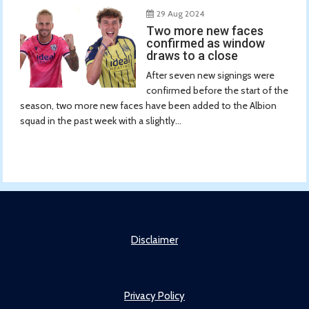
29 Aug 2024
Two more new faces
confirmed as window
draws to a close
After seven new signings were
confirmed before the start of the
season, two more new faces have been added to the Albion
squad in the past week with a slightly...
Disclaimer
Privacy Policy