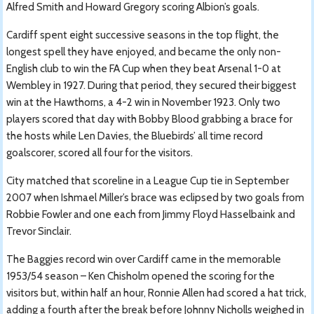
Alfred Smith and Howard Gregory scoring Albion’s goals.
Cardiff spent eight successive seasons in the top flight, the
longest spell they have enjoyed, and became the only non-
English club to win the FA Cup when they beat Arsenal 1-0 at
Wembley in 1927. During that period, they secured their biggest
win at the Hawthorns, a 4-2 win in November 1923. Only two
players scored that day with Bobby Blood grabbing a brace for
the hosts while Len Davies, the Bluebirds’ all time record
goalscorer, scored all four for the visitors.
City matched that scoreline in a League Cup tie in September
2007 when Ishmael Miller’s brace was eclipsed by two goals from
Robbie Fowler and one each from Jimmy Floyd Hasselbaink and
Trevor Sinclair.
The Baggies record win over Cardiff came in the memorable
1953/54 season – Ken Chisholm opened the scoring for the
visitors but, within half an hour, Ronnie Allen had scored a hat trick,
adding a fourth after the break before Johnny Nicholls weighed in