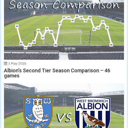
3 May 2026
Albion’s Second Tier Season Comparison – 46
games