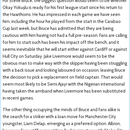
For Steve Bruce, the biggest question would seem to be whether
Okay Yokuşlu is ready for his first league start since his return to
the Hawthorns. He has impressed in each game we have seen
him, including the hour he played from the start in the Carabao
Cup last week, but Bruce has admitted that they are being
cautious with him having not had a full pre-season. Fans are calling
for him to start such has been his impact off the bench, and it
seems inevitable that he will start either against Cardiff or against
Hull City on Saturday. Jake Livermore would seem to be the
obvious man to make way with the skipper having been struggling
with a back issue and looking laboured on occasion, leaving Bruce
the decision to pick a replacement on field captain. That would
seem most likely to be Semi Ajayi with the Nigerian international
having taken the armband when Livermore has been substituted
in recent games.
The other thing occupying the minds of Bruce and fans alike is
the search for a striker with a loan move for Manchester City
youngster, Liam Delap, emerging as a preferred option. Albion,