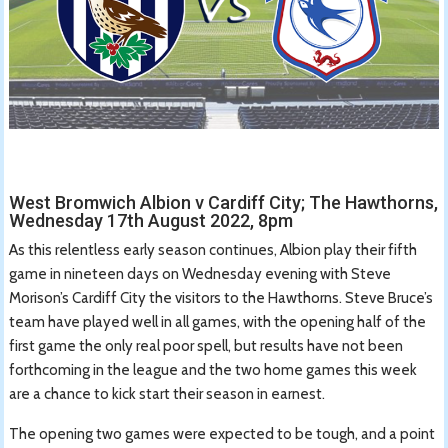
West Bromwich Albion v Cardiff City; The Hawthorns,
Wednesday 17th August 2022, 8pm
As this relentless early season continues, Albion play their fifth
game in nineteen days on Wednesday evening with Steve
Morison’s Cardiff City the visitors to the Hawthorns. Steve Bruce’s
team have played well in all games, with the opening half of the
first game the only real poor spell, but results have not been
forthcoming in the league and the two home games this week
are a chance to kick start their season in earnest.
The opening two games were expected to be tough, and a point