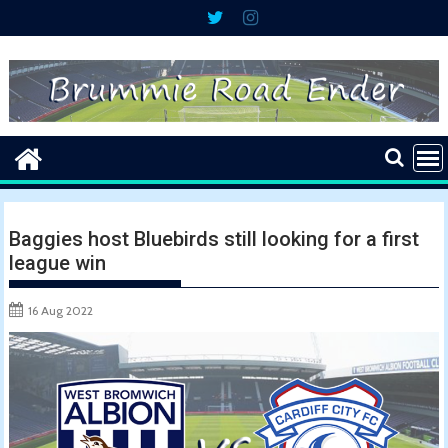
Skip
to
content
Baggies host Bluebirds still looking for a first
league win
16 Aug 2022