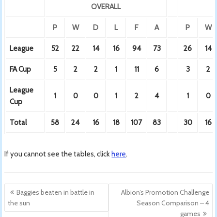
OVERALL
P
W
D
L
F
A
P
W
League
52
22
14
16
94
73
26
14
FA Cup
5
2
2
1
11
6
3
2
League
1
0
0
1
2
4
1
0
Cup
Total
58
24
16
18
107
83
30
16
If you cannot see the tables, click
here
.
Post
Baggies beaten in battle in
Albion’s Promotion Challenge
navigation
the sun
Season Comparison – 4
games