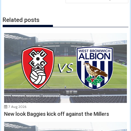
Related posts
7 Aug 2026
New look Baggies kick off against the Millers