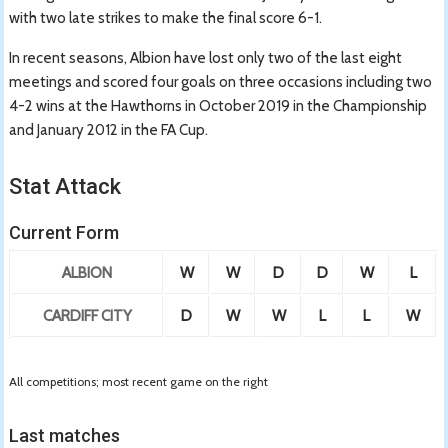
with two late strikes to make the final score 6-1.
In recent seasons, Albion have lost only two of the last eight
meetings and scored four goals on three occasions including two
4-2 wins at the Hawthorns in October 2019 in the Championship
and January 2012 in the FA Cup.
Stat Attack
Current Form
ALBION
W
W
D
D
W
L
CARDIFF CITY
D
W
W
L
L
W
All competitions; most recent game on the right
Last matches