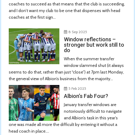
coaches to succeed as that means that the club is succeeding,
and I don’t want my club to be one that dispenses with head
coaches at the first sign...
8 Sep 2025
Window reflections –
stronger but work still to
do
When the summer transfer
window slammed shut (it always
seems to do that, rather than just “close”) at 7pm last Monday,
the general view of Albion’s business from the majority...
5 Feb 2025
Albion’s Fab Four?
January transfer windows are
notoriously difficult to navigate
and Albion’s task in this year’s
one was made all more the difficult by entering it without a
head coach in place....