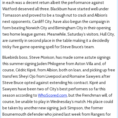
in each was a decent return albeit the performance against
Watford deserved all three. Blackburn have started well under
Tomasson and proved to be a tough nut to crack and Albion’s
next opponents, Cardiff City, have also begun the campaign in
form beating Norwich City and Birmingham City in their opening
two home league games. Meanwhile, Saturday’s visitors, Hull City,
are currently in second place in the table making it a decidedly
tricky five game opening spell for Steve Bruce’s team.
Bluebirds boss, Steve Morison, has made some astute signings
this summer signing Jaden Philogene from Aston Villa and, of
course, Cédric Kipré, from Albion, both on loan, and picking up free
transfers Sheyi Ojo from Liverpool and Romaine Sawyers after
Steve Bruce opted against extending his contract. Kipré and
Sawyers have been two of City’s best performers so far this
season according to
WhoScored.com
, but the Frenchman will, of
course, be unable to play in Wednesday’s match. His place could
be taken by another new signing, Jack Simpson, the former
Bournemouth defender who joined last week from Rangers for