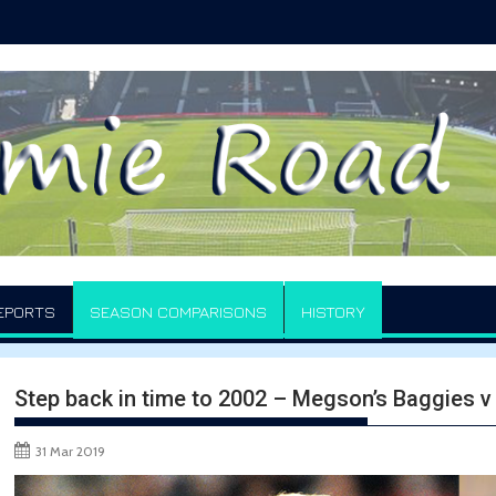
EPORTS
SEASON COMPARISONS
HISTORY
Step back in time to 2002 – Megson’s Baggies 
31 Mar 2019