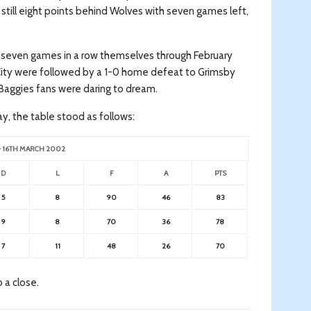
 still eight points behind Wolves with seven games left,
on seven games in a row themselves through February
City were followed by a 1-0 home defeat to Grimsby
Baggies fans were daring to dream.
day, the table stood as follows:
– 16TH MARCH 2002
D
L
F
A
PTS
5
8
90
46
83
9
8
70
36
78
7
11
48
26
70
 a close.