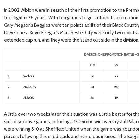
In 2002, Albion were in search of their first promotion to the Premi
top flight in 26 years. With ten games to go, automatic promotion
Gary Megson’s Baggies were ten points adrift of their Black Cou
Dave Jones. Kevin Keegan’s Manchester City were only two points 
extended cup run, and they were the stand out side in the division
DIVISION ONE PROMOTION BATTLE –
PLD
W
1.
Wolves
36
22
2.
Man City
33
20
3.
ALBION
36
19
A little over two weeks later, the situation was a little better for t
six consecutive games, including a 1-0 home win over Crystal Pala
were winning 3-0 at Sheffield United when the game was abandon
players following three red cards and numerous injuries. The Bagg