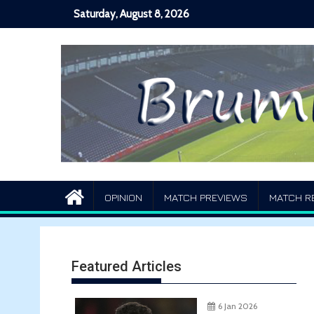
Skip
Saturday, August 8, 2026
to
content
OPINION
MATCH PREVIEWS
MATCH R
Featured Articles
6 Jan 2026