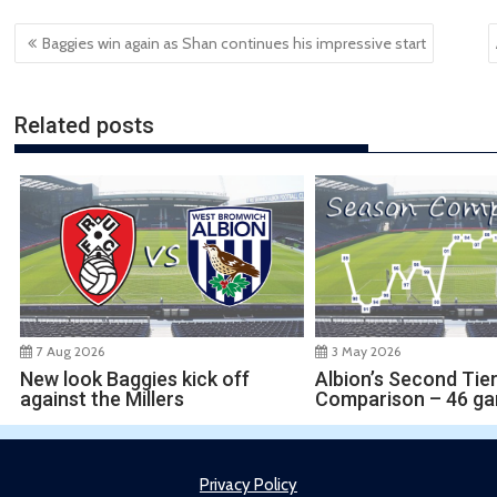
Post
Baggies win again as Shan continues his impressive start
navigation
Related posts
7 Aug 2026
3 May 2026
New look Baggies kick off
Albion’s Second Tie
against the Millers
Comparison – 46 g
Privacy Policy