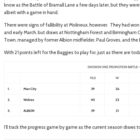
know as the Battle of Bramall Lane a few days later, but they were
albeit with a game in hand.
There were signs of fallibility at Molineux, however. They had w
and early March, but draws at Nottingham Forest and Birmingham 
Town, managed by former Albion midfielder, Paul Groves, and the 
With 21 points left for the Baggies to play for, just as there are to
DIVISION ONE PROMOTION BATTLE 
PLD
W
1.
Man City
39
26
2.
Wolves
40
23
3.
ALBION
39
21
I’ll track the progress game by game as the current season draws to