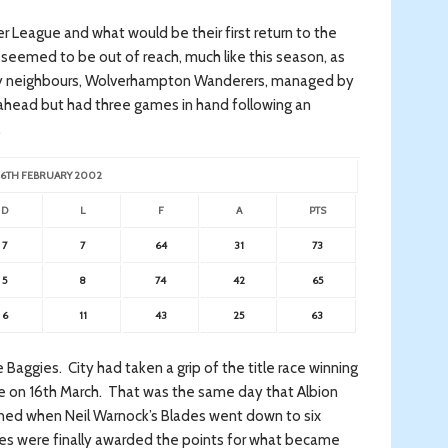
er League and what would be their first return to the
 seemed to be out of reach, much like this season, as
ntry neighbours, Wolverhampton Wanderers, managed by
ahead but had three games in hand following an
.
 26TH FEBRUARY 2002
D
L
F
A
PTS
7
7
64
31
73
5
8
74
42
65
6
11
43
25
63
he Baggies. City had taken a grip of the title race winning
ce on 16th March. That was the same day that Albion
ed when Neil Warnock’s Blades went down to six
ies were finally awarded the points for what became