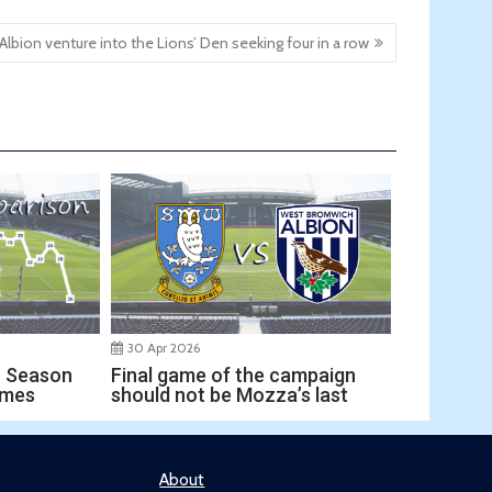
Albion venture into the Lions’ Den seeking four in a row
30 Apr 2026
Final game of the campaign
r Season
should not be Mozza’s last
ames
About