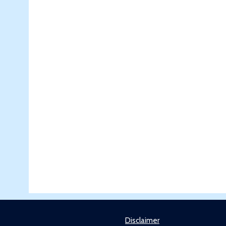
Disclaimer