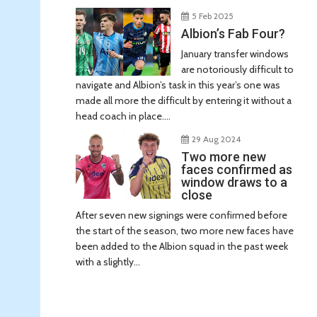
5 Feb 2025
Albion’s Fab Four?
January transfer windows
are notoriously difficult to
navigate and Albion’s task in this year’s one was
made all more the difficult by entering it without a
head coach in place....
29 Aug 2024
Two more new
faces confirmed as
window draws to a
close
After seven new signings were confirmed before
the start of the season, two more new faces have
been added to the Albion squad in the past week
with a slightly...