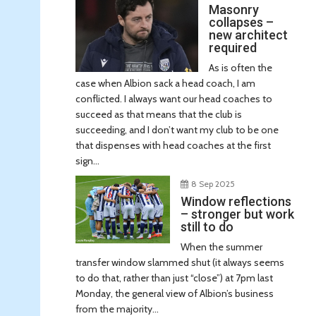
Masonry
collapses –
new architect
required
As is often the
case when Albion sack a head coach, I am
conflicted. I always want our head coaches to
succeed as that means that the club is
succeeding, and I don’t want my club to be one
that dispenses with head coaches at the first
sign...
8 Sep 2025
Window reflections
– stronger but work
still to do
When the summer
transfer window slammed shut (it always seems
to do that, rather than just “close”) at 7pm last
Monday, the general view of Albion’s business
from the majority...