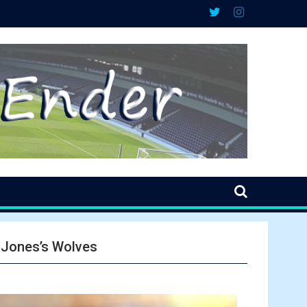
v Jones’s Wolves