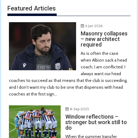
Featured Articles
6 Jan 2026
Masonry collapses
– new architect
required
As is often the case
when Albion sack a head
coach, I am conflicted. I
always want our head
coaches to succeed as that means that the club is succeeding,
and I don’t want my club to be one that dispenses with head
coaches at the first sign...
8 Sep 2025
Window reflections –
stronger but work still to
do
When the summer transfer