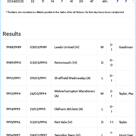
2024/2025
32
11
14
7
41
30
47
6th
7
7
2
* Positions are recorded as Albion’s position in the table after all fixtures for that day have been completed.
Results
2-
1988/1989
05/03/1989
Leeds United (H)
W
Goodman (
1
0-
1989/1990
03/03/1990
Portsmouth (H)
D
0
0-
1990/1991
09/03/1991
Sheffield Wednesday (A)
L
1
Wolverhampton Wanderers
2-
1993/1994
26/02/1994
W
Taylor, Mar
(A)
1
0-
1994/1995
21/02/1995
Oldham Athletic (A)
L
1
1995/1996
02/03/1996
Port Vale (H)
D
1-1
Taylor
1-
1996/1997
08/02/1997
Swindon Town (H)
L
Hunt (pen)