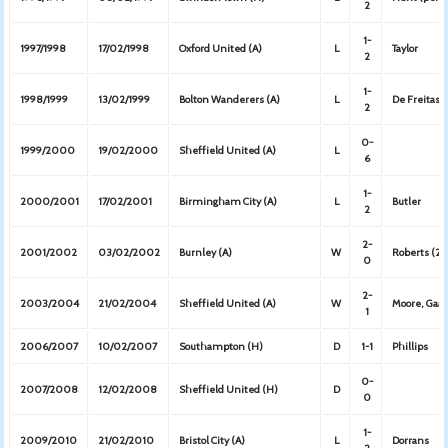
2
1-
1997/1998
17/02/1998
Oxford United (A)
L
Taylor
2
1-
1998/1999
13/02/1999
Bolton Wanderers (A)
L
De Freitas
2
0-
1999/2000
19/02/2000
Sheffield United (A)
L
6
1-
2000/2001
17/02/2001
Birmingham City (A)
L
Butler
2
2-
2001/2002
03/02/2002
Burnley (A)
W
Roberts (2)
0
2-
2003/2004
21/02/2004
Sheffield United (A)
W
Moore, Gaa
1
2006/2007
10/02/2007
Southampton (H)
D
1-1
Phillips
0-
2007/2008
12/02/2008
Sheffield United (H)
D
0
1-
2009/2010
21/02/2010
Bristol City (A)
L
Dorrans