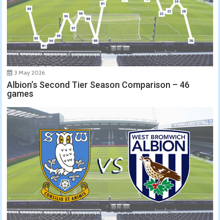
3 May 2026
Albion’s Second Tier Season Comparison – 46
games