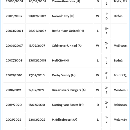
2000/2001
20/02/2001
Crewe Alexandra (H)
D
Taylor, Robe
2
1-
2001/2002
10/02/2002
Norwich City (H)
W
Dichio
0
0-
2003/2004
28/02/2004
Rotherham United (H)
L
1
2-
2006/2007
13/02/2007
Colchester United (A)
W
McShane, 
1
1-
2007/2008
23/02/2008
Hull City (H)
L
Bednár
2
3-
2009/2010
27/02/2010
Derby County (H)
W
Brunt (2), C
1
3-
2018/2019
19/02/2019
Queen’s Park Rangers (A)
W
Montero, M
2
2-
2019/2020
15/02/2020
Nottingham Forest (H)
D
Robinson, F
2
1-
2021/2022
22/02/2022
Middlesbrough (A)
L
Molumby
2