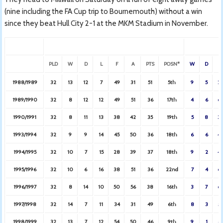
(nine including the FA Cup trip to Bournemouth) without a win
since they beat Hull City 2-1 at the MKM Stadium in November.
PLD
W
D
L
F
A
PTS
POSN*
W
D
L
1988/1989
32
13
12
7
49
31
51
5th
9
5
2
1989/1990
32
8
12
12
49
51
36
17th
4
6
6
1990/1991
32
8
11
13
38
42
35
19th
5
8
3
1993/1994
32
9
9
14
45
50
36
18th
6
6
4
1994/1995
32
10
7
15
28
39
37
18th
9
2
4
1995/1996
32
10
6
16
38
51
36
22nd
7
4
6
1996/1997
32
8
14
10
50
56
38
16th
3
7
6
1997/1998
32
14
7
11
34
31
49
6th
8
3
5
1998/1999
32
13
7
12
54
50
46
9th
9
1
5