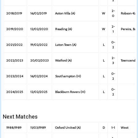
2
2-
2018/2019
16/02/2019
Aston Villa (A)
W
Robson-Kan
0
2-
2019/2020
12/02/2020
Reading (A)
W
Pereira, Bar
1
0-
2021/2022
19/02/2022
Luton Town (A)
L
2
2-
2022/2023
20/02/2023
Watford (A)
L
Townsend, 
3
0-
2023/2024
16/02/2024
Southampton (H)
L
2
0-
2024/2025
12/02/2025
Blackburn Rovers (H)
L
2
Next Matches
1988/1989
11/03/1989
Oxford United (A)
D
1-1
West