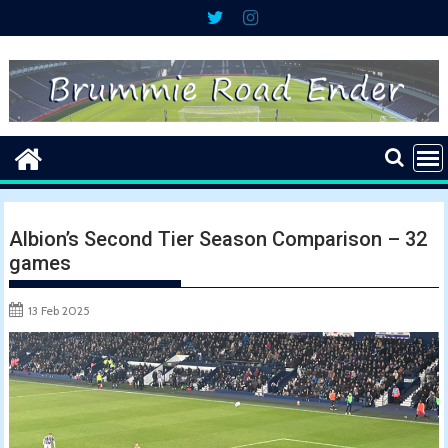
Skip
to
content
Albion’s Second Tier Season Comparison – 32
games
13 Feb 2025