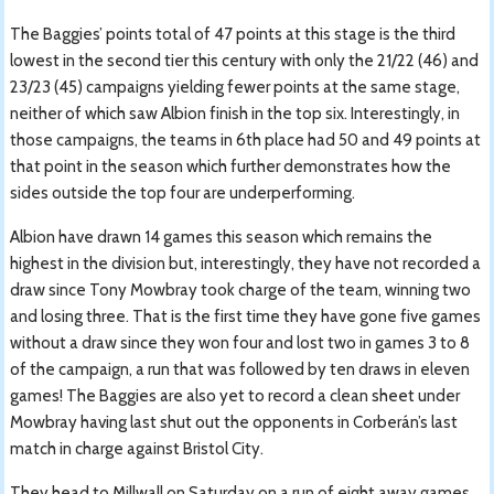
The Baggies’ points total of 47 points at this stage is the third
lowest in the second tier this century with only the 21/22 (46) and
23/23 (45) campaigns yielding fewer points at the same stage,
neither of which saw Albion finish in the top six. Interestingly, in
those campaigns, the teams in 6th place had 50 and 49 points at
that point in the season which further demonstrates how the
sides outside the top four are underperforming.
Albion have drawn 14 games this season which remains the
highest in the division but, interestingly, they have not recorded a
draw since Tony Mowbray took charge of the team, winning two
and losing three. That is the first time they have gone five games
without a draw since they won four and lost two in games 3 to 8
of the campaign, a run that was followed by ten draws in eleven
games! The Baggies are also yet to record a clean sheet under
Mowbray having last shut out the opponents in Corberán’s last
match in charge against Bristol City.
They head to Millwall on Saturday on a run of eight away games