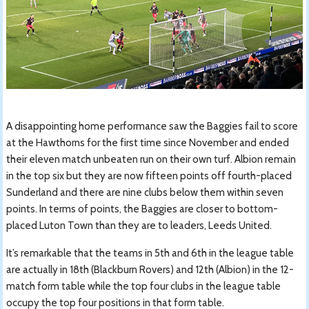
A disappointing home performance saw the Baggies fail to score
at the Hawthorns for the first time since November and ended
their eleven match unbeaten run on their own turf. Albion remain
in the top six but they are now fifteen points off fourth-placed
Sunderland and there are nine clubs below them within seven
points. In terms of points, the Baggies are closer to bottom-
placed Luton Town than they are to leaders, Leeds United.
It’s remarkable that the teams in 5th and 6th in the league table
are actually in 18th (Blackburn Rovers) and 12th (Albion) in the 12-
match form table while the top four clubs in the league table
occupy the top four positions in that form table.