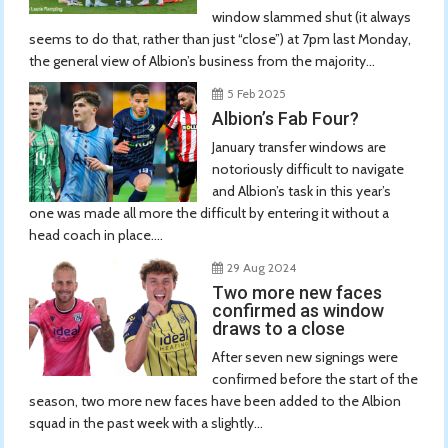
window slammed shut (it always
seems to do that, rather than just “close”) at 7pm last Monday,
the general view of Albion’s business from the majority...
5 Feb 2025
Albion’s Fab Four?
January transfer windows are
notoriously difficult to navigate
and Albion’s task in this year’s
one was made all more the difficult by entering it without a
head coach in place....
29 Aug 2024
Two more new faces
confirmed as window
draws to a close
After seven new signings were
confirmed before the start of the
season, two more new faces have been added to the Albion
squad in the past week with a slightly...