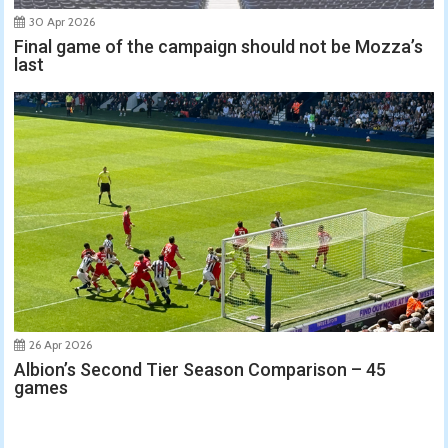
30 Apr 2026
Final game of the campaign should not be Mozza’s
last
26 Apr 2026
Albion’s Second Tier Season Comparison – 45
games