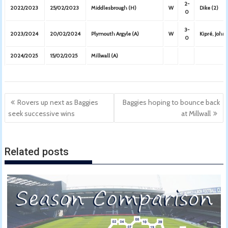
2-
2022/2023
25/02/2023
Middlesbrough (H)
W
Dike (2)
0
3-
2023/2024
20/02/2024
Plymouth Argyle (A)
W
Kipré, John
0
2024/2025
15/02/2025
Millwall (A)
Post
Rovers up next as Baggies
Baggies hoping to bounce back
navigation
seek successive wins
at Millwall
Related posts