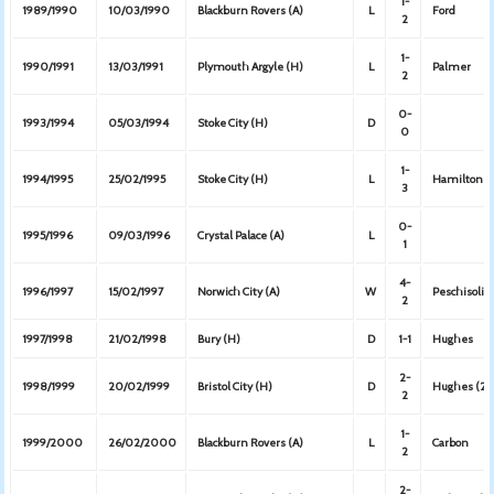
1-
1989/1990
10/03/1990
Blackburn Rovers (A)
L
Ford
2
1-
1990/1991
13/03/1991
Plymouth Argyle (H)
L
Palmer
2
0-
1993/1994
05/03/1994
Stoke City (H)
D
0
1-
1994/1995
25/02/1995
Stoke City (H)
L
Hamilton
3
0-
1995/1996
09/03/1996
Crystal Palace (A)
L
1
4-
1996/1997
15/02/1997
Norwich City (A)
W
Peschisolid
2
1997/1998
21/02/1998
Bury (H)
D
1-1
Hughes
2-
1998/1999
20/02/1999
Bristol City (H)
D
Hughes (2)
2
1-
1999/2000
26/02/2000
Blackburn Rovers (A)
L
Carbon
2
2-