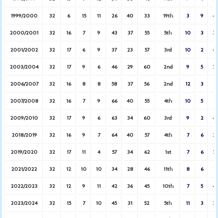
1999/2000
32
6
15
11
26
40
33
19th
3
9
4
2000/2001
32
16
7
9
43
37
55
5th
10
3
3
2001/2002
32
17
6
9
37
23
57
3rd
10
2
4
2003/2004
32
17
9
6
46
29
60
2nd
9
5
2
2006/2007
32
16
8
8
58
37
56
2nd
12
3
1
2007/2008
32
16
7
9
66
40
55
4th
10
5
1
2009/2010
32
17
9
6
63
34
60
3rd
9
2
4
2018/2019
32
16
9
7
64
40
57
4th
7
6
3
2019/2020
32
17
11
4
57
34
62
1st
7
6
2
2021/2022
32
12
10
10
34
28
46
11th
8
6
1
2022/2023
32
12
9
11
42
36
45
10th
7
5
4
2023/2024
32
15
7
10
45
31
52
5th
11
3
3