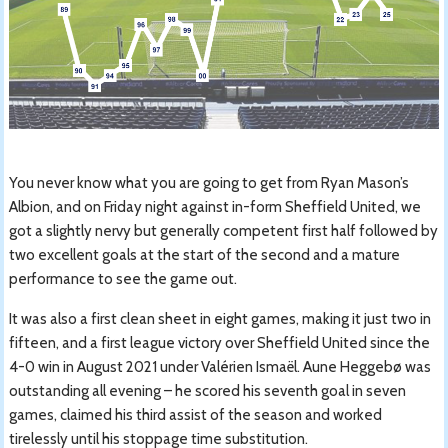
You never know what you are going to get from Ryan Mason’s
Albion, and on Friday night against in-form Sheffield United, we
got a slightly nervy but generally competent first half followed by
two excellent goals at the start of the second and a mature
performance to see the game out.
It was also a first clean sheet in eight games, making it just two in
fifteen, and a first league victory over Sheffield United since the
4-0 win in August 2021 under Valérien Ismaël. Aune Heggebø was
outstanding all evening – he scored his seventh goal in seven
games, claimed his third assist of the season and worked
tirelessly until his stoppage time substitution.