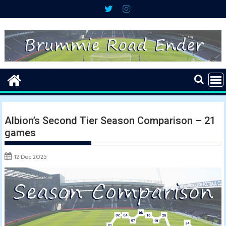
Skip
to
content
Albion’s Second Tier Season Comparison – 21
games
12 Dec 2025