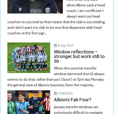
when Albion sack a head
coach, I am conflicted. I
always want our head
coaches to succeed as that means that the club is succeeding,
and I don’t want my club to be one that dispenses with head
coaches at the first sign...
8 Sep 2025
Window reflections –
stronger but work still to
do
When the summer transfer
window slammed shut (it always
seems to do that, rather than just “close”) at 7pm last Monday,
the general view of Albion’s business from the majority...
5 Feb 2025
Albion’s Fab Four?
January transfer windows are
notoriously difficult to navigate