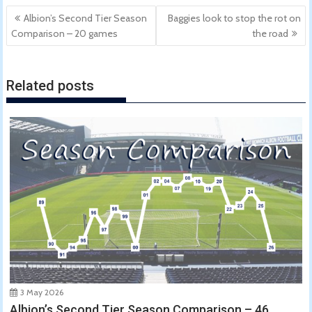
Post
Albion’s Second Tier Season
Baggies look to stop the rot on
navigation
Comparison – 20 games
the road
Related posts
3 May 2026
Albion’s Second Tier Season Comparison – 46