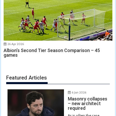
26 Apr 2026
Albion’s Second Tier Season Comparison – 45
games
Featured Articles
6 Jan 2026
Masonry collapses
– new architect
required
As is often the case