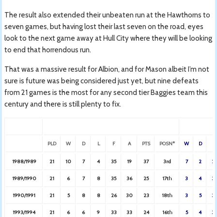
The result also extended their unbeaten run at the Hawthorns to
seven games, but having lost their last seven on the road, eyes
look to the next game away at Hull City where they will be looking
to end that horrendous run.
That was a massive result for Albion, and for Mason albeit I’m not
sure is future was being considered just yet, but nine defeats
from 21 games is the most for any second tier Baggies team this
century and there is still plenty to fix.
PLD
W
D
L
F
A
PTS
POSN*
W
D
L
1988/1989
21
10
7
4
35
19
37
3rd
7
2
2
1989/1990
21
6
7
8
35
36
25
17th
3
4
3
1990/1991
21
5
8
8
26
30
23
18th
3
5
3
1993/1994
21
6
6
9
33
33
24
16th
5
4
3