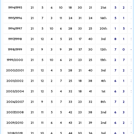
1994/1995
21
5
6
10
18
30
21
21st
5
2
2
1995/1996
21
7
3
11
24
31
24
16th
5
1
5
1996/1997
21
5
10
6
28
33
25
20th
1
5
4
1997/1998
21
12
4
5
25
17
40
3rd
8
1
2
1998/1999
21
9
3
9
39
37
30
12th
7
0
4
1999/2000
21
5
10
6
21
23
25
15th
2
7
2
2000/2001
21
12
4
5
28
21
40
3rd
7
2
2
2001/2002
21
12
2
7
25
18
38
4th
6
1
3
2003/2004
21
12
5
4
32
18
41
1st
6
3
2
2006/2007
21
9
5
7
33
23
32
8th
7
2
1
2007/2008
21
11
5
5
42
23
38
2nd
6
3
1
2009/2010
21
11
6
4
43
21
39
2nd
6
2
3
2018/2019
21
10
6
5
44
30
36
3rd
6
3
2