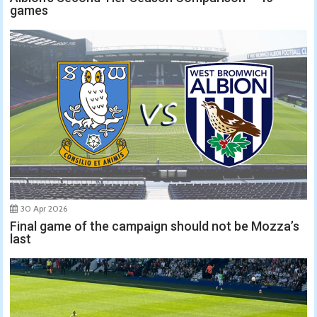
games
30 Apr 2026
Final game of the campaign should not be Mozza’s
last