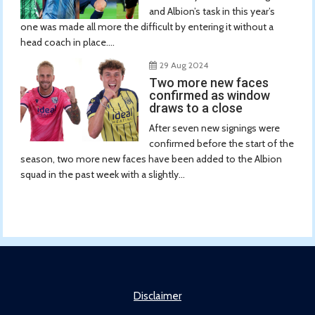
and Albion’s task in this year’s
one was made all more the difficult by entering it without a
head coach in place....
29 Aug 2024
Two more new faces
confirmed as window
draws to a close
After seven new signings were
confirmed before the start of the
season, two more new faces have been added to the Albion
squad in the past week with a slightly...
Disclaimer