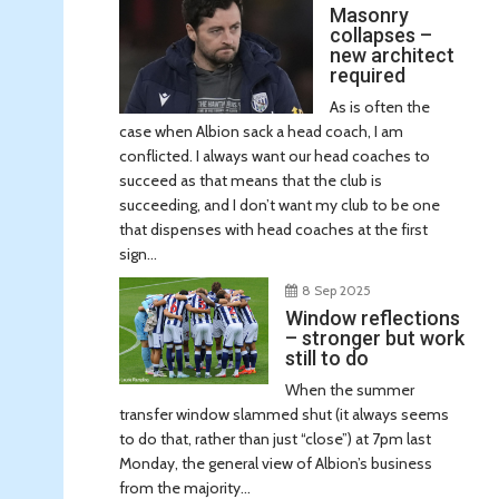
Masonry
collapses –
new architect
required
As is often the
case when Albion sack a head coach, I am
conflicted. I always want our head coaches to
succeed as that means that the club is
succeeding, and I don’t want my club to be one
that dispenses with head coaches at the first
sign...
8 Sep 2025
Window reflections
– stronger but work
still to do
When the summer
transfer window slammed shut (it always seems
to do that, rather than just “close”) at 7pm last
Monday, the general view of Albion’s business
from the majority...