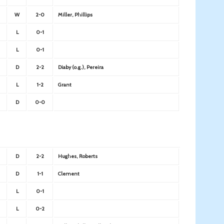
W
2-0
Miller, Phillips
L
0-1
L
0-1
D
2-2
Diaby (o.g.), Pereira
L
1-2
Grant
D
0-0
D
2-2
Hughes, Roberts
D
1-1
Clement
L
0-1
L
0-2