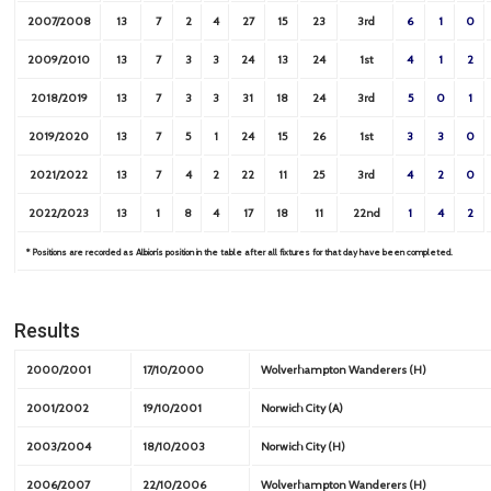
2007/2008
13
7
2
4
27
15
23
3rd
6
1
0
2009/2010
13
7
3
3
24
13
24
1st
4
1
2
2018/2019
13
7
3
3
31
18
24
3rd
5
0
1
2019/2020
13
7
5
1
24
15
26
1st
3
3
0
2021/2022
13
7
4
2
22
11
25
3rd
4
2
0
2022/2023
13
1
8
4
17
18
11
22nd
1
4
2
* Positions are recorded as Albion’s position in the table after all fixtures for that day have been completed.
Results
2000/2001
17/10/2000
Wolverhampton Wanderers (H)
2001/2002
19/10/2001
Norwich City (A)
2003/2004
18/10/2003
Norwich City (H)
2006/2007
22/10/2006
Wolverhampton Wanderers (H)