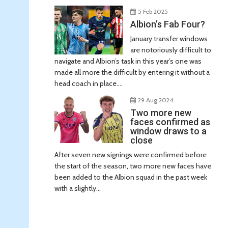
5 Feb 2025
Albion’s Fab Four?
January transfer windows
are notoriously difficult to
navigate and Albion’s task in this year’s one was
made all more the difficult by entering it without a
head coach in place....
29 Aug 2024
Two more new
faces confirmed as
window draws to a
close
After seven new signings were confirmed before
the start of the season, two more new faces have
been added to the Albion squad in the past week
with a slightly...