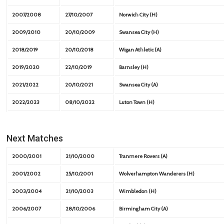
2007/2008
27/10/2007
Norwich City (H)
2009/2010
20/10/2009
Swansea City (H)
2018/2019
20/10/2018
Wigan Athletic (A)
2019/2020
22/10/2019
Barnsley (H)
2021/2022
20/10/2021
Swansea City (A)
2022/2023
08/10/2022
Luton Town (H)
Next Matches
2000/2001
21/10/2000
Tranmere Rovers (A)
2001/2002
25/10/2001
Wolverhampton Wanderers (H)
2003/2004
21/10/2003
Wimbledon (H)
2006/2007
28/10/2006
Birmingham City (A)