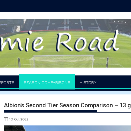
EPORTS
SEASON COMPARISONS
HISTORY
Albion’s Second Tier Season Comparison – 13
10 Oct 2022