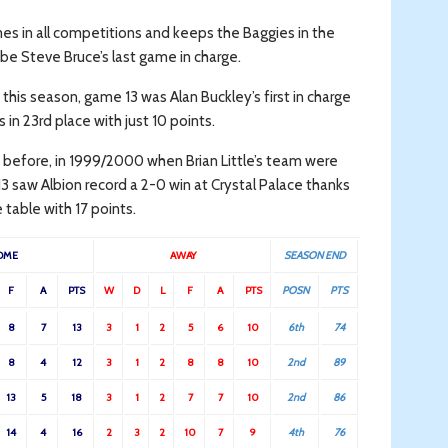
mes in all competitions and keeps the Baggies in the
be Steve Bruce’s last game in charge.
this season, game 13 was Alan Buckley’s first in charge
in 23rd place with just 10 points.
 before, in 1999/2000 when Brian Little’s team were
3 saw Albion record a 2-0 win at Crystal Palace thanks
table with 17 points.
OME
AWAY
SEASON END
F
A
PTS
W
D
L
F
A
PTS
POSN
PTS
8
7
13
3
1
2
5
6
10
6th
74
8
4
12
3
1
2
8
8
10
2nd
89
13
5
18
3
1
2
7
7
10
2nd
86
14
4
16
2
3
2
10
7
9
4th
76