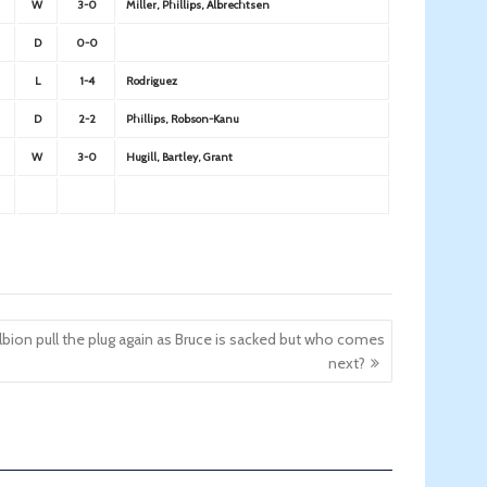
W
3-0
Miller, Phillips, Albrechtsen
D
0-0
L
1-4
Rodriguez
D
2-2
Phillips, Robson-Kanu
W
3-0
Hugill, Bartley, Grant
lbion pull the plug again as Bruce is sacked but who comes
next?