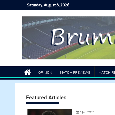
Skip
Saturday, August 8, 2026
to
content
OPINION
MATCH PREVIEWS
MATCH R
Featured Articles
6 Jan 2026