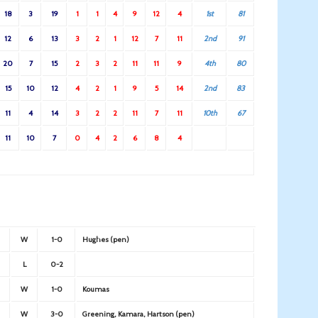
18
3
19
1
1
4
9
12
4
1st
81
12
6
13
3
2
1
12
7
11
2nd
91
20
7
15
2
3
2
11
11
9
4th
80
15
10
12
4
2
1
9
5
14
2nd
83
11
4
14
3
2
2
11
7
11
10th
67
11
10
7
0
4
2
6
8
4
W
1-0
Hughes (pen)
L
0-2
W
1-0
Koumas
W
3-0
Greening, Kamara, Hartson (pen)