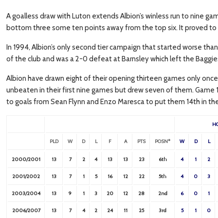
A goalless draw with Luton extends Albion’s winless run to nine ga
bottom three some ten points away from the top six. It proved to 
In 1994, Albion’s only second tier campaign that started worse than 
of the club and was a 2-0 defeat at Barnsley which left the Baggies 
Albion have drawn eight of their opening thirteen games only once
unbeaten in their first nine games but drew seven of them. Game 1
to goals from Sean Flynn and Enzo Maresca to put them 14th in the 
H
PLD
W
D
L
F
A
PTS
POSN*
W
D
L
2000/2001
13
7
2
4
13
13
23
6th
4
1
2
2001/2002
13
7
1
5
16
12
22
5th
4
0
3
2003/2004
13
9
1
3
20
12
28
2nd
6
0
1
2006/2007
13
7
4
2
24
11
25
3rd
5
1
0