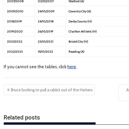
2007/2008
03/11/2007
Watford (A)
2009/2010
24/10/2009
Coventry City (A)
2018/2019
24/10/2018
Derby County (H)
2019/2020
26/10/2019
Charlton Athletic (H)
2021/2022
23/10/2021
Bristol City (H)
2022/2023
15/10/2022
Reading (A)
If you cannot see the tables, click
here
.
Post
Bruce looking to pull a rabbit out of the Hatters
A
navigation
Related posts