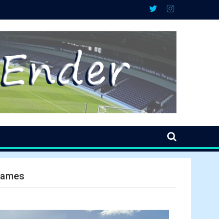
 games