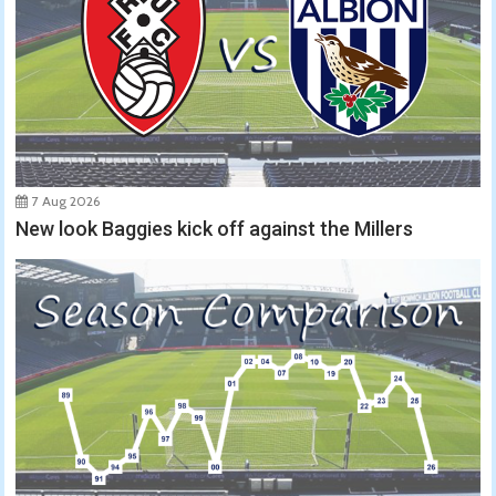
7 Aug 2026
New look Baggies kick off against the Millers