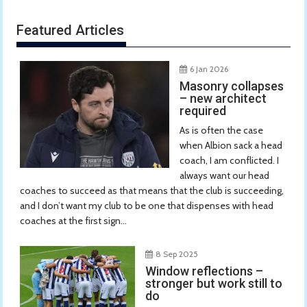
Featured Articles
6 Jan 2026
Masonry collapses
– new architect
required
As is often the case
when Albion sack a head
coach, I am conflicted. I
always want our head
coaches to succeed as that means that the club is succeeding,
and I don’t want my club to be one that dispenses with head
coaches at the first sign...
8 Sep 2025
Window reflections –
stronger but work still to
do