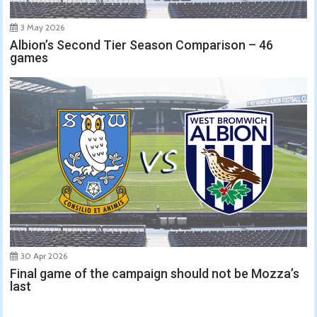
3 May 2026
Albion’s Second Tier Season Comparison – 46
games
30 Apr 2026
Final game of the campaign should not be Mozza’s
last