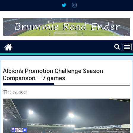
Skip
to
content
Albion’s Promotion Challenge Season
Comparison – 7 games
15 Sep 2021