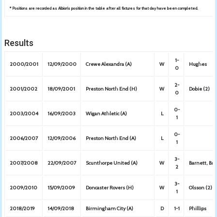
* Positions are recorded as Albion’s position in the table after all fixtures for that day have been completed.
Results
1-
2000/2001
12/09/2000
Crewe Alexandra (A)
W
Hughes
0
2-
2001/2002
18/09/2001
Preston North End (H)
W
Dobie (2)
0
0-
2003/2004
16/09/2003
Wigan Athletic (A)
L
1
0-
2006/2007
12/09/2006
Preston North End (A)
L
1
3-
2007/2008
22/09/2007
Scunthorpe United (A)
W
Barnett, Bru
2
3-
2009/2010
15/09/2009
Doncaster Rovers (H)
W
Olsson (2),
1
2018/2019
14/09/2018
Birmingham City (A)
D
1-1
Phillips