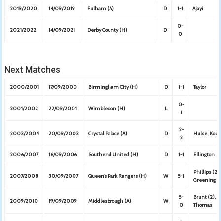
2019/2020
14/09/2019
Fulham (A)
D
1-1
Ajayi
0-
2021/2022
14/09/2021
Derby County (H)
D
0
Next Matches
2000/2001
17/09/2000
Birmingham City (H)
D
1-1
Taylor
0-
2001/2002
22/09/2001
Wimbledon (H)
L
1
2-
2003/2004
20/09/2003
Crystal Palace (A)
D
Hulse, Kou
2
2006/2007
16/09/2006
Southend United (H)
D
1-1
Ellington
Phillips (2)
2007/2008
30/09/2007
Queen’s Park Rangers (H)
W
5-1
Greening
5-
Brunt (2),
2009/2010
19/09/2009
Middlesbrough (A)
W
0
Thomas