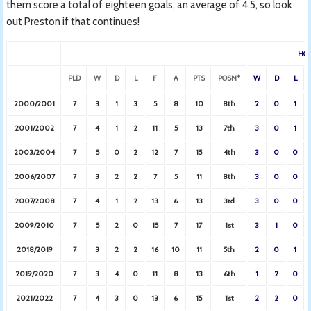
them score a total of eighteen goals, an average of 4.5, so look
out Preston if that continues!
HO
PLD
W
D
L
F
A
PTS
POSN*
W
D
L
2000/2001
7
3
1
3
5
8
10
8th
2
0
1
2001/2002
7
4
1
2
11
5
13
7th
3
0
1
2003/2004
7
5
0
2
12
7
15
4th
3
0
0
2006/2007
7
3
2
2
7
5
11
8th
3
0
0
2007/2008
7
4
1
2
13
6
13
3rd
3
0
0
2009/2010
7
5
2
0
15
7
17
1st
3
1
0
2018/2019
7
3
2
2
16
10
11
5th
2
0
1
2019/2020
7
3
4
0
11
8
13
6th
1
2
0
2021/2022
7
4
3
0
13
6
15
1st
2
2
0