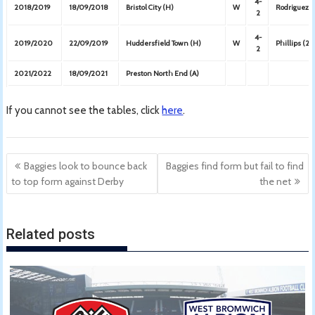
4-
2018/2019
18/09/2018
Bristol City (H)
W
Rodriguez (
2
4-
2019/2020
22/09/2019
Huddersfield Town (H)
W
Phillips (2)
2
2021/2022
18/09/2021
Preston North End (A)
If you cannot see the tables, click
here
.
Post
Baggies look to bounce back
Baggies find form but fail to find
navigation
to top form against Derby
the net
Related posts