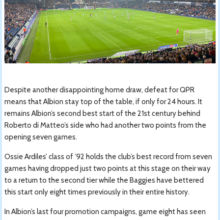
Despite another disappointing home draw, defeat for QPR
means that Albion stay top of the table, if only for 24 hours. It
remains Albion’s second best start of the 21st century behind
Roberto di Matteo’s side who had another two points from the
opening seven games.
Ossie Ardiles’ class of ’92 holds the club’s best record from seven
games having dropped just two points at this stage on their way
to a return to the second tier while the Baggies have bettered
this start only eight times previously in their entire history.
In Albion’s last four promotion campaigns, game eight has seen