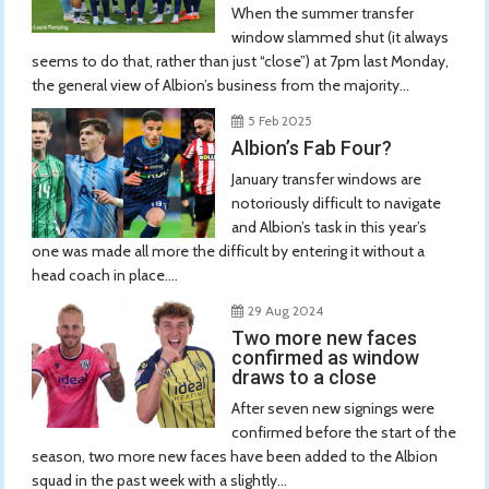
When the summer transfer
window slammed shut (it always
seems to do that, rather than just “close”) at 7pm last Monday,
the general view of Albion’s business from the majority...
5 Feb 2025
Albion’s Fab Four?
January transfer windows are
notoriously difficult to navigate
and Albion’s task in this year’s
one was made all more the difficult by entering it without a
head coach in place....
29 Aug 2024
Two more new faces
confirmed as window
draws to a close
After seven new signings were
confirmed before the start of the
season, two more new faces have been added to the Albion
squad in the past week with a slightly...