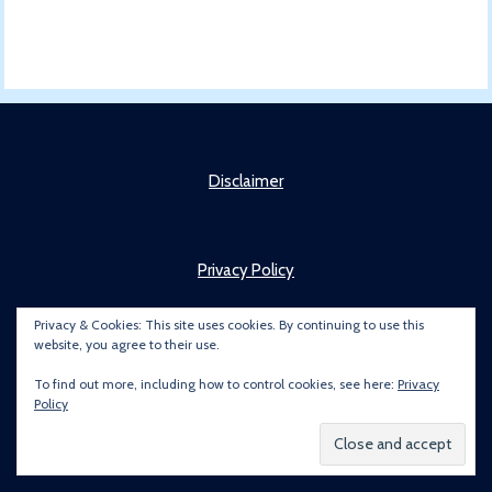
Disclaimer
Privacy Policy
Privacy & Cookies: This site uses cookies. By continuing to use this
website, you agree to their use.
About
To find out more, including how to control cookies, see here:
Privacy
Policy
Copyright © 2022 Brummie Road Ender. All rights reserved