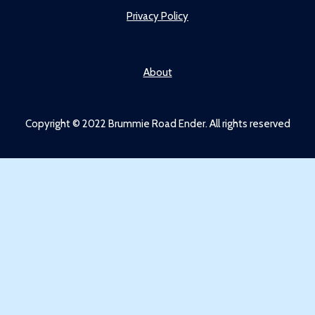
Privacy Policy
About
Copyright © 2022 Brummie Road Ender. All rights reserved