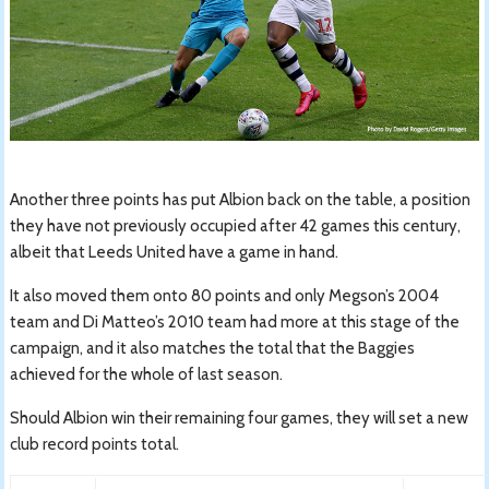
Another three points has put Albion back on the table, a position
they have not previously occupied after 42 games this century,
albeit that Leeds United have a game in hand.
It also moved them onto 80 points and only Megson’s 2004
team and Di Matteo’s 2010 team had more at this stage of the
campaign, and it also matches the total that the Baggies
achieved for the whole of last season.
Should Albion win their remaining four games, they will set a new
club record points total.