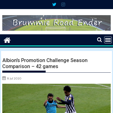
Skip
to
content
Albion’s Promotion Challenge Season
Comparison – 42 games
8 Jul 2020