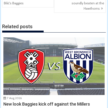
navigation
Bilić’s Baggies
soundly beaten at the
Hawthorns
Related posts
7 Aug 2026
New look Baggies kick off against the Millers