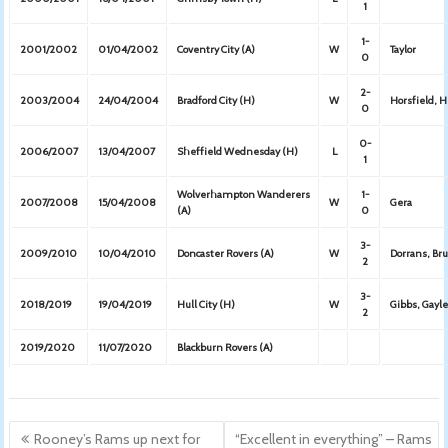
1
1-
2001/2002
01/04/2002
Coventry City (A)
W
Taylor
0
2-
2003/2004
24/04/2004
Bradford City (H)
W
Horsfield, 
0
0-
2006/2007
13/04/2007
Sheffield Wednesday (H)
L
1
Wolverhampton Wanderers
1-
2007/2008
15/04/2008
W
Gera
(A)
0
3-
2009/2010
10/04/2010
Doncaster Rovers (A)
W
Dorrans, Br
2
3-
2018/2019
19/04/2019
Hull City (H)
W
Gibbs, Gayle
2
2019/2020
11/07/2020
Blackburn Rovers (A)
Post
Rooney’s Rams up next for
“Excellent in everything” – Rams