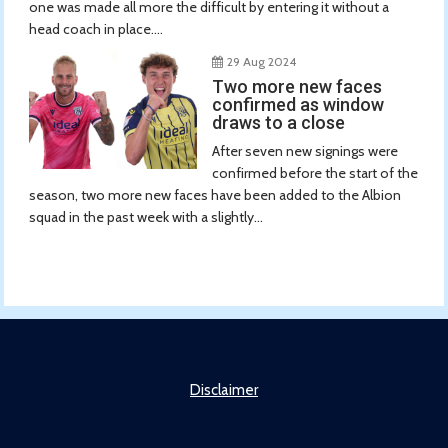
one was made all more the difficult by entering it without a
head coach in place....
29 Aug 2024
Two more new faces
confirmed as window
draws to a close
After seven new signings were
confirmed before the start of the
season, two more new faces have been added to the Albion
squad in the past week with a slightly...
Disclaimer