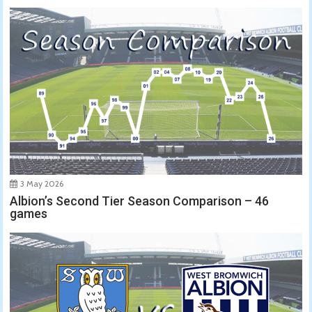
3 May 2026
Albion’s Second Tier Season Comparison – 46
games