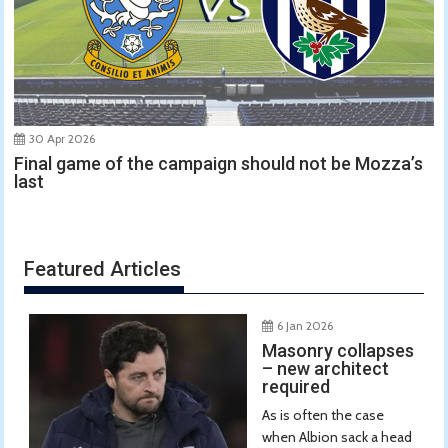
30 Apr 2026
Final game of the campaign should not be Mozza’s
last
Featured Articles
6 Jan 2026
Masonry collapses
– new architect
required
As is often the case
when Albion sack a head