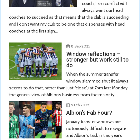
coach, I am conflicted. I
always want our head
coaches to succeed as that means that the club is succeeding,
and I don’t want my club to be one that dispenses with head
coaches at the first sign...
8 Sep 2025
Window reflections –
stronger but work still to
do
When the summer transfer
window slammed shut (it always
seems to do that, rather than just “close”) at 7pm last Monday,
the general view of Albion’s business from the majority...
5 Feb 2025
Albion’s Fab Four?
January transfer windows are
notoriously difficult to navigate
and Albion’s task in this year’s