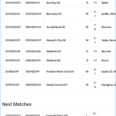
2000/2001
14/04/2001
Burnley (A)
D
1-1
Taylor
3-
2001/2002
30/03/2002
Barnsley (H)
W
Jordão, Dic
1
1-
2003/2004
18/04/2004
Sunderland (A)
W
Koumas
0
2-
2006/2007
09/04/2007
Norwich City (A)
W
Sodje, Kam
1
2007/2008
12/04/2008
Watford (H)
D
1-1
Barnett
2009/2010
05/04/2010
Watford (A)
D
1-1
Brunt
4-
2018/2019
13/04/2019
Preston North End (H)
W
Gayle (3), 
1
2-
2019/2020
08/07/2020
Derby County (H)
W
Diangana, 
0
Next Matches
0-
2000/2001
16/04/2001
Grimsby Town (H)
L