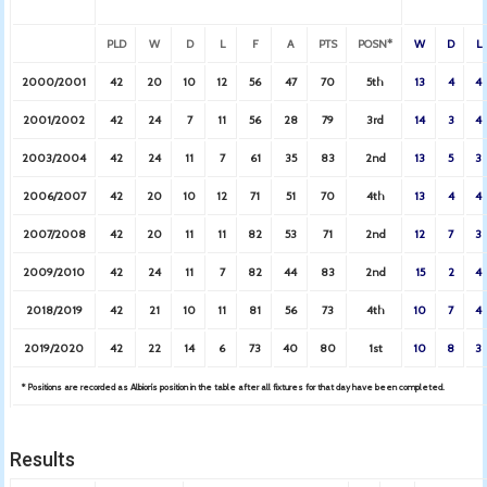
PLD
W
D
L
F
A
PTS
POSN*
W
D
L
2000/2001
42
20
10
12
56
47
70
5th
13
4
4
2001/2002
42
24
7
11
56
28
79
3rd
14
3
4
2003/2004
42
24
11
7
61
35
83
2nd
13
5
3
2006/2007
42
20
10
12
71
51
70
4th
13
4
4
2007/2008
42
20
11
11
82
53
71
2nd
12
7
3
2009/2010
42
24
11
7
82
44
83
2nd
15
2
4
2018/2019
42
21
10
11
81
56
73
4th
10
7
4
2019/2020
42
22
14
6
73
40
80
1st
10
8
3
* Positions are recorded as Albion’s position in the table after all fixtures for that day have been completed.
Results