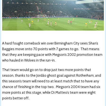
A hard fought comeback win over Birmingham City sees Shan’s
Baggies move onto 70 points with 7 games to go. That means
that they are keeping pace with Megson’s 2002 promotion team
who hauled in Wolves in the run-in.
That team would go on to drop just two more points that
season, thanks to the Jordão ghost goal against Rotherham, and
this season’s team will need to at least match that to have any
chance of finishing in the top two. Megson’s 2004 team had six
more points at this stage, while Di Matteo’s team were eight
points better off.