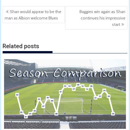
Post
Shan would appear to be the
Baggies win again as Shan
navigation
man as Albion welcome Blues
continues his impressive
start
Related posts