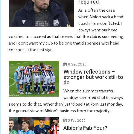
required
As is often the case
when Albion sack a head
coach, I am conflicted. I
always want our head
coaches to succeed as that means that the club is succeeding,
and I don’t want my club to be one that dispenses with head
coaches at the first sign...
8 Sep 2025
Window reflections –
stronger but work still to
do
When the summer transfer
window slammed shut (it always
seems to do that, rather than just “close”) at 7pm last Monday,
the general view of Albion’s business from the majority...
5 Feb 2025
Albion’s Fab Four?