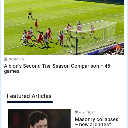
26 Apr 2026
Albion’s Second Tier Season Comparison – 45
games
Featured Articles
6 Jan 2026
Masonry collapses
– new architect