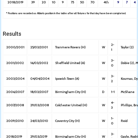
2018/2019
39
20
10
9
75
50
70
4th
9
7
4
* Positions are recorded as Albion’s position in the table after all fixtures for that day have been completed.
Results
2-
2000/2001
25/03/2001
Tranmere Rovers (H)
W
Taylor (2)
1
3-
2001/2002
16/03/2002
Sheffield United (A)
W
Dobie (2), 
0
3-
2003/2004
04/04/2004
Ipswich Town (A)
W
Koumas, Dye
2
2006/2007
18/03/2007
Birmingham City (H)
D
1-1
McShane
4-
2007/2008
29/03/2008
Colchester United (H)
W
Phillips, B
3
1-
2009/2010
24/03/2010
Coventry City (H)
W
Reid
0
3-
2018/2019
29/03/2019
Birmingham City (H)
W
Gayle, Rodr