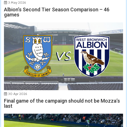
3 May 2026
Albion’s Second Tier Season Comparison – 46
games
30 Apr 2026
Final game of the campaign should not be Mozza’s
last