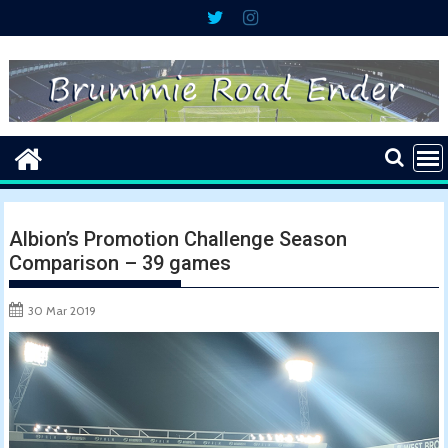
Skip
to
content
Albion’s Promotion Challenge Season
Comparison – 39 games
30 Mar 2019