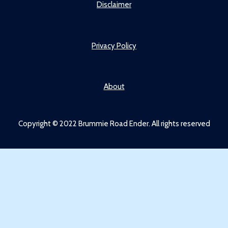
Disclaimer
Privacy Policy
About
Copyright © 2022 Brummie Road Ender. All rights reserved