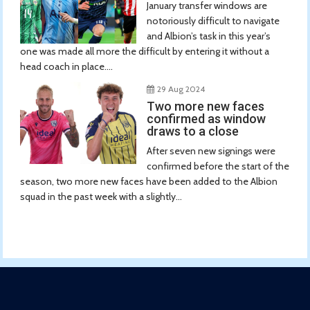
January transfer windows are
notoriously difficult to navigate
and Albion’s task in this year’s
one was made all more the difficult by entering it without a
head coach in place....
29 Aug 2024
Two more new faces
confirmed as window
draws to a close
After seven new signings were
confirmed before the start of the
season, two more new faces have been added to the Albion
squad in the past week with a slightly...