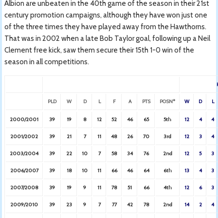
Albion are unbeaten in the 40th game of the season in their 21st
century promotion campaigns, although they have won just one
of the three times they have played away from the Hawthorns.
That was in 2002 when a late Bob Taylor goal, following up a Neil
Clement free kick, saw them secure their 15th 1-0 win of the
season in all competitions.
PLD
W
D
L
F
A
PTS
POSN*
W
D
L
2000/2001
39
19
8
12
52
46
65
5th
12
4
4
2001/2002
39
21
7
11
48
26
70
3rd
12
3
4
2003/2004
39
22
10
7
58
34
76
2nd
12
5
3
2006/2007
39
18
10
11
66
46
64
6th
13
4
3
2007/2008
39
19
9
11
78
51
66
4th
12
6
3
2009/2010
39
23
9
7
77
42
78
2nd
14
2
4