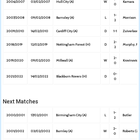
2006/2007
03/02/2007
Hull City (A)
W
Kamara
0
1-
2007/2008
09/02/2008
Barnsley (A)
L
Morrison
2
2009/2010
16/02/2010
Cardiff City (A)
D
1-1
Zuiverloon
2-
2018/2019
12/02/2019
Nottingham Forest (H)
D
Murphy, Ro
2
2-
2019/2020
09/02/2020
Millwall (A)
W
Krovinovic,
0
0-
2021/2022
14/02/2022
Blackburn Rovers (H)
D
0
Next Matches
1-
2000/2001
17/02/2001
Birmingham City (A)
L
Butler
2
2-
2001/2002
03/02/2002
Burnley (A)
W
Roberts (2)
0