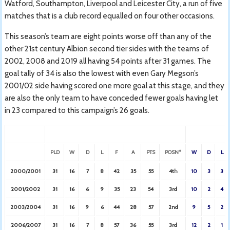
Watford, Southampton, Liverpool and Leicester City, a run of five
matches that is a club record equalled on four other occasions.
This season’s team are eight points worse off than any of the
other 21st century Albion second tier sides with the teams of
2002, 2008 and 2019 all having 54 points after 31 games. The
goal tally of 34 is also the lowest with even Gary Megson’s
2001/02 side having scored one more goal at this stage, and they
are also the only team to have conceded fewer goals having let
in 23 compared to this campaign’s 26 goals.
H
PLD
W
D
L
F
A
PTS
POSN*
W
D
L
2000/2001
31
16
7
8
42
35
55
4th
10
3
3
2001/2002
31
16
6
9
35
23
54
3rd
10
2
4
2003/2004
31
16
9
6
44
28
57
2nd
9
5
2
2006/2007
31
16
7
8
57
36
55
3rd
12
2
1