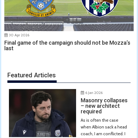
30 Apr 2026
Final game of the campaign should not be Mozza’s
last
Featured Articles
6 Jan 2026
Masonry collapses
– new architect
required
As is often the case
when Albion sack a head
coach, I am conflicted. I