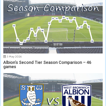
3 May 2026
Albion’s Second Tier Season Comparison – 46
games