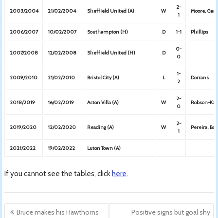
2-
2003/2004
21/02/2004
Sheffield United (A)
W
Moore, Gaa
1
2006/2007
10/02/2007
Southampton (H)
D
1-1
Phillips
0-
2007/2008
12/02/2008
Sheffield United (H)
D
0
1-
2009/2010
21/02/2010
Bristol City (A)
L
Dorrans
2
2-
2018/2019
16/02/2019
Aston Villa (A)
W
Robson-Kan
0
2-
2019/2020
12/02/2020
Reading (A)
W
Pereira, Bar
1
2021/2022
19/02/2022
Luton Town (A)
If you cannot see the tables, click
here
.
Post
Bruce makes his Hawthorns
Positive signs but goal shy