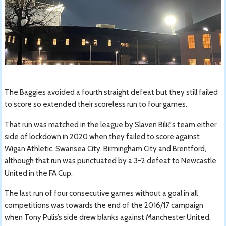
The Baggies avoided a fourth straight defeat but they still failed
to score so extended their scoreless run to four games.
That run was matched in the league by Slaven Bilić’s team either
side of lockdown in 2020 when they failed to score against
Wigan Athletic, Swansea City, Birmingham City and Brentford,
although that run was punctuated by a 3-2 defeat to Newcastle
United in the FA Cup.
The last run of four consecutive games without a goal in all
competitions was towards the end of the 2016/17 campaign
when Tony Pulis’s side drew blanks against Manchester United,