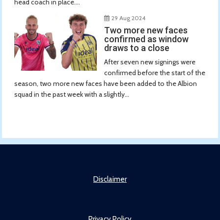
head coach in place....
29 Aug 2024
Two more new faces
confirmed as window
draws to a close
After seven new signings were
confirmed before the start of the
season, two more new faces have been added to the Albion
squad in the past week with a slightly...
Disclaimer
Privacy Policy