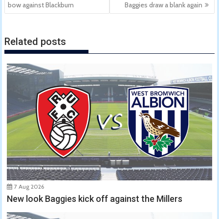
navigation
bow against Blackburn
Baggies draw a blank again
Related posts
7 Aug 2026
New look Baggies kick off against the Millers