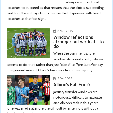
always want our head
coaches to succeed as that means that the club is succeeding,
and I don’t want my club to be one that dispenses with head
coaches at the first sign...
8 Sep 2025
Window reflections –
stronger but work still to
do
When the summer transfer
window slammed shut (it always
seems to do that, rather than just “close”) at 7pm last Monday,
the general view of Albion’s business from the majority...
5 Feb 2025
Albion’s Fab Four?
January transfer windows are
notoriously difficult to navigate
and Albion’s task in this year’s
one was made all more the difficult by entering it without a