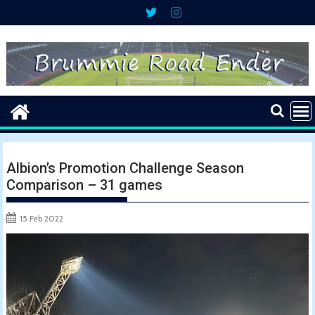
Skip
to
content
Albion’s Promotion Challenge Season
Comparison – 31 games
15 Feb 2022