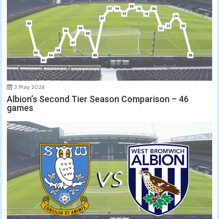
3 May 2026
Albion’s Second Tier Season Comparison – 46
games