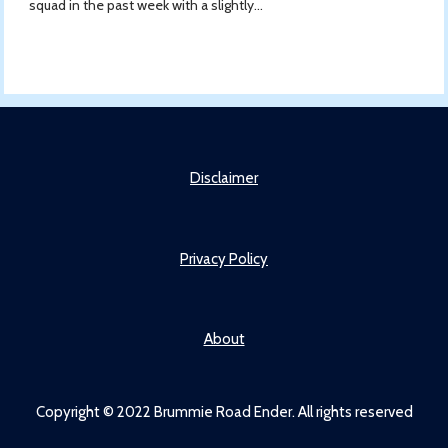
squad in the past week with a slightly...
Disclaimer
Privacy Policy
About
Copyright © 2022 Brummie Road Ender. All rights reserved