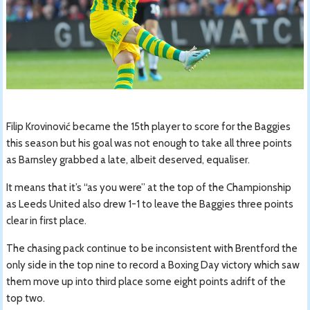
Filip Krovinović became the 15th player to score for the Baggies
this season but his goal was not enough to take all three points
as Barnsley grabbed a late, albeit deserved, equaliser.
It means that it’s “as you were” at the top of the Championship
as Leeds United also drew 1-1 to leave the Baggies three points
clear in first place.
The chasing pack continue to be inconsistent with Brentford the
only side in the top nine to record a Boxing Day victory which saw
them move up into third place some eight points adrift of the
top two.