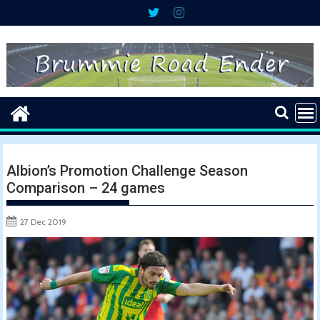
Skip
to
content
Albion’s Promotion Challenge Season
Comparison – 24 games
27 Dec 2019