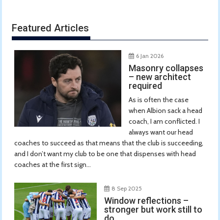
Featured Articles
6 Jan 2026
Masonry collapses
– new architect
required
As is often the case
when Albion sack a head
coach, I am conflicted. I
always want our head
coaches to succeed as that means that the club is succeeding,
and I don’t want my club to be one that dispenses with head
coaches at the first sign...
8 Sep 2025
Window reflections –
stronger but work still to
do