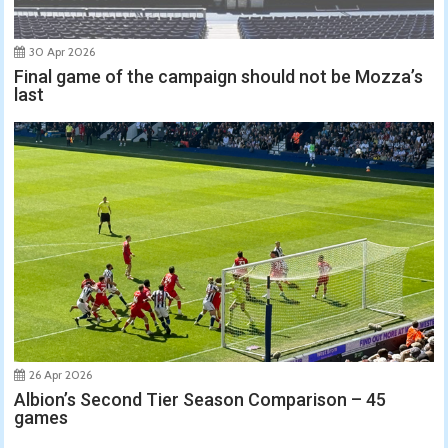
30 Apr 2026
Final game of the campaign should not be Mozza’s
last
26 Apr 2026
Albion’s Second Tier Season Comparison – 45
games