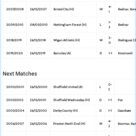
4-
2007/2008
26/12/2007
Bristol City (H)
W
Bednar, Kore
1
1-
2009/2010
08/01/2010
Nottingham Forest (H)
L
Bednar
3
2-
2018/2019
26/12/2018
Wigan Athletic (H)
W
Rodriguez (2
0
2019/2020
26/12/2019
Barnsley (A)
D
1-1
Krovinović
Next Matches
0-
2000/2001
26/12/2000
Sheffield United (A)
L
2
2001/2002
22/12/2001
Sheffield Wednesday (H)
D
1-1
Fox
2003/2004
26/12/2003
Derby County (H)
D
1-1
Gaardsøe
4-
2006/2007
26/12/2006
Preston North End (H)
W
Koumas, Kama
2