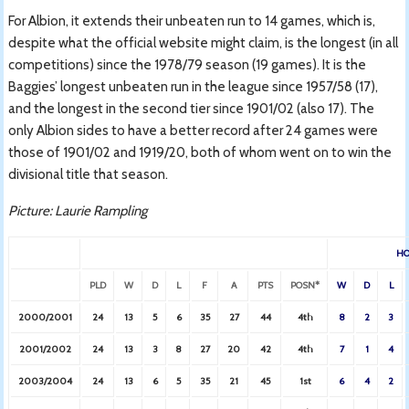
For Albion, it extends their unbeaten run to 14 games, which is,
despite what the official website might claim, is the longest (in all
competitions) since the 1978/79 season (19 games). It is the
Baggies’ longest unbeaten run in the league since 1957/58 (17),
and the longest in the second tier since 1901/02 (also 17). The
only Albion sides to have a better record after 24 games were
those of 1901/02 and 1919/20, both of whom went on to win the
divisional title that season.
Picture: Laurie Rampling
H
PLD
W
D
L
F
A
PTS
POSN*
W
D
L
2000/2001
24
13
5
6
35
27
44
4th
8
2
3
2001/2002
24
13
3
8
27
20
42
4th
7
1
4
2003/2004
24
13
6
5
35
21
45
1st
6
4
2