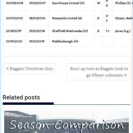
5-
2007/2008
29/12/2007
Scunthorpe United (H)
W
Phillips (2),
0
2-
2009/2010
18/01/2010
Newcastle United (A)
D
Olsson, Bed
2
2018/2019
29/12/2018
Sheffield Wednesday (H)
D
1-1
Jones (o.g.)
2019/2020
29/12/2019
Middlesbrough (H)
Post
Baggies Christmas Quiz
Boro’ up next as Baggies look to
navigation
go fifteen unbeaten
Related posts