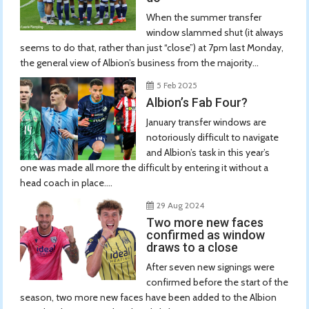
When the summer transfer
window slammed shut (it always
seems to do that, rather than just “close”) at 7pm last Monday,
the general view of Albion’s business from the majority...
5 Feb 2025
Albion’s Fab Four?
January transfer windows are
notoriously difficult to navigate
and Albion’s task in this year’s
one was made all more the difficult by entering it without a
head coach in place....
29 Aug 2024
Two more new faces
confirmed as window
draws to a close
After seven new signings were
confirmed before the start of the
season, two more new faces have been added to the Albion