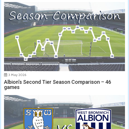
3 May 2026
Albion’s Second Tier Season Comparison – 46
games