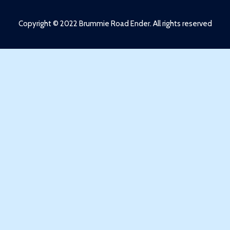
Copyright © 2022 Brummie Road Ender. All rights reserved