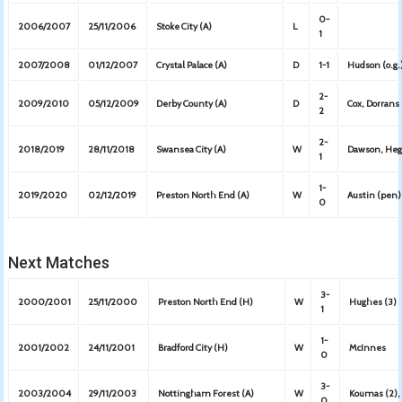
0-
2006/2007
25/11/2006
Stoke City (A)
L
1
2007/2008
01/12/2007
Crystal Palace (A)
D
1-1
Hudson (o.g.
2-
2009/2010
05/12/2009
Derby County (A)
D
Cox, Dorrans
2
2-
2018/2019
28/11/2018
Swansea City (A)
W
Dawson, Heg
1
1-
2019/2020
02/12/2019
Preston North End (A)
W
Austin (pen)
0
Next Matches
3-
2000/2001
25/11/2000
Preston North End (H)
W
Hughes (3)
1
1-
2001/2002
24/11/2001
Bradford City (H)
W
McInnes
0
3-
2003/2004
29/11/2003
Nottingham Forest (A)
W
Koumas (2), 
0