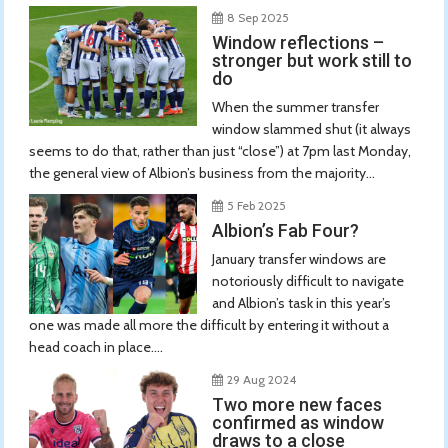
8 Sep 2025
Window reflections –
stronger but work still to
do
When the summer transfer
window slammed shut (it always
seems to do that, rather than just “close”) at 7pm last Monday,
the general view of Albion’s business from the majority...
5 Feb 2025
Albion’s Fab Four?
January transfer windows are
notoriously difficult to navigate
and Albion’s task in this year’s
one was made all more the difficult by entering it without a
head coach in place....
29 Aug 2024
Two more new faces
confirmed as window
draws to a close