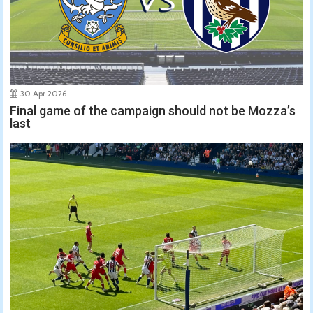
30 Apr 2026
Final game of the campaign should not be Mozza’s
last