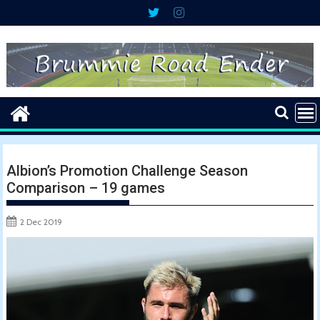
Skip
to
content
Albion’s Promotion Challenge Season
Comparison – 19 games
2 Dec 2019