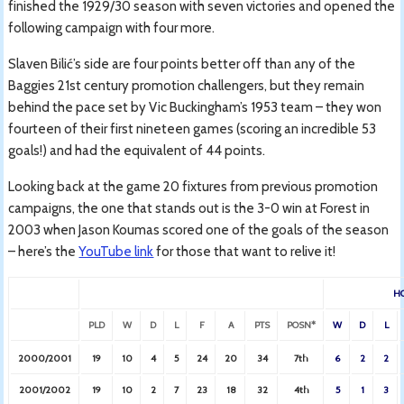
finished the 1929/30 season with seven victories and opened the
following campaign with four more.
Slaven Bilić’s side are four points better off than any of the
Baggies 21st century promotion challengers, but they remain
behind the pace set by Vic Buckingham’s 1953 team – they won
fourteen of their first nineteen games (scoring an incredible 53
goals!) and had the equivalent of 44 points.
Looking back at the game 20 fixtures from previous promotion
campaigns, the one that stands out is the 3-0 win at Forest in
2003 when Jason Koumas scored one of the goals of the season
– here’s the
YouTube link
for those that want to relive it!
H
PLD
W
D
L
F
A
PTS
POSN*
W
D
L
2000/2001
19
10
4
5
24
20
34
7th
6
2
2
2001/2002
19
10
2
7
23
18
32
4th
5
1
3