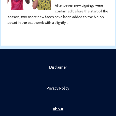
After seven new signings were
confirmed before the start of the
season, two more new faces have been added to the Albion
squad in the past week with a slightly...
Disclaimer
Privacy Policy
About