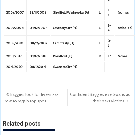
1-
2006/2007
28/11/2006
Sheffield Wednesday (A)
L
Koumas
3
2-
2007/2008
04/12/2007
Coventry City (H)
L
Bednar (2)
4
0-
2009/2010
08/12/2009
Cardiff City (H)
L
2
2018/2019
03/12/2018
Brentford (H)
D
1-1
Barnes
2019/2020
08/12/2019
Swansea City (H)
Post
Baggies look for five-in-a-
Confident Baggies eye Swans as
navigation
row to regain top spot
their next victims
Related posts