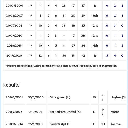
2003/2004
19
11
4
4
28
17
37
1st
6
2
2
2006/2007
19
8
5
6
31
20
29
8th
6
2
1
2007/2008
19
10
5
4
38
18
35
2nd
6
3
0
2009/2010
19
11
5
3
41
17
38
2nd
6
1
2
2018/2019
19
10
4
5
41
27
34
4th
6
1
2
2019/2020
19
12
6
1
36
19
42
1st
5
4
0
* Positions are recorded as Albion’s position in the table after all fixtures for that day have been completed.
Results
3-
2000/2001
18/11/2000
Gillingham (H)
W
Hughes (3)
1
1-
2001/2002
17/11/2001
Rotherham United (A)
L
Moore
2
2003/2004
25/11/2003
Cardiff City (A)
D
1-1
Koumas