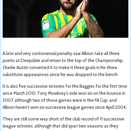
A late and very controversial penalty saw Albion take all three
points at Deepdale and return to the top of the Championship.
Charlie Austin converted it to make it three goals in his three
substitute appearances since he was dropped to the bench.
It is also five successive victories for the Baggies for the first time
since March 2010. Tony Mowbray’s side won six on the bounce in
2007, although two of those games were in the FA Cup, and
Albion haven’t won six successive league games since April 2004.
They are still some way short of the club record of 11 successive
league victories, although that did span two seasons as they