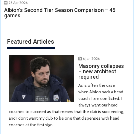
26 Apr 2026
Albion’s Second Tier Season Comparison – 45
games
Featured Articles
6 Jan 2026
Masonry collapses
– new architect
required
As is often the case
when Albion sack a head
coach, I am conflicted. I
always want our head
coaches to succeed as that means that the club is succeeding,
and I don’t want my club to be one that dispenses with head
coaches at the first sign...