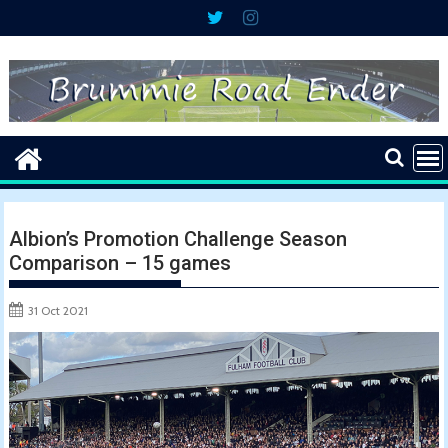
Skip
to
content
Albion’s Promotion Challenge Season
Comparison – 15 games
31 Oct 2021