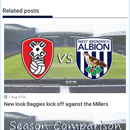
Related posts
7 Aug 2026
New look Baggies kick off against the Millers