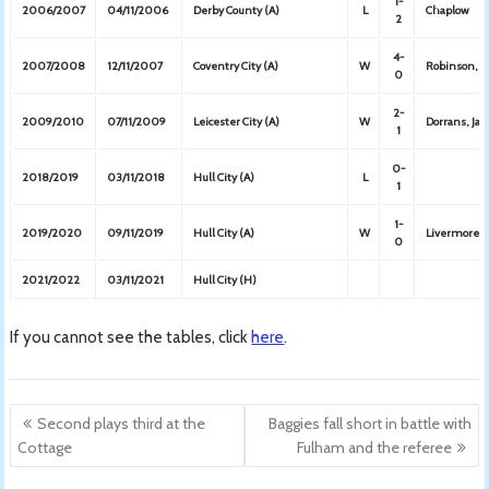
1-
2006/2007
04/11/2006
Derby County (A)
L
Chaplow
2
4-
2007/2008
12/11/2007
Coventry City (A)
W
Robinson, Te
0
2-
2009/2010
07/11/2009
Leicester City (A)
W
Dorrans, Jar
1
0-
2018/2019
03/11/2018
Hull City (A)
L
1
1-
2019/2020
09/11/2019
Hull City (A)
W
Livermore
0
2021/2022
03/11/2021
Hull City (H)
If you cannot see the tables, click
here
.
Post
Second plays third at the
Baggies fall short in battle with
navigation
Cottage
Fulham and the referee