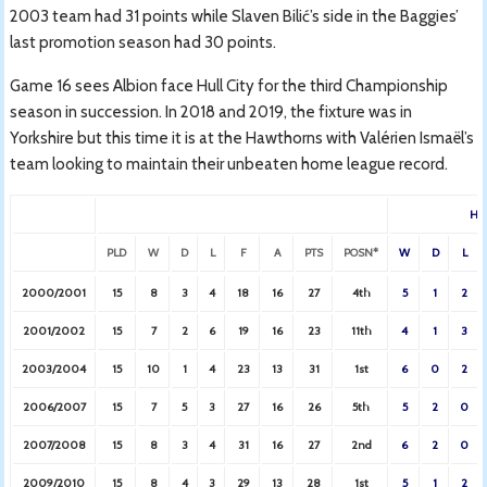
2003 team had 31 points while Slaven Bilić’s side in the Baggies’
last promotion season had 30 points.
Game 16 sees Albion face Hull City for the third Championship
season in succession. In 2018 and 2019, the fixture was in
Yorkshire but this time it is at the Hawthorns with Valérien Ismaël’s
team looking to maintain their unbeaten home league record.
HO
PLD
W
D
L
F
A
PTS
POSN*
W
D
L
2000/2001
15
8
3
4
18
16
27
4th
5
1
2
2001/2002
15
7
2
6
19
16
23
11th
4
1
3
2003/2004
15
10
1
4
23
13
31
1st
6
0
2
2006/2007
15
7
5
3
27
16
26
5th
5
2
0
2007/2008
15
8
3
4
31
16
27
2nd
6
2
0
2009/2010
15
8
4
3
29
13
28
1st
5
1
2