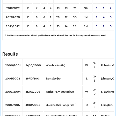
2018/2019
15
7
4
4
33
23
25
5th
5
1
2
2019/2020
15
8
6
1
28
17
30
1st
3
4
0
2021/2022
15
8
4
3
25
14
28
3rd
5
2
0
* Positions are recorded as Albion’s position in the table after all fixtures for that day have been completed.
Results
3-
2000/2001
24/10/2000
Wimbledon (H)
W
Roberts, Va
1
2-
2001/2002
28/10/2001
Barnsley (A)
L
Johnson, C
3
3-
2003/2004
25/10/2003
Rotherham United (A)
W
S. Barker (o.
0
3-
2006/2007
31/10/2006
Queen’s Park Rangers (H)
D
Ellington, K
3