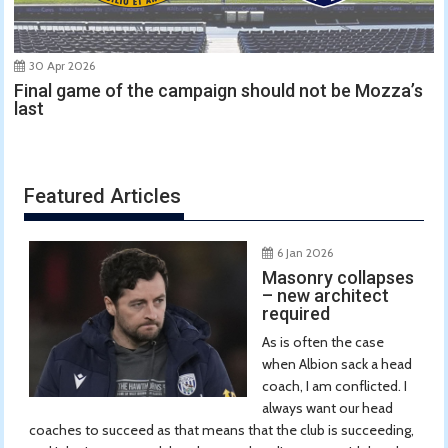
30 Apr 2026
Final game of the campaign should not be Mozza’s
last
Featured Articles
6 Jan 2026
Masonry collapses
– new architect
required
As is often the case
when Albion sack a head
coach, I am conflicted. I
always want our head
coaches to succeed as that means that the club is succeeding,