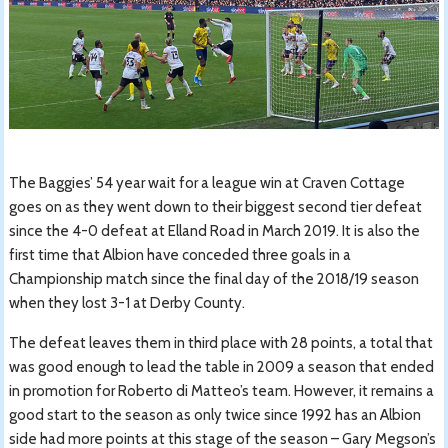
The Baggies’ 54 year wait for a league win at Craven Cottage
goes on as they went down to their biggest second tier defeat
since the 4-0 defeat at Elland Road in March 2019. It is also the
first time that Albion have conceded three goals in a
Championship match since the final day of the 2018/19 season
when they lost 3-1 at Derby County.
The defeat leaves them in third place with 28 points, a total that
was good enough to lead the table in 2009 a season that ended
in promotion for Roberto di Matteo’s team. However, it remains a
good start to the season as only twice since 1992 has an Albion
side had more points at this stage of the season – Gary Megson’s