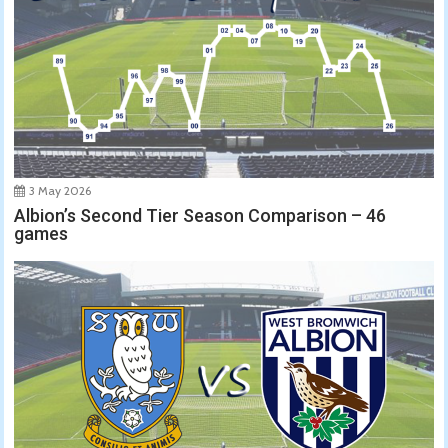
3 May 2026
Albion’s Second Tier Season Comparison – 46
games