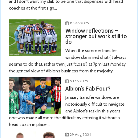
and I don’t want my club to be one that dispenses with head
coaches at the first sign...
8 Sep 2025
Window reflections –
stronger but work still to
do
When the summer transfer
window slammed shut (it always
seems to do that, rather than just “close”) at 7pm last Monday,
the general view of Albion’s business from the majority...
5 Feb 2025
Albion’s Fab Four?
January transfer windows are
notoriously difficult to navigate
and Albion’s task in this year’s
one was made all more the difficult by entering it without a
head coach in place....
29 Aug 2024