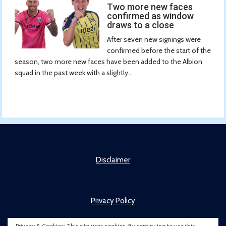
Two more new faces
confirmed as window
draws to a close
After seven new signings were
confirmed before the start of the
season, two more new faces have been added to the Albion
squad in the past week with a slightly...
Disclaimer
Privacy Policy
Privacy & Cookies: This site uses cookies. By continuing to use this