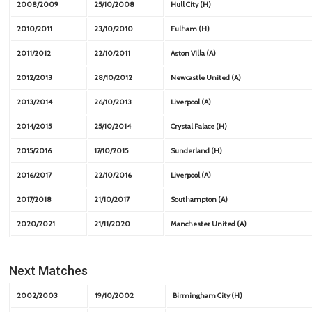
2008/2009
25/10/2008
Hull City (H)
2010/2011
23/10/2010
Fulham (H)
2011/2012
22/10/2011
Aston Villa (A)
2012/2013
28/10/2012
Newcastle United (A)
2013/2014
26/10/2013
Liverpool (A)
2014/2015
25/10/2014
Crystal Palace (H)
2015/2016
17/10/2015
Sunderland (H)
2016/2017
22/10/2016
Liverpool (A)
2017/2018
21/10/2017
Southampton (A)
2020/2021
21/11/2020
Manchester United (A)
Next Matches
2002/2003
19/10/2002
Birmingham City (H)