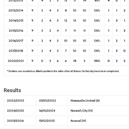
2012/2013
9
4
2
3
13
11
14
8th
4
0
1
2013/2014
9
2
4
3
8
10
10
12th
1
1
2
2014/2015
9
2
4
3
12
13
10
12th
1
3
1
2015/2016
9
3
2
4
7
11
11
12th
1
1
3
2016/2017
9
2
4
3
10
10
10
13th
1
2
1
2017/2018
9
2
4
3
7
10
10
13th
1
3
0
2020/2021
9
0
3
6
6
18
3
18th
0
2
2
* Positions are recorded as Albion’s position in the table after all fixtures for that day have been completed.
Results
2002/2003
05/10/2002
Newcastle United (A)
2004/2005
16/10/2004
Norwich City (H)
2005/2006
15/10/2005
Arsenal (H)