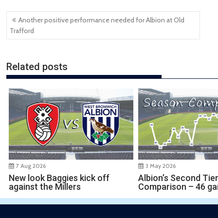
Post
Another positive performance needed for Albion at Old
navigation
Trafford
Related posts
7 Aug 2026
3 May 2026
New look Baggies kick off
Albion’s Second Tie
against the Millers
Comparison – 46 g