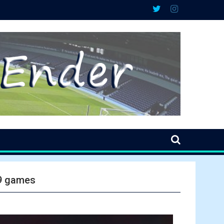
 9 games