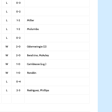
L
0-3
L
0-2
L
1-2
Miller
L
1-2
Mulumbu
L
0-2
W
2-0
Odemwingie (2)
W
2-0
Berahino, McAuley
W
1-0
Cambiasso (o.g.)
W
1-0
Rondón
L
0-4
L
2-3
Rodriguez, Phillips