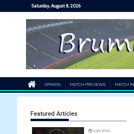
Skip
Saturday, August 8, 2026
to
content
OPINION
MATCH PREVIEWS
MATCH R
Featured Articles
6 Jan 2026