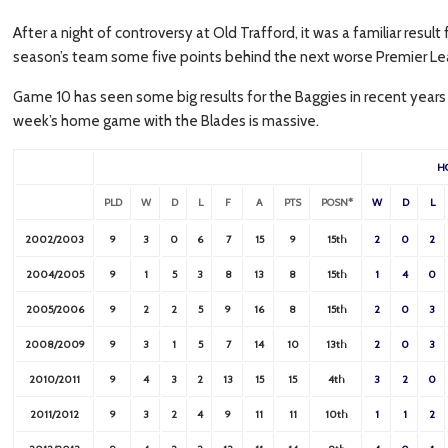
After a night of controversy at Old Trafford, it was a familiar resul
season’s team some five points behind the next worse Premier Le
Game 10 has seen some big results for the Baggies in recent years
week’s home game with the Blades is massive.
H
PLD
W
D
L
F
A
PTS
POSN*
W
D
L
2002/2003
9
3
0
6
7
15
9
15th
2
0
2
2004/2005
9
1
5
3
8
13
8
15th
1
4
0
2005/2006
9
2
2
5
9
16
8
15th
2
0
3
2008/2009
9
3
1
5
7
14
10
13th
2
0
3
2010/2011
9
4
3
2
13
15
15
4th
3
2
0
2011/2012
9
3
2
4
9
11
11
10th
1
1
2