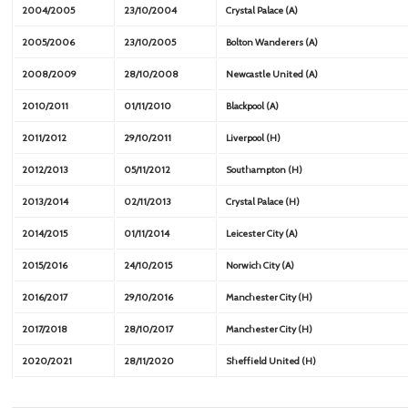
2004/2005
23/10/2004
Crystal Palace (A)
2005/2006
23/10/2005
Bolton Wanderers (A)
2008/2009
28/10/2008
Newcastle United (A)
2010/2011
01/11/2010
Blackpool (A)
2011/2012
29/10/2011
Liverpool (H)
2012/2013
05/11/2012
Southampton (H)
2013/2014
02/11/2013
Crystal Palace (H)
2014/2015
01/11/2014
Leicester City (A)
2015/2016
24/10/2015
Norwich City (A)
2016/2017
29/10/2016
Manchester City (H)
2017/2018
28/10/2017
Manchester City (H)
2020/2021
28/11/2020
Sheffield United (H)