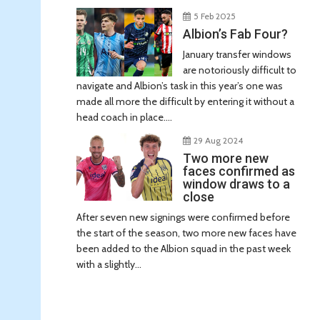
5 Feb 2025
Albion’s Fab Four?
January transfer windows
are notoriously difficult to
navigate and Albion’s task in this year’s one was
made all more the difficult by entering it without a
head coach in place....
29 Aug 2024
Two more new
faces confirmed as
window draws to a
close
After seven new signings were confirmed before
the start of the season, two more new faces have
been added to the Albion squad in the past week
with a slightly...