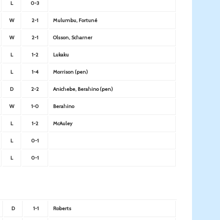
L
0-3
W
2-1
Mulumbu, Fortuné
W
2-1
Olsson, Scharner
L
1-2
Lukaku
L
1-4
Morrison (pen)
D
2-2
Anichebe, Berahino (pen)
W
1-0
Berahino
L
1-2
McAuley
L
0-1
L
0-1
D
1-1
Roberts