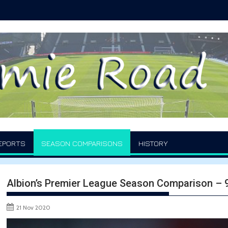
EPORTS
SEASON COMPARISONS
HISTORY
Albion’s Premier League Season Comparison –
21 Nov 2020