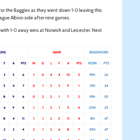
t for the Baggies as they went down 1-0 leaving this
ague Albion side after nine games.
 with 1-0 away wins at Norwich and Leicester. Next
OME
AWAY
SEASON END
F
A
PTS
W
D
L
F
A
PTS
POSN
PTS
3
5
6
1
0
4
4
10
3
19th
26
5
4
7
0
1
3
3
9
1
17th
34
8
9
6
0
2
2
1
7
2
19th
30
6
9
6
1
1
2
1
5
4
20th
32
8
4
11
1
1
2
5
11
4
11th
47
3
3
4
2
1
2
6
8
7
10th
47