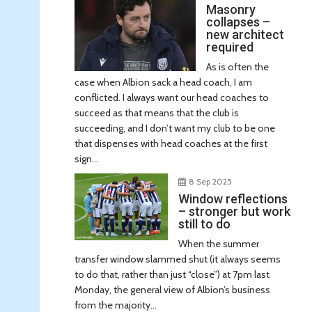
Masonry
collapses –
new architect
required
As is often the
case when Albion sack a head coach, I am
conflicted. I always want our head coaches to
succeed as that means that the club is
succeeding, and I don’t want my club to be one
that dispenses with head coaches at the first
sign...
8 Sep 2025
Window reflections
– stronger but work
still to do
When the summer
transfer window slammed shut (it always seems
to do that, rather than just “close”) at 7pm last
Monday, the general view of Albion’s business
from the majority...