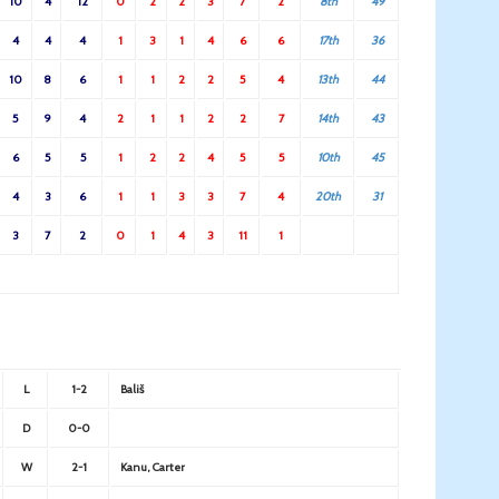
10
4
12
0
2
2
3
7
2
8th
49
4
4
4
1
3
1
4
6
6
17th
36
10
8
6
1
1
2
2
5
4
13th
44
5
9
4
2
1
1
2
2
7
14th
43
6
5
5
1
2
2
4
5
5
10th
45
4
3
6
1
1
3
3
7
4
20th
31
3
7
2
0
1
4
3
11
1
L
1-2
Bališ
D
0-0
W
2-1
Kanu, Carter