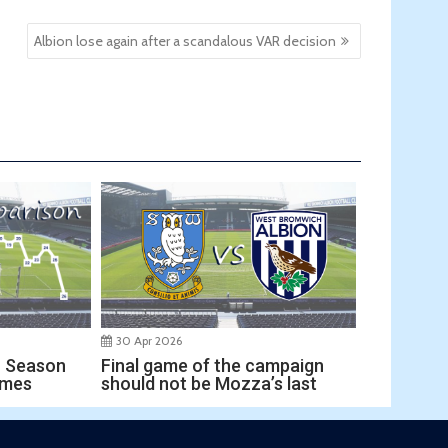
Albion lose again after a scandalous VAR decision
30 Apr 2026
Final game of the campaign
r Season
should not be Mozza’s last
ames