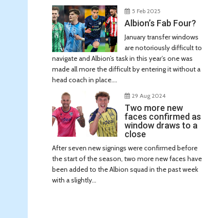
5 Feb 2025
Albion’s Fab Four?
January transfer windows
are notoriously difficult to
navigate and Albion’s task in this year’s one was
made all more the difficult by entering it without a
head coach in place....
29 Aug 2024
Two more new
faces confirmed as
window draws to a
close
After seven new signings were confirmed before
the start of the season, two more new faces have
been added to the Albion squad in the past week
with a slightly...