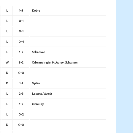
L
1-3
Dobie
L
0-1
L
0-1
L
0-4
L
1-2
Scharner
W
3-2
Odemwingie, McAuley, Scharner
D
0-0
D
1-1
Vydra
L
2-3
Lescott, Varela
L
1-2
McAuley
L
0-2
D
0-0