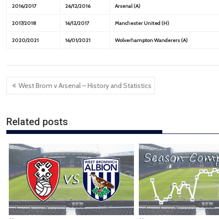
2016/2017
26/12/2016
Arsenal (A)
2017/2018
16/12/2017
Manchester United (H)
2020/2021
16/01/2021
Wolverhampton Wanderers (A)
Post
West Brom v Arsenal – History and Statistics
navigation
Related posts