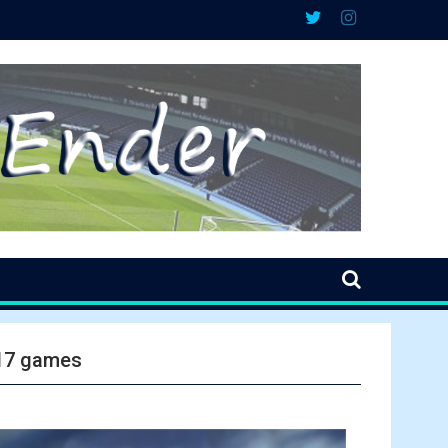
 17 games