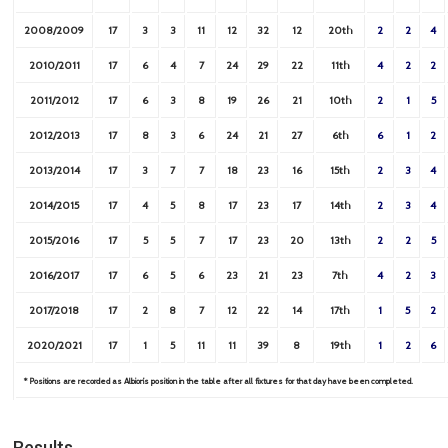
2008/2009
17
3
3
11
12
32
12
20th
2
2
4
2010/2011
17
6
4
7
24
29
22
11th
4
2
2
2011/2012
17
6
3
8
19
26
21
10th
2
1
5
2012/2013
17
8
3
6
24
21
27
6th
6
1
2
2013/2014
17
3
7
7
18
23
16
15th
2
3
4
2014/2015
17
4
5
8
17
23
17
14th
2
3
4
2015/2016
17
5
5
7
17
23
20
13th
2
2
5
2016/2017
17
6
5
6
23
21
23
7th
4
2
3
2017/2018
17
2
8
7
12
22
14
17th
1
5
2
2020/2021
17
1
5
11
11
39
8
19th
1
2
6
* Positions are recorded as Albion’s position in the table after all fixtures for that day have been completed.
Results