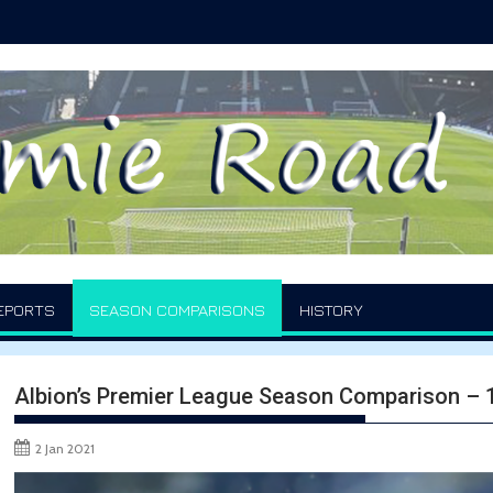
EPORTS
SEASON COMPARISONS
HISTORY
Albion’s Premier League Season Comparison –
2 Jan 2021