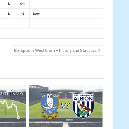
L
0-1
L
1-2
Barry
Blackpool v West Brom – History and Statistics