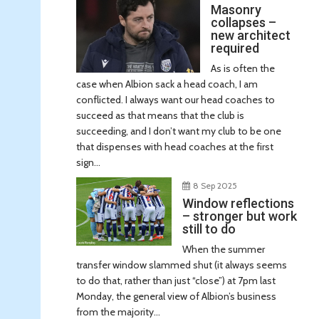
Masonry
collapses –
new architect
required
As is often the
case when Albion sack a head coach, I am
conflicted. I always want our head coaches to
succeed as that means that the club is
succeeding, and I don’t want my club to be one
that dispenses with head coaches at the first
sign...
8 Sep 2025
Window reflections
– stronger but work
still to do
When the summer
transfer window slammed shut (it always seems
to do that, rather than just “close”) at 7pm last
Monday, the general view of Albion’s business
from the majority...