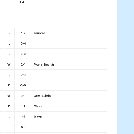
L
0-4
L
1-2
Koumas
L
0-4
L
0-3
W
2-1
Moore, Bednár
L
0-2
D
0-0
W
2-1
Gera, Lukaku
D
1-1
Olsson
L
1-3
Ideye
L
0-1