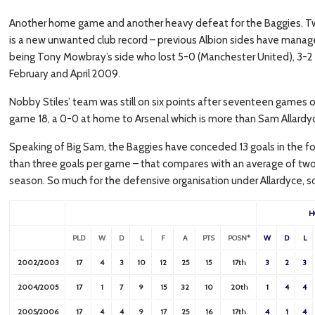
Another home game and another heavy defeat for the Baggies. T
is a new unwanted club record – previous Albion sides have manage
being Tony Mowbray’s side who lost 5-0 (Manchester United), 3-2
February and April 2009.
Nobby Stiles’ team was still on six points after seventeen games o
game 18, a 0-0 at home to Arsenal which is more than Sam Allardy
Speaking of Big Sam, the Baggies have conceded 13 goals in the f
than three goals per game – that compares with an average of two 
season. So much for the defensive organisation under Allardyce, so 
H
PLD
W
D
L
F
A
PTS
POSN*
W
D
L
2002/2003
17
4
3
10
12
25
15
17th
3
2
3
2004/2005
17
1
7
9
15
32
10
20th
1
4
4
2005/2006
17
4
4
9
17
25
16
17th
4
1
4