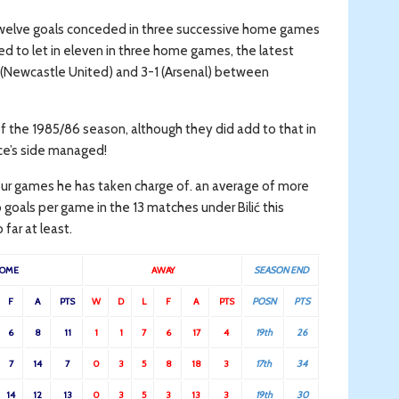
welve goals conceded in three successive home games
d to let in eleven in three home games, the latest
 (Newcastle United) and 3-1 (Arsenal) between
f the 1985/86 season, although they did add to that in
ce’s side managed!
our games he has taken charge of. an average of more
goals per game in the 13 matches under Bilić this
far at least.
OME
AWAY
SEASON END
F
A
PTS
W
D
L
F
A
PTS
POSN
PTS
6
8
11
1
1
7
6
17
4
19th
26
7
14
7
0
3
5
8
18
3
17th
34
14
12
13
0
3
5
3
13
3
19th
30