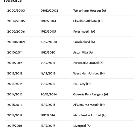
2002/2003
08/12/2002
Tottenham Hotspur (A)
2004/2005
11/12/2004
Charlton Athletic (H)
2005/2006
17/12/2005
Portsmouth (A)
2008/2009
13/12/2008
Sunderland (A)
2010/2011
11/12/2010
Aston Villa (A)
2011/2012
21/12/2011
Newcastle United (A)
2012/2013
16/12/2012
West Ham United (H)
2013/2014
21/12/2013
Hull City (H)
2014/2015
20/12/2014
Queen’s Park Rangers (A)
2015/2016
19/12/2015
AFC Bournemouth (H)
2016/2017
17/12/2016
Manchester United (H)
2017/2018
13/12/2017
Liverpool (A)