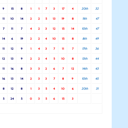
9
15
8
1
1
7
3
17
4
20th
32
11
10
14
2
2
5
13
19
8
11th
47
7
11
7
4
2
3
12
15
14
10th
47
14
6
19
2
2
4
10
15
8
8th
49
11
12
9
1
4
3
7
11
7
17th
36
12
13
9
2
2
4
5
10
8
13th
44
11
16
8
3
3
2
6
7
12
14th
43
16
13
14
2
3
3
7
8
9
10th
45
8
12
8
1
3
5
4
10
6
20th
31
5
24
5
0
3
5
6
15
3