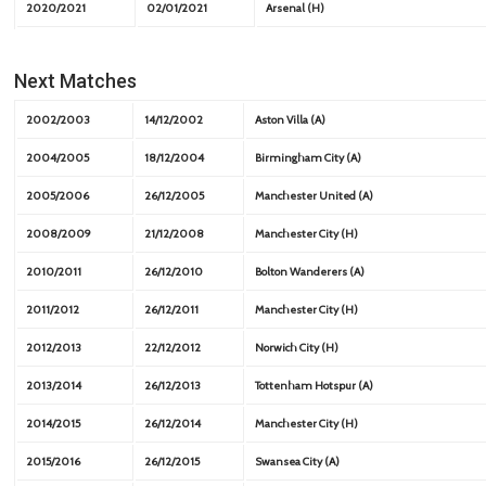
2020/2021
02/01/2021
Arsenal (H)
Next Matches
2002/2003
14/12/2002
Aston Villa (A)
2004/2005
18/12/2004
Birmingham City (A)
2005/2006
26/12/2005
Manchester United (A)
2008/2009
21/12/2008
Manchester City (H)
2010/2011
26/12/2010
Bolton Wanderers (A)
2011/2012
26/12/2011
Manchester City (H)
2012/2013
22/12/2012
Norwich City (H)
2013/2014
26/12/2013
Tottenham Hotspur (A)
2014/2015
26/12/2014
Manchester City (H)
2015/2016
26/12/2015
Swansea City (A)