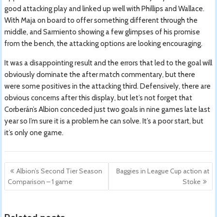
good attacking play and linked up well with Phillips and Wallace.
With Maja on board to offer something different through the
middle, and Sarmiento showing a few glimpses of his promise
from the bench, the attacking options are looking encouraging.
It was a disappointing result and the errors that led to the goal will
obviously dominate the after match commentary, but there
were some positives in the attacking third. Defensively, there are
obvious concerns after this display, but let’s not forget that
Corberán’s Albion conceded just two goals in nine games late last
year so I’m sure it is a problem he can solve. It’s a poor start, but
it’s only one game.
Post
Albion’s Second Tier Season
Baggies in League Cup action at
navigation
Comparison – 1 game
Stoke