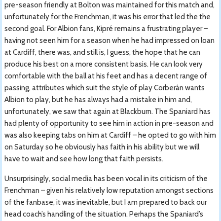
pre-season friendly at Bolton was maintained for this match and,
unfortunately for the Frenchman, it was his error that led the the
second goal. For Albion fans, Kipré remains a frustrating player –
having not seen him for a season when he had impressed on loan
at Cardiff, there was, and still is, I guess, the hope that he can
produce his best on a more consistent basis. He can look very
comfortable with the ball at his feet and has a decent range of
passing, attributes which suit the style of play Corberán wants
Albion to play, but he has always had a mistake in him and,
unfortunately, we saw that again at Blackburn. The Spaniard has
had plenty of opportunity to see him in action in pre-season and
was also keeping tabs on him at Cardiff – he opted to go with him
on Saturday so he obviously has faith in his ability but we will
have to wait and see how long that faith persists.
Unsurprisingly, social media has been vocal in its criticism of the
Frenchman – given his relatively low reputation amongst sections
of the fanbase, it was inevitable, but I am prepared to back our
head coach’s handling of the situation. Perhaps the Spaniard’s