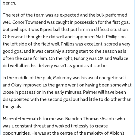
bench.
The rest of the team was as expected and the bulk performed
well. Conor Townsend was caught in possession for the first goal,
but perhaps it was Kipré’s ball that put him in a difficult situation.
Otherwise I thought he did well and supported Matt Phillips on
the left side of the field well. Phillips was excellent, scored a very
good goal and it was certainly a strong start to the season as is
often the case for him. On the right, Furlong was OK and Wallace
did well albeit his delivery wasn’t as good as it can be.
In the middle of the park, Molumby was his usual energetic self
and Okay improved as the game went on having been somewhat
loose in possession in the early minutes. Palmer will have been
disappointed with the second goal but had little to do other than
the goals.
Man-of-the-match for me was Brandon Thomas-Asante who
was a constant threat and worked tirelessly to create
opportunities. He was at the centre of the majority of Albion’s