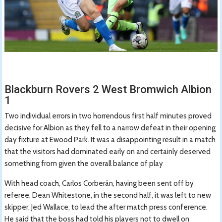
Blackburn Rovers 2 West Bromwich Albion
1
Two individual errors in two horrendous first half minutes proved
decisive for Albion as they fell to a narrow defeat in their opening
day fixture at Ewood Park. It was a disappointing result in a match
that the visitors had dominated early on and certainly deserved
something from given the overall balance of play
With head coach, Carlos Corberán, having been sent off by
referee, Dean Whitestone, in the second half, it was left to new
skipper, Jed Wallace, to lead the after match press conference.
He said that the boss had told his players not to dwell on