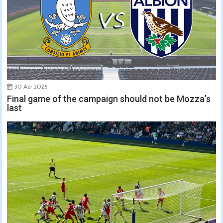
30 Apr 2026
Final game of the campaign should not be Mozza’s
last