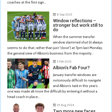
coaches at the first sign...
8 Sep 2025
Window reflections –
stronger but work still to
do
When the summer transfer
window slammed shut (it always
seems to do that, rather than just “close”) at 7pm last Monday,
the general view of Albion’s business from the majority...
5 Feb 2025
Albion’s Fab Four?
January transfer windows are
notoriously difficult to navigate
and Albion’s task in this year’s
one was made all more the difficult by entering it without a
head coach in place....
29 Aug 2024
Two more new faces