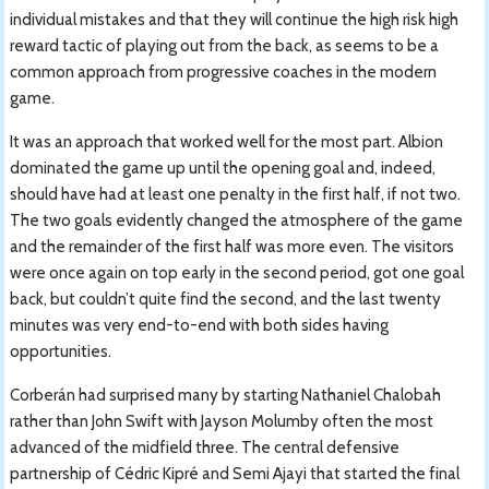
individual mistakes and that they will continue the high risk high
reward tactic of playing out from the back, as seems to be a
common approach from progressive coaches in the modern
game.
It was an approach that worked well for the most part. Albion
dominated the game up until the opening goal and, indeed,
should have had at least one penalty in the first half, if not two.
The two goals evidently changed the atmosphere of the game
and the remainder of the first half was more even. The visitors
were once again on top early in the second period, got one goal
back, but couldn’t quite find the second, and the last twenty
minutes was very end-to-end with both sides having
opportunities.
Corberán had surprised many by starting Nathaniel Chalobah
rather than John Swift with Jayson Molumby often the most
advanced of the midfield three. The central defensive
partnership of Cédric Kipré and Semi Ajayi that started the final