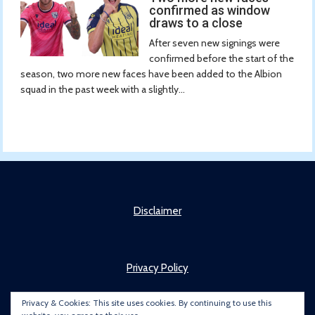
confirmed as window
draws to a close
After seven new signings were
confirmed before the start of the
season, two more new faces have been added to the Albion
squad in the past week with a slightly...
Disclaimer
Privacy Policy
Privacy & Cookies: This site uses cookies. By continuing to use this