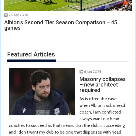
26 Apr 2026
Albion’s Second Tier Season Comparison – 45
games
Featured Articles
6 Jan 2026
Masonry collapses
– new architect
required
As is often the case
when Albion sack a head
coach, I am conflicted. I
always want our head
coaches to succeed as that means that the club is succeeding,
and I don’t want my club to be one that dispenses with head