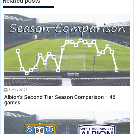
Related posts
3 May 2026
Albion’s Second Tier Season Comparison – 46
games