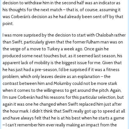
decision to withdraw him in the second half was an indicator as
his thoughts for the next match – that is, of course, assuming it
was Corberán’s decision as he had already been sent off by that
point.
I was more surprised by the decision to start with Chalobah rather
than Swift, particularly given that the former Fulham man was on
the verge of a move to Turkey a week ago. Once gain he
produced some neat touches but, as it seemed last season, his
apparent lack of mobility is the biggest issue for me. Given that
he has just had a pre-season, I’d be surprised if it was a fitness
problem, which only leaves desire as an explanation – the
contrast between him and Molumby could not be more stark
when it comes to the willingness to get around the pitch. Again,
I’m sure Corberán had his reasons for this particular selection, but
again it was one he changed when Swift replaced him just after
the hour mark. I didn’t think that Swift really got up to speed at all
and have always felt that he is at his best when he starts a game
– I can’t remember him ever really making an impact from the