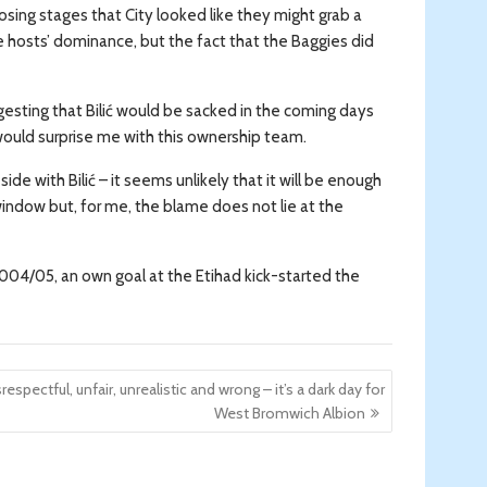
losing stages that City looked like they might grab a
e hosts’ dominance, but the fact that the Baggies did
gesting that Bilić would be sacked in the coming days
g would surprise me with this ownership team.
de with Bilić – it seems unlikely that it will be enough
window but, for me, the blame does not lie at the
 2004/05, an own goal at the Etihad kick-started the
respectful, unfair, unrealistic and wrong – it’s a dark day for
West Bromwich Albion