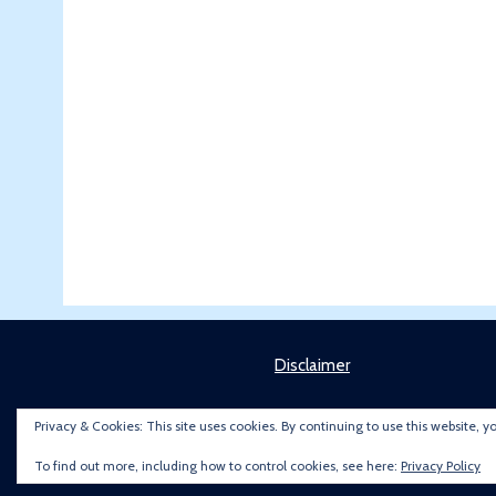
Disclaimer
Privacy & Cookies: This site uses cookies. By continuing to use this website, y
To find out more, including how to control cookies, see here:
Privacy Policy