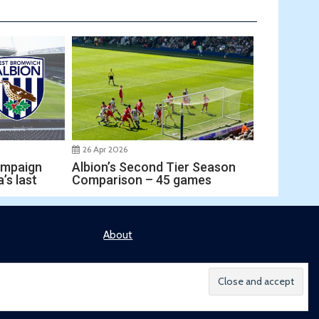
26 Apr 2026
ampaign
Albion’s Second Tier Season
’s last
Comparison – 45 games
About