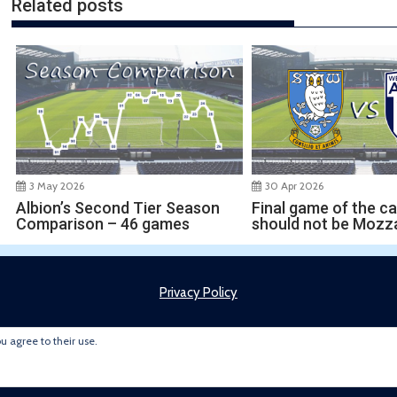
Related posts
30 Apr 2026
3 May 2026
Final game of the c
Albion’s Second Tier Season
should not be Mozza
Comparison – 46 games
Privacy Policy
ou agree to their use.
Copyright © 2022 Brummie Road Ender. All rights reserved