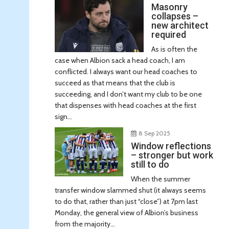
Masonry
collapses –
new architect
required
As is often the
case when Albion sack a head coach, I am
conflicted. I always want our head coaches to
succeed as that means that the club is
succeeding, and I don’t want my club to be one
that dispenses with head coaches at the first
sign...
8 Sep 2025
Window reflections
– stronger but work
still to do
When the summer
transfer window slammed shut (it always seems
to do that, rather than just “close”) at 7pm last
Monday, the general view of Albion’s business
from the majority...