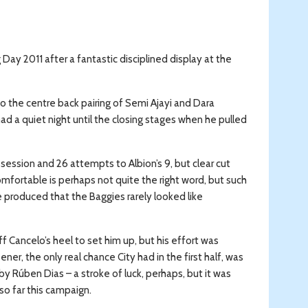
 Day 2011 after a fantastic disciplined display at the
o the centre back pairing of Semi Ajayi and Dara
d a quiet night until the closing stages when he pulled
ession and 26 attempts to Albion’s 9, but clear cut
omfortable is perhaps not quite the right word, but such
produced that the Baggies rarely looked like
f Cancelo’s heel to set him up, but his effort was
r, the only real chance City had in the first half, was
y Rúben Dias – a stroke of luck, perhaps, but it was
so far this campaign.