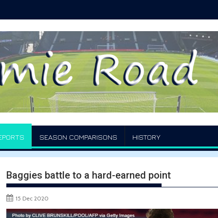
EPORTS
SEASON COMPARISONS
HISTORY
Baggies battle to a hard-earned point
15 Dec 2020