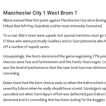
Manchester City 1 West Brom 1
Albion earned their first point against Manchester City since Boxing
Etihad that left Pep Guardiola and his team intensely frustrated.
To a man, Bilić’s team were superb, but special mentions must go t
O’Shea who were practically faultless and to Sam Johnstone who ha
off a number of superb saves.
Unsurprisingly, the hosts dominated the game registering 77% poss
chances were few and far between until the frantic final stages. C
was the level of performance that the new-look four man defence 
conceding.
Karlan Grant had the best chance early on when the ball ricoched of
saved by Edison when he really should have scored. Gündoğan’s opene
cancelled out when Semi Ajayi’s effort was deflected past Edison b
deserved and it’s something that has been lacking for the Baggies 