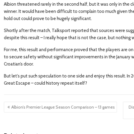
Albion threatened rarely in the second half, but it was only in the c
winner. It would have been difficult to complain too much given th
hold out could prove to be hugely significant.
Shortly after the match, Talksport reported that sources were sug
despite this result – I really hope that is not the case, but nothin
For me, this result and performance proved that the players are on si
to secure safety without significant improvements in the January 
Croatian’s door.
But let’s put such speculation to one side and enjoy this result. In
Great Escape – could history repeat itself?
Post
Albion’s Premier League Season Comparison – 13 games
Dis
navigation