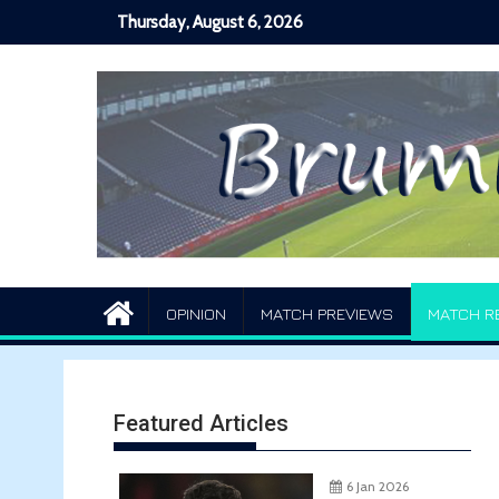
Skip
Thursday, August 6, 2026
to
content
OPINION
MATCH PREVIEWS
MATCH R
Featured Articles
6 Jan 2026