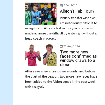
5 Feb 2025
Albion’s Fab Four?
January transfer windows
are notoriously difficult to
navigate and Albion’s task in this year’s one was
made all more the difficult by entering it without a
head coach in place....
29 Aug 2024
Two more new
faces confirmed as
window draws to a
close
After seven new signings were confirmed before
the start of the season, two more new faces have
been added to the Albion squad in the past week
with a slightly...