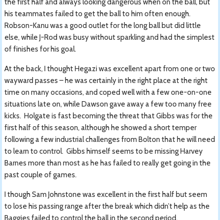
the first half and always looking dangerous when on the ball, but
his teammates failed to get the ball to him often enough.
Robson-Kanu was a good outlet for the long ball but did little
else, while J-Rod was busy without sparkling and had the simplest
of finishes for his goal.
At the back, I thought Hegazi was excellent apart from one or two
wayward passes – he was certainly in the right place at the right
time on many occasions, and coped well with a few one-on-one
situations late on, while Dawson gave away a few too many free
kicks. Holgate is fast becoming the threat that Gibbs was for the
first half of this season, although he showed a short temper
following a few industrial challenges from Bolton that he will need
to learn to control. Gibbs himself seems to be missing Harvey
Barnes more than most as he has failed to really get going in the
past couple of games.
I though Sam Johnstone was excellent in the first half but seem
to lose his passing range after the break which didn’t help as the
Baggies failed to control the ball in the second period.