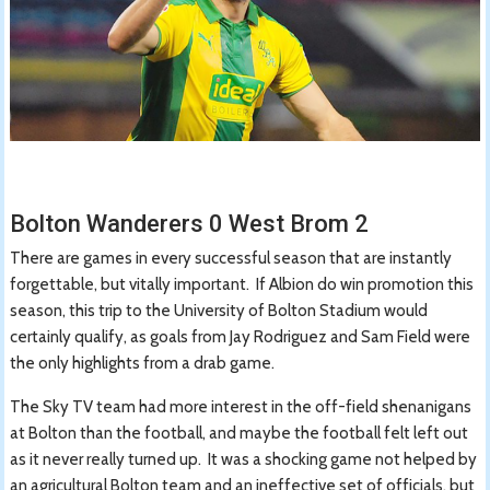
Bolton Wanderers 0 West Brom 2
There are games in every successful season that are instantly
forgettable, but vitally important. If Albion do win promotion this
season, this trip to the University of Bolton Stadium would
certainly qualify, as goals from Jay Rodriguez and Sam Field were
the only highlights from a drab game.
The Sky TV team had more interest in the off-field shenanigans
at Bolton than the football, and maybe the football felt left out
as it never really turned up. It was a shocking game not helped by
an agricultural Bolton team and an ineffective set of officials, but