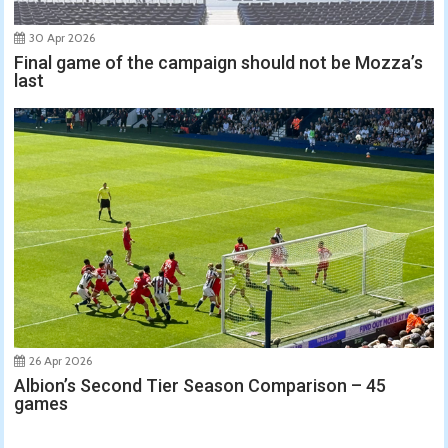
30 Apr 2026
Final game of the campaign should not be Mozza’s
last
26 Apr 2026
Albion’s Second Tier Season Comparison – 45
games