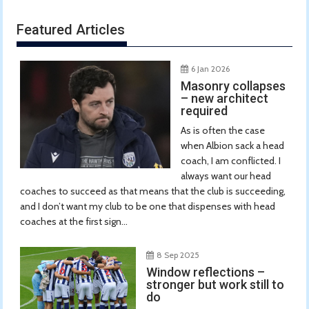
Featured Articles
6 Jan 2026
Masonry collapses
– new architect
required
As is often the case
when Albion sack a head
coach, I am conflicted. I
always want our head
coaches to succeed as that means that the club is succeeding,
and I don’t want my club to be one that dispenses with head
coaches at the first sign...
8 Sep 2025
Window reflections –
stronger but work still to
do