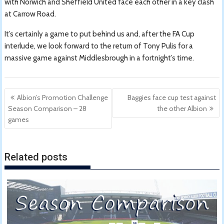
with Norwich and Sheffield United face each other in a key clash
at Carrow Road.
It’s certainly a game to put behind us and, after the FA Cup
interlude, we look forward to the return of Tony Pulis for a
massive game against Middlesbrough in a fortnight’s time.
Post
Albion’s Promotion Challenge
Baggies face cup test against
navigation
Season Comparison – 28
the other Albion
games
Related posts