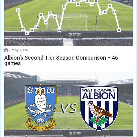
3 May 2026
Albion’s Second Tier Season Comparison – 46
games