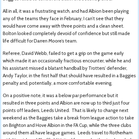
All in all, it was a frustrating watch, and had Albion been playing
any of the teams they face in February, I can’t see that they
would have come away with three points and a clean sheet.
Bolton looked completely devoid of confidence but still made
life difficult for Darren Moore’s team.
Referee, David Webb, failed to get a grip on the game early
which made it an occasionally fractious encounter, while he and
his assistant missed a blatant handball by Trotters’ defender,
Andy Taylor, in the first half that should have resulted in a Baggies
penalty and, potentially, a more comfortable evening.
On a positive note, it was a below par performance but it
resulted in three points and Albion are now up to third just four
points off leaders, Leeds United. That is likely to change next
weekend as the Baggies take a break from league action to take
on Brighton and Hove Albion in the FA Cup, while the three clubs
around them all have league games. Leeds travel to Rotherham