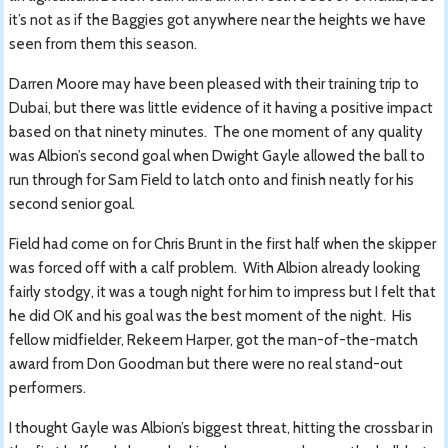
it’s not as if the Baggies got anywhere near the heights we have
seen from them this season.
Darren Moore may have been pleased with their training trip to
Dubai, but there was little evidence of it having a positive impact
based on that ninety minutes. The one moment of any quality
was Albion’s second goal when Dwight Gayle allowed the ball to
run through for Sam Field to latch onto and finish neatly for his
second senior goal.
Field had come on for Chris Brunt in the first half when the skipper
was forced off with a calf problem. With Albion already looking
fairly stodgy, it was a tough night for him to impress but I felt that
he did OK and his goal was the best moment of the night. His
fellow midfielder, Rekeem Harper, got the man-of-the-match
award from Don Goodman but there were no real stand-out
performers.
I thought Gayle was Albion’s biggest threat, hitting the crossbar in