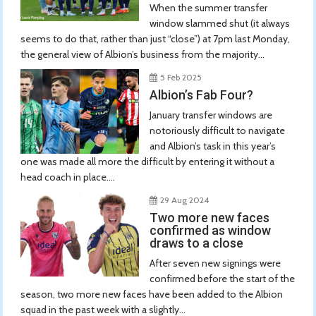
When the summer transfer
window slammed shut (it always
seems to do that, rather than just “close”) at 7pm last Monday,
the general view of Albion’s business from the majority...
5 Feb 2025
Albion’s Fab Four?
January transfer windows are
notoriously difficult to navigate
and Albion’s task in this year’s
one was made all more the difficult by entering it without a
head coach in place....
29 Aug 2024
Two more new faces
confirmed as window
draws to a close
After seven new signings were
confirmed before the start of the
season, two more new faces have been added to the Albion
squad in the past week with a slightly...