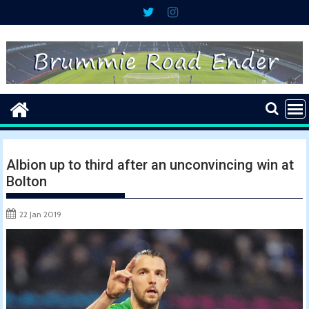
Skip
to
content
Albion up to third after an unconvincing win at
Bolton
22 Jan 2019