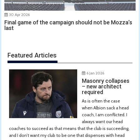
30 Apr 2026
Final game of the campaign should not be Mozza’s
last
Featured Articles
6 Jan 2026
Masonry collapses
– new architect
required
As is often the case
when Albion sack a head
coach, I am conflicted. I
always want our head
coaches to succeed as that means that the club is succeeding,
and I don’t want my club to be one that dispenses with head