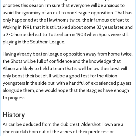
priorities this season, I’m sure that everyone will be anxious to
avoid the ignominy of an exit to non-league opposition. That has
only happened at the Hawthorns twice, the infamous defeat to
Woking in 1991, that it is still talked about some 33 years later, and
a 2-0 home defeat to Tottenham in 1903 when Spurs were still
playing in the Southern League.
Having already beaten league opposition away from home twice,
the Shots will be full of confidence and the knowledge that
Albion are likely to field a team that is well below their best will
only boost their belief. It will be a good test for the Albion
youngsters in the side but, with a handful of experienced players
alongside them, one would hope that the Baggies have enough
to progress.
History
As can be deduced from the club crest, Aldershot Town are a
phoenix club born out of the ashes of their predecessor,