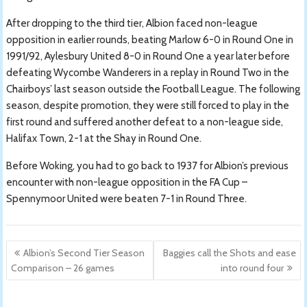
After dropping to the third tier, Albion faced non-league
opposition in earlier rounds, beating Marlow 6-0 in Round One in
1991/92, Aylesbury United 8-0 in Round One a year later before
defeating Wycombe Wanderers in a replay in Round Two in the
Chairboys’ last season outside the Football League. The following
season, despite promotion, they were still forced to play in the
first round and suffered another defeat to a non-league side,
Halifax Town, 2-1 at the Shay in Round One.
Before Woking, you had to go back to 1937 for Albion’s previous
encounter with non-league opposition in the FA Cup –
Spennymoor United were beaten 7-1 in Round Three.
Post
Albion’s Second Tier Season
Baggies call the Shots and ease
navigation
Comparison – 26 games
into round four