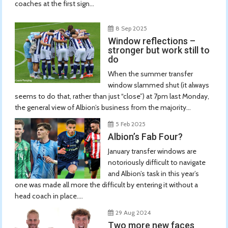
coaches at the first sign...
8 Sep 2025
Window reflections –
stronger but work still to
do
When the summer transfer
window slammed shut (it always
seems to do that, rather than just “close”) at 7pm last Monday,
the general view of Albion’s business from the majority...
5 Feb 2025
Albion’s Fab Four?
January transfer windows are
notoriously difficult to navigate
and Albion’s task in this year’s
one was made all more the difficult by entering it without a
head coach in place....
29 Aug 2024
Two more new faces