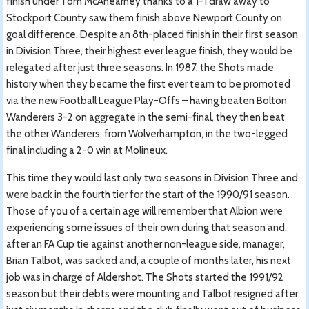
finish under Tom McAnearney thanks to a 1-1 draw away to
Stockport County saw them finish above Newport County on
goal difference. Despite an 8th-placed finish in their first season
in Division Three, their highest ever league finish, they would be
relegated after just three seasons. In 1987, the Shots made
history when they became the first ever team to be promoted
via the new Football League Play-Offs – having beaten Bolton
Wanderers 3-2 on aggregate in the semi-final, they then beat
the other Wanderers, from Wolverhampton, in the two-legged
final including a 2-0 win at Molineux.
This time they would last only two seasons in Division Three and
were back in the fourth tier for the start of the 1990/91 season.
Those of you of a certain age will remember that Albion were
experiencing some issues of their own during that season and,
after an FA Cup tie against another non-league side, manager,
Brian Talbot, was sacked and, a couple of months later, his next
job was in charge of Aldershot. The Shots started the 1991/92
season but their debts were mounting and Talbot resigned after