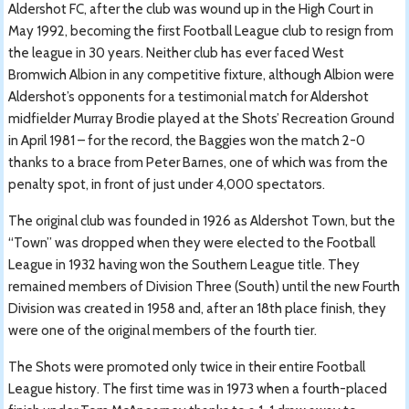
Aldershot FC, after the club was wound up in the High Court in
May 1992, becoming the first Football League club to resign from
the league in 30 years. Neither club has ever faced West
Bromwich Albion in any competitive fixture, although Albion were
Aldershot’s opponents for a testimonial match for Aldershot
midfielder Murray Brodie played at the Shots’ Recreation Ground
in April 1981 – for the record, the Baggies won the match 2-0
thanks to a brace from Peter Barnes, one of which was from the
penalty spot, in front of just under 4,000 spectators.
The original club was founded in 1926 as Aldershot Town, but the
“Town” was dropped when they were elected to the Football
League in 1932 having won the Southern League title. They
remained members of Division Three (South) until the new Fourth
Division was created in 1958 and, after an 18th place finish, they
were one of the original members of the fourth tier.
The Shots were promoted only twice in their entire Football
League history. The first time was in 1973 when a fourth-placed