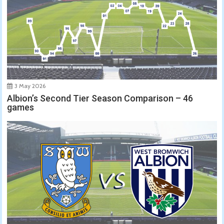
3 May 2026
Albion’s Second Tier Season Comparison – 46
games