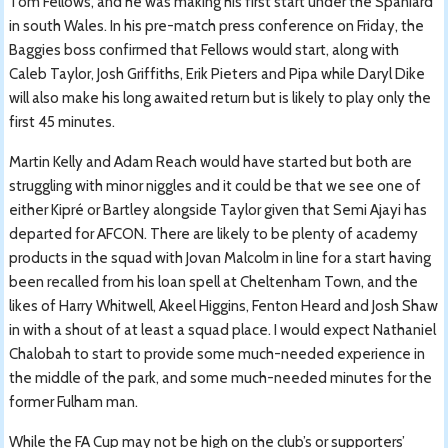
Tom Fellows, and he was making his first start under the Spaniard
in south Wales. In his pre-match press conference on Friday, the
Baggies boss confirmed that Fellows would start, along with
Caleb Taylor, Josh Griffiths, Erik Pieters and Pipa while Daryl Dike
will also make his long awaited return but is likely to play only the
first 45 minutes.
Martin Kelly and Adam Reach would have started but both are
struggling with minor niggles and it could be that we see one of
either Kipré or Bartley alongside Taylor given that Semi Ajayi has
departed for AFCON. There are likely to be plenty of academy
products in the squad with Jovan Malcolm in line for a start having
been recalled from his loan spell at Cheltenham Town, and the
likes of Harry Whitwell, Akeel Higgins, Fenton Heard and Josh Shaw
in with a shout of at least a squad place. I would expect Nathaniel
Chalobah to start to provide some much-needed experience in
the middle of the park, and some much-needed minutes for the
former Fulham man.
While the FA Cup may not be high on the club’s or supporters’