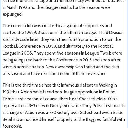
just six months in charge and the club finally went out of business
in March 1992 and their league results for the season were
expunged.
The current club was created by a group of supporters and
started the 1992/93 season in the Isthmian League Third Division
and, a decade later, they won their fourth promotion to join the
Football Conference in 2003, and ultimately to the Football
League in 2008. They spent five seasons in League Two before
being relegated back to the Conference in 2013 and soon after
were in administration. New ownership was found and the club
was saved and have remained in the fifth tier ever since.
This is the third time since that infamous defeat to Woking in
1991 that Albion have faced non-league opposition in Round
Three. Last season, of course, they beat Chesterfield 4-0 in a
replay after a 3-3 draw in Derbyshire while Tony Pulis’s first match
in charge of Albion was a 7-0 victory over Gateshead when Saido
Berahino announced himself properly to the Baggies’ faithful with
four goals.