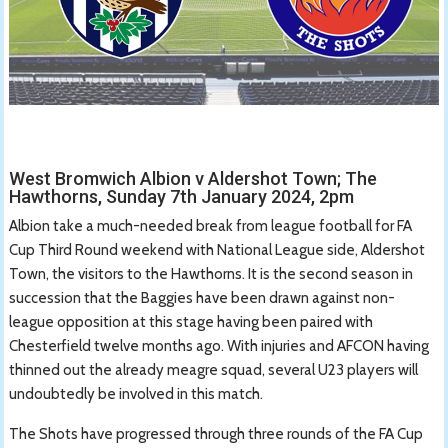
West Bromwich Albion v Aldershot Town; The
Hawthorns, Sunday 7th January 2024, 2pm
Albion take a much-needed break from league football for FA
Cup Third Round weekend with National League side, Aldershot
Town, the visitors to the Hawthorns. It is the second season in
succession that the Baggies have been drawn against non-
league opposition at this stage having been paired with
Chesterfield twelve months ago. With injuries and AFCON having
thinned out the already meagre squad, several U23 players will
undoubtedly be involved in this match.
The Shots have progressed through three rounds of the FA Cup