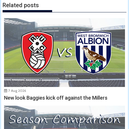
Related posts
7 Aug 2026
New look Baggies kick off against the Millers