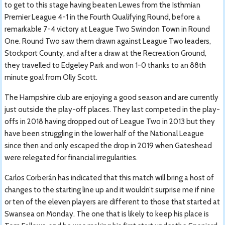
to get to this stage having beaten Lewes from the Isthmian
Premier League 4-1 in the Fourth Qualifying Round, before a
remarkable 7-4 victory at League Two Swindon Town in Round
One. Round Two saw them drawn against League Two leaders,
Stockport County, and after a draw at the Recreation Ground,
they travelled to Edgeley Park and won 1-0 thanks to an 88th
minute goal from Olly Scott.
The Hampshire club are enjoying a good season and are currently
just outside the play-off places. They last competed in the play-
offs in 2018 having dropped out of League Two in 2013 but they
have been struggling in the lower half of the National League
since then and only escaped the drop in 2019 when Gateshead
were relegated for financial irregularities.
Carlos Corberán has indicated that this match will bring a host of
changes to the starting line up and it wouldn’t surprise me if nine
or ten of the eleven players are different to those that started at
Swansea on Monday. The one that is likely to keep his place is