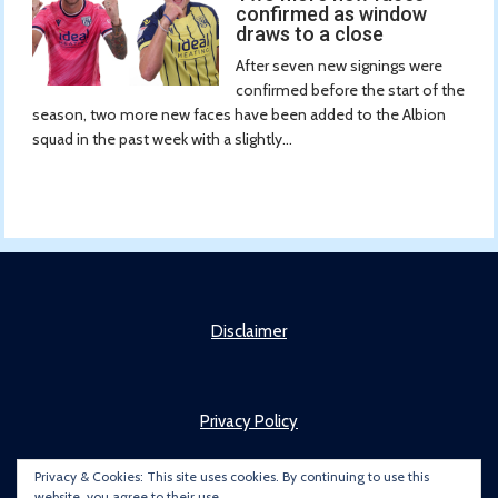
confirmed as window
draws to a close
After seven new signings were
confirmed before the start of the
season, two more new faces have been added to the Albion
squad in the past week with a slightly...
Disclaimer
Privacy Policy
Privacy & Cookies: This site uses cookies. By continuing to use this
website, you agree to their use.