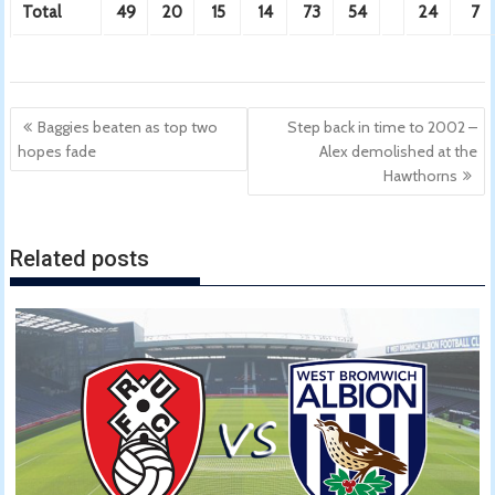
Total
49
20
15
14
73
54
24
7
Post
Baggies beaten as top two
Step back in time to 2002 –
navigation
hopes fade
Alex demolished at the
Hawthorns
Related posts