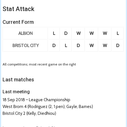
Stat Attack
Current Form
ALBION
L
D
W
W
W
L
BRISTOL CITY
D
L
D
W
W
D
All competitions; most recent game on the right
Last matches
Last meeting
18 Sep 2018 – League Championship
West Brom 4 (Rodriguez (2, 1 pen), Gayle, Barnes)
Bristol City 2 (Kelly, Diedhiou)