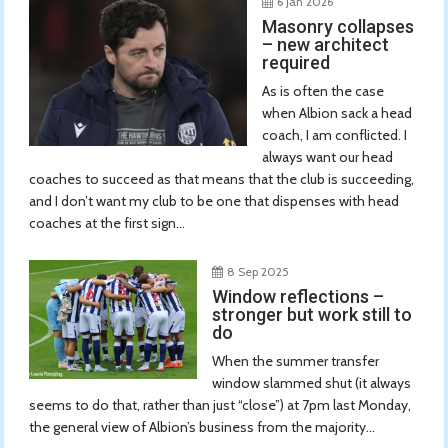
6 Jan 2026
Masonry collapses
– new architect
required
As is often the case
when Albion sack a head
coach, I am conflicted. I
always want our head
coaches to succeed as that means that the club is succeeding,
and I don’t want my club to be one that dispenses with head
coaches at the first sign...
8 Sep 2025
Window reflections –
stronger but work still to
do
When the summer transfer
window slammed shut (it always
seems to do that, rather than just “close”) at 7pm last Monday,
the general view of Albion’s business from the majority...