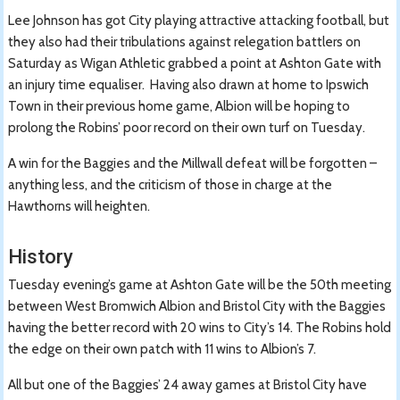
Lee Johnson has got City playing attractive attacking football, but
they also had their tribulations against relegation battlers on
Saturday as Wigan Athletic grabbed a point at Ashton Gate with
an injury time equaliser. Having also drawn at home to Ipswich
Town in their previous home game, Albion will be hoping to
prolong the Robins’ poor record on their own turf on Tuesday.
A win for the Baggies and the Millwall defeat will be forgotten –
anything less, and the criticism of those in charge at the
Hawthorns will heighten.
History
Tuesday evening’s game at Ashton Gate will be the 50th meeting
between West Bromwich Albion and Bristol City with the Baggies
having the better record with 20 wins to City’s 14. The Robins hold
the edge on their own patch with 11 wins to Albion’s 7.
All but one of the Baggies’ 24 away games at Bristol City have