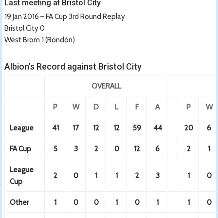
Last meeting at Bristol City
19 Jan 2016 – FA Cup 3rd Round Replay
Bristol City 0
West Brom 1 (Rondón)
Albion’s Record against Bristol City
OVERALL
P
W
D
L
F
A
P
W
League
41
17
12
12
59
44
20
6
FA Cup
5
3
2
0
12
6
2
1
League
2
0
1
1
2
3
1
0
Cup
Other
1
0
0
1
0
1
1
0