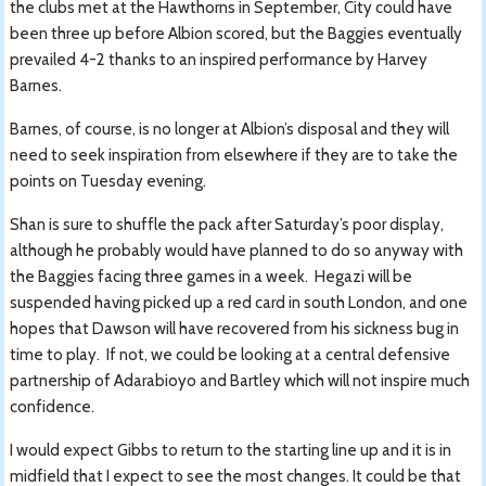
the clubs met at the Hawthorns in September, City could have
been three up before Albion scored, but the Baggies eventually
prevailed 4-2 thanks to an inspired performance by Harvey
Barnes.
Barnes, of course, is no longer at Albion’s disposal and they will
need to seek inspiration from elsewhere if they are to take the
points on Tuesday evening.
Shan is sure to shuffle the pack after Saturday’s poor display,
although he probably would have planned to do so anyway with
the Baggies facing three games in a week. Hegazi will be
suspended having picked up a red card in south London, and one
hopes that Dawson will have recovered from his sickness bug in
time to play. If not, we could be looking at a central defensive
partnership of Adarabioyo and Bartley which will not inspire much
confidence.
I would expect Gibbs to return to the starting line up and it is in
midfield that I expect to see the most changes. It could be that