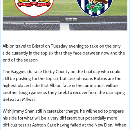
Albion travel to Bristol on Tuesday evening to take on the only
side currently in the top six that they face between now and the
end of the season.
The Baggies do face Derby County on the final day who could
still be pushing for the top six, but Lee Johnson’s Robins are the
highest placed side that Albion face in the run in and it will be
another tough game as they seek to recover from the damaging
defeat at Millwall.
With Jimmy Shan still in caretaker charge, he will need to prepare
his side for what will be a very different but potentially more
difficult test at Ashton Gate having failed at the New Den. When