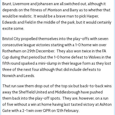
Brunt, Livermore and Johansen are all switched out, although it
depends on the fitness of Morrison and Barry as to whether that
would be realistic. It would be a brave man to pick Harper,
Edwards and Field in the middle of the park, but it would certainly
excite some.
Bristol City propelled themselves into the play-offs with seven
consecutive league victories starting with a 1-0 home win over
Rotherham on 29th December. They also won twice in the FA
Cup during that period but the 1-0 home defeat to Wolves in the
fifth round sparked a mini-slump in their league form as they lost
three of the next four although that did include defeats to
Norwich and Leeds.
That run saw them drop out of the top six but back-to-back wins
away the Sheffield United and Middlesbrough have pushed
them back into the play-off spots. They are, however, on a run
of five without a win at home having last tasted victory at Ashton
Gate with a 2-1 win over QPR on 12th February.