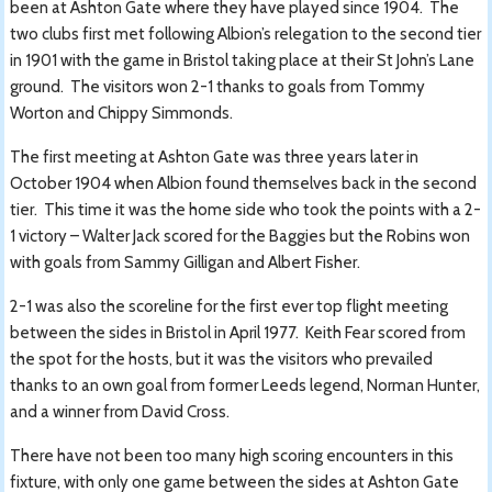
been at Ashton Gate where they have played since 1904. The
two clubs first met following Albion’s relegation to the second tier
in 1901 with the game in Bristol taking place at their St John’s Lane
ground. The visitors won 2-1 thanks to goals from Tommy
Worton and Chippy Simmonds.
The first meeting at Ashton Gate was three years later in
October 1904 when Albion found themselves back in the second
tier. This time it was the home side who took the points with a 2-
1 victory – Walter Jack scored for the Baggies but the Robins won
with goals from Sammy Gilligan and Albert Fisher.
2-1 was also the scoreline for the first ever top flight meeting
between the sides in Bristol in April 1977. Keith Fear scored from
the spot for the hosts, but it was the visitors who prevailed
thanks to an own goal from former Leeds legend, Norman Hunter,
and a winner from David Cross.
There have not been too many high scoring encounters in this
fixture, with only one game between the sides at Ashton Gate