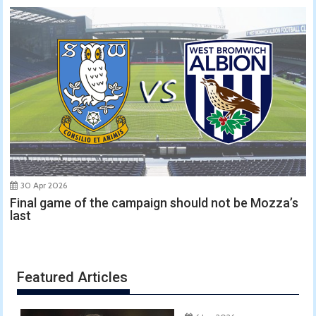
30 Apr 2026
Final game of the campaign should not be Mozza’s
last
Featured Articles