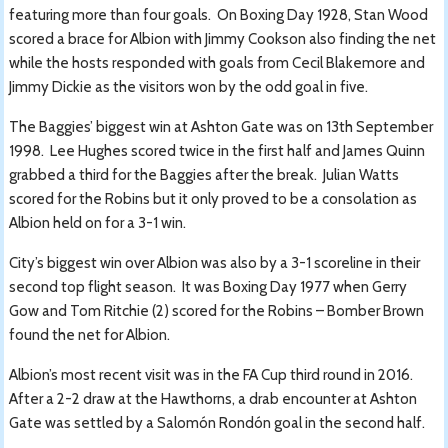
featuring more than four goals. On Boxing Day 1928, Stan Wood
scored a brace for Albion with Jimmy Cookson also finding the net
while the hosts responded with goals from Cecil Blakemore and
Jimmy Dickie as the visitors won by the odd goal in five.
The Baggies’ biggest win at Ashton Gate was on 13th September
1998. Lee Hughes scored twice in the first half and James Quinn
grabbed a third for the Baggies after the break. Julian Watts
scored for the Robins but it only proved to be a consolation as
Albion held on for a 3-1 win.
City’s biggest win over Albion was also by a 3-1 scoreline in their
second top flight season. It was Boxing Day 1977 when Gerry
Gow and Tom Ritchie (2) scored for the Robins – Bomber Brown
found the net for Albion.
Albion’s most recent visit was in the FA Cup third round in 2016.
After a 2-2 draw at the Hawthorns, a drab encounter at Ashton
Gate was settled by a Salomón Rondón goal in the second half.