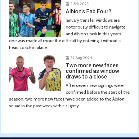
5 Feb 2025
Albion’s Fab Four?
January transfer windows are
notoriously difficult to navigate
and Albion’s task in this year’s
one was made all more the difficult by entering it without a
head coach in place....
29 Aug 2024
Two more new faces
confirmed as window
draws to a close
After seven new signings were
confirmed before the start of the
season, two more new faces have been added to the Albion
squad in the past week with a slightly...