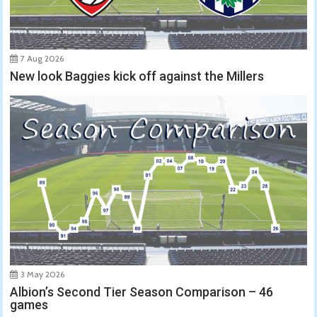
7 Aug 2026
New look Baggies kick off against the Millers
3 May 2026
Albion’s Second Tier Season Comparison – 46
games