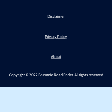
Disclaimer
Privacy Policy
About
Copyright © 2022 Brummie Road Ender. All rights reserved