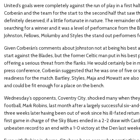
United’s goals were completely against the run of play in a first h
Corberán and the team for the start to the second half that saw t
definitely deserved, if a little fortunate in nature. The remainder 
searching for a winner and it was a level of performance from the
Johnston, Fellows, Molumby and Styles the stand out performers f
Given Corberán’s comments about Johnston not at being his best 
start against the Blades, but the former Celtic man put in his bes
offering a serious threat from the flanks. He would certainly be in
press conference, Corberán suggested that he was one of five or s
readiness for the match. Bartley, Styles, Maja and Mowatt are also o
and could be fit enough for a place on the bench.
Wednesday’s opponents, Coventry City, shocked many when they s
football, Mark Robins, last month after a largely successful six-a
three weeks later having been out of work since his ill-fated retur
first game in charge of the Sky Blues ended in a 2-2 draw with Cardi
unbeaten record to an end with a 1-0 victory at the Den last week