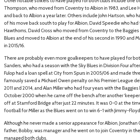
Other notable strikers to have played for both clubs include one of
Thompson, who moved from Coventry to Albion in 1983, and Lee 
and back to Albion a year later. Others include John Hartson, who h
of his move back south to play for Albion, David Speedie who had f
Hawthorns, David Cross who moved from Coventry to the Baggies in
Blues and moved to Albion at the end of his second in 1990 and M
in 2015/16.
There are probably even more goalkeepers to have played for both 
Sanders, who had a season with the Sky Blues in Division Four afte
Fulop had a loan spell at City from Spurs in 2005/06 and made thre
famously saved a Michael Owen penalty on his Premier League de
2011 and 2014, and Alan Miller who had four years with the Baggies
October 2000 when he came off the bench after another ‘keeper to
off at Stamford Bridge after just 22 minutes. It was 0-0 at the tim
football for Miller as the Blues went on to win 6-1 with Jimmy-Floyd
Although he never made a senior appearance for Albion, Jonathan
father, Bobby, was manager and he went on to join Coventry in th
managed both clubs.