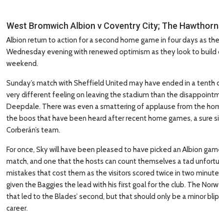
West Bromwich Albion v Coventry City; The Hawthor
Albion return to action for a second home game in four days as t
Wednesday evening with renewed optimism as they look to build on
weekend.
Sunday’s match with Sheffield United may have ended in a tenth d
very different feeling on leaving the stadium than the disappoin
Deepdale. There was even a smattering of applause from the home
the boos that have been heard after recent home games, a sure s
Corberán’s team.
For once, Sky will have been pleased to have picked an Albion game
match, and one that the hosts can count themselves a tad unfortun
mistakes that cost them as the visitors scored twice in two minu
given the Baggies the lead with his first goal for the club. The Nor
that led to the Blades’ second, but that should only be a minor blip
career.