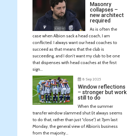
Masonry
collapses –
new architect
required
As is often the
case when Albion sack a head coach, I am
conflicted. I always want our head coaches to
succeed as that means that the club is
succeeding, and I don’t want my club to be one
that dispenses with head coaches at the first
sign...
8 Sep 2025
Window reflections
– stronger but work
still to do
When the summer
transfer window slammed shut (it always seems
to do that, rather than just “close”) at 7pm last
Monday, the general view of Albion’s business
from the majority...