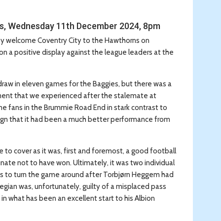
ns, Wednesday 11th December 2024, 8pm
hey welcome Coventry City to the Hawthorns on
 a positive display against the league leaders at the
raw in eleven games for the Baggies, but there was a
tment that we experienced after the stalemate at
 fans in the Brummie Road End in stark contrast to
ign that it had been a much better performance from
 to cover as it was, first and foremost, a good football
ate not to have won. Ultimately, it was two individual
tes to turn the game around after Torbjørn Heggem had
wegian was, unfortunately, guilty of a misplaced pass
 in what has been an excellent start to his Albion