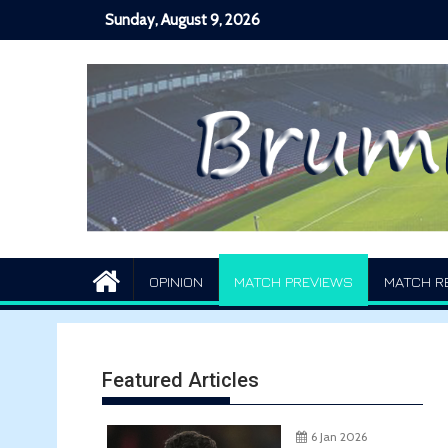
Skip
Sunday, August 9, 2026
to
content
OPINION
MATCH PREVIEWS
MATCH R
Featured Articles
6 Jan 2026