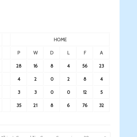
HOME
P
W
D
L
F
A
28
16
8
4
56
23
4
2
0
2
8
4
3
3
0
0
12
5
35
21
8
6
76
32