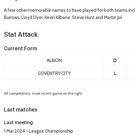
A few other memorable names to have played for both teams inclu
Burrows, Lloyd Dyer, Kevin Kilbane, Steve Hunt and Martin Jol.
Stat Attack
Current Form
ALBION
D
COVENTRY CITY
L
All competitions; most recent game on the right
Last matches
Last meeting
1 Mar 2024 – League Championship