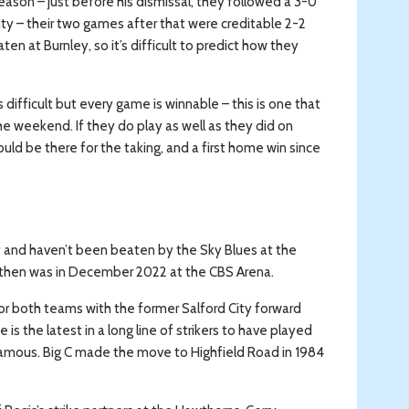
eason – just before his dismissal, they followed a 3-0
y – their two games after that were creditable 2-2
n at Burnley, so it’s difficult to predict how they
difficult but every game is winnable – this is one that
e weekend. If they do play as well as they did on
uld be there for the taking, and a first home win since
y and haven’t been beaten by the Sky Blues at the
e then was in December 2022 at the CBS Arena.
r both teams with the former Salford City forward
 the latest in a long line of strikers to have played
 famous. Big C made the move to Highfield Road in 1984