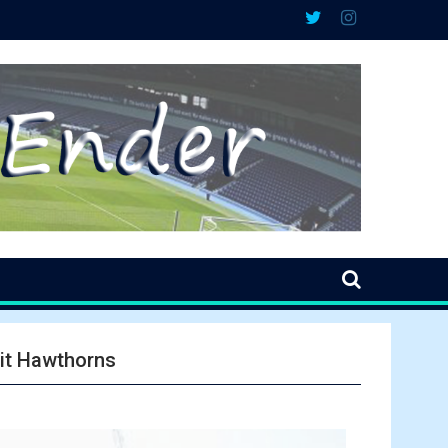
sit Hawthorns