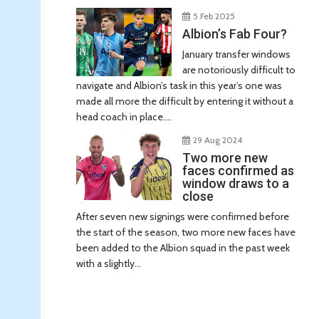
5 Feb 2025
Albion’s Fab Four?
January transfer windows
are notoriously difficult to
navigate and Albion’s task in this year’s one was
made all more the difficult by entering it without a
head coach in place....
29 Aug 2024
Two more new
faces confirmed as
window draws to a
close
After seven new signings were confirmed before
the start of the season, two more new faces have
been added to the Albion squad in the past week
with a slightly...