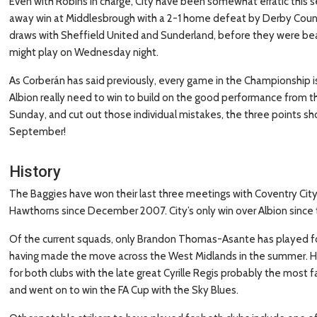
Even with Robins in charge, City have been somewhat erratic this s
away win at Middlesbrough with a 2-1 home defeat by Derby Count
draws with Sheffield United and Sunderland, before they were beate
might play on Wednesday night.
As Corberán has said previously, every game in the Championship is 
Albion really need to win to build on the good performance from th
Sunday, and cut out those individual mistakes, the three points sho
September!
History
The Baggies have won their last three meetings with Coventry Cit
Hawthorns since December 2007. City’s only win over Albion sinc
Of the current squads, only Brandon Thomas-Asante has played fo
having made the move across the West Midlands in the summer. He is
for both clubs with the late great Cyrille Regis probably the most
and went on to win the FA Cup with the Sky Blues.