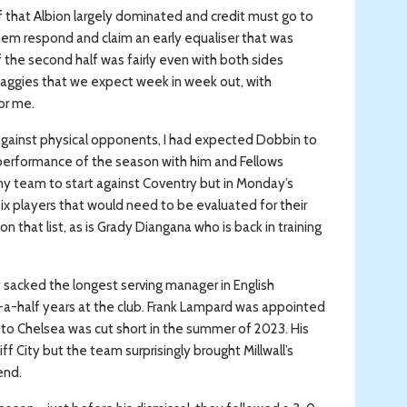
alf that Albion largely dominated and credit must go to
hem respond and claim an early equaliser that was
of the second half was fairly even with both sides
 Baggies that we expect week in week out, with
or me.
against physical opponents, I had expected Dobbin to
t performance of the season with him and Fellows
 my team to start against Coventry but in Monday’s
ix players that would need to be evaluated for their
n that list, as is Grady Diangana who is back in training
acked the longest serving manager in English
nd-a-half years at the club. Frank Lampard was appointed
n to Chelsea was cut short in the summer of 2023. His
ff City but the team surprisingly brought Millwall’s
end.