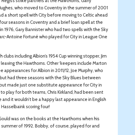
 Regis’s strike partners at the Hawthorns, Garry
Hughes, who moved to Coventry in the summer of 2001
ad a short spell with City before moving to Celtic ahead
our seasons in Coventry and a brief loan spell at the
 1976, Gary Bannister who had two spells with the Sky
arc-Antoine Fortuné who played for City in League One
clubs including Albion’s 1954 Cup winning stopper, Jim
r leaving the Hawthorns. Other ‘keepers include Marton
e appearances for Albion in 2011/12, Joe Murphy, who
but had three seasons with the Sky Blues between
 but made just one substitute appearance for City in
 play for both teams, Chris Kirkland, had been sent
e and it wouldn’t be a happy last appearance in English
 Hasselbaink scoring four!
 Gould was on the books at the Hawthorns when his
e summer of 1992. Bobby, of course, played for and