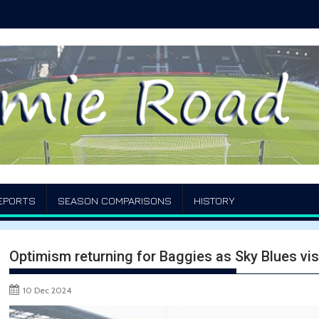
EPORTS
SEASON COMPARISONS
HISTORY
Optimism returning for Baggies as Sky Blues vi
10 Dec 2024