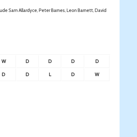
de Sam Allardyce, Peter Barnes, Leon Barnett, David
W
D
D
D
D
D
D
L
D
W