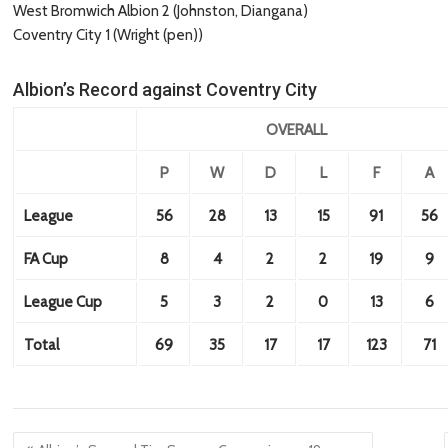
West Bromwich Albion 2 (Johnston, Diangana)
Coventry City 1 (Wright (pen))
Albion’s Record against Coventry City
OVERALL
P
W
D
L
F
A
League
56
28
13
15
91
56
FA Cup
8
4
2
2
19
9
League Cup
5
3
2
0
13
6
Total
69
35
17
17
123
71
Post