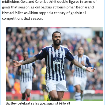
midfielders Gera and Koren both hit double figures in terms of
goals that season, as did backup strikers Roman Bednar and
Ishmael Miller, as Albion topped a century of goals in all
competitions that season.
Bartley celebrates his goal against Millwall