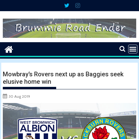
Skip
to
content
Mowbray’s Rovers next up as Baggies seek
elusive home win
30 Aug 2019