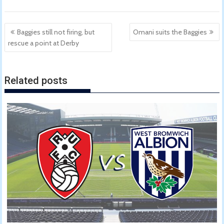
Post
Baggies still not firing, but
Omani suits the Baggies
navigation
rescue a point at Derby
Related posts