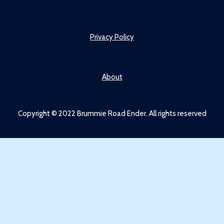
Privacy Policy
About
Copyright © 2022 Brummie Road Ender. All rights reserved