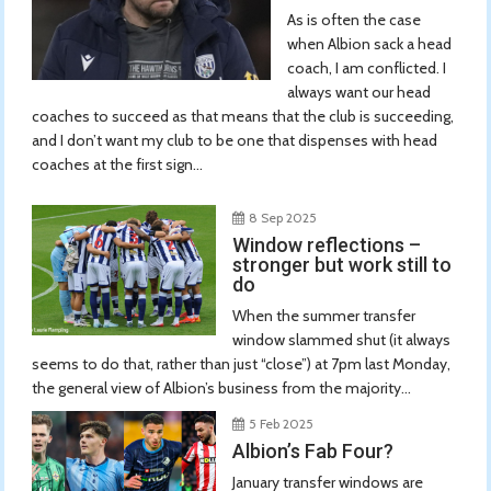
As is often the case
when Albion sack a head
coach, I am conflicted. I
always want our head
coaches to succeed as that means that the club is succeeding,
and I don’t want my club to be one that dispenses with head
coaches at the first sign...
8 Sep 2025
Window reflections –
stronger but work still to
do
When the summer transfer
window slammed shut (it always
seems to do that, rather than just “close”) at 7pm last Monday,
the general view of Albion’s business from the majority...
5 Feb 2025
Albion’s Fab Four?
January transfer windows are