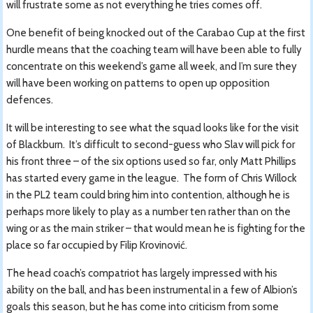
will frustrate some as not everything he tries comes off.
One benefit of being knocked out of the Carabao Cup at the first
hurdle means that the coaching team will have been able to fully
concentrate on this weekend’s game all week, and I’m sure they
will have been working on patterns to open up opposition
defences.
It will be interesting to see what the squad looks like for the visit
of Blackburn. It’s difficult to second-guess who Slav will pick for
his front three – of the six options used so far, only Matt Phillips
has started every game in the league. The form of Chris Willock
in the PL2 team could bring him into contention, although he is
perhaps more likely to play as a number ten rather than on the
wing or as the main striker – that would mean he is fighting for the
place so far occupied by Filip Krovinović.
The head coach’s compatriot has largely impressed with his
ability on the ball, and has been instrumental in a few of Albion’s
goals this season, but he has come into criticism from some