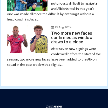
notoriously difficult to navigate
and Albion’s task in this year’s
one was made all more the difficult by entering it without a
head coach in place....
29 Aug 2024
Two more new faces
confirmed as window
draws to a close
After seven new signings were
confirmed before the start of the
season, two more new faces have been added to the Albion
squad in the past week with a slightly...
Disclaimer