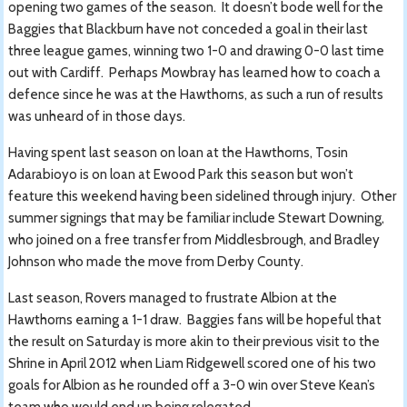
opening two games of the season. It doesn’t bode well for the
Baggies that Blackburn have not conceded a goal in their last
three league games, winning two 1-0 and drawing 0-0 last time
out with Cardiff. Perhaps Mowbray has learned how to coach a
defence since he was at the Hawthorns, as such a run of results
was unheard of in those days.
Having spent last season on loan at the Hawthorns, Tosin
Adarabioyo is on loan at Ewood Park this season but won’t
feature this weekend having been sidelined through injury. Other
summer signings that may be familiar include Stewart Downing,
who joined on a free transfer from Middlesbrough, and Bradley
Johnson who made the move from Derby County.
Last season, Rovers managed to frustrate Albion at the
Hawthorns earning a 1-1 draw. Baggies fans will be hopeful that
the result on Saturday is more akin to their previous visit to the
Shrine in April 2012 when Liam Ridgewell scored one of his two
goals for Albion as he rounded off a 3-0 win over Steve Kean’s
team who would end up being relegated.