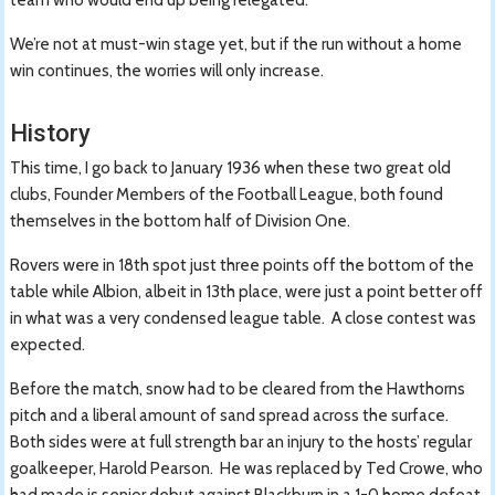
We’re not at must-win stage yet, but if the run without a home
win continues, the worries will only increase.
History
This time, I go back to January 1936 when these two great old
clubs, Founder Members of the Football League, both found
themselves in the bottom half of Division One.
Rovers were in 18th spot just three points off the bottom of the
table while Albion, albeit in 13th place, were just a point better off
in what was a very condensed league table. A close contest was
expected.
Before the match, snow had to be cleared from the Hawthorns
pitch and a liberal amount of sand spread across the surface.
Both sides were at full strength bar an injury to the hosts’ regular
goalkeeper, Harold Pearson. He was replaced by Ted Crowe, who
had made is senior debut against Blackburn in a 1-0 home defeat