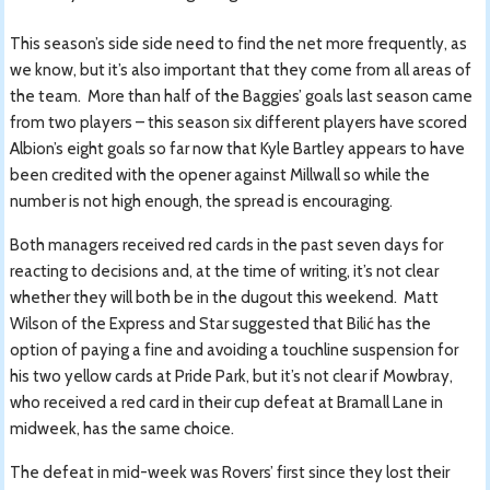
This season’s side side need to find the net more frequently, as
we know, but it’s also important that they come from all areas of
the team. More than half of the Baggies’ goals last season came
from two players – this season six different players have scored
Albion’s eight goals so far now that Kyle Bartley appears to have
been credited with the opener against Millwall so while the
number is not high enough, the spread is encouraging.
Both managers received red cards in the past seven days for
reacting to decisions and, at the time of writing, it’s not clear
whether they will both be in the dugout this weekend. Matt
Wilson of the Express and Star suggested that Bilić has the
option of paying a fine and avoiding a touchline suspension for
his two yellow cards at Pride Park, but it’s not clear if Mowbray,
who received a red card in their cup defeat at Bramall Lane in
midweek, has the same choice.
The defeat in mid-week was Rovers’ first since they lost their