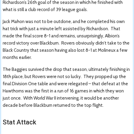
Richardson’s 26th goal of the season in which he finished with
what is still a club record of 39 league goals.
Jack Mahon was not to be outdone, and he completed his own
hat trick with just a minute left assisted by Richardson. That
made the final score 8-1 and remains, unsurprisingly, Albion’s
record victory over Blackburn. Rovers obviously didn’t take to the
Black Country that season having also lost 8-1 at Molineux a few
months earlier.
The Baggies survived the drop that season, ultimately finishing in
18th place, but Rovers were not so lucky. They propped up the
final Division One table and were relegated – that defeat at the
Hawthorns was the first in a run of 16 games in which they won
just once. With World War II intervening, it would be another
decade before Blackburn returned to the top flight.
Stat Attack