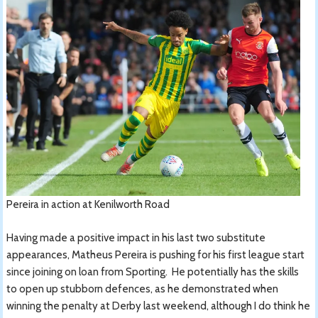
Pereira in action at Kenilworth Road
Having made a positive impact in his last two substitute
appearances, Matheus Pereira is pushing for his first league start
since joining on loan from Sporting. He potentially has the skills
to open up stubborn defences, as he demonstrated when
winning the penalty at Derby last weekend, although I do think he