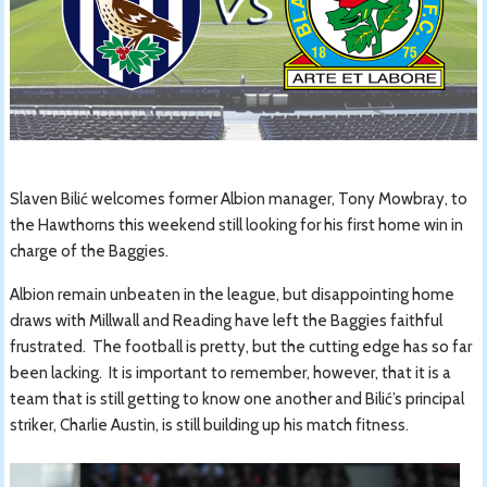
Slaven Bilić welcomes former Albion manager, Tony Mowbray, to
the Hawthorns this weekend still looking for his first home win in
charge of the Baggies.
Albion remain unbeaten in the league, but disappointing home
draws with Millwall and Reading have left the Baggies faithful
frustrated. The football is pretty, but the cutting edge has so far
been lacking. It is important to remember, however, that it is a
team that is still getting to know one another and Bilić’s principal
striker, Charlie Austin, is still building up his match fitness.