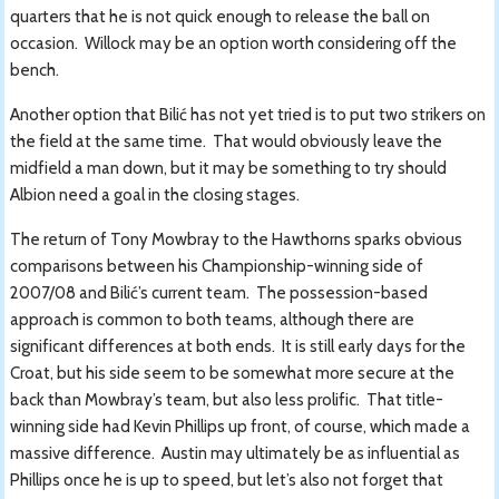
quarters that he is not quick enough to release the ball on
occasion. Willock may be an option worth considering off the
bench.
Another option that Bilić has not yet tried is to put two strikers on
the field at the same time. That would obviously leave the
midfield a man down, but it may be something to try should
Albion need a goal in the closing stages.
The return of Tony Mowbray to the Hawthorns sparks obvious
comparisons between his Championship-winning side of
2007/08 and Bilić’s current team. The possession-based
approach is common to both teams, although there are
significant differences at both ends. It is still early days for the
Croat, but his side seem to be somewhat more secure at the
back than Mowbray’s team, but also less prolific. That title-
winning side had Kevin Phillips up front, of course, which made a
massive difference. Austin may ultimately be as influential as
Phillips once he is up to speed, but let’s also not forget that