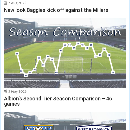
7 Aug 2026
New look Baggies kick off against the Millers
3 May 2026
Albion’s Second Tier Season Comparison – 46
games