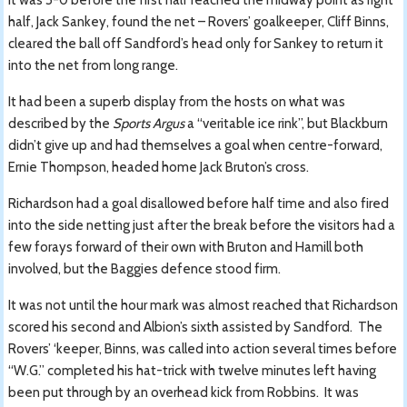
half, Jack Sankey, found the net – Rovers’ goalkeeper, Cliff Binns,
cleared the ball off Sandford’s head only for Sankey to return it
into the net from long range.
It had been a superb display from the hosts on what was
described by the
Sports Argus
a “veritable ice rink”, but Blackburn
didn’t give up and had themselves a goal when centre-forward,
Ernie Thompson, headed home Jack Bruton’s cross.
Richardson had a goal disallowed before half time and also fired
into the side netting just after the break before the visitors had a
few forays forward of their own with Bruton and Hamill both
involved, but the Baggies defence stood firm.
It was not until the hour mark was almost reached that Richardson
scored his second and Albion’s sixth assisted by Sandford. The
Rovers’ ‘keeper, Binns, was called into action several times before
“W.G.” completed his hat-trick with twelve minutes left having
been put through by an overhead kick from Robbins. It was