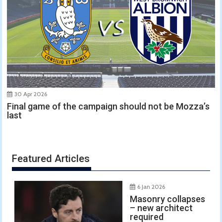
30 Apr 2026
Final game of the campaign should not be Mozza’s
last
Featured Articles
6 Jan 2026
Masonry collapses
– new architect
required