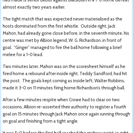
almost exactly two years earlier.
The tight match that was expected never materialised as the
hosts dominated from the first whistle. Outside right, Jack
Mahon, had already gone close before, in the seventh minute, his
centre was met by Albion legend, W. G. Richardson, in front of
goal. “Ginger” managed to fire the ball home following a brief
melee for a 1-0 lead.
Two minutes later, Mahon was on the scoresheet himself as he
fired home a rebound after inside right, Teddy Sandford, had hit
the post. The goals kept coming as inside left, Walter Robbins,
made it 3-0 on 11 minutes firing home Richardson’s through ball.
After a few minutes respite when Crowe had to clear on two
occasions, Albion re-asserted their authority to register a fourth
goal on 15 minutes through Jack Mahon once again running through
on goal and finishing from a tight angle.
It was 5-0 before the first half reached the midway point as right