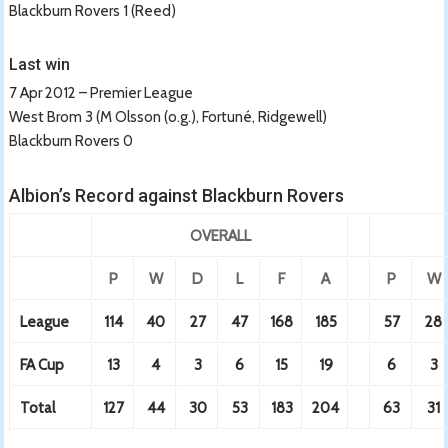
Blackburn Rovers 1 (Reed)
Last win
7 Apr 2012 – Premier League
West Brom 3 (M Olsson (o.g.), Fortuné, Ridgewell)
Blackburn Rovers 0
Albion’s Record against Blackburn Rovers
OVERALL
P
W
D
L
F
A
P
W
League
114
40
27
47
168
185
57
28
FA Cup
13
4
3
6
15
19
6
3
Total
127
44
30
53
183
204
63
31