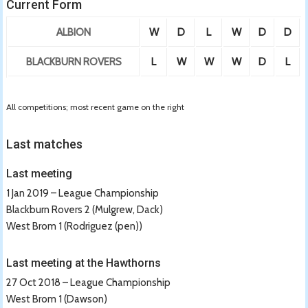
Current Form
ALBION
W
D
L
W
D
D
BLACKBURN ROVERS
L
W
W
W
D
L
All competitions; most recent game on the right
Last matches
Last meeting
1 Jan 2019 – League Championship
Blackburn Rovers 2 (Mulgrew, Dack)
West Brom 1 (Rodriguez (pen))
Last meeting at the Hawthorns
27 Oct 2018 – League Championship
West Brom 1 (Dawson)