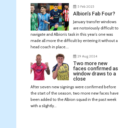
5 Feb 2025
Albion’s Fab Four?
January transfer windows
are notoriously difficult to
navigate and Albion’s task in this year’s one was
made all more the difficult by entering it without a
head coach in place....
29 Aug 2024
Two more new
faces confirmed as
window draws to a
close
After seven new signings were confirmed before
the start of the season, two more new faces have
been added to the Albion squad in the past week
with a slightly...