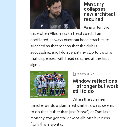
Masonry
collapses –
new architect
required
As is often the
case when Albion sack a head coach, I am
conflicted. I always want our head coaches to
succeed as that means that the club is
succeeding, and I don’t want my club to be one
that dispenses with head coaches at the first
sign...
8 Sep 2025
Window reflections
– stronger but work
still to do
When the summer
transfer window slammed shut (it always seems
to do that, rather than just “close”) at 7pm last
Monday, the general view of Albion’s business
from the majority...