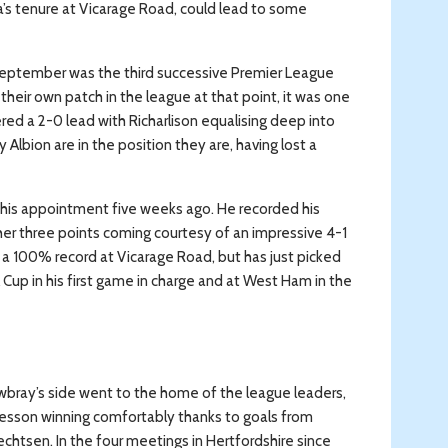
a’s tenure at Vicarage Road, could lead to some
eptember was the third successive Premier League
eir own patch in the league at that point, it was one
ered a 2-0 lead with Richarlison equalising deep into
lbion are in the position they are, having lost a
ce his appointment five weeks ago. He recorded his
ther three points coming courtesy of an impressive 4-1
 a 100% record at Vicarage Road, but has just picked
Cup in his first game in charge and at West Ham in the
bray’s side went to the home of the league leaders,
esson winning comfortably thanks to goals from
brechtsen. In the four meetings in Hertfordshire since