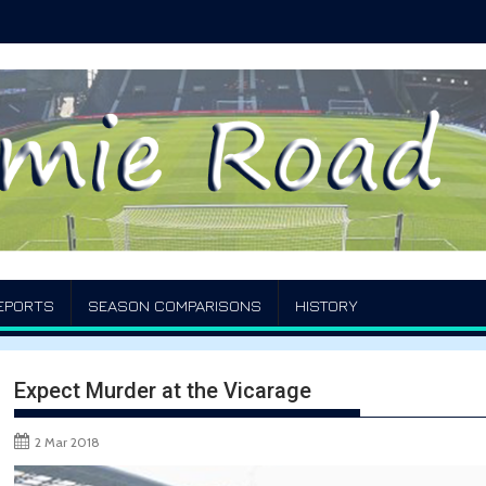
EPORTS
SEASON COMPARISONS
HISTORY
Expect Murder at the Vicarage
2 Mar 2018