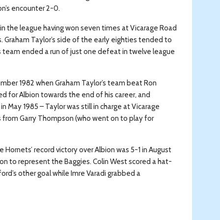
on’s encounter 2-0.
l in the league having won seven times at Vicarage Road
. Graham Taylor’s side of the early eighties tended to
’s team ended a run of just one defeat in twelve league
tember 1982 when Graham Taylor’s team beat Ron
ed for Albion towards the end of his career, and
n May 1985 – Taylor was still in charge at Vicarage
als from Garry Thompson (who went on to play for
e Hornets’ record victory over Albion was 5-1 in August
on to represent the Baggies. Colin West scored a hat-
ford’s other goal while Imre Varadi grabbed a