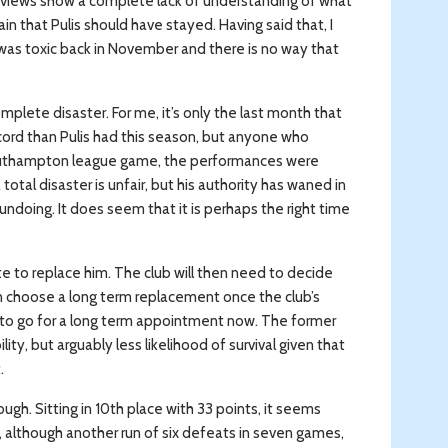
 views show a complete lack of understanding of what
n that Pulis should have stayed. Having said that, I
as toxic back in November and there is no way that
plete disaster. For me, it’s only the last month that
cord than Pulis had this season, but anyone who
Southampton league game, the performances were
total disaster is unfair, but his authority has waned in
undoing. It does seem that it is perhaps the right time
e to replace him. The club will then need to decide
 choose a long term replacement once the club’s
or to go for a long term appointment now. The former
ility, but arguably less likelihood of survival given that
.
gh. Sitting in 10th place with 33 points, it seems
t, although another run of six defeats in seven games,