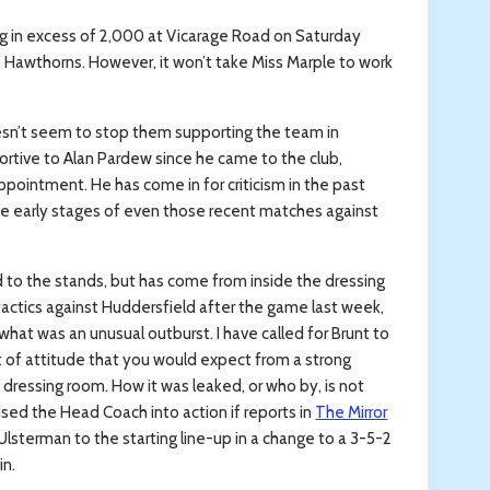
ing in excess of 2,000 at Vicarage Road on Saturday
 Hawthorns. However, it won’t take Miss Marple to work
esn’t seem to stop them supporting the team in
portive to Alan Pardew since he came to the club,
pointment. He has come in for criticism in the past
the early stages of even those recent matches against
d to the stands, but has come from inside the dressing
 tactics against Huddersfield after the game last week,
 what was an unusual outburst. I have called for Brunt to
ort of attitude that you would expect from a strong
 dressing room. How it was leaked, or who by, is not
ised the Head Coach into action if reports in
The Mirror
 Ulsterman to the starting line-up in a change to a 3-5-2
in.