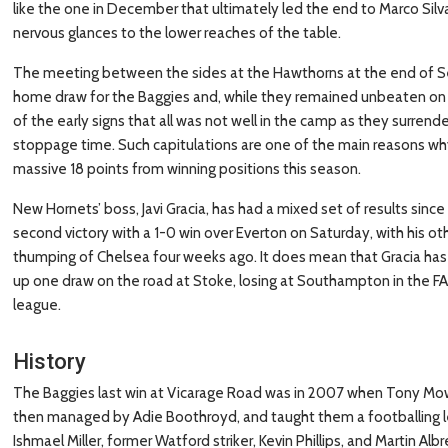
like the one in December that ultimately led the end to Marco Silv
nervous glances to the lower reaches of the table.
The meeting between the sides at the Hawthorns at the end of S
home draw for the Baggies and, while they remained unbeaten on th
of the early signs that all was not well in the camp as they surrend
stoppage time. Such capitulations are one of the main reasons why A
massive 18 points from winning positions this season.
New Hornets’ boss, Javi Gracia, has had a mixed set of results sin
second victory with a 1-0 win over Everton on Saturday, with his o
thumping of Chelsea four weeks ago. It does mean that Gracia has
up one draw on the road at Stoke, losing at Southampton in the FA 
league.
History
The Baggies last win at Vicarage Road was in 2007 when Tony Mow
then managed by Adie Boothroyd, and taught them a footballing l
Ishmael Miller, former Watford striker, Kevin Phillips, and Martin Al