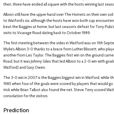
then, three have ended all square with the hosts winning last seas
Albion still have the upper hand over The Hornets on their own soi
to Watford’s six, although the hosts have won both cup encounters
beat the Baggies at home, but last season’s defeat for Tony Pulis
visits to Vicarage Road dating back to October 1989.
The first meeting between the sides in Watford was on 11th Sep
Wylie’s Albion 3-0 thanks to a brace from Luther Blissett, who play
another from Les Taylor. The Baggies first win on the ground came i
Road, but it was Johnny Giles that led Albion to a 2-0 win with go
Watford) and Gary Owen.
The 3-0 win in 2007 is the Baggies biggest win in Watford, while th
1985 when four of the goals were scored by players that would go 
trick while Brian Talbot also found the net. Steve Terry scored Wat
consolation for the visitors.
Prediction