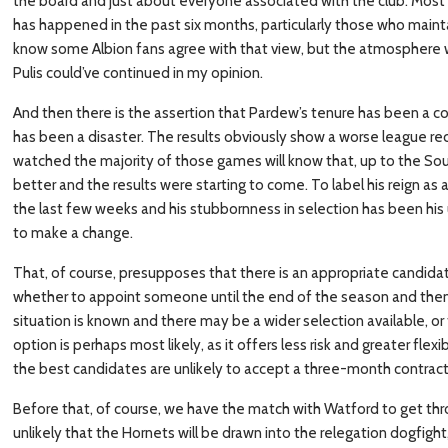
the board and just about everyone associated with the club. Most
has happened in the past six months, particularly those who maintai
know some Albion fans agree with that view, but the atmosphere w
Pulis could’ve continued in my opinion.
And then there is the assertion that Pardew’s tenure has been a com
has been a disaster. The results obviously show a worse league re
watched the majority of those games will know that, up to the 
better and the results were starting to come. To label his reign as a 
the last few weeks and his stubbornness in selection has been his 
to make a change.
That, of course, presupposes that there is an appropriate candidat
whether to appoint someone until the end of the season and then
situation is known and there may be a wider selection available, 
option is perhaps most likely, as it offers less risk and greater flexib
the best candidates are unlikely to accept a three-month contract
Before that, of course, we have the match with Watford to get throu
unlikely that the Hornets will be drawn into the relegation dogfigh