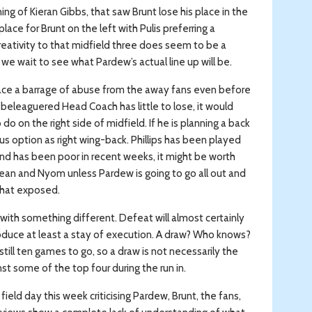
ning of Kieran Gibbs, that saw Brunt lose his place in the
lace for Brunt on the left with Pulis preferring a
creativity to that midfield three does seem to be a
we wait to see what Pardew’s actual line up will be.
face a barrage of abuse from the away fans even before
 beleaguered Head Coach has little to lose, it would
o on the right side of midfield. If he is planning a back
s option as right wing-back. Phillips has been played
 and has been poor in recent weeks, it might be worth
lean and Nyom unless Pardew is going to go all out and
what exposed.
 with something different. Defeat will almost certainly
oduce at least a stay of execution. A draw? Who knows?
till ten games to go, so a draw is not necessarily the
t some of the top four during the run in.
ield day this week criticising Pardew, Brunt, the fans,