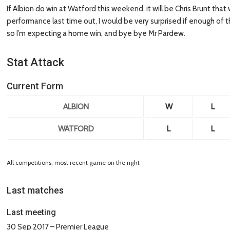
If Albion do win at Watford this weekend, it will be Chris Brunt that
performance last time out, I would be very surprised if enough of t
so I’m expecting a home win, and bye bye Mr Pardew.
Stat Attack
Current Form
ALBION
W
L
WATFORD
L
L
All competitions; most recent game on the right
Last matches
Last meeting
30 Sep 2017 – Premier League