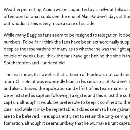
Weather permitting, Albion will be supported by a sell-out follow
afternoon for what could see the end of Alan Pardew’s days at the
out whodunit, this is very much a case of suicide.
While many Baggies fans seem to be resigned to relegation, it do
numbers. To be fair, I think the fans have been extraordinarily sup
despite the reservations of many as to whether he was the right ap
couple of weeks, but I think the fans have got behind the side in 
Southampton and Huddersfield.
The main news this week is that criticism of Pardew is not confine
room. Chris Brunt was reportedly blunt in his criticisms of Pardew’s
and also criticised the application and effort of his team mates, in
be reinstated as captain following Taxigate, and this is just the s
captain, although it would be preferable to keep it confined to the
clear, and while it may be regrettable, it does seem to have galvan
are to be believed. He is apparently set to return the long-serving
formation, although it seems unlikely that he will make Brunt capta