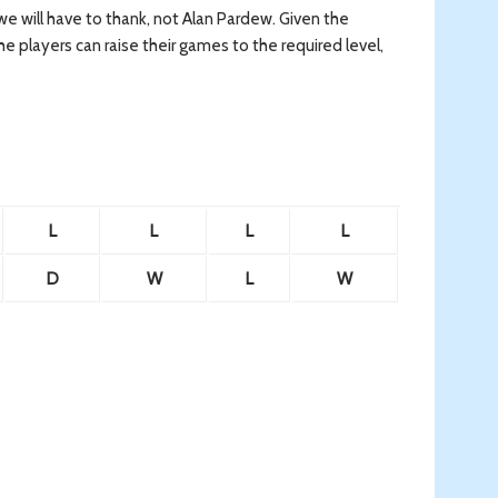
 we will have to thank, not Alan Pardew. Given the
he players can raise their games to the required level,
L
L
L
L
D
W
L
W