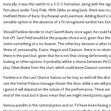
Ironically, it was the switch to a 3-5-2 formation, along with the sig
first place under Tony Pulis. With Gibbs as wing back, there was no p
midfield three of Barry, Krychowiak and Livermore. Adding Brunt’s 
sensible option in the absence of a fit recognised number ten, but 
Should Pardew decide to start Gareth Barry once again, he could 
kick off. Sam Field would be the popular choice and, given that the
seem something of a no-brainer. The other key decision is what to d
three of, presumably, Evans, Hegazi and Dawson, there is no obviou
there in the past but, given that he is not that strong defensively
looking at other options. It probably will be a choice between McC
play Oliver Burke from the start, which could leave Dawson some
Pardew is in the Last Chance Saloon so he may as well roll the dice
see the former Palace manager shown the door, while a win will pr
I guess it will depend on the nature of the performance. There are s
end of the road, but it does mean that we might need points agains
Various pundits in the national press and on TV have been having a f