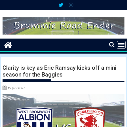
Skip
to
content
Clarity is key as Eric Ramsay kicks off a mini-
season for the Baggies
15 Jan 2026