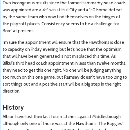
Two incongruous results since the former Hammarby head coach
was appointed are a 4-1 win at Hull City and a 1-0 home defeat
by the same team who now find themselves on the fringes of
the play-off places. Consistency seems to be a challenge for
Boro’ at present.
I’m sure the appointment will ensure that the Hawthorns is close
to capacity on Friday evening, but let’s hope that the optimism
that will have been generated is not misplaced this time. As
Bilkul’s third head coach appointment in less than twelve months,
they need to get this one right. No one will be judging anything
too much on this one game, but Ramsay doesn’t have too long to
sort things out and a positive start will be a big step in the right
direction.
History
Albion have lost their last four matches against Middlesbrough
although only one of those was at the Hawthorns. The Baggies’