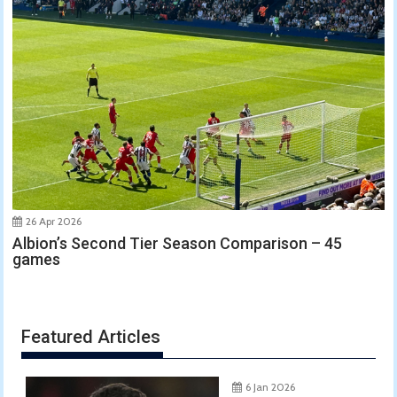
26 Apr 2026
Albion’s Second Tier Season Comparison – 45
games
Featured Articles
6 Jan 2026