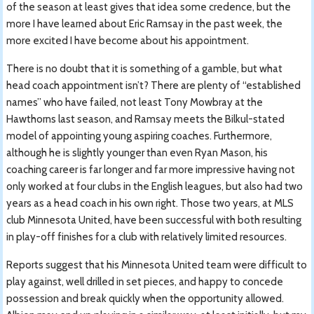
of the season at least gives that idea some credence, but the
more I have learned about Eric Ramsay in the past week, the
more excited I have become about his appointment.
There is no doubt that it is something of a gamble, but what
head coach appointment isn’t? There are plenty of “established
names” who have failed, not least Tony Mowbray at the
Hawthorns last season, and Ramsay meets the Bilkul-stated
model of appointing young aspiring coaches. Furthermore,
although he is slightly younger than even Ryan Mason, his
coaching career is far longer and far more impressive having not
only worked at four clubs in the English leagues, but also had two
years as a head coach in his own right. Those two years, at MLS
club Minnesota United, have been successful with both resulting
in play-off finishes for a club with relatively limited resources.
Reports suggest that his Minnesota United team were difficult to
play against, well drilled in set pieces, and happy to concede
possession and break quickly when the opportunity allowed.