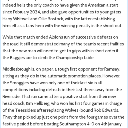
indeed he is the only coach to have given the American a start
since February 2024, and also gave opportunities to youngsters
Harry Whitwell and Ollie Bostock, with the latter establishing
himself as a fans’ hero with the winning penalty in the shoot out.
While that match ended Albion’s run of successive defeats on
the road, it still demonstrated many of the team’s recent frailties
that the new man will need to get to grips with in short order if
the Baggies are to climb the Championship table.
Middlesbrough is, on paper, a tough first opponent for Ramsay,
sitting as they do in the automatic promotion places. However,
the Smoggies have won only one of their last six in all
competitions including defeats in their last three away from the
Riverside. That run came after a positive start from their new
head coach, Kim Hellberg, who won his first four games in charge
of the Teessiders after replacing Wolves-bound Rob Edwards.
They then picked up just one point from the four games over the
festive period before beating Southampton 4-0 on 4th January.