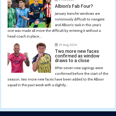
Albion’s Fab Four?
January transfer windows are
notoriously difficult to navigate
and Albion’s task in this year’s
one was made all more the difficult by entering it without a
head coach in place....
29 Aug 2024
Two more new faces
confirmed as window
draws to a close
After seven new signings were
confirmed before the start of the
season, two more new faces have been added to the Albion
squad in the past week with a slightly...