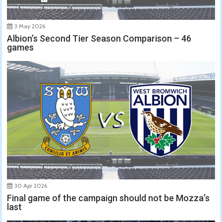
3 May 2026
Albion’s Second Tier Season Comparison – 46
games
30 Apr 2026
Final game of the campaign should not be Mozza’s
last