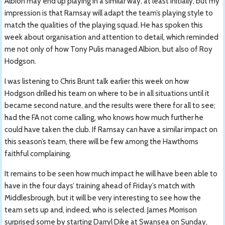
Albion may end up playing in a similar way, at least initially, but my
impression is that Ramsay will adapt the team’s playing style to
match the qualities of the playing squad. He has spoken this
week about organisation and attention to detail, which reminded
me not only of how Tony Pulis managed Albion, but also of Roy
Hodgson.
I was listening to Chris Brunt talk earlier this week on how
Hodgson drilled his team on where to be in all situations until it
became second nature, and the results were there for all to see;
had the FA not come calling, who knows how much further he
could have taken the club. If Ramsay can have a similar impact on
this season’s team, there will be few among the Hawthorns
faithful complaining.
It remains to be seen how much impact he will have been able to
have in the four days’ training ahead of Friday’s match with
Middlesbrough, but it will be very interesting to see how the
team sets up and, indeed, who is selected. James Morrison
surprised some by starting Darryl Dike at Swansea on Sunday,