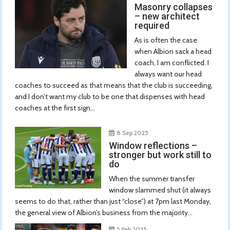
Masonry collapses
– new architect
required
As is often the case
when Albion sack a head
coach, I am conflicted. I
always want our head
coaches to succeed as that means that the club is succeeding,
and I don’t want my club to be one that dispenses with head
coaches at the first sign...
8 Sep 2025
Window reflections –
stronger but work still to
do
When the summer transfer
window slammed shut (it always
seems to do that, rather than just “close”) at 7pm last Monday,
the general view of Albion’s business from the majority...
5 Feb 2025