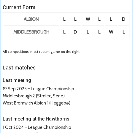
Current Form
ALBION
L
L
W
L
L
D
MIDDLESBROUGH
L
D
L
L
W
L
All competitions; most recent game on the right
Last matches
Last meeting
19 Sep 2025 – League Championship
Middlesbrough 2 (Strelec, Sène)
West Bromwich Albion 1 (Heggebø)
Last meeting at the Hawthorns
1 Oct 2024 – League Championship