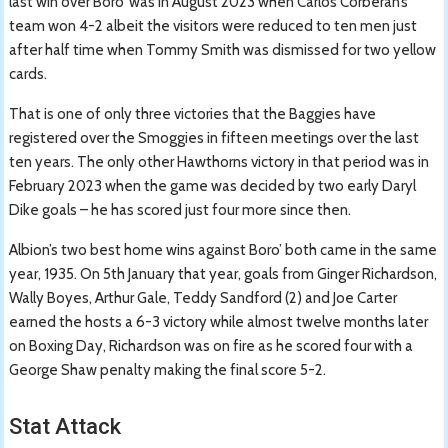
last win over Boro’ was in August 2023 when Carlos Corberán’s
team won 4-2 albeit the visitors were reduced to ten men just
after half time when Tommy Smith was dismissed for two yellow
cards.
That is one of only three victories that the Baggies have
registered over the Smoggies in fifteen meetings over the last
ten years. The only other Hawthorns victory in that period was in
February 2023 when the game was decided by two early Daryl
Dike goals – he has scored just four more since then.
Albion’s two best home wins against Boro’ both came in the same
year, 1935. On 5th January that year, goals from Ginger Richardson,
Wally Boyes, Arthur Gale, Teddy Sandford (2) and Joe Carter
earned the hosts a 6-3 victory while almost twelve months later
on Boxing Day, Richardson was on fire as he scored four with a
George Shaw penalty making the final score 5-2.
Stat Attack