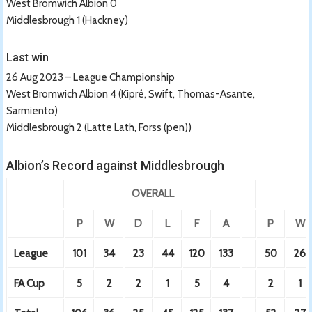
West Bromwich Albion 0
Middlesbrough 1 (Hackney)
Last win
26 Aug 2023 – League Championship
West Bromwich Albion 4 (Kipré, Swift, Thomas-Asante,
Sarmiento)
Middlesbrough 2 (Latte Lath, Forss (pen))
Albion’s Record against Middlesbrough
OVERALL
P
W
D
L
F
A
P
W
League
101
34
23
44
120
133
50
26
FA Cup
5
2
2
1
5
4
2
1