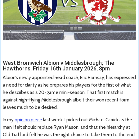
West Bromwich Albion v Middlesbrough; The
Hawthorns, Friday 16th January 2026, 8pm
Albion’s newly appointed head coach, Eric Ramsay, has expressed
a need for clarity as he prepares his players for the first of what
he describes as a 20-game mini-season. That first match is
against high-flying Middlesbrough albeit their won recent form
leaves much to be desired.
In my
opinion piece
last week, I picked out Michael Carrick as the
man I felt should replace Ryan Mason, and that the hierarchy at
Old Trafford felt he was the right choice to take them to the end