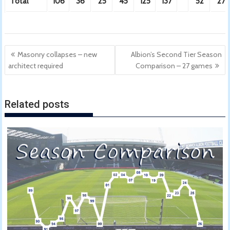
Total
106
36
25
45
125
137
52
27
Post
Masonry collapses – new
Albion’s Second Tier Season
navigation
architect required
Comparison – 27 games
Related posts