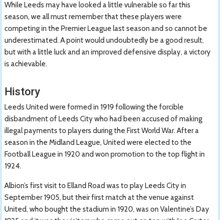
While Leeds may have looked a little vulnerable so far this
season, we all must remember that these players were
competing in the Premier League last season and so cannot be
underestimated. A point would undoubtedly be a good result,
but with a little luck and an improved defensive display, a victory
is achievable.
History
Leeds United were formed in 1919 following the forcible
disbandment of Leeds City who had been accused of making
illegal payments to players during the First World War. After a
season in the Midland League, United were elected to the
Football League in 1920 and won promotion to the top flight in
1924.
Albion’s first visit to Elland Road was to play Leeds City in
September 1905, but their first match at the venue against
United, who bought the stadium in 1920, was on Valentine’s Day