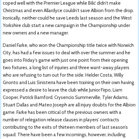
coped well with the Premier League while Bilić didn’t make
Christmas and even Allardyce couldn’t save Albion from the drop.
Ironically, neither could he save Leeds last season and the West
Yorkshire club start a new campaign in the Championship under
new owners and a new manager.
Daniel Farke, who won the Championship title twice with Norwich
City, has had a few issues to deal with over the summer and he
goes into Friday’s game with just one point from their opening
two fixtures, a long list of injuries and three want-away players
who are refusing to turn out for the side. Helder Costa, Willy
Gnonto and Luis Sinisterra have been training on their own having
expressed a desire to leave the club while Junior Firpo, Liam
Cooper, Patrick Bamford, Crysencio Summerville, Tyler Adams,
Stuart Dallas and Mateo Joseph are all injury doubts for the Albion
game. Farke has been critical of the previous owners with a
number of relegation release clauses in players’ contracts
contributing to the exits of thirteen members of last season’s
squad. There have been a few incomings, however, including