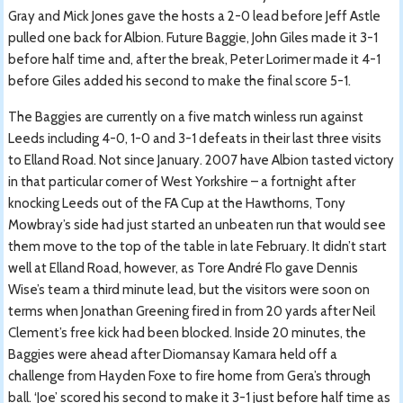
Gray and Mick Jones gave the hosts a 2-0 lead before Jeff Astle
pulled one back for Albion. Future Baggie, John Giles made it 3-1
before half time and, after the break, Peter Lorimer made it 4-1
before Giles added his second to make the final score 5-1.
The Baggies are currently on a five match winless run against
Leeds including 4-0, 1-0 and 3-1 defeats in their last three visits
to Elland Road. Not since January. 2007 have Albion tasted victory
in that particular corner of West Yorkshire – a fortnight after
knocking Leeds out of the FA Cup at the Hawthorns, Tony
Mowbray’s side had just started an unbeaten run that would see
them move to the top of the table in late February. It didn’t start
well at Elland Road, however, as Tore André Flo gave Dennis
Wise’s team a third minute lead, but the visitors were soon on
terms when Jonathan Greening fired in from 20 yards after Neil
Clement’s free kick had been blocked. Inside 20 minutes, the
Baggies were ahead after Diomansay Kamara held off a
challenge from Hayden Foxe to fire home from Gera’s through
ball. ‘Joe’ scored his second to make it 3-1 just before half time as