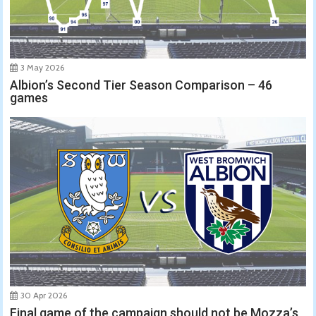
3 May 2026
Albion’s Second Tier Season Comparison – 46
games
30 Apr 2026
Final game of the campaign should not be Mozza’s