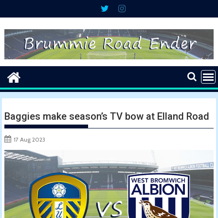
Skip
to
content
Baggies make season’s TV bow at Elland Road
17 Aug 2023