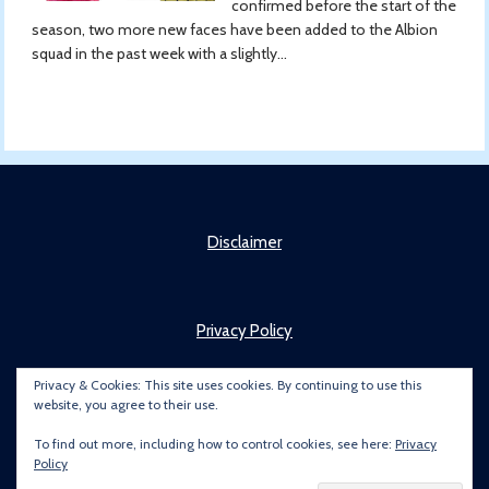
confirmed before the start of the
season, two more new faces have been added to the Albion
squad in the past week with a slightly...
Disclaimer
Privacy Policy
Privacy & Cookies: This site uses cookies. By continuing to use this
website, you agree to their use.
About
To find out more, including how to control cookies, see here:
Privacy
Policy