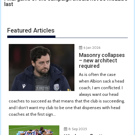
last
Featured Articles
6 Jan 2026
Masonry collapses
– new architect
required
As is often the case
when Albion sack a head
coach, I am conflicted. I
always want our head
coaches to succeed as that means that the club is succeeding,
and I don’t want my club to be one that dispenses with head
coaches at the first sign...
8 Sep 2025