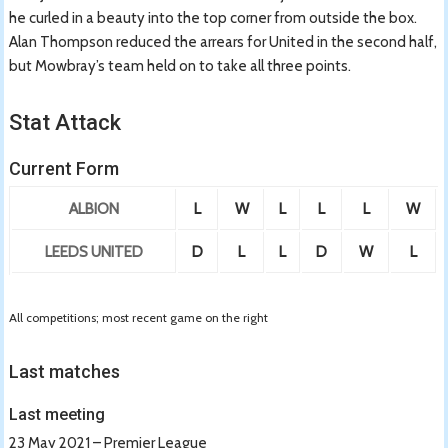
he curled in a beauty into the top corner from outside the box.
Alan Thompson reduced the arrears for United in the second half,
but Mowbray’s team held on to take all three points.
Stat Attack
Current Form
ALBION
L
W
L
L
L
W
LEEDS UNITED
D
L
L
D
W
L
All competitions; most recent game on the right
Last matches
Last meeting
23 May 2021 – Premier League