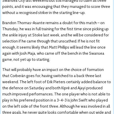
Swansea City last weekend but still managed to claim all three
points, and it was encouraging that they managed to score three
without a recognised striker in the starting line-up.
Brandon Thomas-Asante remains a doubt for this match – on
Thursday, he was in full training for the first time since picking up
the ankle injury at Stoke last week, and he will be considered for
selection if he came through that unscathed. If he is not fit
enough, it seems likely that Matt Phillips will lead the line once
again with Josh Maja, who came off the bench in the Swansea
game, not yet up to starting.
That will probably have an impact on the choice of formation
that Corberán goes for, having switched to a back three last
weekend. The left foot of Erik Pieters certainly added balance to
the defence on Saturday and both Kipré and Ajayi produced
much improved performances. The one player who is not able to
play in his preferred position in a 3-4-3 is John Swift who played
on the left side of the front three. Although he was involved in all
three goals, he never quite looks comfortable when out wide and