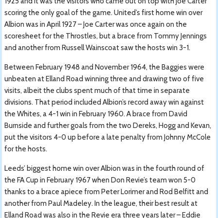
1925 and it was the visitors who came out on top with Joe Carter
scoring the only goal of the game. United’s first home win over
Albion was in April 1927 – Joe Carter was once again on the
scoresheet for the Throstles, but a brace from Tommy Jennings
and another from Russell Wainscoat saw the hosts win 3-1.
Between February 1948 and November 1964, the Baggies were
unbeaten at Elland Road winning three and drawing two of five
visits, albeit the clubs spent much of that time in separate
divisions. That period included Albion’s record away win against
the Whites, a 4-1 win in February 1960. A brace from David
Burnside and further goals from the two Dereks, Hogg and Kevan,
put the visitors 4-0 up before a late penalty from Johnny McCole
for the hosts.
Leeds’ biggest home win over Albion was in the fourth round of
the FA Cup in February 1967 when Don Revie’s team won 5-0
thanks to a brace apiece from Peter Lorimer and Rod Belfitt and
another from Paul Madeley. In the league, their best result at
Elland Road was also in the Revie era three years later – Eddie