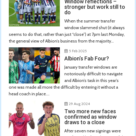
Window reflections –
stronger but work still to
do
When the summer transfer
window slammed shut (it always
seems to do that, rather than just “close”) at 7pm last Monday,
the general view of Albion’s business from the majority...
5 Feb 2025
Albion’s Fab Four?
January transfer windows are
notoriously difficult to navigate
and Albion’s task in this year’s
one was made all more the difficult by entering it without a
head coach in place....
29 Aug 2024
Two more new faces
confirmed as window
draws to a close
After seven new signings were