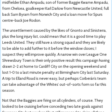
midfielder Ethan Ampadu, son of former Baggie Kwame Ampadu,
from Chelsea, goalkeeper Karl Darlow from Newcastle United, full
back Sam Byram from Norwich City and a loan move for Spurs
centre-back Joe Rodon.
The unsettlement caused by the likes of Gnonto and Sinisterra,
plus the long injury list, could mean that it is a good time to play
Leeds United. They still have a strong squad and they are likely
to be able to add further to it before the window closes; I
suspect they will improve quickly. A narrow win over League One
Shrewsbury Town is their only positive result this campaign having
drawn 2-2 at home to Cardiff City on the opening weekend and
lost 1-0 to a last minute penalty at Birmingham City last Saturday.
A trip to Elland Road is never easy, but perhaps Corberán’s team
can take advantage of the Whites’ out-of-sorts form so far this
season.
Not that the Baggies are firing on all cylinders, of course. They
looked to be cruising before conceding two late goals against