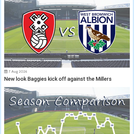
7 Aug 2026
New look Baggies kick off against the Millers