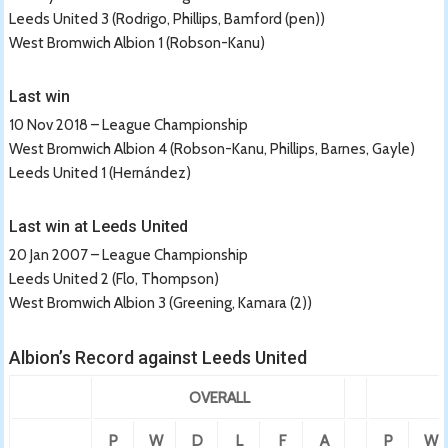
Leeds United 3 (Rodrigo, Phillips, Bamford (pen))
West Bromwich Albion 1 (Robson-Kanu)
Last win
10 Nov 2018 – League Championship
West Bromwich Albion 4 (Robson-Kanu, Phillips, Barnes, Gayle)
Leeds United 1 (Hernández)
Last win at Leeds United
20 Jan 2007 – League Championship
Leeds United 2 (Flo, Thompson)
West Bromwich Albion 3 (Greening, Kamara (2))
Albion’s Record against Leeds United
OVERALL
P
W
D
L
F
A
P
W