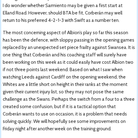
I do wonder whether Sarmiento may be given a first start at
Elland Road. However, should BTA be fit, Corberán may well
return to his preferred 4-2-1-3 with Swift as a number ten.
The most concerning aspect of Albion’s play so far this season
has been the defence, with sloppy passing in the opening games
replaced by an unexpected set piece frailty against Swansea. It is
one thing that Corberán and his coaching staff will surely have
been working on this week as it could easily have cost Albion two
if not three points last weekend. Based on what I saw when
watching Leeds against Cardiff on the opening weekend, the
Whites are a little short on height in their ranks at the moment
given their current injury list, so they may not pose the same
challenge as the Swans. Perhaps the switch from a four to a three
created some confusion, but if it is a tactical option that
Corberán wants to use on occasion, it is a problem that needs
solving quickly. We will hopefully see some improvements on
Friday night after another week on the training ground.