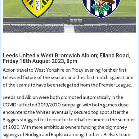
Leeds United v West Bromwich Albion; Elland Road,
Friday 18th August 2023, 8pm
Albion travel to West Yorkshire on Friday evening for their first
televised fixture of the season, and their first match against one
of the teams to have been relegated from the Premier League.
Leeds and Albion were both promoted automatically in the
COVID-affected 2019/2020 campaign with both games close
encounters; the Whites eventually secured top spot after the
Baggies struggled for form after football resumed in the summer
of 2020. With more ambitious owners funding the big money
signings of Rodrigo and Raphinia amongst others, Bielsa’s team