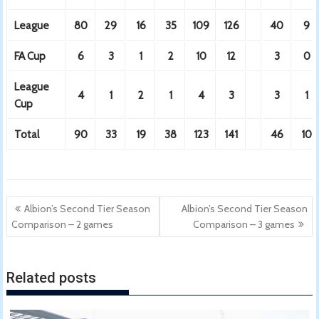
League
80
29
16
35
109
126
40
9
FA Cup
6
3
1
2
10
12
3
0
League
4
1
2
1
4
3
3
1
Cup
Total
90
33
19
38
123
141
46
10
Post
Albion’s Second Tier Season
Albion’s Second Tier Season
navigation
Comparison – 2 games
Comparison – 3 games
Related posts